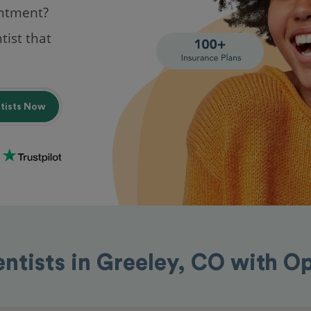
intment?
tist that
ntists Now
entists in Greeley, CO with O