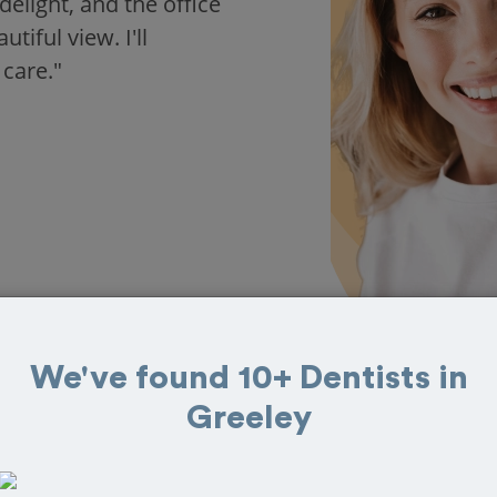
delight, and the office
iful view. I'll
 care."
We've found 10+ Dentists in
Greeley
 in Greeley