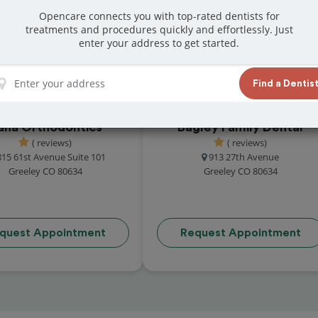
reviews from customers for dentistry related
Opencare connects you with top-rated dentists for
treatments and procedures quickly and effortlessly. Just
ook your appointment today!
enter your address to get started.
Find a Dentis
ana Orthodontics
Bagley Family Dental
( reviews)
( reviews)
815 61st Avenue Suite 101
913 27th Avenue
Greeley CO 80634
Greeley CO 80634
quest Appointment
Request Appointment