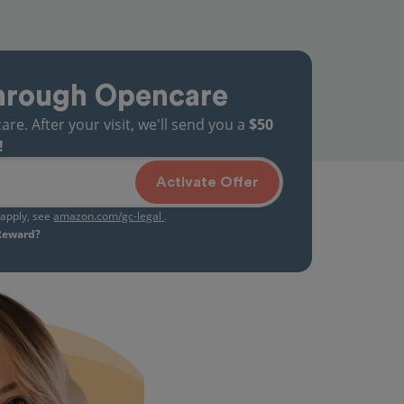
hrough Opencare
. After your visit, we'll send you a
$50
!
Activate Offer
s apply, see
amazon.com/gc-legal
.
 Reward?