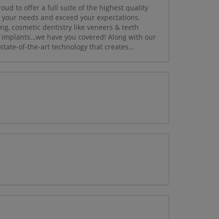
d to offer a full suite of the highest quality
t your needs and exceed your expectations.
ng, cosmetic dentistry like veneers & teeth
al implants…we have you covered! Along with our
tate-of-the-art technology that creates...