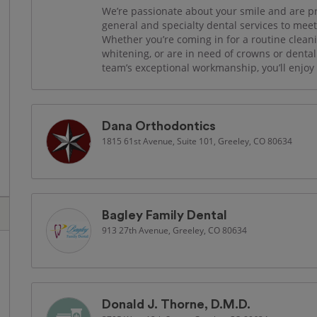
We’re passionate about your smile and are prou
general and specialty dental services to mee
Whether you’re coming in for a routine cleani
whitening, or are in need of crowns or dent
team’s exceptional workmanship, you’ll enjoy s
Dana Orthodontics
1815 61st Avenue, Suite 101, Greeley, CO 80634
Bagley Family Dental
913 27th Avenue, Greeley, CO 80634
Donald J. Thorne, D.M.D.