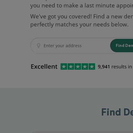
you need to make a last minute appo
We've got you covered! Find a new den
perfectly matches your needs below.
Find De
Find D