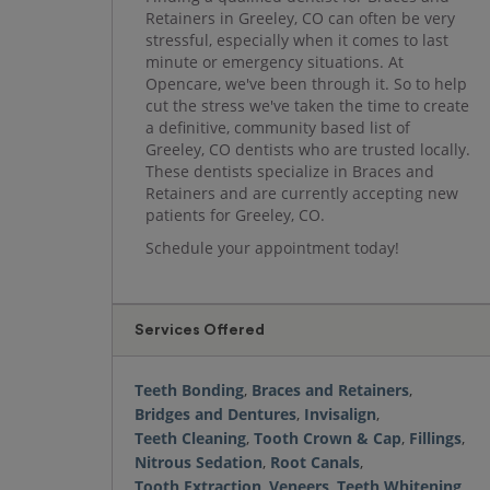
Retainers in Greeley, CO can often be very
stressful, especially when it comes to last
minute or emergency situations. At
Opencare, we've been through it. So to help
cut the stress we've taken the time to create
a definitive, community based list of
Greeley, CO dentists who are trusted locally.
These dentists specialize in Braces and
Retainers and are currently accepting new
patients for Greeley, CO.
Schedule your appointment today!
Services Offered
Teeth Bonding
,
Braces and Retainers
,
Bridges and Dentures
,
Invisalign
,
Teeth Cleaning
,
Tooth Crown & Cap
,
Fillings
,
Nitrous Sedation
,
Root Canals
,
Tooth Extraction
,
Veneers
,
Teeth Whitening
,