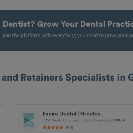
Dentist?
Grow Your Dental Practi
Join the platform with everything you need to grow your pr
 and Retainers Specialists in 
Espire Dental | Greeley
7251 West 20th Street, Bldg H, Greeley, CO 80634
(40)