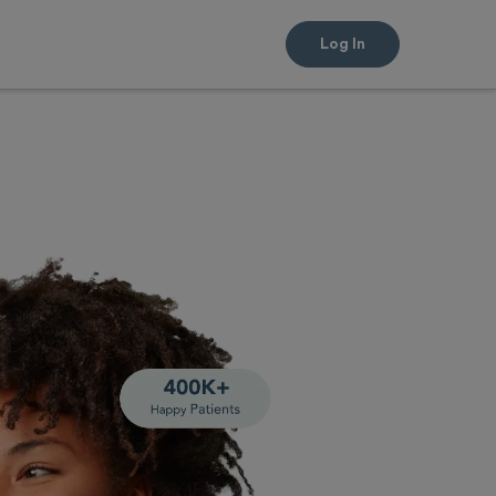
Log In