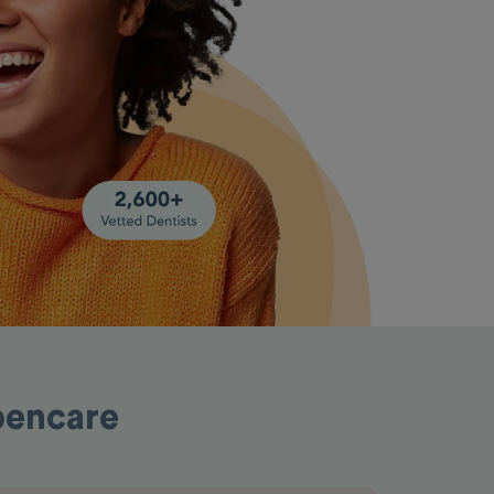
pencare