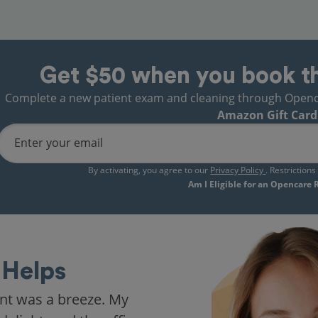
Get $50 when you book t
Complete a new patient exam and cleaning through Opencare
Amazon Gift Card
Enter your email
By activating, you agree to our
Privacy Policy
. Restriction
Am I Eligible for an Opencare
Helps
nt was a breeze. My