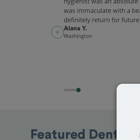
hygienist was an absolute 
was immaculate with a beaut
definitely return for future
Alana Y.
Washington
Featured Dentists