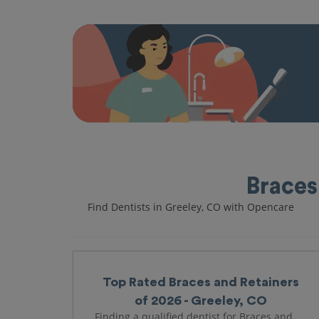
Braces
Find Dentists in Greeley, CO with Opencare
Top Rated Braces and Retainers
of 2026 - Greeley, CO
Finding a qualified dentist for Braces and