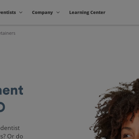
Dentists
Company
Learning Center
tainers
ent
O
 dentist
rs? Or do