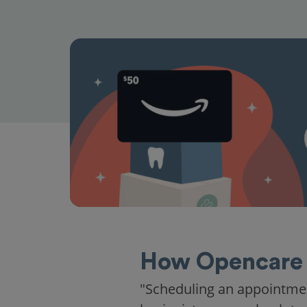
How Opencare 
"Scheduling an appointme