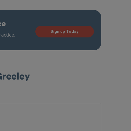
ce
Sign up Today
actice.
Greeley