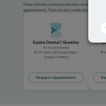
These Greeley professionals have received great 
appointments. Find out who made the cut and b
Espire Dental | Greeley
D
4.9 (40 reviews)
7251 West 20th Street Bldg H
1
Greeley CO 80634
Request Appointment
Re