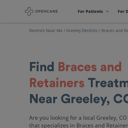
For Patients
For 
Dentists Near Me
/
Greeley Dentists
/
Braces and Re
Find
Braces and
Retainers
Treatm
Near Greeley, C
Are you looking for a local Greeley, CO
that specializes in Braces and Retaine