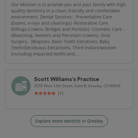
Our Mission is to provide you and your family with high
quality dentistry in a clean, friendly and comfortable
environment. Dental Services: -Preventative Care
(Exams, x-rays and cleanings) -Restorative Care
(Fillings,Crowns, Bridges and Paritials) -Cosmetic Care -
(Bleaching, Veneers and Porcelain crowns) -Oral
Surgery - (Biopsies, Basic Tooth Extrations, Baby
Teeth/Deciduous Extractions, Third molars/wisdom
(including impacted teeth) and...
Scott Williams's Practice
3535 West 12th Street, Suite B, Greeley, CO 80634
(1)
Explore more dentists in Greeley