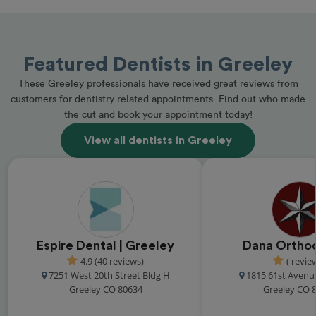
Featured Dentists in Greeley
These Greeley professionals have received great reviews from
customers for dentistry related appointments. Find out who made
the cut and book your appointment today!
View all dentists in Greeley
Espire Dental | Greeley
Dana Ortho
4.9 (40 reviews)
( revie
7251 West 20th Street Bldg H
1815 61st Avenu
Greeley CO 80634
Greeley CO 