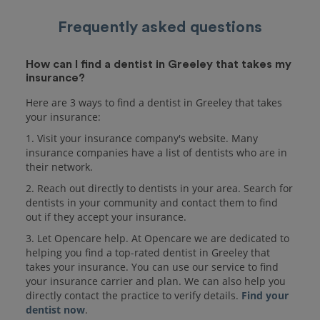
Frequently asked questions
How can I find a dentist in Greeley that takes my
insurance?
Here are 3 ways to find a dentist in Greeley that takes
your insurance:
1. Visit your insurance company's website. Many
insurance companies have a list of dentists who are in
their network.
2. Reach out directly to dentists in your area. Search for
dentists in your community and contact them to find
out if they accept your insurance.
3. Let Opencare help. At Opencare we are dedicated to
helping you find a top-rated dentist in Greeley that
takes your insurance. You can use our service to find
your insurance carrier and plan. We can also help you
directly contact the practice to verify details.
Find your
dentist now
.