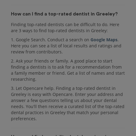
How can I find a top-rated dentist in Greeley?
Finding top-rated dentists can be difficult to do. Here
are 3 ways to find top-rated dentists in Greeley:
1. Google Search. Conduct a search on
Google Maps
.
Here you can see a list of local results and ratings and
review from contributors.
2. Ask your friends or family. A good place to start
finding a dentists is to ask for a recommendation from
a family member or friend. Get a list of names and start
researching.
3. Let Opencare help. Finding a top-rated dentist in
Greeley is easy with Opencare. Enter your address and
answer a few questions telling us about your dental
needs. You'll then receive a curated list of the top-rated
dental practices in Greeley that match your personal
preferences.