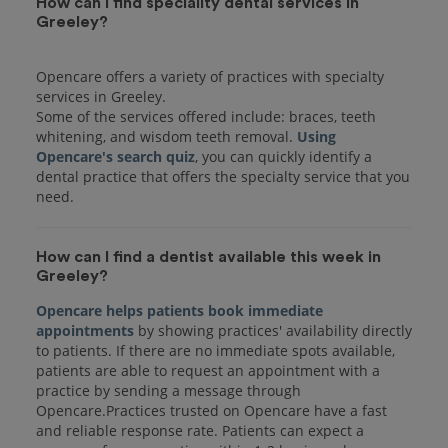
How can I find speciality dental services in
Greeley?
Opencare offers a variety of practices with specialty
services in Greeley.
Some of the services offered include: braces, teeth
whitening, and wisdom teeth removal.
Using
Opencare's search quiz
, you can quickly identify a
dental practice that offers the specialty service that you
How can I find a dentist available this week in
Greeley?
Opencare helps patients book immediate
appointments
by showing practices' availability directly
to patients. If there are no immediate spots available,
patients are able to request an appointment with a
practice by sending a message through
Opencare.Practices trusted on Opencare have a fast
and reliable response rate. Patients can expect a