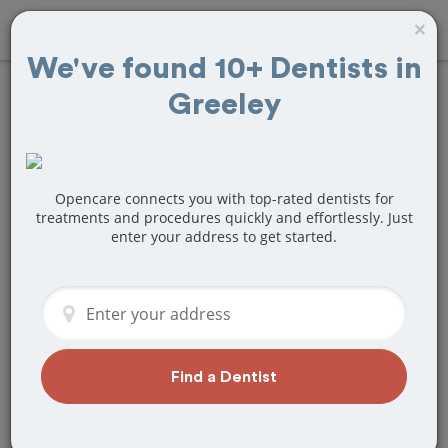
×
We've found 10+ Dentists in
Greeley
Find
Teeth
Cleaning
Treatment Near
Opencare connects you with top-rated dentists for
treatments and procedures quickly and effortlessly. Just
enter your address to get started.
Greeley, CO
Are you looking for a local Greeley, CO
dentist that specializes in Teeth
Cleaning? Or do you need to make a
last minute appointment?
Find a Dentist
We've got you covered! Find a new
dentist that perfectly matches your
needs below.