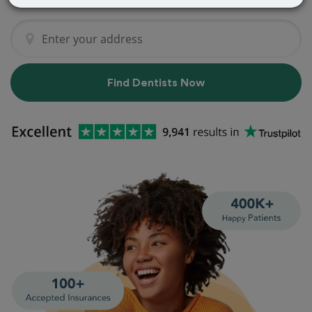
Find Dentists Now