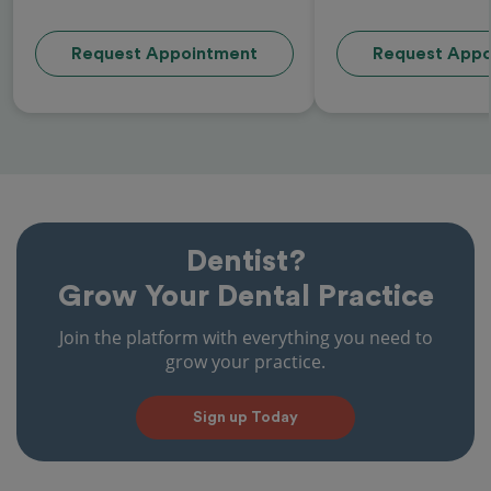
Request Appointment
Request Appo
Dentist?
Grow Your Dental Practice
Join the platform with everything you need to
grow your practice.
Sign up Today