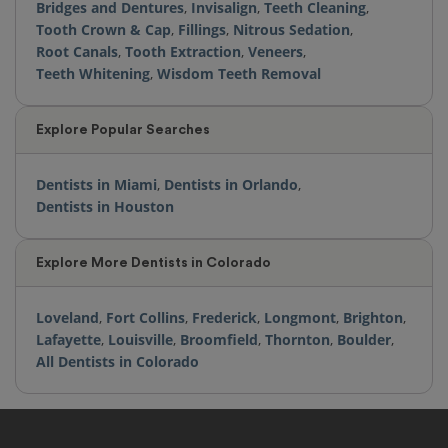
Bridges and Dentures
,
Invisalign
,
Teeth Cleaning
,
Tooth Crown & Cap
,
Fillings
,
Nitrous Sedation
,
Root Canals
,
Tooth Extraction
,
Veneers
,
Teeth Whitening
,
Wisdom Teeth Removal
Explore Popular Searches
Dentists in Miami
,
Dentists in Orlando
,
Dentists in Houston
Explore More Dentists in Colorado
Loveland
,
Fort Collins
,
Frederick
,
Longmont
,
Brighton
,
Lafayette
,
Louisville
,
Broomfield
,
Thornton
,
Boulder
,
All Dentists in Colorado