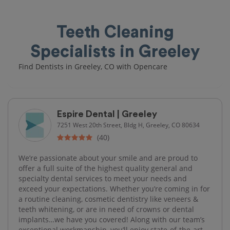
Teeth Cleaning
Specialists in Greeley
Find Dentists in Greeley, CO with Opencare
Espire Dental | Greeley
7251 West 20th Street, Bldg H, Greeley, CO 80634
(40)
We’re passionate about your smile and are proud to
offer a full suite of the highest quality general and
specialty dental services to meet your needs and
exceed your expectations. Whether you’re coming in for
a routine cleaning, cosmetic dentistry like veneers &
teeth whitening, or are in need of crowns or dental
implants…we have you covered! Along with our team’s
exceptional workmanship, you’ll enjoy state-of-the-art