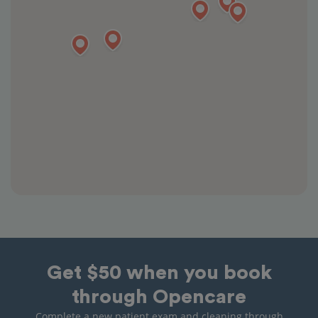
Get $50 when you book
through Opencare
Complete a new patient exam and cleaning through