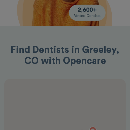
Find Dentists in Greeley,
CO with Opencare