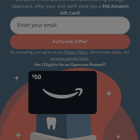
Opencare. After your visit, we'll send you a
$50 Amazon
Gift Card!
Enter your email
Activate Offer
By activating, you agree to our
Privacy Policy
. Restrictions apply, see
amazon.com/gc-legal
.
Am I Eligible for an Opencare Reward?