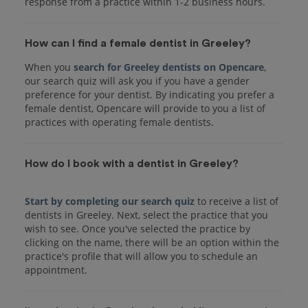
response from a practice within 1-2 business hours.
How can I find a female dentist in Greeley?
When you
search for Greeley dentists on Opencare
,
our search quiz will ask you if you have a gender
preference for your dentist. By indicating you prefer a
female dentist, Opencare will provide to you a list of
practices with operating female dentists.
How do I book with a dentist in Greeley?
Start by completing our search quiz
to receive a list of
dentists in Greeley. Next, select the practice that you
wish to see. Once you've selected the practice by
clicking on the name, there will be an option within the
practice's profile that will allow you to schedule an