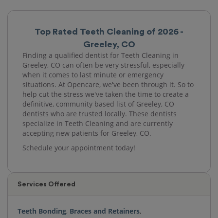
Top Rated Teeth Cleaning of 2026 -
Greeley, CO
Finding a qualified dentist for Teeth Cleaning in
Greeley, CO can often be very stressful, especially
when it comes to last minute or emergency
situations. At Opencare, we've been through it. So to
help cut the stress we've taken the time to create a
definitive, community based list of Greeley, CO
dentists who are trusted locally. These dentists
specialize in Teeth Cleaning and are currently
accepting new patients for Greeley, CO.
Schedule your appointment today!
Services Offered
Teeth Bonding
,
Braces and Retainers
,