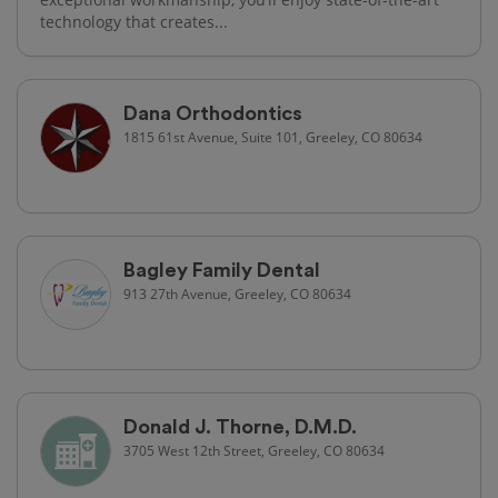
technology that creates...
Dana Orthodontics
1815 61st Avenue, Suite 101, Greeley, CO 80634
Bagley Family Dental
913 27th Avenue, Greeley, CO 80634
Donald J. Thorne, D.M.D.
3705 West 12th Street, Greeley, CO 80634