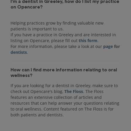
I'm a dentist in Greeley, how do I list my practice
on Opencare?
Helping practices grow by finding valuable new
patients is important to us.
If you have a practice in Greeley and are interested in
listing on Opencare, please fill out
this form
.
For more information, please take a look at our
page for
dentists
How can I find more information relating to oral
wellness?
If you are looking for a dentist in Greeley, make sure to
check out Opencare's blog,
The Floss
. The Floss
features an extensive collection of articles and
resources that can help answer your questions relating
to oral wellness. Content featured on The Floss is for
both patients and dentists.