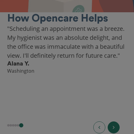
How Opencare Helps
"Scheduling an appointment was a breeze.
My hygienist was an absolute delight, and
the office was immaculate with a beautiful
view. I'll definitely return for future care."
Alana Y.
Washington