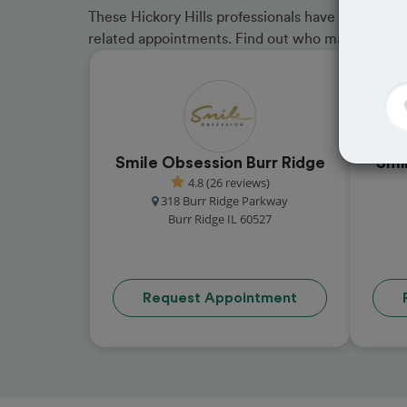
These Hickory Hills professionals have received 
related appointments. Find out who made the cu
Smile Obsession Burr Ridge
Smi
4.8 (26 reviews)
318 Burr Ridge Parkway
Burr Ridge IL 60527
Request Appointment