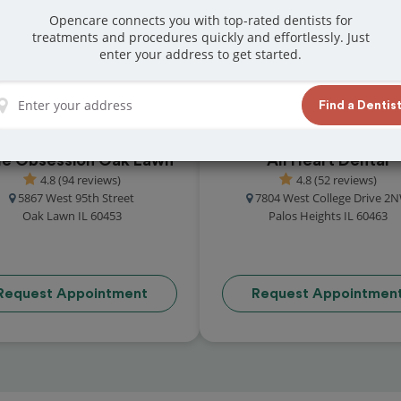
great reviews from customers for dentistry
Opencare connects you with top-rated dentists for
treatments and procedures quickly and effortlessly. Just
t and book your appointment today!
enter your address to get started.
Find a Dentis
le Obsession Oak Lawn
All Heart Dental
4.8 (94 reviews)
4.8 (52 reviews)
5867 West 95th Street
7804 West College Drive 2
Oak Lawn IL 60453
Palos Heights IL 60463
Request Appointment
Request Appointmen