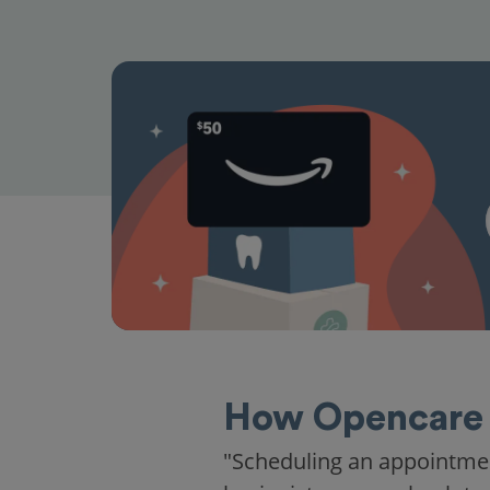
How Opencare 
"Scheduling an appointme