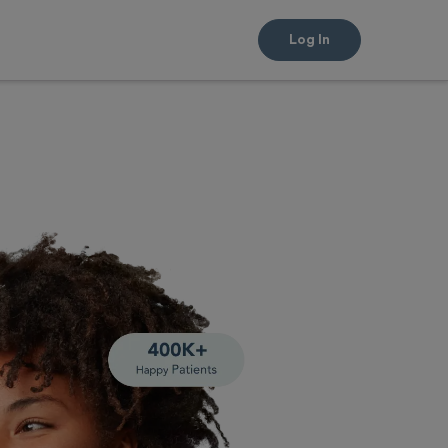
Log In