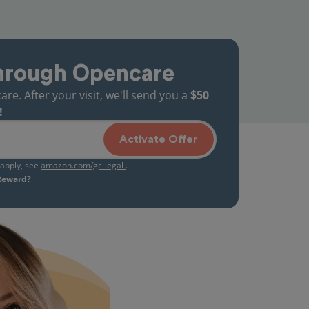
hrough Opencare
. After your visit, we'll send you a
$50
!
Activate Offer
s apply, see
amazon.com/gc-legal
.
 Reward?