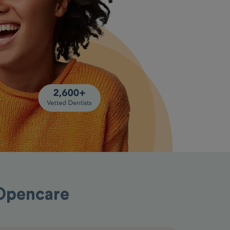
h Opencare