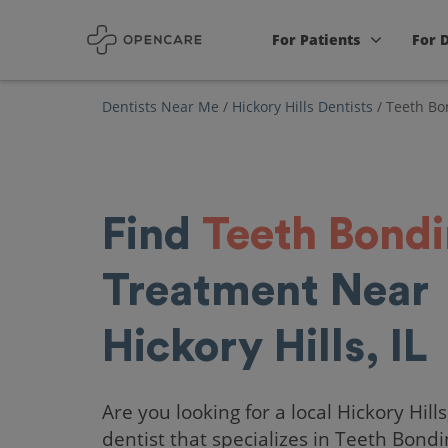
For Patients
For 
Dentists Near Me
/
Hickory Hills Dentists
/
Teeth Bo
Find
Teeth Bond
Treatment Near
Hickory Hills, IL
Are you looking for a local Hickory Hills,
dentist that specializes in Teeth Bond