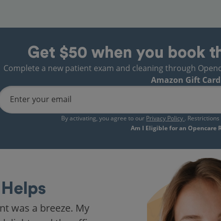
Get $50 when you book t
Complete a new patient exam and cleaning through Opencare
Amazon Gift Card
Enter your email
By activating, you agree to our
Privacy Policy
. Restriction
Am I Eligible for an Opencare
Helps
nt was a breeze. My