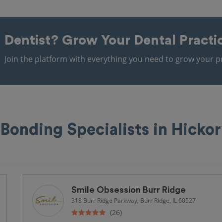
Dentist?
Grow Your Dental Practi
Join the platform with everything you need to grow your pr
Bonding Specialists in Hickor
Smile Obsession Burr Ridge
318 Burr Ridge Parkway, Burr Ridge, IL 60527
(26)