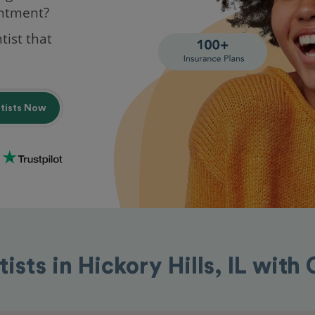
intment?
tist that
ntists Now
ists in Hickory Hills, IL wit