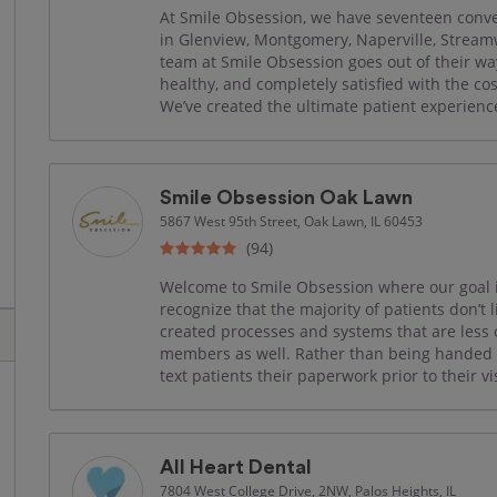
At Smile Obsession, we have seventeen conven
in Glenview, Montgomery, Naperville, Strea
team at Smile Obsession goes out of their wa
healthy, and completely satisfied with the co
We’ve created the ultimate patient experience 
Smile Obsession Oak Lawn
5867 West 95th Street, Oak Lawn, IL 60453
(94)
Welcome to Smile Obsession where our goal is
recognize that the majority of patients don’t 
created processes and systems that are less o
members as well. Rather than being handed a 
text patients their paperwork prior to their vis
All Heart Dental
7804 West College Drive, 2NW, Palos Heights, IL