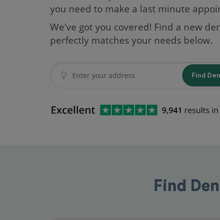
you need to make a last minute appo
We've got you covered! Find a new den
perfectly matches your needs below.
Find De
Find Dent