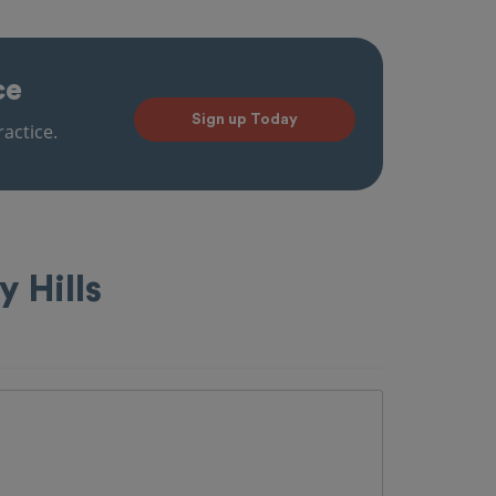
ce
Sign up Today
actice.
y Hills