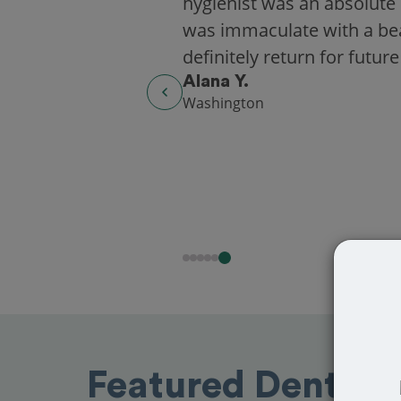
hygienist was an absolute 
was immaculate with a beaut
definitely return for future
Alana Y.
Washington
Featured Dentists 