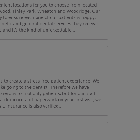
ient locations for you to choose from located
mwood, Tinley Park, Wheaton and Woodridge. Our
y to ensure each one of our patients is happy,
smetic and general dental services they receive.
and it’s the kind of unforgettable...
 to create a stress free patient experience. We
like going to the dentist. Therefore we have
nerous for not only patients, but for our staff
clipboard and paperwork on your first visit, we
it. Insurance is also verified...