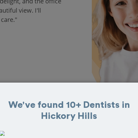
delight, and the office
iful view. I'll
 care."
We've found 10+ Dentists in
Hickory Hills
in Hickory Hills