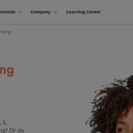
Dentists
Company
Learning Center
nding
ing
 IL
ing? Or do