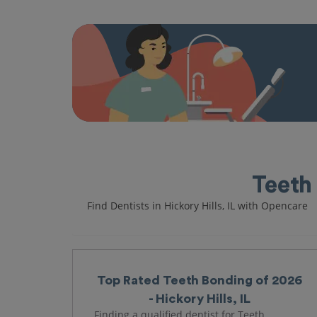
Teeth 
Find Dentists in Hickory Hills, IL with Opencare
Top Rated Teeth Bonding of 2026
- Hickory Hills, IL
Finding a qualified dentist for Teeth