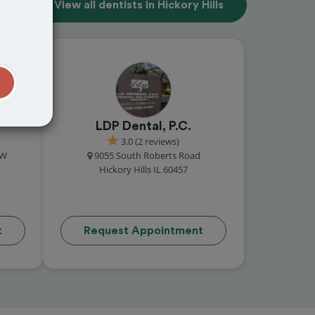
View all dentists in Hickory Hills
t
LDP Dental, P.C.
3.0 (2 reviews)
NW
9055 South Roberts Road
Hickory Hills IL 60457
t
Request Appointment