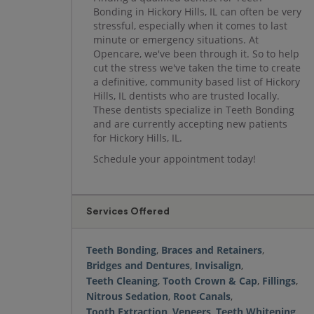
Bonding in Hickory Hills, IL can often be very
stressful, especially when it comes to last
minute or emergency situations. At
Opencare, we've been through it. So to help
cut the stress we've taken the time to create
a definitive, community based list of Hickory
Hills, IL dentists who are trusted locally.
These dentists specialize in Teeth Bonding
and are currently accepting new patients
for Hickory Hills, IL.
Schedule your appointment today!
Services Offered
Teeth Bonding
,
Braces and Retainers
,
Bridges and Dentures
,
Invisalign
,
Teeth Cleaning
,
Tooth Crown & Cap
,
Fillings
,
Nitrous Sedation
,
Root Canals
,
Tooth Extraction
,
Veneers
,
Teeth Whitening
,