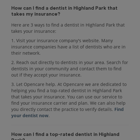
How can I find a dentist in Highland Park that
takes my insurance?
Here are 3 ways to find a dentist in Highland Park that
takes your insurance:
1. Visit your insurance company's website. Many
insurance companies have a list of dentists who are in
their network.
2. Reach out directly to dentists in your area. Search for
dentists in your community and contact them to find
out if they accept your insurance.
3. Let Opencare help. At Opencare we are dedicated to
helping you find a top-rated dentist in Highland Park
that takes your insurance. You can use our service to
find your insurance carrier and plan. We can also help
you directly contact the practice to verify details.
Find
your dentist now
.
How can I find a top-rated dentist in Highland