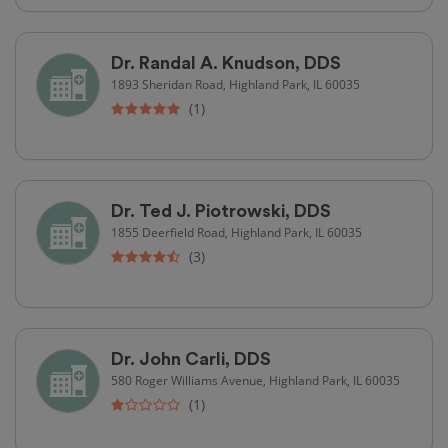
Dr. Randal A. Knudson, DDS
1893 Sheridan Road, Highland Park, IL 60035
(1)
Dr. Ted J. Piotrowski, DDS
1855 Deerfield Road, Highland Park, IL 60035
(3)
Dr. John Carli, DDS
580 Roger Williams Avenue, Highland Park, IL 60035
(1)