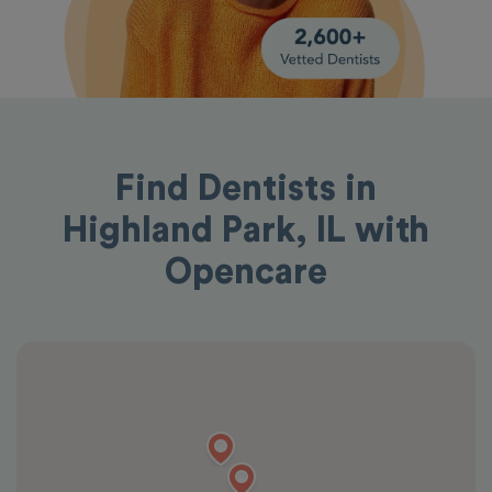
Find Dentists in
Highland Park, IL with
Opencare