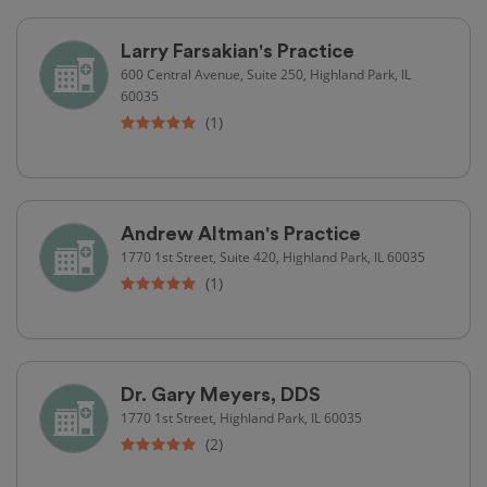
Larry Farsakian's Practice
600 Central Avenue, Suite 250, Highland Park, IL
60035
(1)
Andrew Altman's Practice
1770 1st Street, Suite 420, Highland Park, IL 60035
(1)
Dr. Gary Meyers, DDS
1770 1st Street, Highland Park, IL 60035
(2)