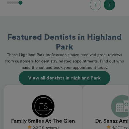
Featured Dentists in Highland
Park
These Highland Park professionals have received great reviews
from customers for dentistry related appointments. Find out who
made the cut and book your appointment today!
View all dentists in Highland Park
Family Smiles At The Glen
Dr. Sanaz Ami
5.0 (18 reviews)
4.7 (11 re