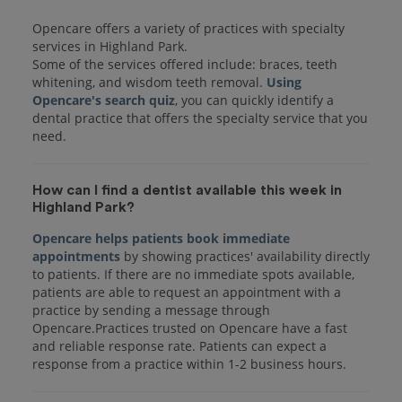
Opencare offers a variety of practices with specialty
services in Highland Park.
Some of the services offered include: braces, teeth
whitening, and wisdom teeth removal.
Using
Opencare's search quiz
, you can quickly identify a
dental practice that offers the specialty service that you
How can I find a dentist available this week in
Highland Park?
Opencare helps patients book immediate
appointments
by showing practices' availability directly
to patients. If there are no immediate spots available,
patients are able to request an appointment with a
practice by sending a message through
Opencare.Practices trusted on Opencare have a fast
and reliable response rate. Patients can expect a
response from a practice within 1-2 business hours.