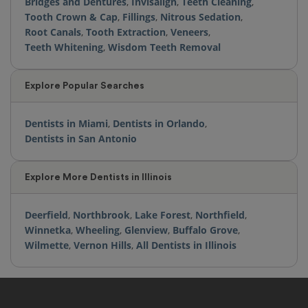
Bridges and Dentures
,
Invisalign
,
Teeth Cleaning
,
Tooth Crown & Cap
,
Fillings
,
Nitrous Sedation
,
Root Canals
,
Tooth Extraction
,
Veneers
,
Teeth Whitening
,
Wisdom Teeth Removal
Explore Popular Searches
Dentists in Miami
,
Dentists in Orlando
,
Dentists in San Antonio
Explore More Dentists in Illinois
Deerfield
,
Northbrook
,
Lake Forest
,
Northfield
,
Winnetka
,
Wheeling
,
Glenview
,
Buffalo Grove
,
Wilmette
,
Vernon Hills
,
All Dentists in Illinois