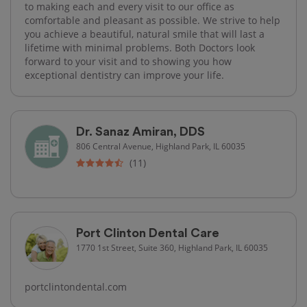
to making each and every visit to our office as
comfortable and pleasant as possible. We strive to help
you achieve a beautiful, natural smile that will last a
lifetime with minimal problems. Both Doctors look
forward to your visit and to showing you how
exceptional dentistry can improve your life.
Dr. Sanaz Amiran, DDS
806 Central Avenue, Highland Park, IL 60035
(11)
Port Clinton Dental Care
1770 1st Street, Suite 360, Highland Park, IL 60035
portclintondental.com