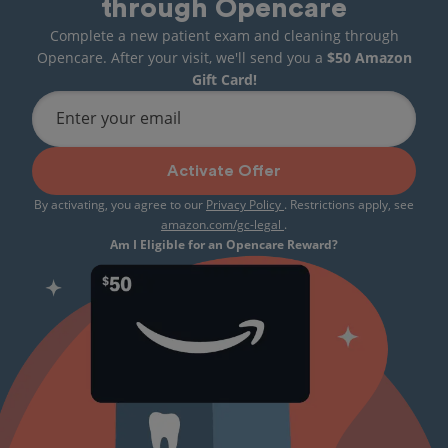
through Opencare
Complete a new patient exam and cleaning through
Opencare. After your visit, we'll send you a
$50 Amazon
Gift Card!
Enter your email
Activate Offer
By activating, you agree to our
Privacy Policy
. Restrictions apply, see
amazon.com/gc-legal
.
Am I Eligible for an Opencare Reward?