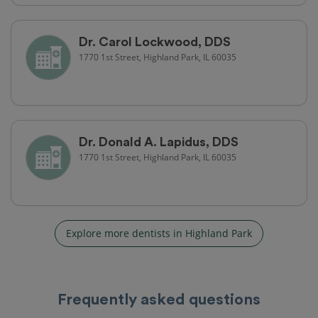
Dr. Carol Lockwood, DDS
1770 1st Street, Highland Park, IL 60035
Dr. Donald A. Lapidus, DDS
1770 1st Street, Highland Park, IL 60035
Explore more dentists in Highland Park
Frequently asked questions