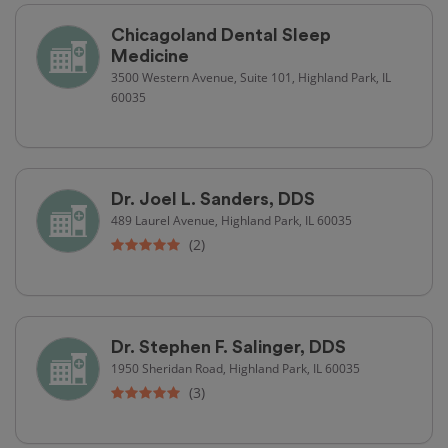
Chicagoland Dental Sleep
Medicine
3500 Western Avenue, Suite 101, Highland Park, IL
60035
Dr. Joel L. Sanders, DDS
489 Laurel Avenue, Highland Park, IL 60035
(2)
Dr. Stephen F. Salinger, DDS
1950 Sheridan Road, Highland Park, IL 60035
(3)