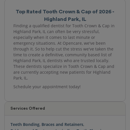
Top Rated Tooth Crown & Cap of 2026 -
Highland Park, IL
Finding a qualified dentist for Tooth Crown & Cap in
Highland Park, IL can often be very stressful,
especially when it comes to last minute or
emergency situations. At Opencare, we've been
through it. So to help cut the stress we've taken the
time to create a definitive, community based list of
Highland Park, IL dentists who are trusted locally.
These dentists specialize in Tooth Crown & Cap and
are currently accepting new patients for Highland
Park, IL.
Schedule your appointment today!
Services Offered
Teeth Bonding
,
Braces and Retainers
,