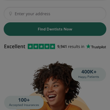
Find Dentists Now