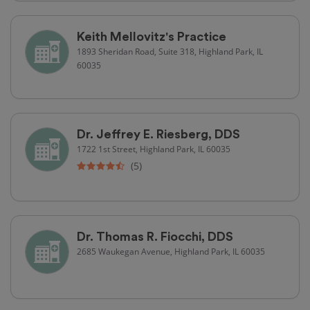
Keith Mellovitz's Practice
1893 Sheridan Road, Suite 318, Highland Park, IL
60035
Dr. Jeffrey E. Riesberg, DDS
1722 1st Street, Highland Park, IL 60035
(5)
Dr. Thomas R. Fiocchi, DDS
2685 Waukegan Avenue, Highland Park, IL 60035