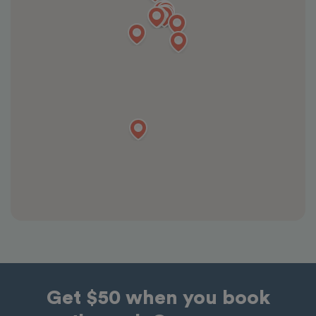
Get $50 when you book