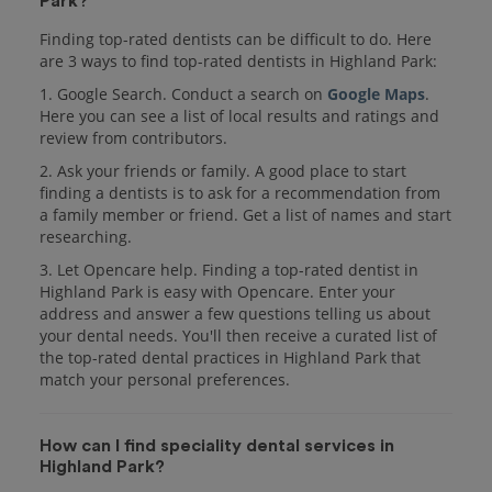
Park?
Finding top-rated dentists can be difficult to do. Here
are 3 ways to find top-rated dentists in Highland Park:
1. Google Search. Conduct a search on
Google Maps
.
Here you can see a list of local results and ratings and
review from contributors.
2. Ask your friends or family. A good place to start
finding a dentists is to ask for a recommendation from
a family member or friend. Get a list of names and start
researching.
3. Let Opencare help. Finding a top-rated dentist in
Highland Park is easy with Opencare. Enter your
address and answer a few questions telling us about
your dental needs. You'll then receive a curated list of
the top-rated dental practices in Highland Park that
match your personal preferences.
How can I find speciality dental services in
Highland Park?