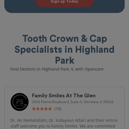
Sign up Today
Tooth Crown & Cap
Specialists in Highland
Park
Find Dentists in Highland Park, IL with Opencare
Family Smiles At The Glen
2634 Patriot Boulevard, Suite A, Glenview, IL 60026
(18)
Dr. Ali Nematollahi, Dr. Katayoun Attari and their entire
staff welcome you to Family Smiles. We are committed