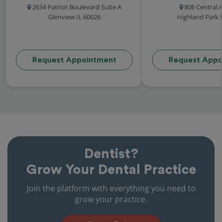
2634 Patriot Boulevard Suite A
806 Central
Glenview IL 60026
Highland Park 
Request Appointment
Request Appo
Dentist?
Grow Your Dental Practice
Join the platform with everything you need to
grow your practice.