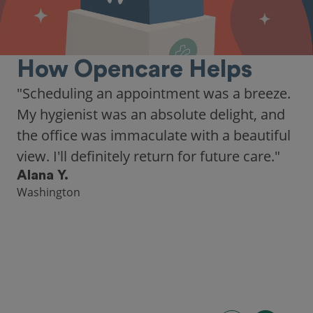
How Opencare Helps
"Scheduling an appointment was a breeze.
My hygienist was an absolute delight, and
the office was immaculate with a beautiful
view. I'll definitely return for future care."
Alana Y.
Washington