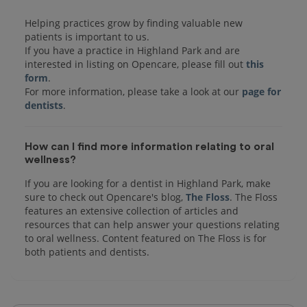
Helping practices grow by finding valuable new
patients is important to us.
If you have a practice in Highland Park and are
interested in listing on Opencare, please fill out
this
form
.
For more information, please take a look at our
page for
dentists
How can I find more information relating to oral
wellness?
If you are looking for a dentist in Highland Park, make
sure to check out Opencare's blog,
The Floss
. The Floss
features an extensive collection of articles and
resources that can help answer your questions relating
to oral wellness. Content featured on The Floss is for
both patients and dentists.