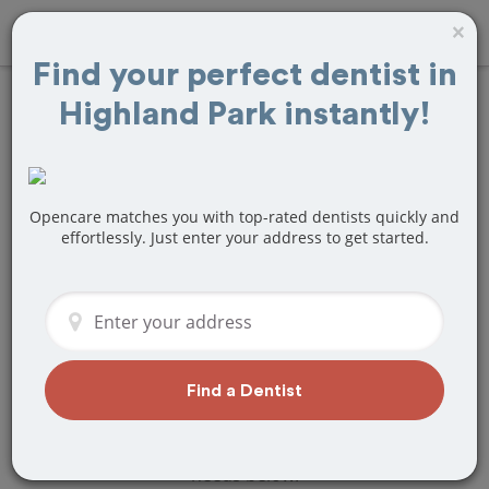
×
Find your perfect dentist in
Highland Park instantly!
Find
Tooth Crown
& Cap
Treatment
Near Highland
Opencare matches you with top-rated dentists quickly and
effortlessly. Just enter your address to get started.
Park, IL
Are you looking for a local Highland
Park, IL dentist that specializes in Tooth
Crown & Cap? Or do you need to make
a last minute appointment?
Find a Dentist
We've got you covered! Find a new
dentist that perfectly matches your
needs below.