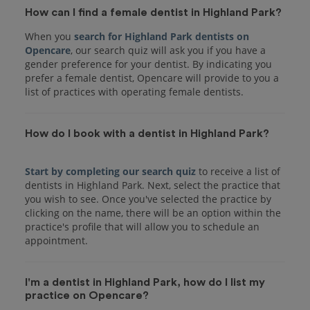
How can I find a female dentist in Highland Park?
When you
search for Highland Park dentists on
Opencare
, our search quiz will ask you if you have a
gender preference for your dentist. By indicating you
prefer a female dentist, Opencare will provide to you a
list of practices with operating female dentists.
How do I book with a dentist in Highland Park?
Start by completing our search quiz
to receive a list of
dentists in Highland Park. Next, select the practice that
you wish to see. Once you've selected the practice by
clicking on the name, there will be an option within the
practice's profile that will allow you to schedule an
I'm a dentist in Highland Park, how do I list my
practice on Opencare?