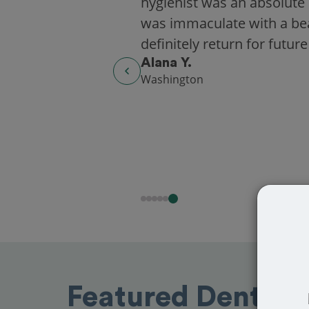
hygienist was an absolute 
was immaculate with a beaut
definitely return for future
Alana Y.
Washington
Featured Dentists