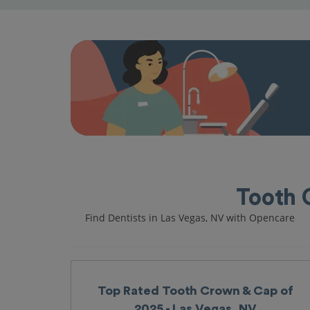
Tooth 
Find Dentists in Las Vegas, NV with Opencare
Top Rated Tooth Crown & Cap of
2025 - Las Vegas, NV