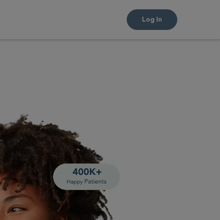
Log In