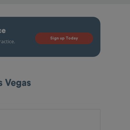
ce
Sign up Today
actice.
s Vegas