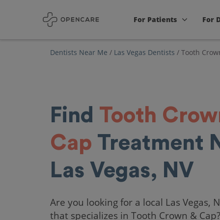
For Patients
For 
Dentists Near Me
/
Las Vegas Dentists
/
Tooth Crow
Find
Tooth Crow
Cap
Treatment 
Las Vegas, NV
Are you looking for a local Las Vegas, 
that specializes in Tooth Crown & Cap