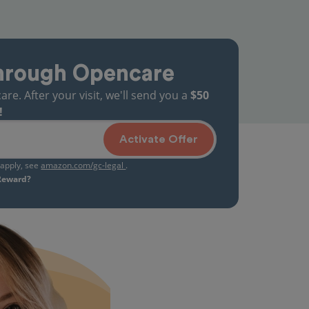
hrough Opencare
. After your visit, we'll send you a
$50
!
Activate Offer
s apply, see
amazon.com/gc-legal
.
 Reward?