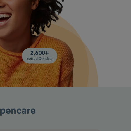
Opencare