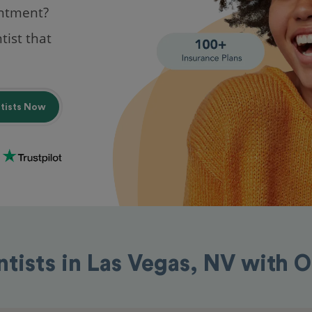
intment?
tist that
ntists Now
ntists in Las Vegas, NV with 