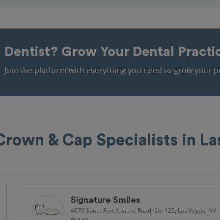
Dentist?
Grow Your Dental Practi
Join the platform with everything you need to grow your pr
Crown & Cap Specialists in La
Signature Smiles
4670 South Fort Apache Road, Ste 120, Las Vegas, NV