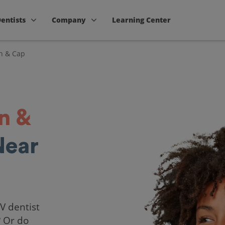
Dentists
Company
Learning Center
n & Cap
n &
Near
NV dentist
? Or do