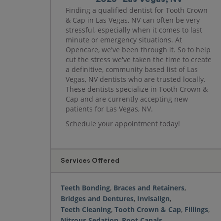
Finding a qualified dentist for Tooth Crown
& Cap in Las Vegas, NV can often be very
stressful, especially when it comes to last
minute or emergency situations. At
Opencare, we've been through it. So to help
cut the stress we've taken the time to create
a definitive, community based list of Las
Vegas, NV dentists who are trusted locally.
These dentists specialize in Tooth Crown &
Cap and are currently accepting new
patients for Las Vegas, NV.
Schedule your appointment today!
Services Offered
Teeth Bonding
,
Braces and Retainers
,
Bridges and Dentures
,
Invisalign
,
Teeth Cleaning
,
Tooth Crown & Cap
,
Fillings
,
Nitrous Sedation
,
Root Canals
,