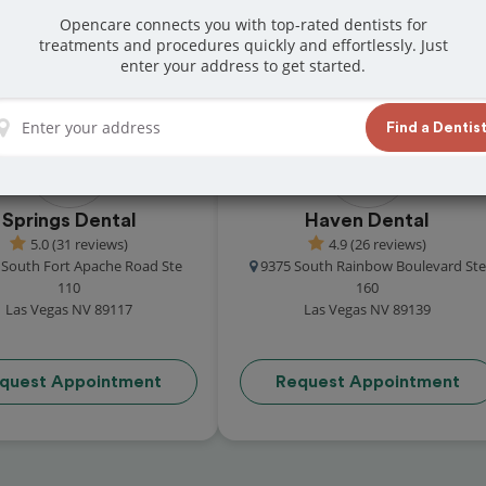
 locals for their exceptional care. From
Opencare connects you with top-rated dentists for
treatments and procedures quickly and effortlessly. Just
rk dental offices are here to help-schedule
enter your address to get started.
Find a Dentis
Springs Dental
Haven Dental
5.0 (31 reviews)
4.9 (26 reviews)
 South Fort Apache Road Ste
9375 South Rainbow Boulevard Ste
110
160
Las Vegas NV 89117
Las Vegas NV 89139
quest Appointment
Request Appointment