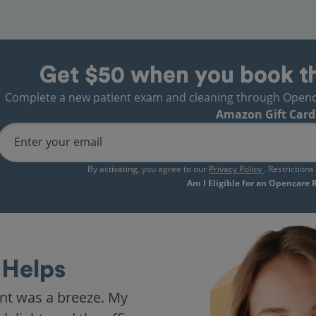
Get $50 when you book t
Complete a new patient exam and cleaning through Opencare
Amazon Gift Card
Enter your email
By activating, you agree to our
Privacy Policy
. Restriction
Am I Eligible for an Opencare
Helps
nt was a breeze. My