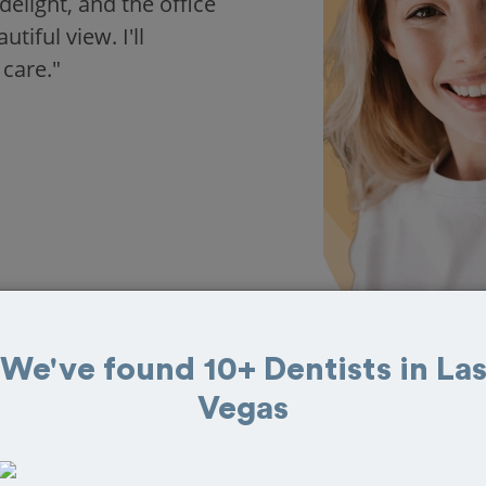
delight, and the office
iful view. I'll
 care."
We've found 10+ Dentists in La
Vegas
 in Las Vegas