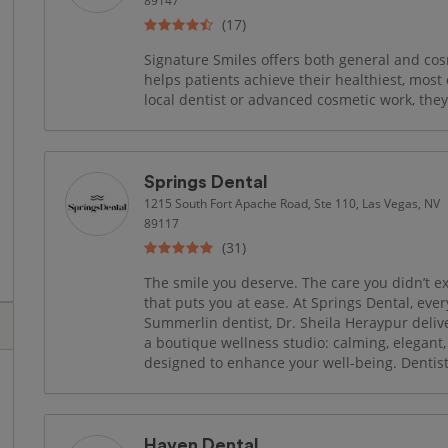
89147
(17)
Signature Smiles offers both general and cos
helps patients achieve their healthiest, most
local dentist or advanced cosmetic work, they
Springs Dental
1215 South Fort Apache Road, Ste 110, Las Vegas, NV
89117
(31)
The smile you deserve. The care you didn’t ex
that puts you at ease. At Springs Dental, every
Summerlin dentist, Dr. Sheila Heraypur deliver
a boutique wellness studio: calming, elegant
designed to enhance your well-being. Dentist
Haven Dental