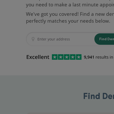
you need to make a last minute appo
We've got you covered! Find a new den
perfectly matches your needs below.
Find De
Find De