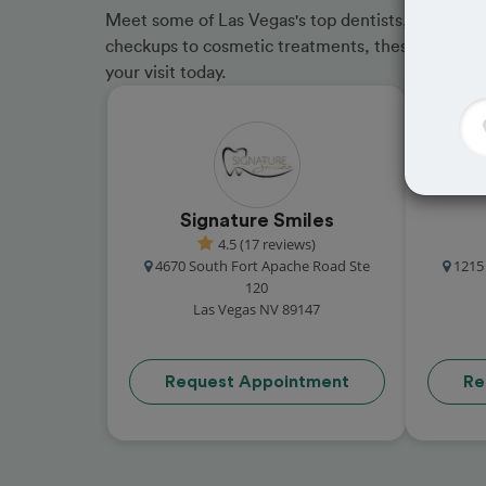
Meet some of Las Vegas's top dentists, trusted by
checkups to cosmetic treatments, these in-netwo
your visit today.
Signature Smiles
4.5 (17 reviews)
4670 South Fort Apache Road Ste
1215
120
Las Vegas NV 89147
Request Appointment
Re