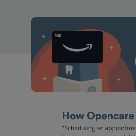
How Opencare 
"Scheduling an appointme