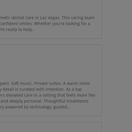
metic dental care in Las Vegas. This caring team
 confident smiles. Whether you're looking for a
’re ready to help.
pect. Soft music. Private suites. A warm smile
 detail is curated with intention. As a top
s elevated care in a setting that feels more like
, and deeply personal. Thoughtful treatments
ry powered by technology, guided...