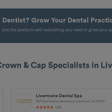
Dentist?
Grow Your Dental Practi
Join the platform with everything you need to grow your pr
Crown & Cap Specialists in Li
Livermore Dental Spa
867 East Stanley Boulevard, Livermore, CA 94550
(29)