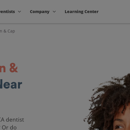
Dentists
Company
Learning Center
n & Cap
n &
Near
CA dentist
? Or do