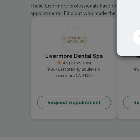
These Livermore professionals have received gre
appointments. Find out who made the cut and b
Livermore Dental Spa
M
4.9 (29 reviews)
867 East Stanley Boulevard
8
Livermore CA 94550
Request Appointment
Re