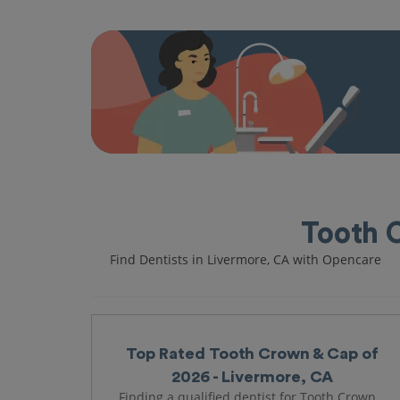
Tooth 
Find Dentists in Livermore, CA with Opencare
Top Rated Tooth Crown & Cap of
2026 - Livermore, CA
Finding a qualified dentist for Tooth Crown