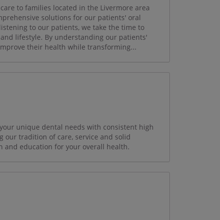
care to families located in the Livermore area
mprehensive solutions for our patients' oral
istening to our patients, we take the time to
and lifestyle. By understanding our patients'
 improve their health while transforming...
 your unique dental needs with consistent high
g our tradition of care, service and solid
n and education for your overall health.