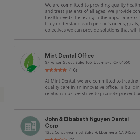
We are committed to providing quality health
and treat patients of all ages. We provide co
health needs. Believing in the importance of l
truly understand each person's needs, goals, 
objectives we can provide solutions that will
Mint Dental Office
87 Fenton Street, Suite 105, Livermore, CA 94550
(16)
At Mint Dental, we are committed to treating
quality care in an innovative office. In buildin
relationships, we strive to promote preventio
John & Elizabeth Nguyen Dental
Corp
1352 Concannon Blvd, Suite H, Livermore, CA 94550
(3)