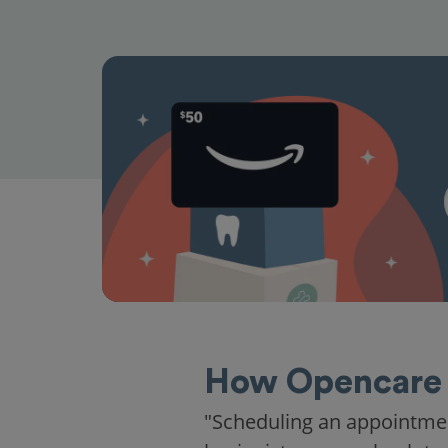
How Opencare 
"Scheduling an appointme