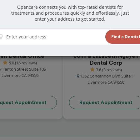
at reviews from customers for dentistry related
Opencare connects you with top-rated dentists for
treatments and procedures quickly and effortlessly. Just
ook your appointment today!
enter your address to get started.
Find a Dentis
int Dental Office
John & Elizabeth Nguyen
5.0 (16 reviews)
Dental Corp
7 Fenton Street Suite 105
3.6 (3 reviews)
Livermore CA 94550
1352 Concannon Blvd Suite H
Livermore CA 94550
quest Appointment
Request Appointment