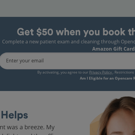
Get $50 when you book t
Complete a new patient exam and cleaning through Opencare
Amazon Gift Card
Enter your email
By activating, you agree to our
Privacy Policy
. Restriction
Am I Eligible for an Opencare
Helps
nt was a breeze. My