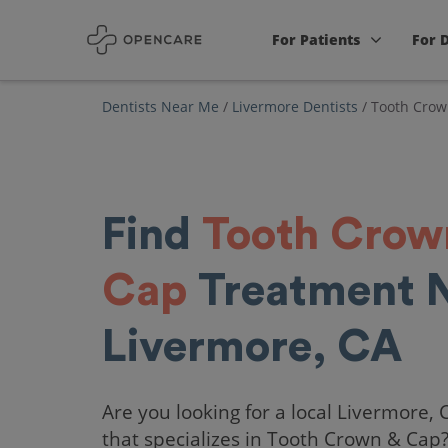
For Patients
For 
Dentists Near Me
/
Livermore Dentists
/
Tooth Crow
Find
Tooth Crow
Cap
Treatment 
Livermore, CA
Are you looking for a local Livermore, 
that specializes in Tooth Crown & Cap