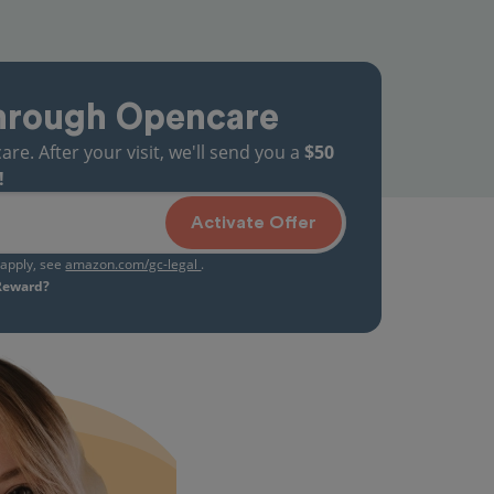
hrough Opencare
. After your visit, we'll send you a
$50
!
Activate Offer
s apply, see
amazon.com/gc-legal
.
 Reward?