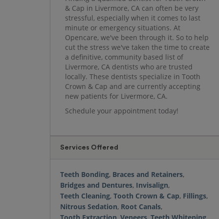
& Cap in Livermore, CA can often be very
stressful, especially when it comes to last
minute or emergency situations. At
Opencare, we've been through it. So to help
cut the stress we've taken the time to create
a definitive, community based list of
Livermore, CA dentists who are trusted
locally. These dentists specialize in Tooth
Crown & Cap and are currently accepting
new patients for Livermore, CA.
Schedule your appointment today!
Services Offered
Teeth Bonding
,
Braces and Retainers
,
Bridges and Dentures
,
Invisalign
,
Teeth Cleaning
,
Tooth Crown & Cap
,
Fillings
,
Nitrous Sedation
,
Root Canals
,
Tooth Extraction
,
Veneers
,
Teeth Whitening
,