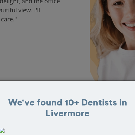
delight, and the office
iful view. I'll
 care."
We've found 10+ Dentists in
Livermore
 in Livermore