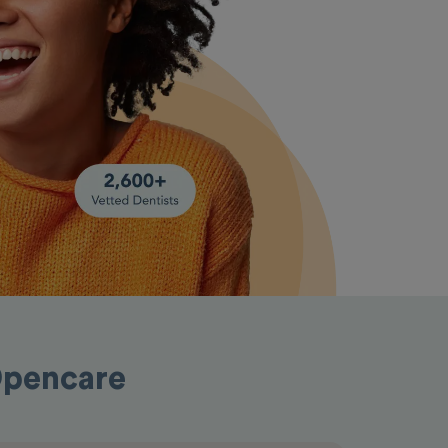
Opencare