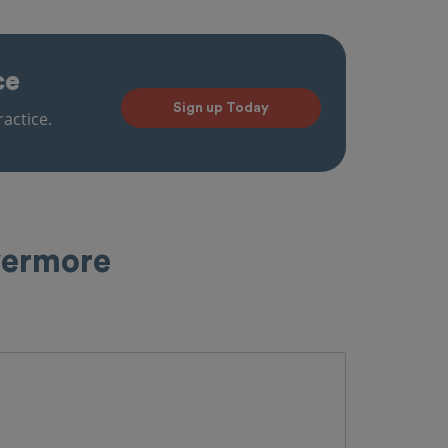
ce
Sign up Today
actice.
vermore