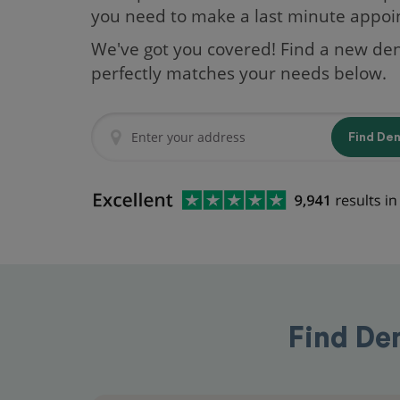
you need to make a last minute appo
We've got you covered! Find a new den
perfectly matches your needs below.
Find De
Find De