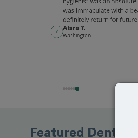
hygienist was an absolute 
was immaculate with a beaut
definitely return for future
Alana Y.
Washington
Featured Dentists