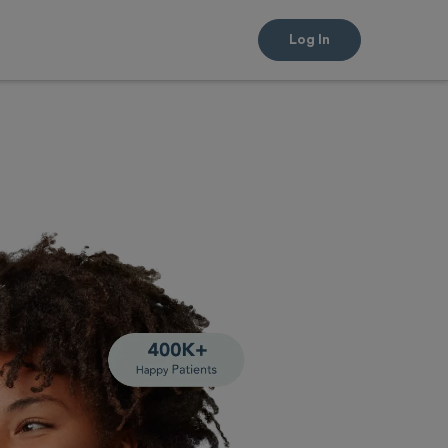
Log In