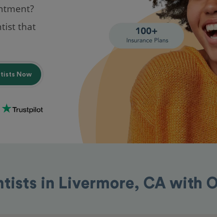
intment?
tist that
ntists Now
ntists in Livermore, CA with 