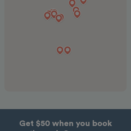
Get $50 when you book