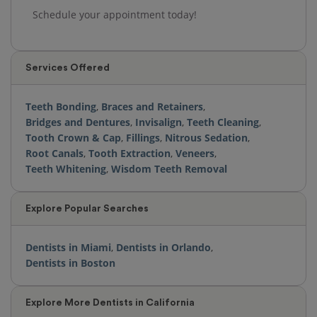
Schedule your appointment today!
Services Offered
Teeth Bonding
,
Braces and Retainers
,
Bridges and Dentures
,
Invisalign
,
Teeth Cleaning
,
Tooth Crown & Cap
,
Fillings
,
Nitrous Sedation
,
Root Canals
,
Tooth Extraction
,
Veneers
,
Teeth Whitening
,
Wisdom Teeth Removal
Explore Popular Searches
Dentists in Miami
,
Dentists in Orlando
,
Dentists in Boston
Explore More Dentists in California