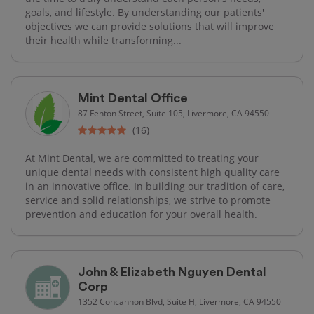
goals, and lifestyle. By understanding our patients'
objectives we can provide solutions that will improve
their health while transforming...
Mint Dental Office
87 Fenton Street, Suite 105, Livermore, CA 94550
(16)
At Mint Dental, we are committed to treating your
unique dental needs with consistent high quality care
in an innovative office. In building our tradition of care,
service and solid relationships, we strive to promote
prevention and education for your overall health.
John & Elizabeth Nguyen Dental
Corp
1352 Concannon Blvd, Suite H, Livermore, CA 94550