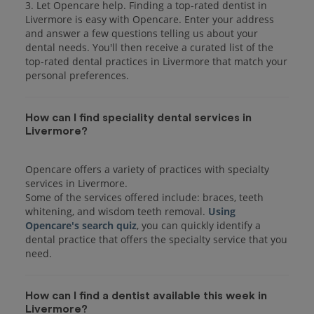
3. Let Opencare help. Finding a top-rated dentist in
Livermore is easy with Opencare. Enter your address
and answer a few questions telling us about your
dental needs. You'll then receive a curated list of the
top-rated dental practices in Livermore that match your
personal preferences.
How can I find speciality dental services in
Livermore?
Opencare offers a variety of practices with specialty
services in Livermore.
Some of the services offered include: braces, teeth
whitening, and wisdom teeth removal.
Using
Opencare's search quiz
, you can quickly identify a
dental practice that offers the specialty service that you
How can I find a dentist available this week in
Livermore?