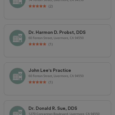
(2)
Dr. Harmon D. Probst, DDS
60 Fenton Street, Livermore, CA 94550
(1)
John Lee's Practice
60 Fenton Street, Livermore, CA 94550
(1)
Dr. Donald R. Sue, DDS
1270 Concannon Boulevard, Livermore, CA 94550