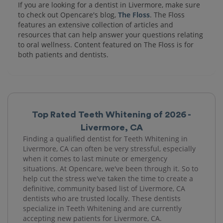
If you are looking for a dentist in Livermore, make sure
to check out Opencare's blog,
The Floss
. The Floss
features an extensive collection of articles and
resources that can help answer your questions relating
to oral wellness. Content featured on The Floss is for
both patients and dentists.
Top Rated Teeth Whitening of 2026 -
Livermore, CA
Finding a qualified dentist for Teeth Whitening in
Livermore, CA can often be very stressful, especially
when it comes to last minute or emergency
situations. At Opencare, we've been through it. So to
help cut the stress we've taken the time to create a
definitive, community based list of Livermore, CA
dentists who are trusted locally. These dentists
specialize in Teeth Whitening and are currently
accepting new patients for Livermore, CA.