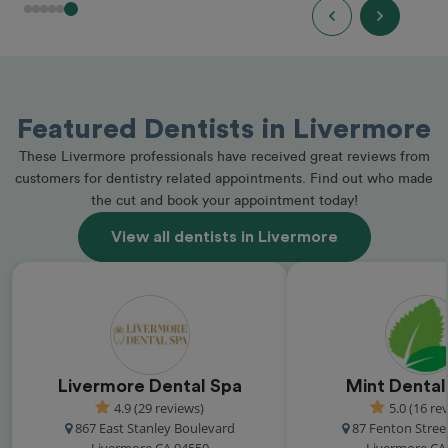
Featured Dentists in Livermore
These Livermore professionals have received great reviews from
customers for dentistry related appointments. Find out who made
the cut and book your appointment today!
View all dentists in Livermore
Livermore Dental Spa
Mint Dental
4.9 (29 reviews)
5.0 (16 re
867 East Stanley Boulevard
87 Fenton Street
Livermore CA 94550
Livermore CA