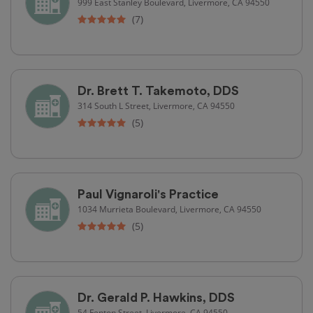
999 East Stanley Boulevard, Livermore, CA 94550
(7)
Dr. Brett T. Takemoto, DDS
314 South L Street, Livermore, CA 94550
(5)
Paul Vignaroli's Practice
1034 Murrieta Boulevard, Livermore, CA 94550
(5)
Dr. Gerald P. Hawkins, DDS
54 Fenton Street, Livermore, CA 94550