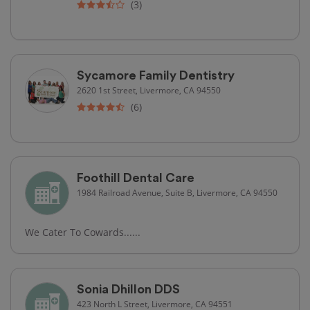
(3)
Sycamore Family Dentistry
2620 1st Street, Livermore, CA 94550
(6)
Foothill Dental Care
1984 Railroad Avenue, Suite B, Livermore, CA 94550
We Cater To Cowards......
Sonia Dhillon DDS
423 North L Street, Livermore, CA 94551