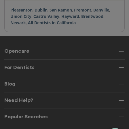
Pleasanton
,
Dublin
,
San Ramon
,
Fremont
,
Danville
,
Union City
,
Castro Valley
,
Hayward
,
Brentwood
,
Newark
,
All Dentists in California
Opencare
For Dentists
Blog
Need Help?
Popular Searches