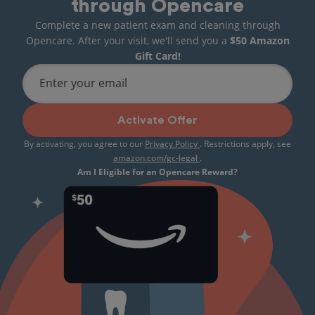
through Opencare
Complete a new patient exam and cleaning through
Opencare. After your visit, we'll send you a
$50 Amazon
Gift Card!
Enter your email
Activate Offer
By activating, you agree to our
Privacy Policy
. Restrictions apply, see
amazon.com/gc-legal
.
Am I Eligible for an Opencare Reward?