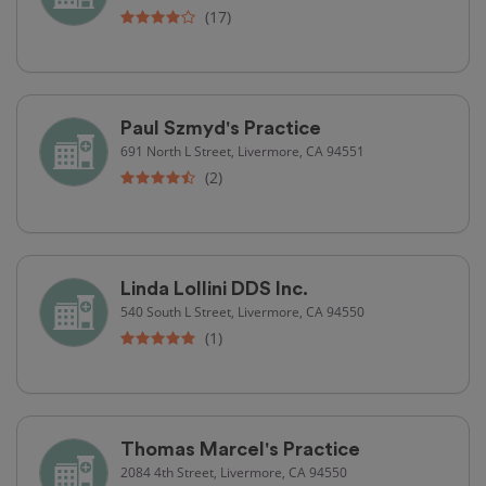
(17)
Paul Szmyd's Practice
691 North L Street, Livermore, CA 94551
(2)
Linda Lollini DDS Inc.
540 South L Street, Livermore, CA 94550
(1)
Thomas Marcel's Practice
2084 4th Street, Livermore, CA 94550