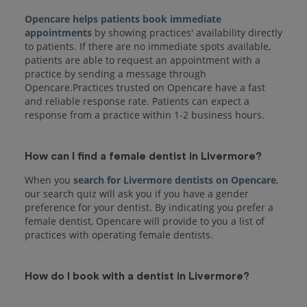
Opencare helps patients book immediate
appointments
by showing practices' availability directly
to patients. If there are no immediate spots available,
patients are able to request an appointment with a
practice by sending a message through
Opencare.Practices trusted on Opencare have a fast
and reliable response rate. Patients can expect a
response from a practice within 1-2 business hours.
How can I find a female dentist in Livermore?
When you
search for Livermore dentists on Opencare
,
our search quiz will ask you if you have a gender
preference for your dentist. By indicating you prefer a
female dentist, Opencare will provide to you a list of
practices with operating female dentists.
How do I book with a dentist in Livermore?