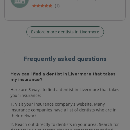
(1)
Explore more dentists in Livermore
Frequently asked questions
How can I find a dentist in Livermore that takes
my insurance?
Here are 3 ways to find a dentist in Livermore that takes
your insurance:
1. Visit your insurance company's website. Many
insurance companies have a list of dentists who are in
their network.
2. Reach out directly to dentists in your area. Search for