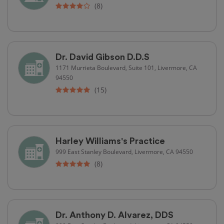
(8)
Dr. David Gibson D.D.S
1171 Murrieta Boulevard, Suite 101, Livermore, CA
94550
(15)
Harley Williams's Practice
999 East Stanley Boulevard, Livermore, CA 94550
(8)
Dr. Anthony D. Alvarez, DDS