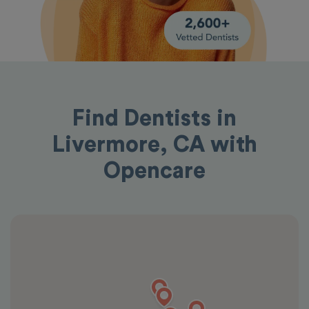
Find Dentists in
Livermore, CA with
Opencare