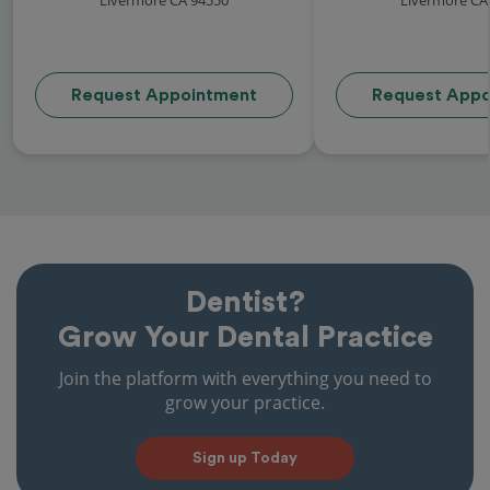
Request Appointment
Request Appo
Dentist?
Grow Your Dental Practice
Join the platform with everything you need to
grow your practice.
Sign up Today