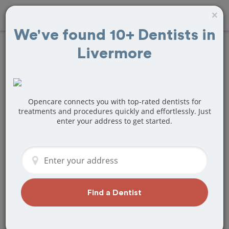
×
We've found 10+ Dentists in
Livermore
Find
Teeth
Whitening
Treatment Near
Opencare connects you with top-rated dentists for
treatments and procedures quickly and effortlessly. Just
enter your address to get started.
Livermore, CA
Are you looking for a local Livermore,
CA dentist that specializes in Teeth
Whitening? Or do you need to make a
last minute appointment?
Find a Dentist
We've got you covered! Find a new
dentist that perfectly matches your
needs below.