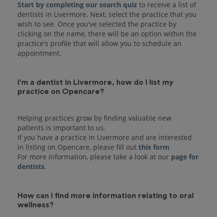
Start by completing our search quiz
to receive a list of
dentists in Livermore. Next, select the practice that you
wish to see. Once you've selected the practice by
clicking on the name, there will be an option within the
practice's profile that will allow you to schedule an
I'm a dentist in Livermore, how do I list my
practice on Opencare?
Helping practices grow by finding valuable new
patients is important to us.
If you have a practice in Livermore and are interested
in listing on Opencare, please fill out
this form
.
For more information, please take a look at our
page for
dentists
How can I find more information relating to oral
wellness?