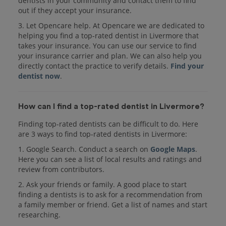
dentists in your community and contact them to find
out if they accept your insurance.
3. Let Opencare help. At Opencare we are dedicated to
helping you find a top-rated dentist in Livermore that
takes your insurance. You can use our service to find
your insurance carrier and plan. We can also help you
directly contact the practice to verify details.
Find your
dentist now
.
How can I find a top-rated dentist in Livermore?
Finding top-rated dentists can be difficult to do. Here
are 3 ways to find top-rated dentists in Livermore:
1. Google Search. Conduct a search on
Google Maps
.
Here you can see a list of local results and ratings and
review from contributors.
2. Ask your friends or family. A good place to start
finding a dentists is to ask for a recommendation from
a family member or friend. Get a list of names and start
researching.