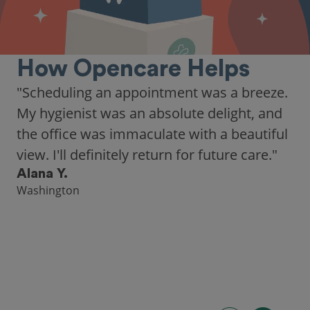
How Opencare Helps
"As someone who recently moved to a new
city, Opencare made it easy for me to find
a highly-rated dentist."
Hannah B.
Seattle