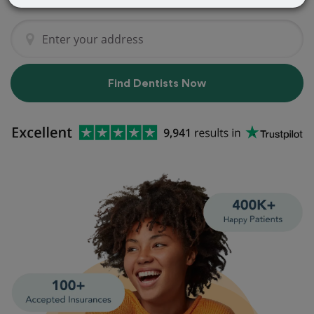
Find Dentists Now