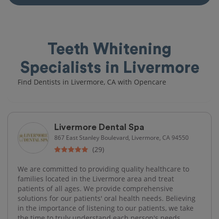
Teeth Whitening
Specialists in Livermore
Find Dentists in Livermore, CA with Opencare
Livermore Dental Spa
867 East Stanley Boulevard, Livermore, CA 94550
(29)
We are committed to providing quality healthcare to
families located in the Livermore area and treat
patients of all ages. We provide comprehensive
solutions for our patients' oral health needs. Believing
in the importance of listening to our patients, we take
the time to truly understand each person's needs,