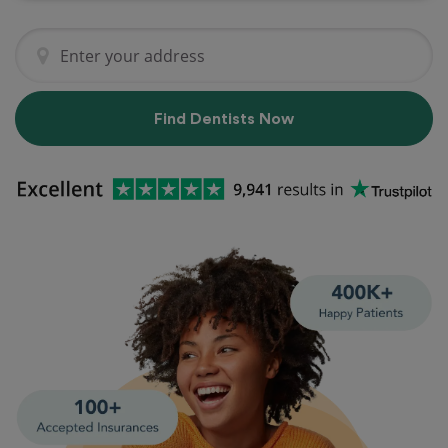
Find Dentists Now