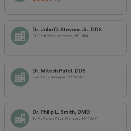
Dr. John D. Stevens Jr., DDS
21 Clark Place, Mahopac, NY 10541
Dr. Mitesh Patel, DDS
824 U.S. 6, Mahopac, NY 10541
Dr. Philip L. Smith, DMD
10 McMahon Place, Mahopac, NY 10541