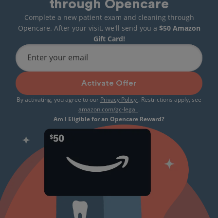
through Opencare
Complete a new patient exam and cleaning through
Opencare. After your visit, we'll send you a
$50 Amazon
Gift Card!
Enter your email
Activate Offer
By activating, you agree to our
Privacy Policy
. Restrictions apply, see
amazon.com/gc-legal
.
Am I Eligible for an Opencare Reward?