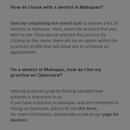
How do I book with a dentist in Mahopac?
Start by completing our search quiz
to receive a list of
dentists in Mahopac. Next, select the practice that you
wish to see. Once you've selected the practice by
clicking on the name, there will be an option within the
practice's profile that will allow you to schedule an
I'm a dentist in Mahopac, how do I list my
practice on Opencare?
Helping practices grow by finding valuable new
patients is important to us.
If you have a practice in Mahopac and are interested in
listing on Opencare, please fill out
this form
.
For more information, please take a look at our
page for
dentists