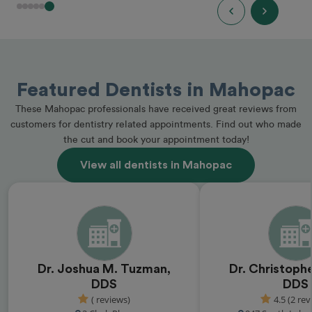
Featured Dentists in Mahopac
These Mahopac professionals have received great reviews from
customers for dentistry related appointments. Find out who made
the cut and book your appointment today!
View all dentists in Mahopac
Dr. Joshua M. Tuzman,
Dr. Christophe
DDS
DDS
( reviews)
4.5 (2 rev