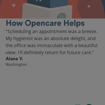
How Opencare Helps
"Scheduling an appointment was a breeze.
My hygienist was an absolute delight, and
the office was immaculate with a beautiful
view. I'll definitely return for future care."
Alana Y.
Washington