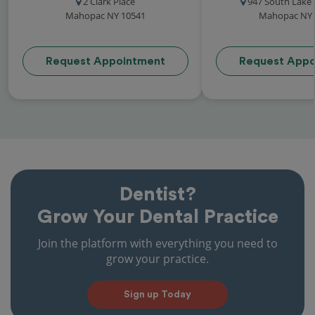
2 Clark Place
947 South Lake
Mahopac NY 10541
Mahopac NY 
Request Appointment
Request Appo
Dentist?
Grow Your Dental Practice
Join the platform with everything you need to
grow your practice.
Sign up Today