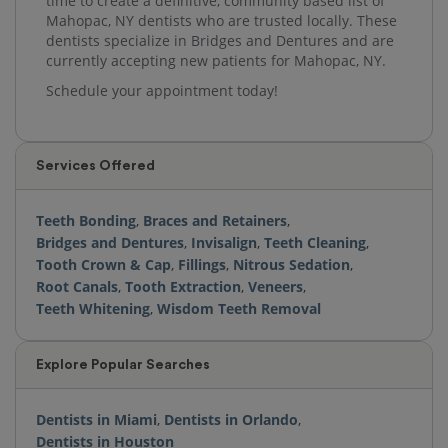
time to create a definitive, community based list of
Mahopac, NY dentists who are trusted locally. These
dentists specialize in Bridges and Dentures and are
currently accepting new patients for Mahopac, NY.
Schedule your appointment today!
Services Offered
Teeth Bonding
,
Braces and Retainers
,
Bridges and Dentures
,
Invisalign
,
Teeth Cleaning
,
Tooth Crown & Cap
,
Fillings
,
Nitrous Sedation
,
Root Canals
,
Tooth Extraction
,
Veneers
,
Teeth Whitening
,
Wisdom Teeth Removal
Explore Popular Searches
Dentists in Miami
,
Dentists in Orlando
,
Dentists in Houston