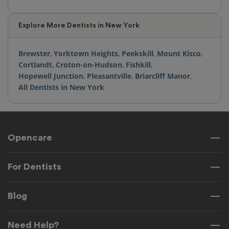
Explore More Dentists in New York
Brewster
,
Yorktown Heights
,
Peekskill
,
Mount Kisco
,
Cortlandt
,
Croton-on-Hudson
,
Fishkill
,
Hopewell Junction
,
Pleasantville
,
Briarcliff Manor
,
All Dentists in New York
Opencare
For Dentists
Blog
Need Help?