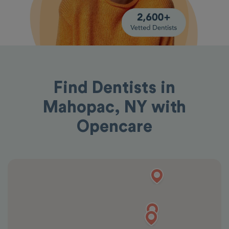
Find Dentists in
Mahopac, NY with
Opencare