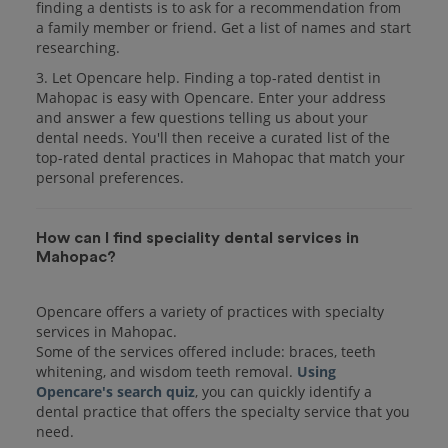
finding a dentists is to ask for a recommendation from
a family member or friend. Get a list of names and start
researching.
3. Let Opencare help. Finding a top-rated dentist in
Mahopac is easy with Opencare. Enter your address
and answer a few questions telling us about your
dental needs. You'll then receive a curated list of the
top-rated dental practices in Mahopac that match your
personal preferences.
How can I find speciality dental services in
Mahopac?
Opencare offers a variety of practices with specialty
services in Mahopac.
Some of the services offered include: braces, teeth
whitening, and wisdom teeth removal.
Using
Opencare's search quiz
, you can quickly identify a
dental practice that offers the specialty service that you