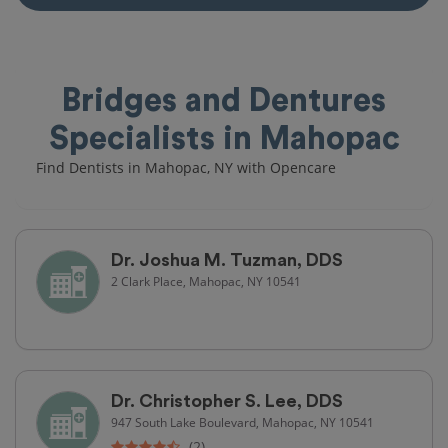
Bridges and Dentures
Specialists in Mahopac
Find Dentists in Mahopac, NY with Opencare
Dr. Joshua M. Tuzman, DDS
2 Clark Place, Mahopac, NY 10541
Dr. Christopher S. Lee, DDS
947 South Lake Boulevard, Mahopac, NY 10541
(2)