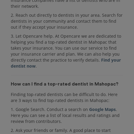
insurance companies have a list of dentists who are in
their network.
2. Reach out directly to dentists in your area. Search for
dentists in your community and contact them to find
out if they accept your insurance.
3. Let Opencare help. At Opencare we are dedicated to
helping you find a top-rated dentist in Mahopac that
takes your insurance. You can use our service to find
your insurance carrier and plan. We can also help you
directly contact the practice to verify details.
Find your
dentist now
.
How can I find a top-rated dentist in Mahopac?
Finding top-rated dentists can be difficult to do. Here
are 3 ways to find top-rated dentists in Mahopac:
1. Google Search. Conduct a search on
Google Maps
.
Here you can see a list of local results and ratings and
review from contributors.
2. Ask your friends or family. A good place to start