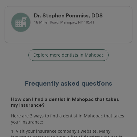
Dr. Stephen Pommiss, DDS
18 Miller Road, Mahopac, NY 10541
Explore more dentists in Mahopac
Frequently asked questions
How can I find a dentist in Mahopac that takes
my insurance?
Here are 3 ways to find a dentist in Mahopac that takes
your insurance:
1. Visit your insurance company's website. Many