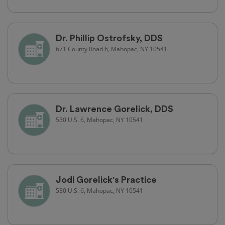
Dr. Phillip Ostrofsky, DDS
671 County Road 6, Mahopac, NY 10541
Dr. Lawrence Gorelick, DDS
530 U.S. 6, Mahopac, NY 10541
Jodi Gorelick's Practice
530 U.S. 6, Mahopac, NY 10541