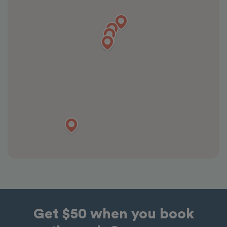
Get $50 when you book