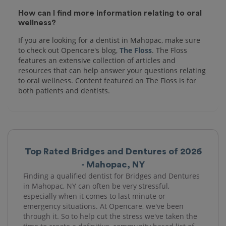
How can I find more information relating to oral
wellness?
If you are looking for a dentist in Mahopac, make sure
to check out Opencare's blog,
The Floss
. The Floss
features an extensive collection of articles and
resources that can help answer your questions relating
to oral wellness. Content featured on The Floss is for
both patients and dentists.
Top Rated Bridges and Dentures of 2026
- Mahopac, NY
Finding a qualified dentist for Bridges and Dentures
in Mahopac, NY can often be very stressful,
especially when it comes to last minute or
emergency situations. At Opencare, we've been
through it. So to help cut the stress we've taken the