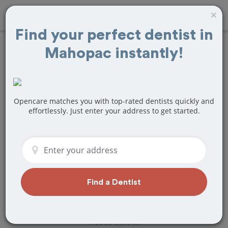
×
Find your perfect dentist in
Mahopac instantly!
Find
Bridges and
Dentures
Treatment Near
Opencare matches you with top-rated dentists quickly and
effortlessly. Just enter your address to get started.
Mahopac, NY
Are you looking for a local Mahopac, NY
dentist that specializes in Bridges and
Dentures? Or do you need to make a
last minute appointment?
Find a Dentist
We've got you covered! Find a new
dentist that perfectly matches your
needs below.