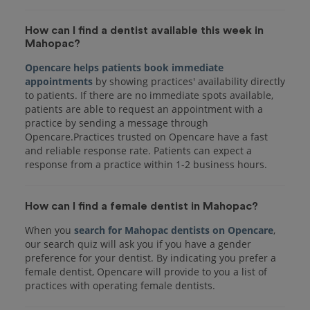
How can I find a dentist available this week in
Mahopac?
Opencare helps patients book immediate
appointments
by showing practices' availability directly
to patients. If there are no immediate spots available,
patients are able to request an appointment with a
practice by sending a message through
Opencare.Practices trusted on Opencare have a fast
and reliable response rate. Patients can expect a
response from a practice within 1-2 business hours.
How can I find a female dentist in Mahopac?
When you
search for Mahopac dentists on Opencare
,
our search quiz will ask you if you have a gender
preference for your dentist. By indicating you prefer a
female dentist, Opencare will provide to you a list of
practices with operating female dentists.