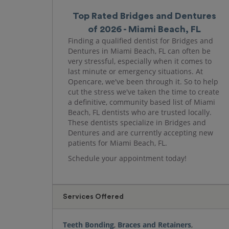
Top Rated Bridges and Dentures
of 2026 - Miami Beach, FL
Finding a qualified dentist for Bridges and
Dentures in Miami Beach, FL can often be
very stressful, especially when it comes to
last minute or emergency situations. At
Opencare, we've been through it. So to help
cut the stress we've taken the time to create
a definitive, community based list of Miami
Beach, FL dentists who are trusted locally.
These dentists specialize in Bridges and
Dentures and are currently accepting new
patients for Miami Beach, FL.
Schedule your appointment today!
Services Offered
Teeth Bonding
,
Braces and Retainers
,