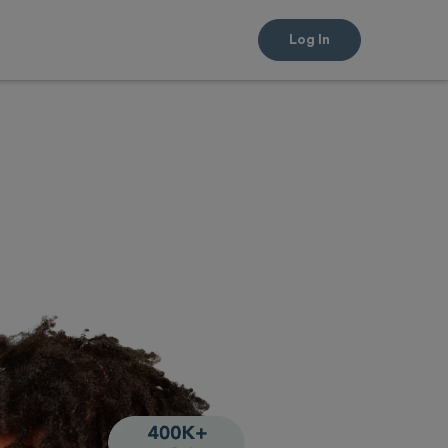
Log In