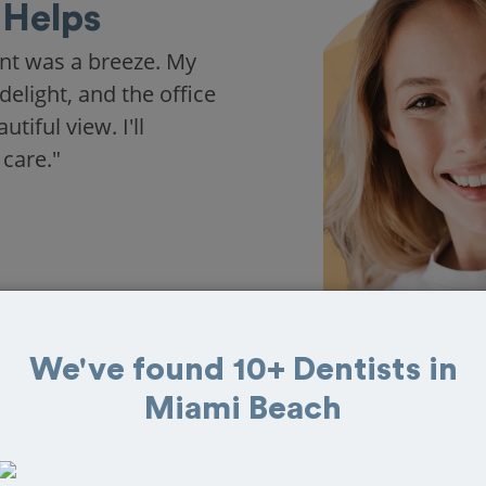
Helps
nt was a breeze. My
delight, and the office
iful view. I'll
 care."
We've found 10+ Dentists in
Miami Beach