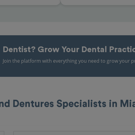
Dentist?
Grow Your Dental Practi
Join the platform with everything you need to grow your pr
nd Dentures Specialists in M