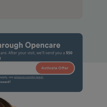
hrough Opencare
. After your visit, we'll send you a
$50
!
Activate Offer
s apply, see
amazon.com/gc-legal
.
 Reward?