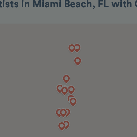
tists in Miami Beach, FL with