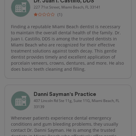
Dr. Juan I. Castillo, DDS
227 71st Street, Miami Beach, FL 33141
(1)
Finding a reputable Miami Beach dentist is necessary
to maintain the overall dental health of the family. Dr.
Juan I. Castillo, DDS is among the trusted dentists in
Miami Beach who are recognized for their effective
treatment solutions against tooth decay. This gentle
dentist provides timely and excellent application of
porcelain veneers, crowns, dentures, and more. He also
does basic teeth cleaning and filling.
Danni Sayman's Practice
407 Lincoln Rd Ste 11g, Suite 11G, Miami Beach, FL
33139
Whenever patients experience dental emergency
conditions and gum bleeding problems, they usually
contact Dr. Danni Sayman. He is among the trusted