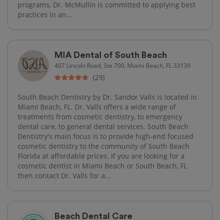
programs, Dr. McMullin is committed to applying best
practices in an...
MIA Dental of South Beach
407 Lincoln Road, Ste 700, Miami Beach, FL 33139
(29)
South Beach Dentistry by Dr. Sandor Valls is located in
Miami Beach, FL. Dr. Valls offers a wide range of
treatments from cosmetic dentistry, to emergency
dental care, to general dental services. South Beach
Dentistry's main focus is to provide high-end focused
cosmetic dentistry to the community of South Beach
Florida at affordable prices. If you are looking for a
cosmetic dentist in Miami Beach or South Beach, FL
then contact Dr. Valls for a...
Beach Dental Care