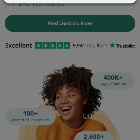
Find Dentists Now