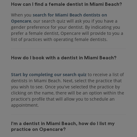
How can I find a female dentist in Miami Beach?
When you
search for Miami Beach dentists on
Opencare
, our search quiz will ask you if you have a
gender preference for your dentist. By indicating you
prefer a female dentist, Opencare will provide to you a
list of practices with operating female dentists.
How do I book with a dentist in Miami Beach?
Start by completing our search quiz
to receive a list of
dentists in Miami Beach. Next, select the practice that
you wish to see. Once you've selected the practice by
clicking on the name, there will be an option within the
practice's profile that will allow you to schedule an
I'm a dentist in Miami Beach, how do I list my
practice on Opencare?