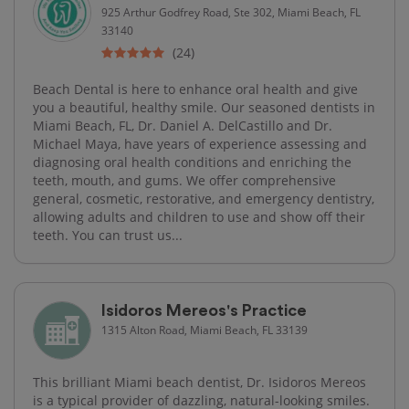
925 Arthur Godfrey Road, Ste 302, Miami Beach, FL
33140
(24)
Beach Dental is here to enhance oral health and give
you a beautiful, healthy smile. Our seasoned dentists in
Miami Beach, FL, Dr. Daniel A. DelCastillo and Dr.
Michael Maya, have years of experience assessing and
diagnosing oral health conditions and enriching the
teeth, mouth, and gums. We offer comprehensive
general, cosmetic, restorative, and emergency dentistry,
allowing adults and children to use and show off their
teeth. You can trust us...
Isidoros Mereos's Practice
1315 Alton Road, Miami Beach, FL 33139
This brilliant Miami beach dentist, Dr. Isidoros Mereos
is a typical provider of dazzling, natural-looking smiles.