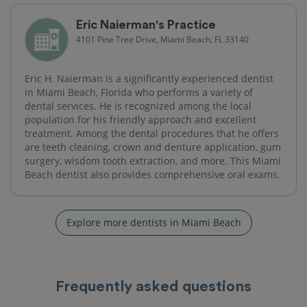
Eric Naierman's Practice
4101 Pine Tree Drive, Miami Beach, FL 33140
Eric H. Naierman is a significantly experienced dentist
in Miami Beach, Florida who performs a variety of
dental services. He is recognized among the local
population for his friendly approach and excellent
treatment. Among the dental procedures that he offers
are teeth cleaning, crown and denture application, gum
surgery, wisdom tooth extraction, and more. This Miami
Beach dentist also provides comprehensive oral exams.
Explore more dentists in Miami Beach
Frequently asked questions