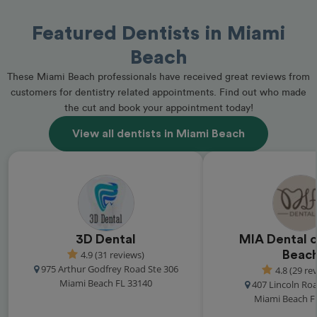
Featured Dentists in Miami
Beach
These Miami Beach professionals have received great reviews from
customers for dentistry related appointments. Find out who made
the cut and book your appointment today!
View all dentists in Miami Beach
3D Dental
MIA Dental o
4.9 (31 reviews)
Beac
975 Arthur Godfrey Road Ste 306
4.8 (29 re
Miami Beach FL 33140
407 Lincoln Roa
Miami Beach F