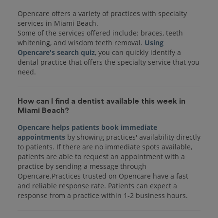
Opencare offers a variety of practices with specialty
services in Miami Beach.
Some of the services offered include: braces, teeth
whitening, and wisdom teeth removal.
Using
Opencare's search quiz
, you can quickly identify a
dental practice that offers the specialty service that you
How can I find a dentist available this week in
Miami Beach?
Opencare helps patients book immediate
appointments
by showing practices' availability directly
to patients. If there are no immediate spots available,
patients are able to request an appointment with a
practice by sending a message through
Opencare.Practices trusted on Opencare have a fast
and reliable response rate. Patients can expect a
response from a practice within 1-2 business hours.