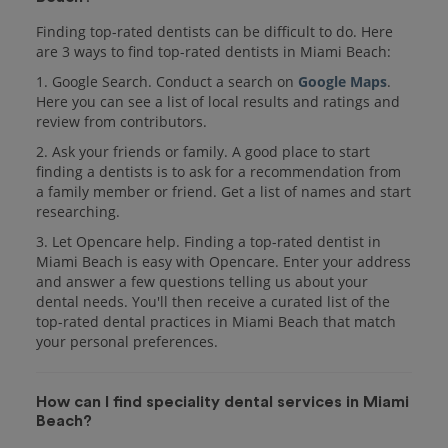
Finding top-rated dentists can be difficult to do. Here
are 3 ways to find top-rated dentists in Miami Beach:
1. Google Search. Conduct a search on
Google Maps
.
Here you can see a list of local results and ratings and
review from contributors.
2. Ask your friends or family. A good place to start
finding a dentists is to ask for a recommendation from
a family member or friend. Get a list of names and start
researching.
3. Let Opencare help. Finding a top-rated dentist in
Miami Beach is easy with Opencare. Enter your address
and answer a few questions telling us about your
dental needs. You'll then receive a curated list of the
top-rated dental practices in Miami Beach that match
your personal preferences.
How can I find speciality dental services in Miami
Beach?