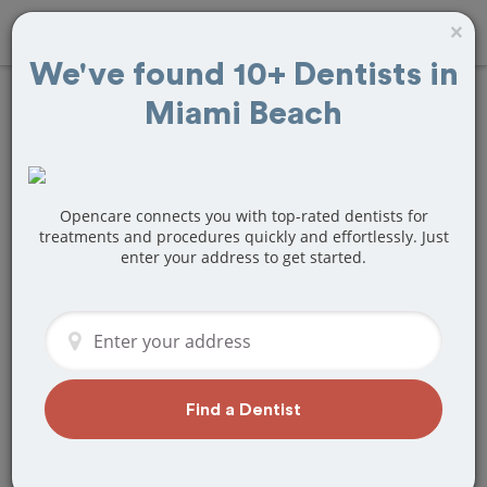
×
We've found 10+ Dentists in
Miami Beach
Find
Veneers
Treatment Near
Miami Beach, FL
Opencare connects you with top-rated dentists for
treatments and procedures quickly and effortlessly. Just
enter your address to get started.
Are you looking for a local Miami Beach,
FL dentist that specializes in Veneers?
Or do you need to make a last minute
appointment?
We've got you covered! Find a new
dentist that perfectly matches your
Find a Dentist
needs below.