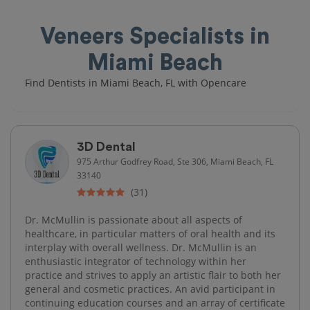
Veneers Specialists in
Miami Beach
Find Dentists in Miami Beach, FL with Opencare
3D Dental
975 Arthur Godfrey Road, Ste 306, Miami Beach, FL
33140
(31)
Dr. McMullin is passionate about all aspects of
healthcare, in particular matters of oral health and its
interplay with overall wellness. Dr. McMullin is an
enthusiastic integrator of technology within her
practice and strives to apply an artistic flair to both her
general and cosmetic practices. An avid participant in
continuing education courses and an array of certificate