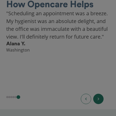
How Opencare Helps
"As someone who recently moved to a new
city, Opencare made it easy for me to find
a highly-rated dentist."
Hannah B.
Seattle