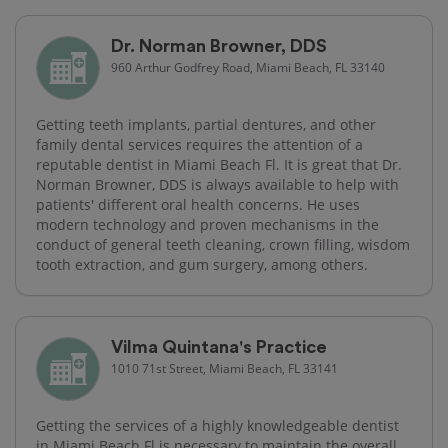
Dr. Norman Browner, DDS
960 Arthur Godfrey Road, Miami Beach, FL 33140
Getting teeth implants, partial dentures, and other
family dental services requires the attention of a
reputable dentist in Miami Beach Fl. It is great that Dr.
Norman Browner, DDS is always available to help with
patients' different oral health concerns. He uses
modern technology and proven mechanisms in the
conduct of general teeth cleaning, crown filling, wisdom
tooth extraction, and gum surgery, among others.
Vilma Quintana's Practice
1010 71st Street, Miami Beach, FL 33141
Getting the services of a highly knowledgeable dentist
in Miami Beach Fl is necessary to maintain the overall