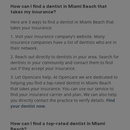
How can I find a dentist in Miami Beach that
takes my insurance?
Here are 3 ways to find a dentist in Miami Beach that
takes your insurance:
1. Visit your insurance company's website. Many
insurance companies have a list of dentists who are in
their network.
2. Reach out directly to dentists in your area. Search for
dentists in your community and contact them to find
out if they accept your insurance.
3. Let Opencare help. At Opencare we are dedicated to
helping you find a top-rated dentist in Miami Beach
that takes your insurance. You can use our service to
find your insurance carrier and plan. We can also help
you directly contact the practice to verify details.
Find
your dentist now
.
How can I find a top-rated dentist in Miami
Beach?