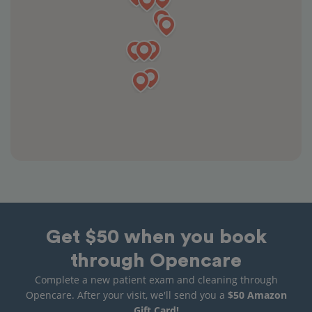
Get $50 when you book
through Opencare
Complete a new patient exam and cleaning through
Opencare. After your visit, we'll send you a
$50 Amazon
Gift Card!