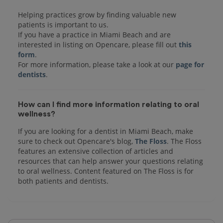
Helping practices grow by finding valuable new
patients is important to us.
If you have a practice in Miami Beach and are
interested in listing on Opencare, please fill out
this
form
.
For more information, please take a look at our
page for
dentists
How can I find more information relating to oral
wellness?
If you are looking for a dentist in Miami Beach, make
sure to check out Opencare's blog,
The Floss
. The Floss
features an extensive collection of articles and
resources that can help answer your questions relating
to oral wellness. Content featured on The Floss is for
both patients and dentists.