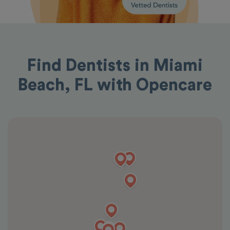
Find Dentists in Miami
Beach, FL with Opencare