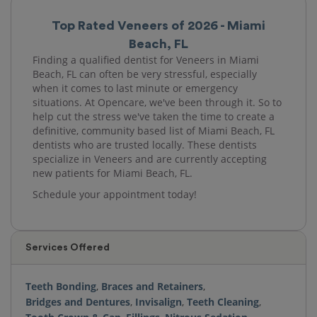
Top Rated Veneers of 2026 - Miami
Beach, FL
Finding a qualified dentist for Veneers in Miami
Beach, FL can often be very stressful, especially
when it comes to last minute or emergency
situations. At Opencare, we've been through it. So to
help cut the stress we've taken the time to create a
definitive, community based list of Miami Beach, FL
dentists who are trusted locally. These dentists
specialize in Veneers and are currently accepting
new patients for Miami Beach, FL.
Schedule your appointment today!
Services Offered
Teeth Bonding
,
Braces and Retainers
,
Bridges and Dentures
,
Invisalign
,
Teeth Cleaning
,