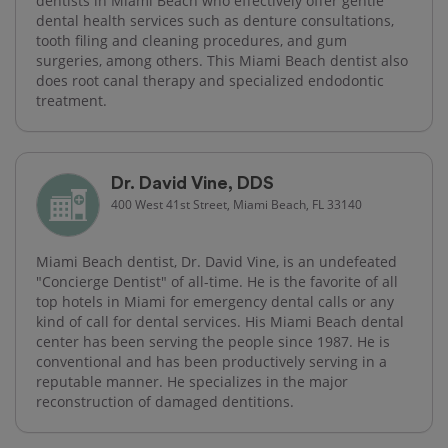
dentists in Miami Beach who effectively offer gentle
dental health services such as denture consultations,
tooth filing and cleaning procedures, and gum
surgeries, among others. This Miami Beach dentist also
does root canal therapy and specialized endodontic
treatment.
Dr. David Vine, DDS
400 West 41st Street, Miami Beach, FL 33140
Miami Beach dentist, Dr. David Vine, is an undefeated
"Concierge Dentist" of all-time. He is the favorite of all
top hotels in Miami for emergency dental calls or any
kind of call for dental services. His Miami Beach dental
center has been serving the people since 1987. He is
conventional and has been productively serving in a
reputable manner. He specializes in the major
reconstruction of damaged dentitions.