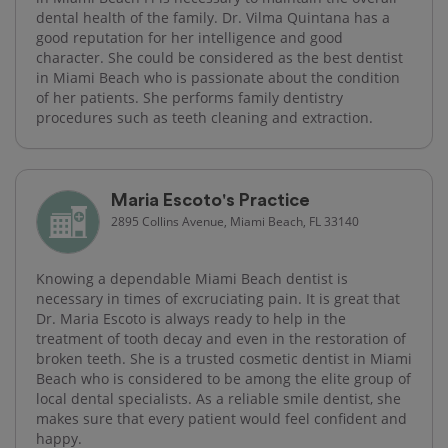
dental health of the family. Dr. Vilma Quintana has a
good reputation for her intelligence and good
character. She could be considered as the best dentist
in Miami Beach who is passionate about the condition
of her patients. She performs family dentistry
procedures such as teeth cleaning and extraction.
Maria Escoto's Practice
2895 Collins Avenue, Miami Beach, FL 33140
Knowing a dependable Miami Beach dentist is
necessary in times of excruciating pain. It is great that
Dr. Maria Escoto is always ready to help in the
treatment of tooth decay and even in the restoration of
broken teeth. She is a trusted cosmetic dentist in Miami
Beach who is considered to be among the elite group of
local dental specialists. As a reliable smile dentist, she
makes sure that every patient would feel confident and
happy.