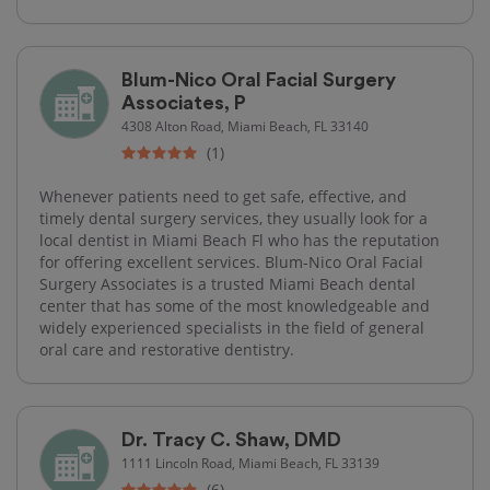
Blum-Nico Oral Facial Surgery
Associates, P
4308 Alton Road, Miami Beach, FL 33140
(1)
Whenever patients need to get safe, effective, and
timely dental surgery services, they usually look for a
local dentist in Miami Beach Fl who has the reputation
for offering excellent services. Blum-Nico Oral Facial
Surgery Associates is a trusted Miami Beach dental
center that has some of the most knowledgeable and
widely experienced specialists in the field of general
oral care and restorative dentistry.
Dr. Tracy C. Shaw, DMD
1111 Lincoln Road, Miami Beach, FL 33139
(6)