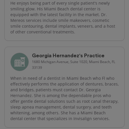
He enjoys being part of every single patient's newly
smiling glow. His Miami Beach dental center is
equipped with the latest facility in the market. Dr.
Mereos services include smile makeovers, cosmetic
smile contouring, dental implants, veneers, and a host
of other conventional treatments.
Georgia Hernandez's Practice
1680 Michigan Avenue, Suite 1020, Miami Beach, FL
33139
When in need of a dentist in Miami Beach who Fl who
effectively performs the application of dentures, braces,
and bridges, patients must contact Dr. Georgia
Hernandez. She is among the dependable pros who
offer gentle dental solutions such as root canal therapy,
sleep apnea management, dental surgery, and teeth
whitening, among others. She has a Miami Beach
dental center that specializes in Invisalign services.