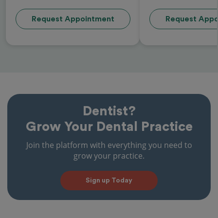
Request Appointment
Request Appo
Dentist?
Grow Your Dental Practice
Join the platform with everything you need to
grow your practice.
Sign up Today