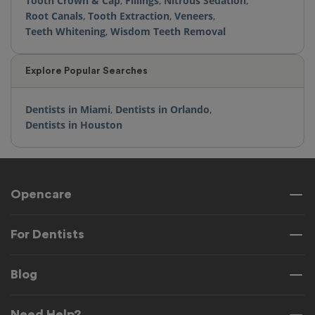
Tooth Crown & Cap
,
Fillings
,
Nitrous Sedation
,
Root Canals
,
Tooth Extraction
,
Veneers
,
Teeth Whitening
,
Wisdom Teeth Removal
Explore Popular Searches
Dentists in Miami
,
Dentists in Orlando
,
Dentists in Houston
Opencare
For Dentists
Blog
Need Help?