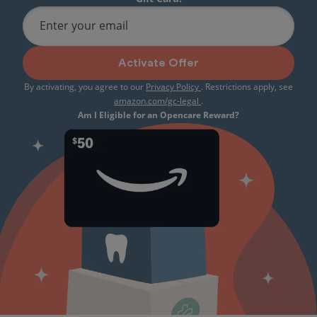
Enter your email
Activate Offer
By activating, you agree to our
Privacy Policy
. Restrictions apply, see
amazon.com/gc-legal
.
Am I Eligible for an Opencare Reward?