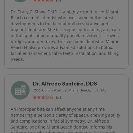
Dr. Tracy C. Shaw, DMD is a highly experienced Miami
Beach cosmetic dentist who uses some of the latest
developments in the field of both restorative and
implant dentistry. She is recognized for being an expert
in the application of quality porcelain veneers, crowns,
bridges, and dentures. This cosmetic dentist in Miami
Beach Fl also provides advanced solutions to botox,
facial enhancement, false teeth installation, and filling
needs.
Dr. Alfredo Santeiro, DDS
2555 Collins Avenue, Miami Beach, FL 33140
(2)
An improper bite can affect anyone at any time
hampering a person's clarity of speech, chewing ability
and complications in facial symmetry. Dr. Alfredo
Santeiro, one fine Miami Beach dentist, informs his
patients to seek orthodontic treatment early to avoid