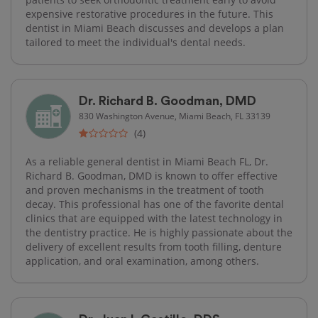
expensive restorative procedures in the future. This
dentist in Miami Beach discusses and develops a plan
tailored to meet the individual's dental needs.
Dr. Richard B. Goodman, DMD
830 Washington Avenue, Miami Beach, FL 33139
(4)
As a reliable general dentist in Miami Beach FL, Dr.
Richard B. Goodman, DMD is known to offer effective
and proven mechanisms in the treatment of tooth
decay. This professional has one of the favorite dental
clinics that are equipped with the latest technology in
the dentistry practice. He is highly passionate about the
delivery of excellent results from tooth filling, denture
application, and oral examination, among others.