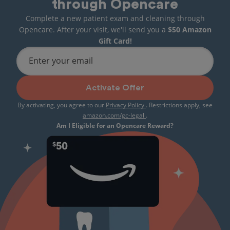
through Opencare
Complete a new patient exam and cleaning through
Opencare. After your visit, we'll send you a
$50 Amazon
Gift Card!
Enter your email
Activate Offer
By activating, you agree to our
Privacy Policy
. Restrictions apply, see
amazon.com/gc-legal
.
Am I Eligible for an Opencare Reward?