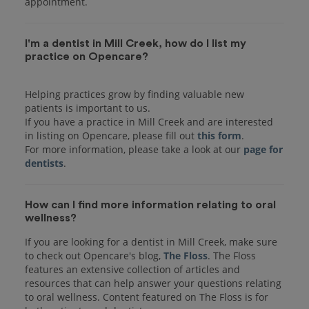
I'm a dentist in Mill Creek, how do I list my
practice on Opencare?
Helping practices grow by finding valuable new
patients is important to us.
If you have a practice in Mill Creek and are interested
in listing on Opencare, please fill out
this form
.
For more information, please take a look at our
page for
dentists
How can I find more information relating to oral
wellness?
If you are looking for a dentist in Mill Creek, make sure
to check out Opencare's blog,
The Floss
. The Floss
features an extensive collection of articles and
resources that can help answer your questions relating
to oral wellness. Content featured on The Floss is for