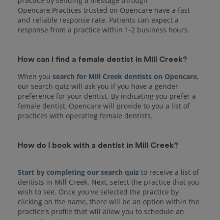
practice by sending a message through
Opencare.Practices trusted on Opencare have a fast
and reliable response rate. Patients can expect a
response from a practice within 1-2 business hours.
How can I find a female dentist in Mill Creek?
When you
search for Mill Creek dentists on Opencare
,
our search quiz will ask you if you have a gender
preference for your dentist. By indicating you prefer a
female dentist, Opencare will provide to you a list of
practices with operating female dentists.
How do I book with a dentist in Mill Creek?
Start by completing our search quiz
to receive a list of
dentists in Mill Creek. Next, select the practice that you
wish to see. Once you've selected the practice by
clicking on the name, there will be an option within the
practice's profile that will allow you to schedule an