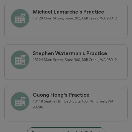
Michael Lamarche's Practice
15129 Main Street, Suite 202, Mill Creek, WA 98012
Stephen Waterman's Practice
15224 Main Street, Suite 300, Mill Creek, WA 98912
Cuong Hong's Practice
13119 Seattle Hill Road, Suite 105, Mill Creek, WA
98296