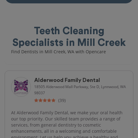
Teeth Cleaning
Specialists in Mill Creek
Find Dentists in Mill Creek, WA with Opencare
Alderwood Family Dental
18505 Alderwood Mall Parkway, Ste D, Lynnwood, WA
98037
(39)
At Alderwood Family Dental, we make your oral health
our top priority. Our skilled team provides a range of
services, from general dentistry to cosmetic
enhancements, all in a welcoming and comfortable
environment. Let us help you achieve a healthy and