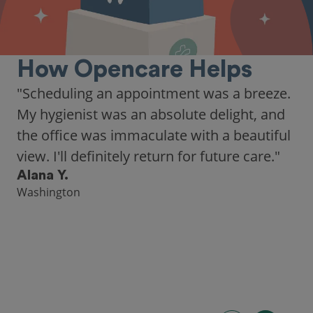
How Opencare Helps
"As someone who recently moved to a new
city, Opencare made it easy for me to find
a highly-rated dentist."
Hannah B.
Seattle