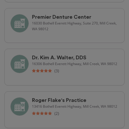
Premier Denture Center
16030 Bothell Everett Highway, Suite 270, Mill Creek,
WA 98012
Dr. Kim A. Walter, DDS
16306 Bothell Everett Highway, Mill Creek, WA 98012
(3)
Roger Flake's Practice
13416 Bothell Everett Highway, Mill Creek, WA 98012
(2)