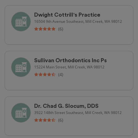
Dwight Cottrill's Practice
16504 9th Avenue Southeast, Mill Creek, WA 98012
(6)
Sullivan Orthodontics Inc Ps
15224 Main Street, Mill Creek, WA 98012
(4)
Dr. Chad G. Slocum, DDS
3922 148th Street Southeast, Mill Creek, WA 98012
(6)