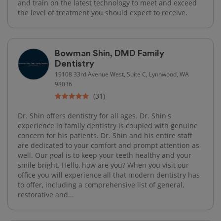
and train on the latest technology to meet and exceed
the level of treatment you should expect to receive.
Bowman Shin, DMD Family
Dentistry
19108 33rd Avenue West, Suite C, Lynnwood, WA
98036
(31)
Dr. Shin offers dentistry for all ages. Dr. Shin's
experience in family dentistry is coupled with genuine
concern for his patients. Dr. Shin and his entire staff
are dedicated to your comfort and prompt attention as
well. Our goal is to keep your teeth healthy and your
smile bright. Hello, how are you? When you visit our
office you will experience all that modern dentistry has
to offer, including a comprehensive list of general,
restorative and...