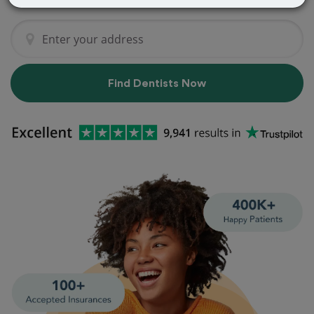
Find Dentists Now