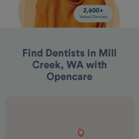
Find Dentists in Mill
Creek, WA with
Opencare