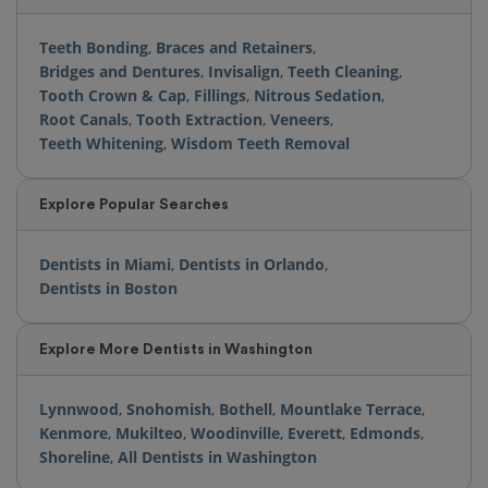
Teeth Bonding
,
Braces and Retainers
,
Bridges and Dentures
,
Invisalign
,
Teeth Cleaning
,
Tooth Crown & Cap
,
Fillings
,
Nitrous Sedation
,
Root Canals
,
Tooth Extraction
,
Veneers
,
Teeth Whitening
,
Wisdom Teeth Removal
Explore Popular Searches
Dentists in Miami
,
Dentists in Orlando
,
Dentists in Boston
Explore More Dentists in Washington
Lynnwood
,
Snohomish
,
Bothell
,
Mountlake Terrace
,
Kenmore
,
Mukilteo
,
Woodinville
,
Everett
,
Edmonds
,
Shoreline
,
All Dentists in Washington