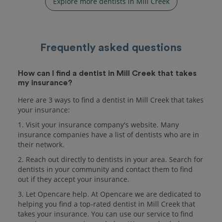
Explore more dentists in Mill Creek
Frequently asked questions
How can I find a dentist in Mill Creek that takes
my insurance?
Here are 3 ways to find a dentist in Mill Creek that takes
your insurance:
1. Visit your insurance company's website. Many
insurance companies have a list of dentists who are in
their network.
2. Reach out directly to dentists in your area. Search for
dentists in your community and contact them to find
out if they accept your insurance.
3. Let Opencare help. At Opencare we are dedicated to
helping you find a top-rated dentist in Mill Creek that
takes your insurance. You can use our service to find