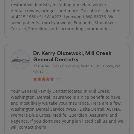
restorative dentistry including porcelain veneers,
dental crowns, bridges, and more. Our office is located
at 4215 198th St SW #203, Lynnwood, WA 98036. We
serve patients from Lynnwood, Edmonds, Mountlake
Terrace, Shoreline, and surrounding communities.
Dr. Kerry Olszewski, Mill Creek
General Dentistry
15704 Mill Creek Boulevard, Suite 18, Mill Creek, WA
98012
(1)
Your General Family Dentist located in Mill Creek,
Washington. Dental insurance is a nice benefit to have
and most likely we take your insurance. Here are a few:
Washington Dental Service (WDS), Delta Dental, AETNA,
Premera Blue Cross, Metlife, Guardian, Assurant, and
Regence. If you don't see your plan listed call us and we
will contact them!