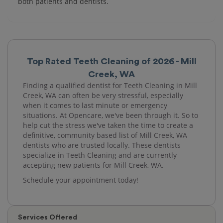
both patients and dentists.
Top Rated Teeth Cleaning of 2026 - Mill
Creek, WA
Finding a qualified dentist for Teeth Cleaning in Mill
Creek, WA can often be very stressful, especially
when it comes to last minute or emergency
situations. At Opencare, we've been through it. So to
help cut the stress we've taken the time to create a
definitive, community based list of Mill Creek, WA
dentists who are trusted locally. These dentists
specialize in Teeth Cleaning and are currently
accepting new patients for Mill Creek, WA.
Schedule your appointment today!
Services Offered