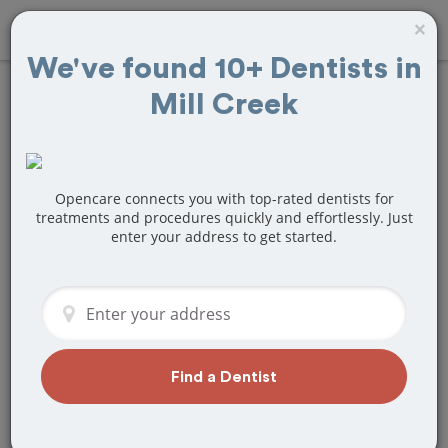
×
We've found 10+ Dentists in
Mill Creek
Find
Teeth
Cleaning
Treatment Near
Opencare connects you with top-rated dentists for
treatments and procedures quickly and effortlessly. Just
enter your address to get started.
Mill Creek, WA
Are you looking for a local Mill Creek,
WA dentist that specializes in Teeth
Cleaning? Or do you need to make a
last minute appointment?
Find a Dentist
We've got you covered! Find a new
dentist that perfectly matches your
needs below.