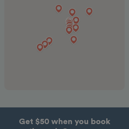
Get $50 when you book