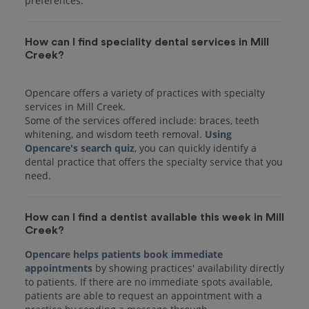
preferences.
How can I find speciality dental services in Mill
Creek?
Opencare offers a variety of practices with specialty
services in Mill Creek.
Some of the services offered include: braces, teeth
whitening, and wisdom teeth removal.
Using
Opencare's search quiz
, you can quickly identify a
dental practice that offers the specialty service that you
How can I find a dentist available this week in Mill
Creek?
Opencare helps patients book immediate
appointments
by showing practices' availability directly
to patients. If there are no immediate spots available,
patients are able to request an appointment with a