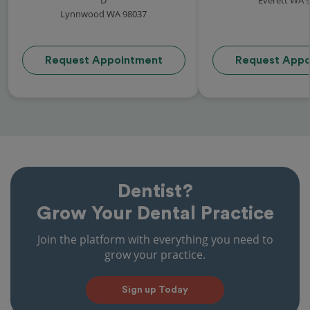
Lynnwood WA 98037
Request Appointment
Request Appo
Dentist?
Grow Your Dental Practice
Join the platform with everything you need to
grow your practice.
Sign up Today