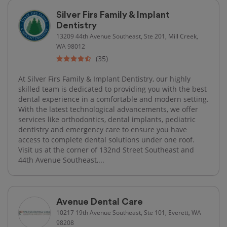
Silver Firs Family & Implant
Dentistry
13209 44th Avenue Southeast, Ste 201, Mill Creek,
WA 98012
(35)
At Silver Firs Family & Implant Dentistry, our highly
skilled team is dedicated to providing you with the best
dental experience in a comfortable and modern setting.
With the latest technological advancements, we offer
services like orthodontics, dental implants, pediatric
dentistry and emergency care to ensure you have
access to complete dental solutions under one roof.
Visit us at the corner of 132nd Street Southeast and
44th Avenue Southeast,...
Avenue Dental Care
10217 19th Avenue Southeast, Ste 101, Everett, WA
98208