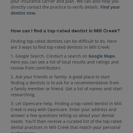
your insurance carrier and plan. We can also help you
directly contact the practice to verify details.
Find your
dentist now
.
How can I find a top-rated dentist in Mill Creek?
Finding top-rated dentists can be difficult to do. Here
are 3 ways to find top-rated dentists in Mill Creek:
1. Google Search. Conduct a search on
Google Maps
.
Here you can see a list of local results and ratings and
review from contributors.
2. Ask your friends or family. A good place to start
finding a dentists is to ask for a recommendation from
a family member or friend. Get a list of names and start
researching.
3. Let Opencare help. Finding a top-rated dentist in Mill
Creek is easy with Opencare. Enter your address and
answer a few questions telling us about your dental
needs. You'll then receive a curated list of the top-rated
dental practices in Mill Creek that match your personal