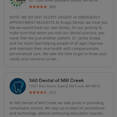
827 128th Street Southwest, Everett, WA 98204
(65)
NOTE: WE DO NOT ACCEPT URGENT or EMERGENCY
APPOINTMENT REQUESTS At Snapp Dental, we treat you
like we would treat our own family. It’s our priority to
make sure that when you visit our dental practice, you
never feel like just another patient. Dr. Jackie Snapp
and her team love helping people of all ages improve
and maintain their oral health with compassionate,
personalized care. We take the time to get to know your
needs and concerns so we...
360 Dental of Mill Creek
15021 Main Street, Suite B, Mill Creek, WA 98012
(51)
At 360 Dental of Mill Creek, we take pride in providing
remarkable service. We stay up-to-date on procedures
and technology, attend continuing education courses,