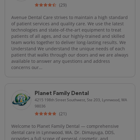
(29)
Avenue Dental Care strives to maintain a high standard
of patient services and quality care. We use the latest
technologies and state-of-the-art equipment to treat
patients of all ages, and our highly-trained and skilled
team works together to deliver long-lasting results. We
Understand We understand the unique needs of each
patient that walks through our doors and we are always
available to answer any questions and address
concerns our...
Planet Family Dental
4215 198th Street Southwest, Ste 203, Lynnwood, WA
98036
(21)
Welcome to Planet Family Dental — comprehensive
dental care in Lynnwood, WA. Dr. Dimayuga, DDS,
provides a full scope of general, cosmetic, and