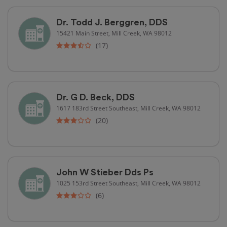
Dr. Todd J. Berggren, DDS
15421 Main Street, Mill Creek, WA 98012
(17)
Dr. G D. Beck, DDS
1617 183rd Street Southeast, Mill Creek, WA 98012
(20)
John W Stieber Dds Ps
1025 153rd Street Southeast, Mill Creek, WA 98012
(6)