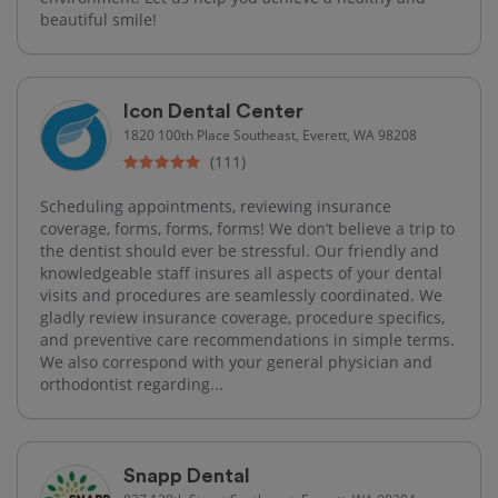
beautiful smile!
Icon Dental Center
1820 100th Place Southeast, Everett, WA 98208
(111)
Scheduling appointments, reviewing insurance
coverage, forms, forms, forms! We don’t believe a trip to
the dentist should ever be stressful. Our friendly and
knowledgeable staff insures all aspects of your dental
visits and procedures are seamlessly coordinated. We
gladly review insurance coverage, procedure specifics,
and preventive care recommendations in simple terms.
We also correspond with your general physician and
orthodontist regarding...
Snapp Dental