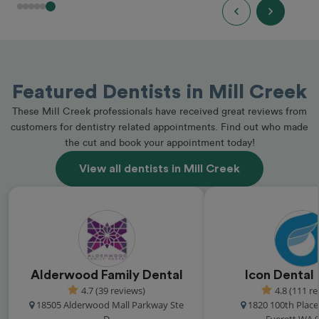
Featured Dentists in Mill Creek
These Mill Creek professionals have received great reviews from
customers for dentistry related appointments. Find out who made
the cut and book your appointment today!
View all dentists in Mill Creek
Alderwood Family Dental
Icon Dental
4.7 (39 reviews)
4.8 (111 r
18505 Alderwood Mall Parkway Ste
1820 100th Plac
D
Everett WA 