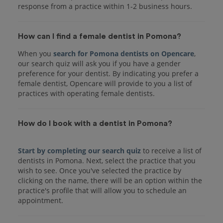
response from a practice within 1-2 business hours.
How can I find a female dentist in Pomona?
When you
search for Pomona dentists on Opencare
,
our search quiz will ask you if you have a gender
preference for your dentist. By indicating you prefer a
female dentist, Opencare will provide to you a list of
practices with operating female dentists.
How do I book with a dentist in Pomona?
Start by completing our search quiz
to receive a list of
dentists in Pomona. Next, select the practice that you
wish to see. Once you've selected the practice by
clicking on the name, there will be an option within the
practice's profile that will allow you to schedule an