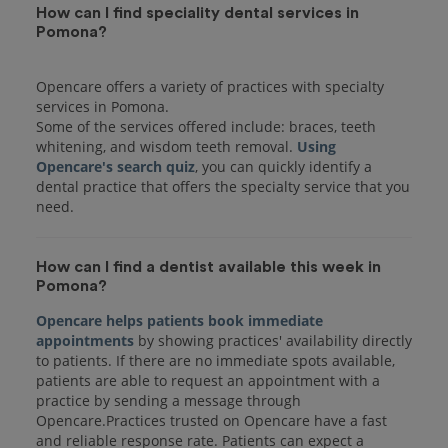
How can I find speciality dental services in
Pomona?
Opencare offers a variety of practices with specialty
services in Pomona.
Some of the services offered include: braces, teeth
whitening, and wisdom teeth removal.
Using
Opencare's search quiz
, you can quickly identify a
dental practice that offers the specialty service that you
How can I find a dentist available this week in
Pomona?
Opencare helps patients book immediate
appointments
by showing practices' availability directly
to patients. If there are no immediate spots available,
patients are able to request an appointment with a
practice by sending a message through
Opencare.Practices trusted on Opencare have a fast
and reliable response rate. Patients can expect a