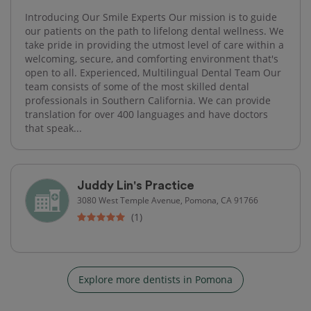
Introducing Our Smile Experts Our mission is to guide
our patients on the path to lifelong dental wellness. We
take pride in providing the utmost level of care within a
welcoming, secure, and comforting environment that's
open to all. Experienced, Multilingual Dental Team Our
team consists of some of the most skilled dental
professionals in Southern California. We can provide
translation for over 400 languages and have doctors
that speak...
Juddy Lin's Practice
3080 West Temple Avenue, Pomona, CA 91766
(1)
Explore more dentists in Pomona