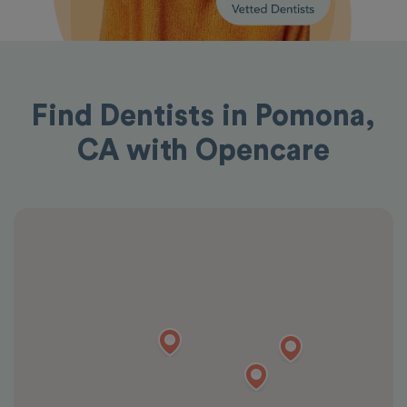
Find Dentists in Pomona,
CA with Opencare