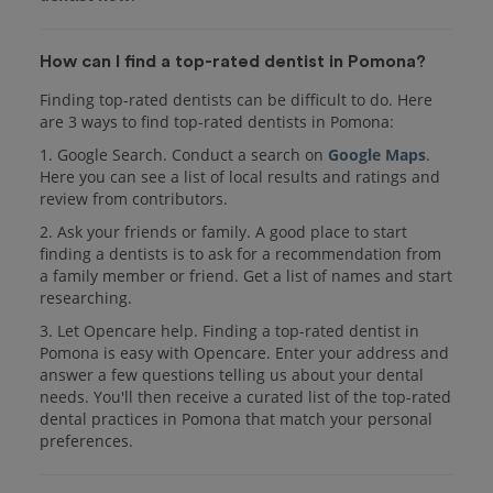
How can I find a top-rated dentist in Pomona?
Finding top-rated dentists can be difficult to do. Here
are 3 ways to find top-rated dentists in Pomona:
1. Google Search. Conduct a search on
Google Maps
.
Here you can see a list of local results and ratings and
review from contributors.
2. Ask your friends or family. A good place to start
finding a dentists is to ask for a recommendation from
a family member or friend. Get a list of names and start
researching.
3. Let Opencare help. Finding a top-rated dentist in
Pomona is easy with Opencare. Enter your address and
answer a few questions telling us about your dental
needs. You'll then receive a curated list of the top-rated
dental practices in Pomona that match your personal
preferences.