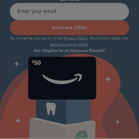
Enter your email
Activate Offer
By activating, you agree to our
Privacy Policy
. Restrictions apply, see
amazon.com/gc-legal
.
Am I Eligible for an Opencare Reward?