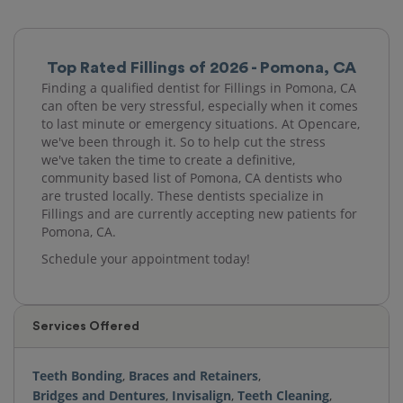
Top Rated Fillings of 2026 - Pomona, CA
Finding a qualified dentist for Fillings in Pomona, CA
can often be very stressful, especially when it comes
to last minute or emergency situations. At Opencare,
we've been through it. So to help cut the stress
we've taken the time to create a definitive,
community based list of Pomona, CA dentists who
are trusted locally. These dentists specialize in
Fillings and are currently accepting new patients for
Pomona, CA.
Schedule your appointment today!
Services Offered
Teeth Bonding
,
Braces and Retainers
,
Bridges and Dentures
,
Invisalign
,
Teeth Cleaning
,