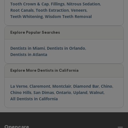
Tooth Crown & Cap
,
Fillings
,
Nitrous Sedation
,
Root Canals
,
Tooth Extraction
,
Veneers
,
Teeth Whitening
,
Wisdom Teeth Removal
Explore Popular Searches
Dentists in Miami
,
Dentists in Orlando
,
Dentists in Atlanta
Explore More Dentists in California
La Verne
,
Claremont
,
Montclair
,
Diamond Bar
,
Chino
,
Chino Hills
,
San Dimas
,
Ontario
,
Upland
,
Walnut
,
All Dentists in California
Opencare