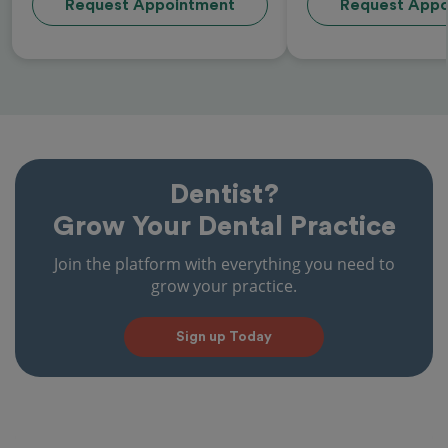
Request Appointment
Request Appo
Dentist?
Grow Your Dental Practice
Join the platform with everything you need to
grow your practice.
Sign up Today