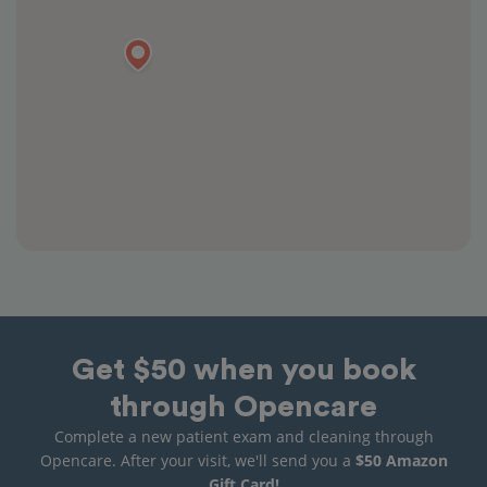
Get $50 when you book
through Opencare
Complete a new patient exam and cleaning through
Opencare. After your visit, we'll send you a
$50 Amazon
Gift Card!