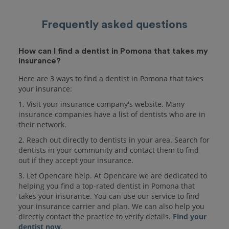
Frequently asked questions
How can I find a dentist in Pomona that takes my
insurance?
Here are 3 ways to find a dentist in Pomona that takes
your insurance:
1. Visit your insurance company's website. Many
insurance companies have a list of dentists who are in
their network.
2. Reach out directly to dentists in your area. Search for
dentists in your community and contact them to find
out if they accept your insurance.
3. Let Opencare help. At Opencare we are dedicated to
helping you find a top-rated dentist in Pomona that
takes your insurance. You can use our service to find
your insurance carrier and plan. We can also help you
directly contact the practice to verify details.
Find your
dentist now
.