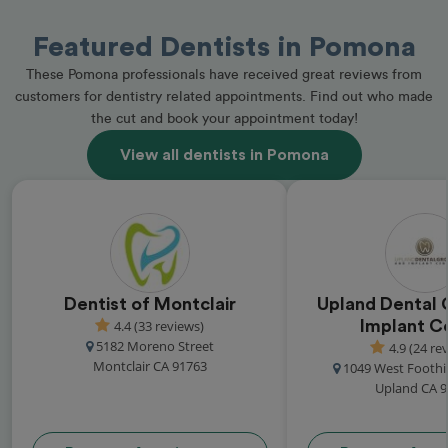
Featured Dentists in Pomona
These Pomona professionals have received great reviews from
customers for dentistry related appointments. Find out who made
the cut and book your appointment today!
View all dentists in Pomona
Dentist of Montclair
Upland Dental 
4.4 (33 reviews)
Implant C
5182 Moreno Street
4.9 (24 re
Montclair CA 91763
1049 West Foothi
Upland CA 9