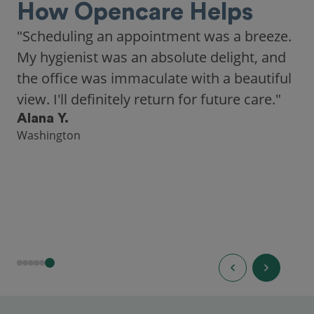
How Opencare Helps
"Scheduling an appointment was a breeze.
My hygienist was an absolute delight, and
the office was immaculate with a beautiful
view. I'll definitely return for future care."
Alana Y.
Washington