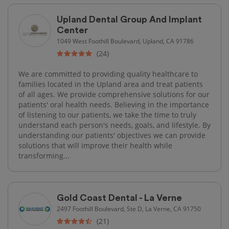
Upland Dental Group And Implant
Center
1049 West Foothill Boulevard, Upland, CA 91786
(24)
We are committed to providing quality healthcare to
families located in the Upland area and treat patients
of all ages. We provide comprehensive solutions for our
patients' oral health needs. Believing in the importance
of listening to our patients, we take the time to truly
understand each person's needs, goals, and lifestyle. By
understanding our patients' objectives we can provide
solutions that will improve their health while
transforming...
Gold Coast Dental - La Verne
2497 Foothill Boulevard, Ste D, La Verne, CA 91750
(21)