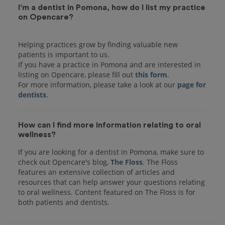
I'm a dentist in Pomona, how do I list my practice
on Opencare?
Helping practices grow by finding valuable new
patients is important to us.
If you have a practice in Pomona and are interested in
listing on Opencare, please fill out
this form
.
For more information, please take a look at our
page for
dentists
How can I find more information relating to oral
wellness?
If you are looking for a dentist in Pomona, make sure to
check out Opencare's blog,
The Floss
. The Floss
features an extensive collection of articles and
resources that can help answer your questions relating
to oral wellness. Content featured on The Floss is for
both patients and dentists.