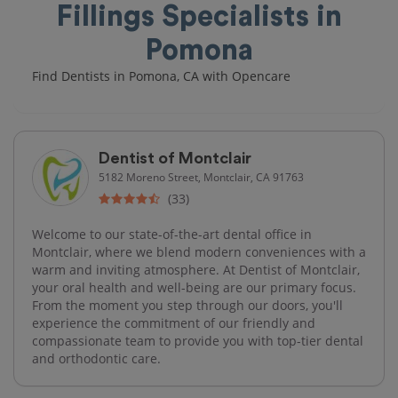
Fillings Specialists in
Pomona
Find Dentists in Pomona, CA with Opencare
Dentist of Montclair
5182 Moreno Street, Montclair, CA 91763
(33)
Welcome to our state-of-the-art dental office in
Montclair, where we blend modern conveniences with a
warm and inviting atmosphere. At Dentist of Montclair,
your oral health and well-being are our primary focus.
From the moment you step through our doors, you'll
experience the commitment of our friendly and
compassionate team to provide you with top-tier dental
and orthodontic care.