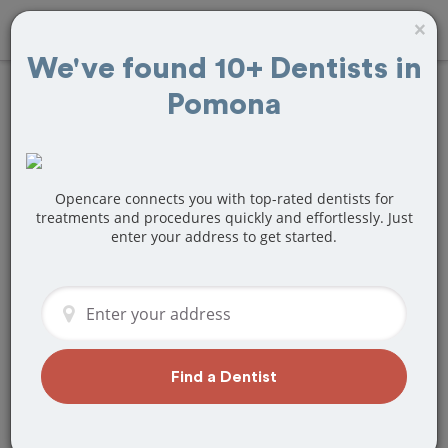
×
We've found 10+ Dentists in
Pomona
Find
Fillings
Treatment Near
Pomona, CA
Opencare connects you with top-rated dentists for
treatments and procedures quickly and effortlessly. Just
enter your address to get started.
Are you looking for a local Pomona, CA
dentist that specializes in Fillings? Or do
you need to make a last minute
appointment?
We've got you covered! Find a new
dentist that perfectly matches your
Find a Dentist
needs below.