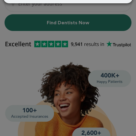
Find Dentists Now