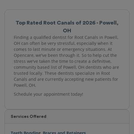
Top Rated Root Canals of 2026 - Powell,
OH
Finding a qualified dentist for Root Canals in Powell,
OH can often be very stressful, especially when it
comes to last minute or emergency situations. At
Opencare, we've been through it. So to help cut the
stress we've taken the time to create a definitive,
community based list of Powell, OH dentists who are
trusted locally. These dentists specialize in Root
Canals and are currently accepting new patients for
Powell, OH.
Schedule your appointment today!
Services Offered
Teeth Bonding
,
Braces and Retainers
,