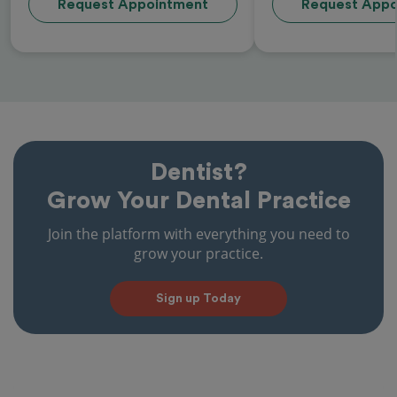
Request Appointment
Request Appo
Dentist?
Grow Your Dental Practice
Join the platform with everything you need to
grow your practice.
Sign up Today