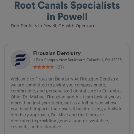
Root Canals Specialists
in Powell
Find Dentists in Powell, OH with Opencare
Firouzian Dentistry
1 East Campus View Boulevard, Columbus, OH 43235
(27)
Welcome to Firouzian Dentistry At Firouzian Dentistry,
we are committed to giving you compassionate,
comfortable, and personalized dental care in Columbus
Ohio. Dr. Michael Firouzian and his team look at you as
more than just your teeth, but as a full person whose
oral health impacts their overall health. Using a holistic
dentistry approach, Dr. Mike and the team are
dedicated to providing general and preventative,
cosmetic, and restorative...