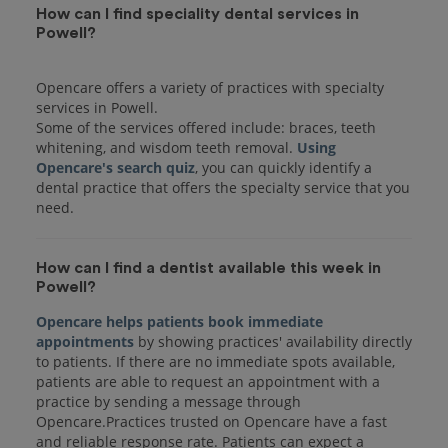
How can I find speciality dental services in
Powell?
Opencare offers a variety of practices with specialty
services in Powell.
Some of the services offered include: braces, teeth
whitening, and wisdom teeth removal.
Using
Opencare's search quiz
, you can quickly identify a
dental practice that offers the specialty service that you
How can I find a dentist available this week in
Powell?
Opencare helps patients book immediate
appointments
by showing practices' availability directly
to patients. If there are no immediate spots available,
patients are able to request an appointment with a
practice by sending a message through
Opencare.Practices trusted on Opencare have a fast
and reliable response rate. Patients can expect a