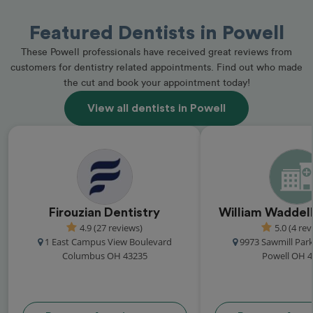
Featured Dentists in Powell
These Powell professionals have received great reviews from
customers for dentistry related appointments. Find out who made
the cut and book your appointment today!
View all dentists in Powell
Firouzian Dentistry
William Waddell
4.9 (27 reviews)
5.0 (4 rev
1 East Campus View Boulevard
9973 Sawmill Par
Columbus OH 43235
Powell OH 4