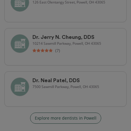
126 East Olentangy Street, Powell, OH 43065
Dr. Jerry N. Cheung, DDS
10214 Sawmill Parkway, Powell, OH 43065
(7)
Dr. Neal Patel, DDS
7500 Sawmill Parkway, Powell, OH 43065
Explore more dentists in Powell