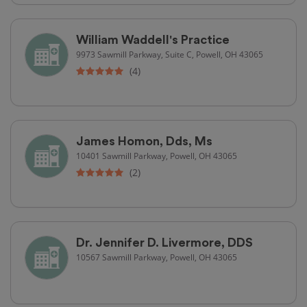
William Waddell's Practice
9973 Sawmill Parkway, Suite C, Powell, OH 43065
(4)
James Homon, Dds, Ms
10401 Sawmill Parkway, Powell, OH 43065
(2)
Dr. Jennifer D. Livermore, DDS
10567 Sawmill Parkway, Powell, OH 43065