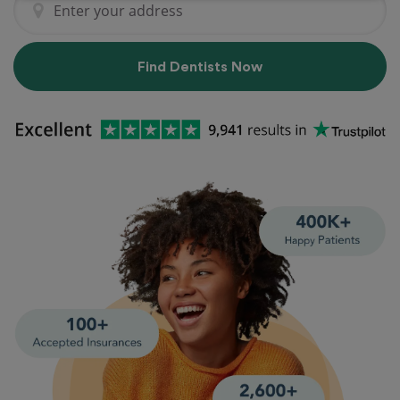
Find Dentists Now