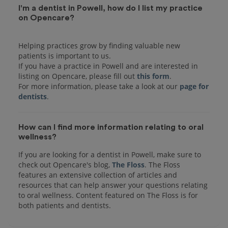
I'm a dentist in Powell, how do I list my practice
on Opencare?
Helping practices grow by finding valuable new
patients is important to us.
If you have a practice in Powell and are interested in
listing on Opencare, please fill out
this form
.
For more information, please take a look at our
page for
dentists
How can I find more information relating to oral
wellness?
If you are looking for a dentist in Powell, make sure to
check out Opencare's blog,
The Floss
. The Floss
features an extensive collection of articles and
resources that can help answer your questions relating
to oral wellness. Content featured on The Floss is for
both patients and dentists.