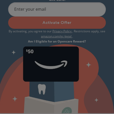
Enter your email
Activate Offer
By activating, you agree to our
Privacy Policy
. Restrictions apply, see
amazon.com/gc-legal
.
Am I Eligible for an Opencare Reward?