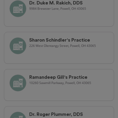
Dr. Duke M. Rakich, DDS
9984 Brewster Lane, Powell, OH 43065
Sharon Schindler's Practice
226 West Olentangy Street, Powell, OH 43065
Ramandeep Gill's Practice
10260 Sawmill Parkway, Powell, OH 43065
Dr. Roger Plummer, DDS