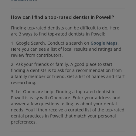
How can I find a top-rated dentist in Powell?
Finding top-rated dentists can be difficult to do. Here
are 3 ways to find top-rated dentists in Powell:
1. Google Search. Conduct a search on
Google Maps
.
Here you can see a list of local results and ratings and
review from contributors.
2. Ask your friends or family. A good place to start
finding a dentists is to ask for a recommendation from
a family member or friend. Get a list of names and start
researching.
3. Let Opencare help. Finding a top-rated dentist in
Powell is easy with Opencare. Enter your address and
answer a few questions telling us about your dental
needs. You'll then receive a curated list of the top-rated
dental practices in Powell that match your personal
preferences.