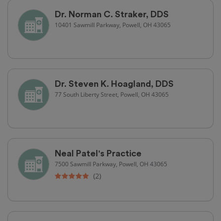
Dr. Norman C. Straker, DDS
10401 Sawmill Parkway, Powell, OH 43065
Dr. Steven K. Hoagland, DDS
77 South Liberty Street, Powell, OH 43065
Neal Patel's Practice
7500 Sawmill Parkway, Powell, OH 43065
(2)