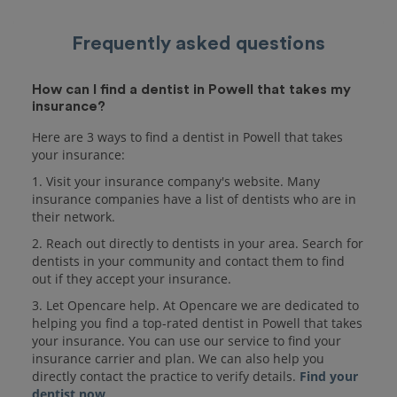
Frequently asked questions
How can I find a dentist in Powell that takes my
insurance?
Here are 3 ways to find a dentist in Powell that takes
your insurance:
1. Visit your insurance company's website. Many
insurance companies have a list of dentists who are in
their network.
2. Reach out directly to dentists in your area. Search for
dentists in your community and contact them to find
out if they accept your insurance.
3. Let Opencare help. At Opencare we are dedicated to
helping you find a top-rated dentist in Powell that takes
your insurance. You can use our service to find your
insurance carrier and plan. We can also help you
directly contact the practice to verify details.
Find your
dentist now
.