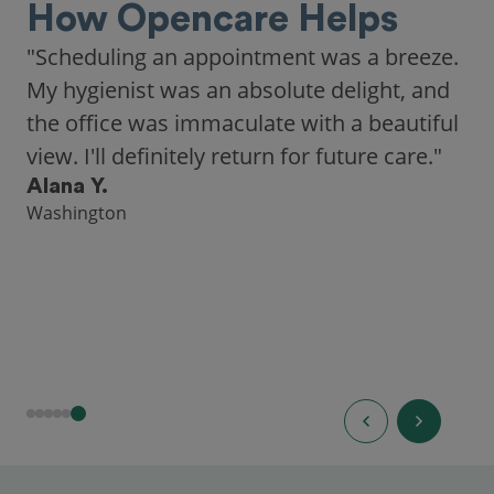
How Opencare Helps
"Scheduling an appointment was a breeze.
My hygienist was an absolute delight, and
the office was immaculate with a beautiful
view. I'll definitely return for future care."
Alana Y.
Washington