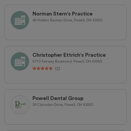
Norman Stern's Practice
40 Hidden Ravines Drive, Powell, OH 43065
Christopher Ettrich's Practice
9773 Fairway Boulevard, Powell, OH 43065
(2)
Powell Dental Group
39 Clairedan Drive, Powell, OH 43065