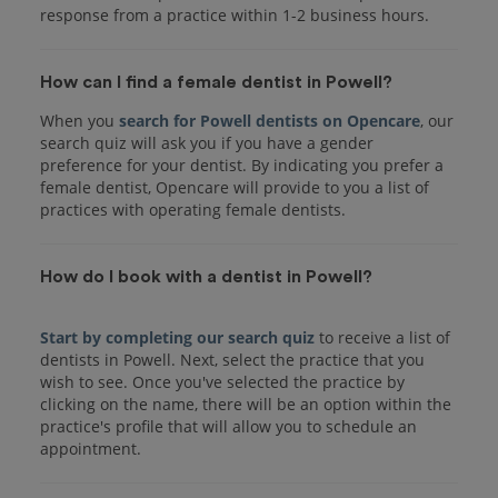
response from a practice within 1-2 business hours.
How can I find a female dentist in Powell?
When you
search for Powell dentists on Opencare
, our
search quiz will ask you if you have a gender
preference for your dentist. By indicating you prefer a
female dentist, Opencare will provide to you a list of
practices with operating female dentists.
How do I book with a dentist in Powell?
Start by completing our search quiz
to receive a list of
dentists in Powell. Next, select the practice that you
wish to see. Once you've selected the practice by
clicking on the name, there will be an option within the
practice's profile that will allow you to schedule an