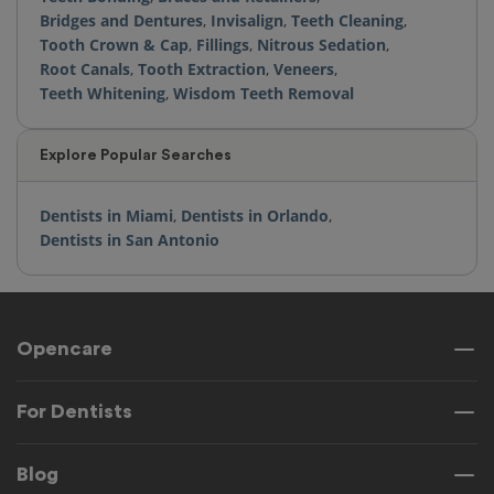
Bridges and Dentures
,
Invisalign
,
Teeth Cleaning
,
Tooth Crown & Cap
,
Fillings
,
Nitrous Sedation
,
Root Canals
,
Tooth Extraction
,
Veneers
,
Teeth Whitening
,
Wisdom Teeth Removal
Explore Popular Searches
Dentists in Miami
,
Dentists in Orlando
,
Dentists in San Antonio
Opencare
For Dentists
Blog