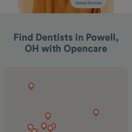
Find Dentists in Powell,
OH with Opencare