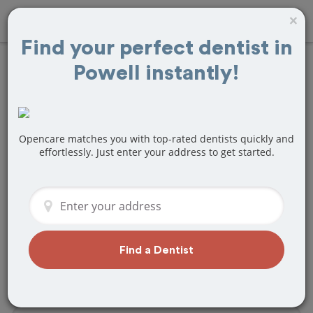
×
Find your perfect dentist in
Powell instantly!
Find
Root Canals
Treatment Near
Powell, OH
Opencare matches you with top-rated dentists quickly and
effortlessly. Just enter your address to get started.
Are you looking for a local Powell, OH
dentist that specializes in Root Canals?
Or do you need to make a last minute
appointment?
We've got you covered! Find a new
Find a Dentist
dentist that perfectly matches your
needs below.