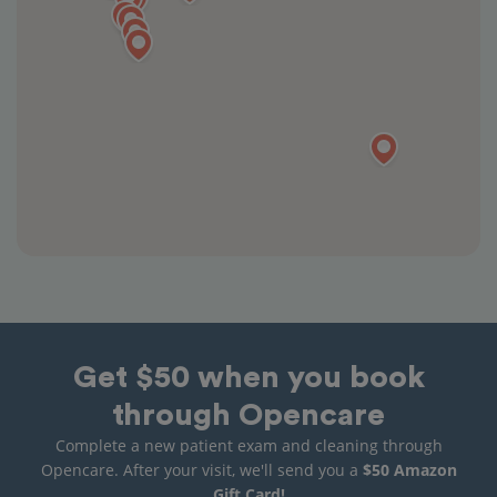
Get $50 when you book
through Opencare
Complete a new patient exam and cleaning through
Opencare. After your visit, we'll send you a
$50 Amazon
Gift Card!