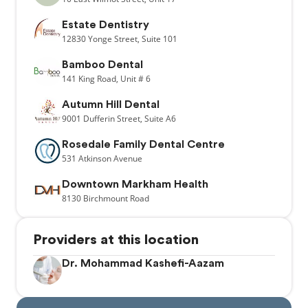
Estate Dentistry
12830
Yonge Street,
Suite 101
Bamboo Dental
141
King Road,
Unit # 6
Autumn Hill Dental
9001
Dufferin Street,
Suite A6
Rosedale Family Dental Centre
531
Atkinson Avenue
Downtown Markham Health
8130
Birchmount Road
Providers at this location
Dr. Mohammad Kashefi-Aazam