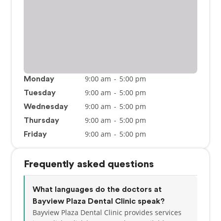
9:00 am
-
5:00 pm
Monday
9:00 am
-
5:00 pm
Tuesday
9:00 am
-
5:00 pm
Wednesday
9:00 am
-
5:00 pm
Thursday
9:00 am
-
5:00 pm
Friday
Frequently asked questions
What languages do the doctors at
Bayview Plaza Dental Clinic speak?
Bayview Plaza Dental Clinic provides services