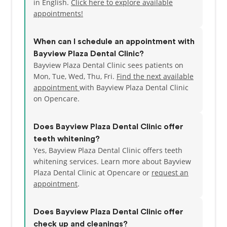
in English.
Click here to explore available
appointments!
When can I schedule an appointment with
Bayview Plaza Dental Clinic?
Bayview Plaza Dental Clinic sees patients on
Mon, Tue, Wed, Thu, Fri.
Find the next available
appointment
with Bayview Plaza Dental Clinic
on Opencare.
Does Bayview Plaza Dental Clinic offer
teeth whitening?
Yes, Bayview Plaza Dental Clinic offers teeth
whitening services. Learn more about Bayview
Plaza Dental Clinic at Opencare or
request an
appointment
.
Does Bayview Plaza Dental Clinic offer
check up and cleanings?