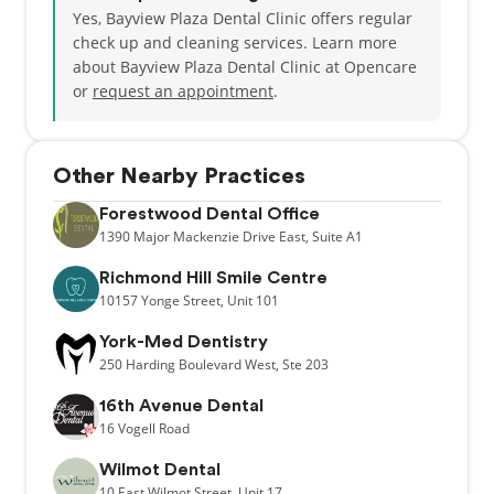
Yes, Bayview Plaza Dental Clinic offers regular
check up and cleaning services. Learn more
about Bayview Plaza Dental Clinic at Opencare
or
request an appointment
.
Other Nearby Practices
Forestwood Dental Office
1390
Major Mackenzie Drive East,
Suite A1
Richmond Hill Smile Centre
10157
Yonge Street,
Unit 101
York-Med Dentistry
250
Harding Boulevard West,
Ste 203
16th Avenue Dental
16
Vogell Road
Wilmot Dental
10
East Wilmot Street,
Unit 17