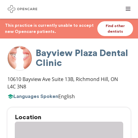
This practice is currently unable to accept
Find other
new Opencare patients.
dentists
Bayview Plaza Dental
Clinic
10610 Bayview Ave Suite 13B
,
Richmond Hill
,
ON
L4C 3N8
English
Languages Spoken
Location