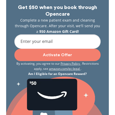
Get $50 when you book through
Opencare
Complete a new patient exam and cleaning
through Opencare. After your visit, we'll send you
a
$50 Amazon Gift Card!
Enter your email
Activate Offer
By activating, you agree to our
Privacy Policy
. Restrictions
apply, see
amazon.com/gc-legal
.
Am I Eligible for an Opencare Reward?