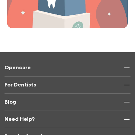
Opencare
For Dentists
Blog
Need Help?