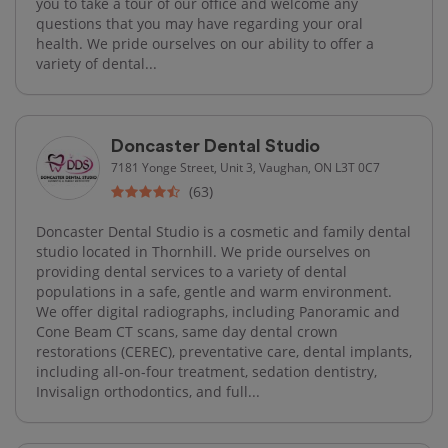
you to take a tour of our office and welcome any
questions that you may have regarding your oral
health. We pride ourselves on our ability to offer a
variety of dental...
Doncaster Dental Studio
7181 Yonge Street, Unit 3, Vaughan, ON L3T 0C7
(63)
Doncaster Dental Studio is a cosmetic and family dental
studio located in Thornhill. We pride ourselves on
providing dental services to a variety of dental
populations in a safe, gentle and warm environment.
We offer digital radiographs, including Panoramic and
Cone Beam CT scans, same day dental crown
restorations (CEREC), preventative care, dental implants,
including all-on-four treatment, sedation dentistry,
Invisalign orthodontics, and full...