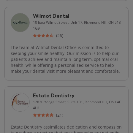
Wilmot Dental
10 East Wilmot Street, Unit 17, Richmond Hill, ON L4B
1G9
(26)
The team at Wilmot Dental Office is committed to
keeping your smile healthy. Our mission is to help our
patients achieve and maintain long term, optimal oral
health, while offering a personalized service to help
make your dental visit more pleasant and comfortable.
Estate Dentistry
12830 Yonge Street, Suite 101, Richmond Hill, ON L4E
4H1
(21)
Estate Dentistry assimilates dedication and compassion
to produce a practice that goes beyond every patient's