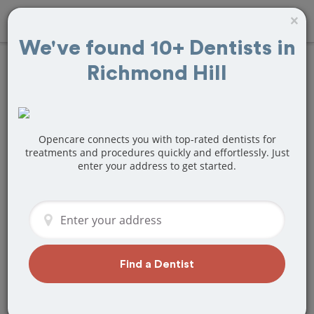
×
We've found 10+ Dentists in
Richmond Hill
Find
Veneers
Treatment Near
Richmond Hill, ON
Opencare connects you with top-rated dentists for
treatments and procedures quickly and effortlessly. Just
enter your address to get started.
Are you looking for a local Richmond
Hill, ON dentist that specializes in
Veneers? Or do you need to make a last
minute appointment?
We've got you covered! Find a new
dentist that perfectly matches your
Find a Dentist
needs below.