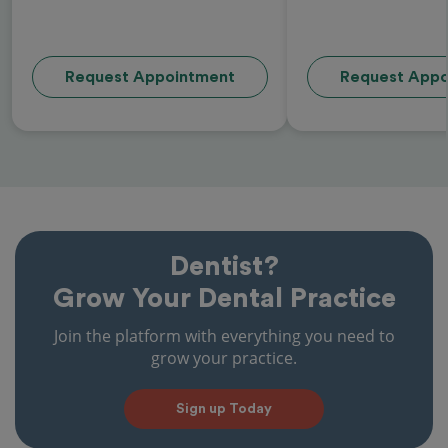
Request Appointment
Request Appo
Dentist?
Grow Your Dental Practice
Join the platform with everything you need to
grow your practice.
Sign up Today