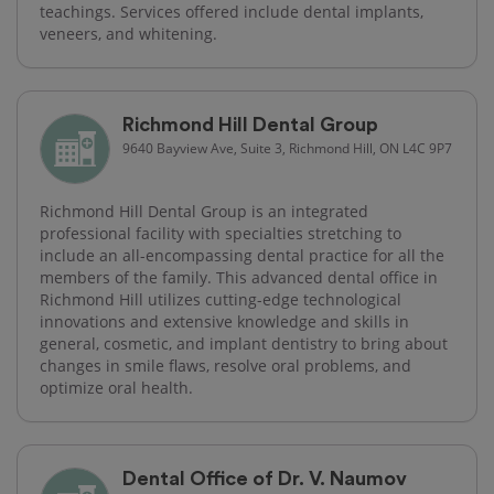
teachings. Services offered include dental implants,
veneers, and whitening.
Richmond Hill Dental Group
9640 Bayview Ave, Suite 3, Richmond Hill, ON L4C 9P7
Richmond Hill Dental Group is an integrated
professional facility with specialties stretching to
include an all-encompassing dental practice for all the
members of the family. This advanced dental office in
Richmond Hill utilizes cutting-edge technological
innovations and extensive knowledge and skills in
general, cosmetic, and implant dentistry to bring about
changes in smile flaws, resolve oral problems, and
optimize oral health.
Dental Office of Dr. V. Naumov