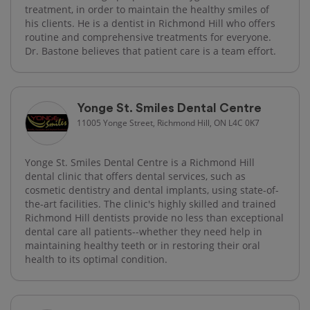
treatment, in order to maintain the healthy smiles of
his clients. He is a dentist in Richmond Hill who offers
routine and comprehensive treatments for everyone.
Dr. Bastone believes that patient care is a team effort.
Yonge St. Smiles Dental Centre
11005 Yonge Street, Richmond Hill, ON L4C 0K7
Yonge St. Smiles Dental Centre is a Richmond Hill
dental clinic that offers dental services, such as
cosmetic dentistry and dental implants, using state-of-
the-art facilities. The clinic's highly skilled and trained
Richmond Hill dentists provide no less than exceptional
dental care all patients--whether they need help in
maintaining healthy teeth or in restoring their oral
health to its optimal condition.