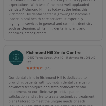
expectations. With two of the most well-applauded
dentists Richmond Hill has today at the helm, this
Richmond Hill dental center is growing to become a
leader in oral health care services. It especially
highlights services in general and cosmetic dentistry
such as cleaning, whitening, dental implant, and
dentures, among others.
Richmond Hill Smile Centre
10157 Yonge Street, Unit 101, Richmond Hill, ON L4C
1T5
(14)
Our dental clinic in Richmond Hill is dedicated to
providing patients with top-notch dental care using
advanced techniques and state-of-the-art dental
equipment. At our clinic, we prioritize patient
satisfaction and strive to create customized treatment
plans tailored to meet the unique needs of each
individual. Our chief dentist, Dr. Aryan Rezaeifar, is a