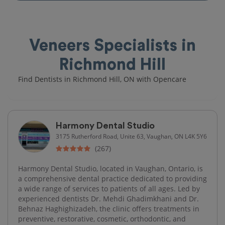
Veneers Specialists in
Richmond Hill
Find Dentists in Richmond Hill, ON with Opencare
Harmony Dental Studio
3175 Rutherford Road, Unite 63, Vaughan, ON L4K 5Y6
(267)
Harmony Dental Studio, located in Vaughan, Ontario, is
a comprehensive dental practice dedicated to providing
a wide range of services to patients of all ages. Led by
experienced dentists Dr. Mehdi Ghadimkhani and Dr.
Behnaz Haghighizadeh, the clinic offers treatments in
preventive, restorative, cosmetic, orthodontic, and