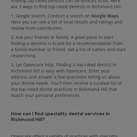
Finding top-rated dentists can be difficult to do. Here
are 3 ways to find top-rated dentists in Richmond Hill:
1. Google Search. Conduct a search on
Google Maps
.
Here you can see a list of local results and ratings and
review from contributors.
2. Ask your friends or family. A good place to start
finding a dentists is to ask for a recommendation from
a family member or friend. Get a list of names and start
researching.
3. Let Opencare help. Finding a top-rated dentist in
Richmond Hill is easy with Opencare. Enter your
address and answer a few questions telling us about
your dental needs. You'll then receive a curated list of
the top-rated dental practices in Richmond Hill that
match your personal preferences.
How can I find speciality dental services in
Richmond Hill?
Opencare offers a variety of practices with specialty