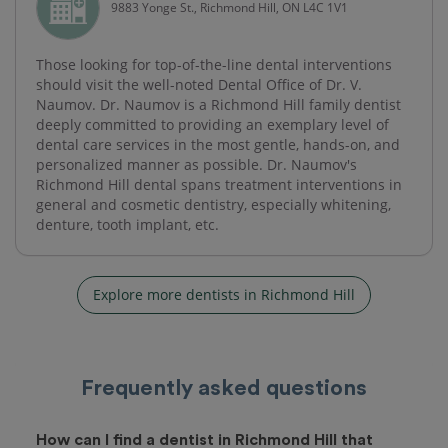
9883 Yonge St., Richmond Hill, ON L4C 1V1
Those looking for top-of-the-line dental interventions
should visit the well-noted Dental Office of Dr. V.
Naumov. Dr. Naumov is a Richmond Hill family dentist
deeply committed to providing an exemplary level of
dental care services in the most gentle, hands-on, and
personalized manner as possible. Dr. Naumov's
Richmond Hill dental spans treatment interventions in
general and cosmetic dentistry, especially whitening,
denture, tooth implant, etc.
Explore more dentists in Richmond Hill
Frequently asked questions
How can I find a dentist in Richmond Hill that