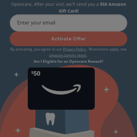
Opencare. After your visit, we'll send you a
$50 Amazon
Gift Card!
Enter your email
Activate Offer
By activating, you agree to our
Privacy Policy
. Restrictions apply, see
amazon.com/gc-legal
.
Am I Eligible for an Opencare Reward?