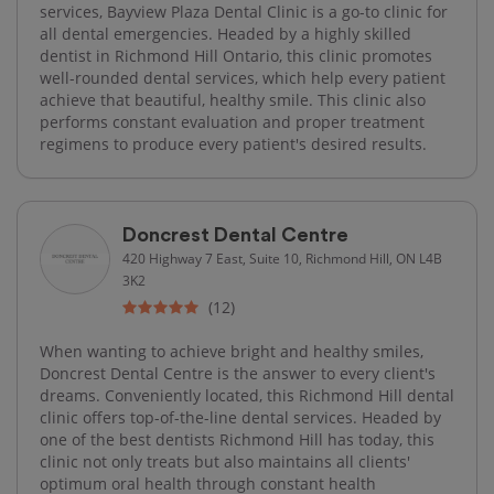
services, Bayview Plaza Dental Clinic is a go-to clinic for
all dental emergencies. Headed by a highly skilled
dentist in Richmond Hill Ontario, this clinic promotes
well-rounded dental services, which help every patient
achieve that beautiful, healthy smile. This clinic also
performs constant evaluation and proper treatment
regimens to produce every patient's desired results.
Doncrest Dental Centre
420 Highway 7 East, Suite 10, Richmond Hill, ON L4B
3K2
(12)
When wanting to achieve bright and healthy smiles,
Doncrest Dental Centre is the answer to every client's
dreams. Conveniently located, this Richmond Hill dental
clinic offers top-of-the-line dental services. Headed by
one of the best dentists Richmond Hill has today, this
clinic not only treats but also maintains all clients'
optimum oral health through constant health