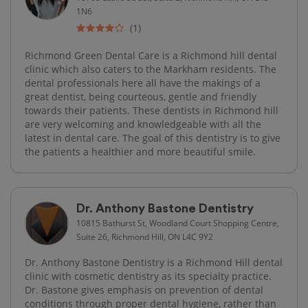
1N6
(1)
Richmond Green Dental Care is a Richmond hill dental
clinic which also caters to the Markham residents. The
dental professionals here all have the makings of a
great dentist, being courteous, gentle and friendly
towards their patients. These dentists in Richmond​ hill
are very welcoming and knowledgeable with all the
latest in dental care. The goal of this dentistry is to give
the patients a healthier and more beautiful smile.
Dr. Anthony Bastone Dentistry
10815 Bathurst St, Woodland Court Shopping Centre,
Suite 26, Richmond Hill, ON L4C 9Y2
Dr. Anthony Bastone Dentistry is a Richmond Hill dental
clinic with cosmetic dentistry as its specialty practice.
Dr. Bastone gives emphasis on prevention of dental
conditions through proper dental hygiene, rather than