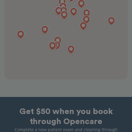
Get $50 when you book
through Opencare
Complete a new patient exam and cleaning through