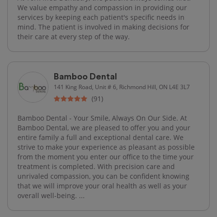
We value empathy and compassion in providing our
services by keeping each patient's specific needs in
mind. The patient is involved in making decisions for
their care at every step of the way.
Bamboo Dental
141 King Road, Unit # 6, Richmond Hill, ON L4E 3L7
(91)
Bamboo Dental - Your Smile, Always On Our Side. At
Bamboo Dental, we are pleased to offer you and your
entire family a full and exceptional dental care. We
strive to make your experience as pleasant as possible
from the moment you enter our office to the time your
treatment is completed. With precision care and
unrivaled compassion, you can be confident knowing
that we will improve your oral health as well as your
overall well-being. ...