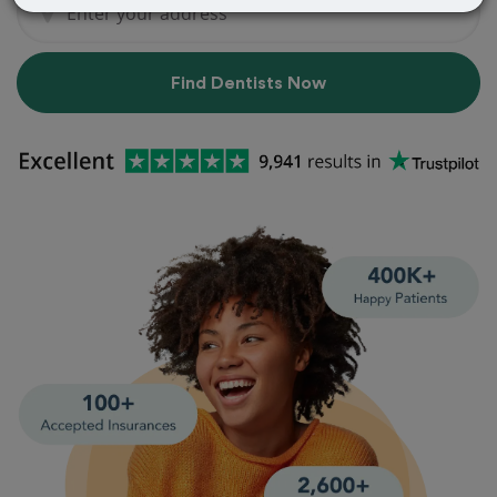
Find Dentists Now