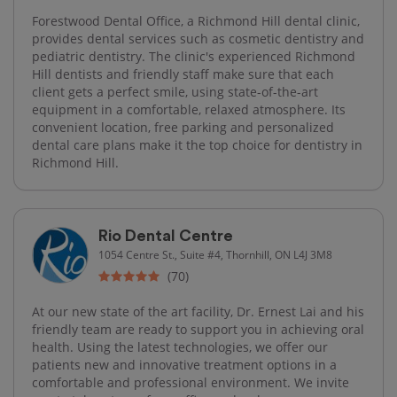
Forestwood Dental Office, a Richmond Hill dental clinic,
provides dental services such as cosmetic dentistry and
pediatric dentistry. The clinic's experienced Richmond
Hill dentists and friendly staff make sure that each
client gets a perfect smile, using state-of-the-art
equipment in a comfortable, relaxed atmosphere. Its
convenient location, free parking and personalized
dental care plans make it the top choice for dentistry in
Richmond Hill.
Rio Dental Centre
1054 Centre St., Suite #4, Thornhill, ON L4J 3M8
(70)
At our new state of the art facility, Dr. Ernest Lai and his
friendly team are ready to support you in achieving oral
health. Using the latest technologies, we offer our
patients new and innovative treatment options in a
comfortable and professional environment. We invite