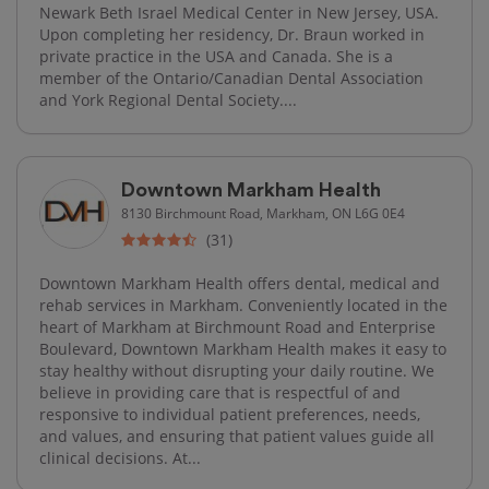
Newark Beth Israel Medical Center in New Jersey, USA.
Upon completing her residency, Dr. Braun worked in
private practice in the USA and Canada. She is a
member of the Ontario/Canadian Dental Association
and York Regional Dental Society....
Downtown Markham Health
8130 Birchmount Road, Markham, ON L6G 0E4
(31)
Downtown Markham Health offers dental, medical and
rehab services in Markham. Conveniently located in the
heart of Markham at Birchmount Road and Enterprise
Boulevard, Downtown Markham Health makes it easy to
stay healthy without disrupting your daily routine. We
believe in providing care that is respectful of and
responsive to individual patient preferences, needs,
and values, and ensuring that patient values guide all
clinical decisions. At...