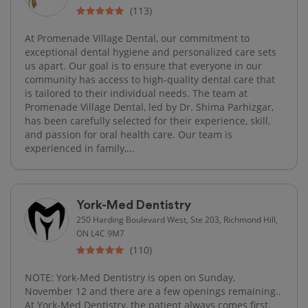
(113)
At Promenade Village Dental, our commitment to
exceptional dental hygiene and personalized care sets
us apart. Our goal is to ensure that everyone in our
community has access to high-quality dental care that
is tailored to their individual needs. The team at
Promenade Village Dental, led by Dr. Shima Parhizgar,
has been carefully selected for their experience, skill,
and passion for oral health care. Our team is
experienced in family,...
York-Med Dentistry
250 Harding Boulevard West, Ste 203, Richmond Hill,
ON L4C 9M7
(110)
NOTE: York-Med Dentistry is open on Sunday,
November 12 and there are a few openings remaining..
At York-Med Dentistry, the patient always comes first.