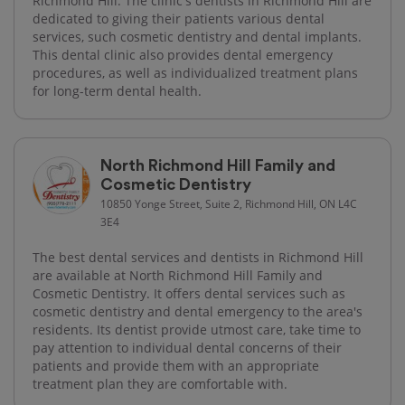
Richmond Hill. The clinic's dentists in Richmond Hill are
dedicated to giving their patients various dental
services, such cosmetic dentistry and dental implants.
This dental clinic also provides dental emergency
procedures, as well as individualized treatment plans
for long-term dental health.
North Richmond Hill Family and
Cosmetic Dentistry
10850 Yonge Street, Suite 2, Richmond Hill, ON L4C
3E4
The best dental services and dentists in Richmond Hill
are available at North Richmond Hill Family and
Cosmetic Dentistry. It offers dental services such as
cosmetic dentistry and dental emergency to the area's
residents. Its dentist provide utmost care, take time to
pay attention to individual dental concerns of their
patients and provide them with an appropriate
treatment plan they are comfortable with.