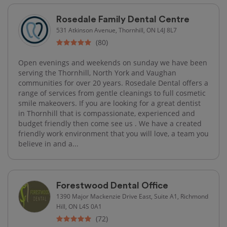
Rosedale Family Dental Centre
531 Atkinson Avenue, Thornhill, ON L4J 8L7
(80)
Open evenings and weekends on sunday we have been
serving the Thornhill, North York and Vaughan
communities for over 20 years. Rosedale Dental offers a
range of services from gentle cleanings to full cosmetic
smile makeovers. If you are looking for a great dentist
in Thornhill that is compassionate, experienced and
budget friendly then come see us . We have a created
friendly work environment that you will love, a team you
believe in and a...
Forestwood Dental Office
1390 Major Mackenzie Drive East, Suite A1, Richmond
Hill, ON L4S 0A1
(72)