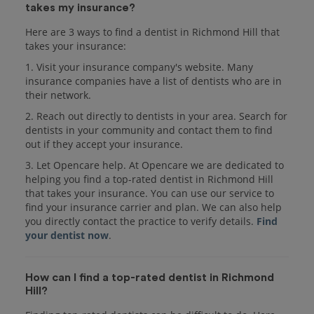
takes my insurance?
Here are 3 ways to find a dentist in Richmond Hill that
takes your insurance:
1. Visit your insurance company's website. Many
insurance companies have a list of dentists who are in
their network.
2. Reach out directly to dentists in your area. Search for
dentists in your community and contact them to find
out if they accept your insurance.
3. Let Opencare help. At Opencare we are dedicated to
helping you find a top-rated dentist in Richmond Hill
that takes your insurance. You can use our service to
find your insurance carrier and plan. We can also help
you directly contact the practice to verify details.
Find
your dentist now
.
How can I find a top-rated dentist in Richmond
Hill?