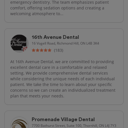
emergency dentistry. The team emphasizes patient
comfort, offering sedation options and creating a
welcoming atmosphere to...
16th Avenue Dental
16 Vogell Road, Richmond Hill, ON L4B 3K4
(183)
At 16th Avenue Dental, we are committed to providing
excellent dental care in a comfortable and relaxed
setting. We provide comprehensive dental services
while considering the unique needs of each individual
patient. We take the time to learn about your specific
concerns so we can create an individualized treatment
plan that meets your needs.
Promenade Village Dental
7700 Bathurst Street, Suite 100, Thornhill, ON L4J 7Y3