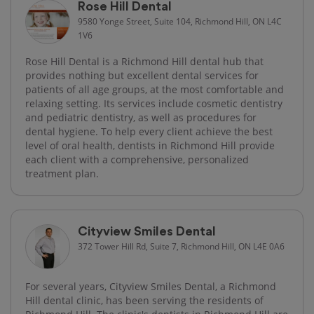
Rose Hill Dental
9580 Yonge Street, Suite 104, Richmond Hill, ON L4C
1V6
Rose Hill Dental is a Richmond Hill dental hub that
provides nothing but excellent dental services for
patients of all age groups, at the most comfortable and
relaxing setting. Its services include cosmetic dentistry
and pediatric dentistry, as well as procedures for
dental hygiene. To help every client achieve the best
level of oral health, dentists in Richmond Hill provide
each client with a comprehensive, personalized
treatment plan.
Cityview Smiles Dental
372 Tower Hill Rd, Suite 7, Richmond Hill, ON L4E 0A6
For several years, Cityview Smiles Dental, a Richmond
Hill dental clinic, has been serving the residents of