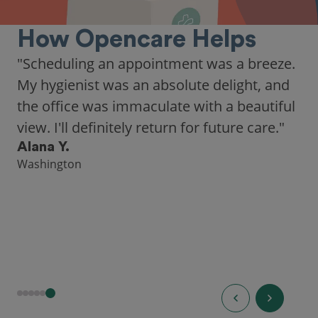
How Opencare Helps
"As someone who recently moved to a new
city, Opencare made it easy for me to find
a highly-rated dentist."
Hannah B.
Seattle