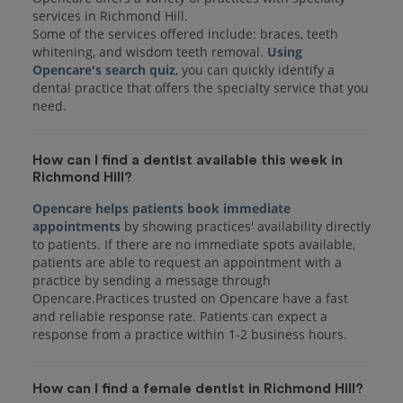
services in Richmond Hill.
Some of the services offered include: braces, teeth
whitening, and wisdom teeth removal.
Using
Opencare's search quiz
, you can quickly identify a
dental practice that offers the specialty service that you
How can I find a dentist available this week in
Richmond Hill?
Opencare helps patients book immediate
appointments
by showing practices' availability directly
to patients. If there are no immediate spots available,
patients are able to request an appointment with a
practice by sending a message through
Opencare.Practices trusted on Opencare have a fast
and reliable response rate. Patients can expect a
response from a practice within 1-2 business hours.
How can I find a female dentist in Richmond Hill?