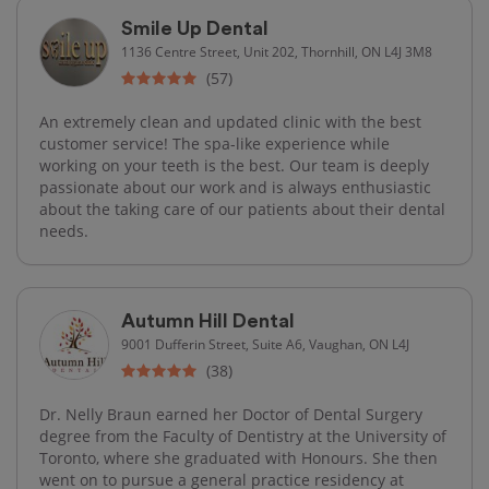
Smile Up Dental
1136 Centre Street, Unit 202, Thornhill, ON L4J 3M8
(57)
An extremely clean and updated clinic with the best
customer service! The spa-like experience while
working on your teeth is the best. Our team is deeply
passionate about our work and is always enthusiastic
about the taking care of our patients about their dental
needs.
Autumn Hill Dental
9001 Dufferin Street, Suite A6, Vaughan, ON L4J
(38)
Dr. Nelly Braun earned her Doctor of Dental Surgery
degree from the Faculty of Dentistry at the University of
Toronto, where she graduated with Honours. She then
went on to pursue a general practice residency at