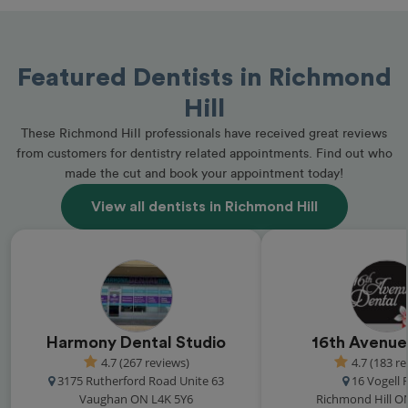
Featured Dentists in Richmond
Hill
These Richmond Hill professionals have received great reviews
from customers for dentistry related appointments. Find out who
made the cut and book your appointment today!
View all dentists in Richmond Hill
Harmony Dental Studio
16th Avenue
4.7 (267 reviews)
4.7 (183 r
3175 Rutherford Road Unite 63
16 Vogell
Vaughan ON L4K 5Y6
Richmond Hill O