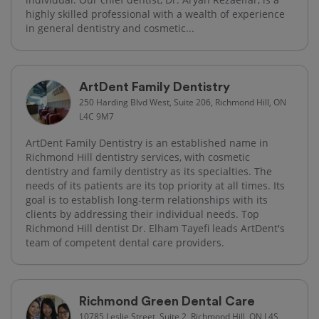
highly skilled professional with a wealth of experience
in general dentistry and cosmetic...
ArtDent Family Dentistry
250 Harding Blvd West, Suite 206, Richmond Hill, ON
L4C 9M7
ArtDent Family Dentistry is an established name in
Richmond Hill dentistry services, with cosmetic
dentistry and family dentistry as its specialties. The
needs of its patients are its top priority at all times. Its
goal is to establish long-term relationships with its
clients by addressing their individual needs. Top
Richmond Hill dentist Dr. Elham Tayefi leads ArtDent's
team of competent dental care providers.
Richmond Green Dental Care
10785 Leslie Street, Suite 2, Richmond Hill, ON L4S