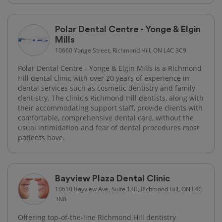
Polar Dental Centre - Yonge & Elgin
Mills
10660 Yonge Street, Richmond Hill, ON L4C 3C9
Polar Dental Centre - Yonge & Elgin Mills is a Richmond
Hill dental clinic with over 20 years of experience in
dental services such as cosmetic dentistry and family
dentistry. The clinic's Richmond Hill dentists, along with
their accommodating support staff, provide clients with
comfortable, comprehensive dental care, without the
usual intimidation and fear of dental procedures most
patients have.
Bayview Plaza Dental Clinic
10610 Bayview Ave, Suite 13B, Richmond Hill, ON L4C
3N8
Offering top-of-the-line Richmond Hill dentistry