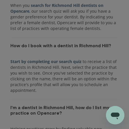
When you
search for Richmond Hill dentists on
Opencare
, our search quiz will ask you if you have a
gender preference for your dentist. By indicating you
prefer a female dentist, Opencare will provide to you a
list of practices with operating female dentists.
How do I book with a dentist in Richmond Hill?
Start by completing our search quiz
to receive a list of
dentists in Richmond Hill. Next, select the practice that
you wish to see. Once you've selected the practice by
clicking on the name, there will be an option within the
practice's profile that will allow you to schedule an
I'm a dentist in Richmond Hill, how do I list my
practice on Opencare?
Helping practices grow by finding valuable new