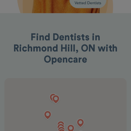
Find Dentists in
Richmond Hill, ON with
Opencare