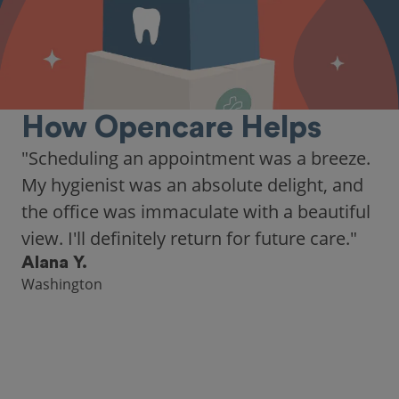
How Opencare Helps
"Scheduling an appointment was a breeze.
My hygienist was an absolute delight, and
the office was immaculate with a beautiful
view. I'll definitely return for future care."
Alana Y.
Washington