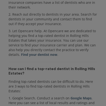
insurance companies have a list of dentists who are in
their network.
2. Reach out directly to dentists in your area. Search for
dentists in your community and contact them to find
out if they accept your insurance.
3. Let Opencare help. At Opencare we are dedicated to
helping you find a top-rated dentist in Rolling Hills
Estates that takes your insurance. You can use our
service to find your insurance carrier and plan. We can
also help you directly contact the practice to verify
details.
Find your dentist now
.
How can I find a top-rated dentist in Rolling Hills
Estates?
Finding top-rated dentists can be difficult to do. Here
are 3 ways to find top-rated dentists in Rolling Hills
Estates:
1. Google Search. Conduct a search on
Google Maps
.
Here you can see a list of local results and ratings and