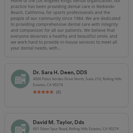
Home of the Los Angeles Kings dental organization, our
practice has been providing dental care in Redondo
Beach, California, for sports professionals and the
people of our community since 1984. We are dedicated
to providing comprehensive dental care with integrity
and compassion for all our patients. We believe that
everyone deserves a healthy and beautiful smile, and
we work hard to provide in-house services to meet all
your dental needs, with...
Dr. Sara H. Deen, DDS
4000 Palos Verdes Drive North, Suite 210, Rolling Hills
Estates, CA 90274
(8)
David M. Taylor, Dds
601 Silver Spur Road, Rolling Hills Estates, CA 90274