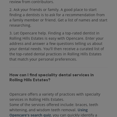
review from contributors.
2. Ask your friends or family. A good place to start
finding a dentists is to ask for a recommendation from
a family member or friend. Get a list of names and start
researching.
3. Let Opencare help. Finding a top-rated dentist in
Rolling Hills Estates is easy with Opencare. Enter your
address and answer a few questions telling us about
your dental needs. You'll then receive a curated list of
the top-rated dental practices in Rolling Hills Estates
that match your personal preferences.
How can I find speciality dental services in
Rolling Hills Estates?
Opencare offers a variety of practices with specialty
services in Rolling Hills Estates.
Some of the services offered include: braces, teeth
whitening, and wisdom teeth removal.
Using
Opencare's search quiz
, you can quickly identify a