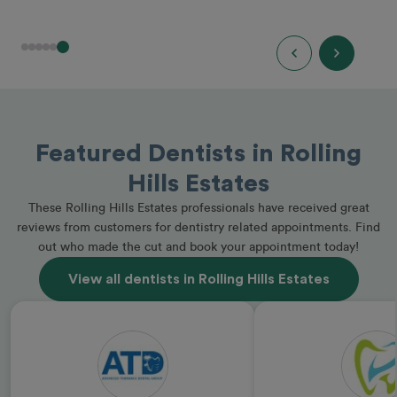
Featured Dentists in Rolling
Hills Estates
These Rolling Hills Estates professionals have received great
reviews from customers for dentistry related appointments. Find
out who made the cut and book your appointment today!
View all dentists in Rolling Hills Estates