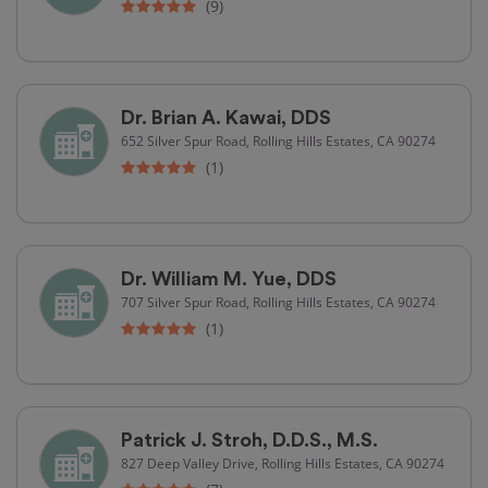
(9)
Dr. Brian A. Kawai, DDS
652 Silver Spur Road, Rolling Hills Estates, CA 90274
(1)
Dr. William M. Yue, DDS
707 Silver Spur Road, Rolling Hills Estates, CA 90274
(1)
Patrick J. Stroh, D.D.S., M.S.
827 Deep Valley Drive, Rolling Hills Estates, CA 90274