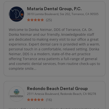
Mataria Dental Group, P.C.
3610 Lomita Boulevard, Ste 202, Torrance, CA 90505
(25)
Welcome to Donka Neimar, DDS of Torrance, CA. Dr.
Donka Neimar and our friendly, knowledgeable staff
are dedicated to making every visit to our office a great
experience. Expert dental care is provided with a warm,
personal touch in a comfortable, relaxed setting. Donka
Neimar, DDS is a modern, state-of-the-art practice
offering Torrance area patients a full-range of general
and cosmetic dental services, from routine check-ups to
complete smile...
Redondo Beach Dental Group
2511 Artesia Boulevard, Redondo Beach, CA 90278
(16)