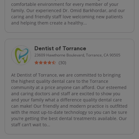
comfortable environment for every member of your
family. Our experienced Dr. Omid Barkhordar, and our
caring and friendly staff love welcoming new patients
and helping them create a healthy...
Dentist of Torrance
23609 Hawthorne Boulevard, Torrance, CA 90505
(30)
At Dentist of Torrance, we are committed to bringing
the highest quality dental care to the Torrance
community at a price anyone can afford. Our esteemed
and caring doctors and staff are excited to show you
and your family what a difference quality dental care
can make! Our friendly and modern practice is outfitted
with the most up-to-date technology so you can be sure
you’re getting the best dental treatments available. Our
staff can’t wait to...