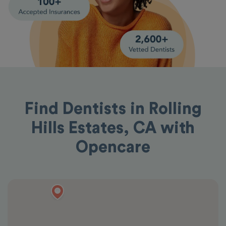
Find Dentists in Rolling
Hills Estates, CA with
Opencare