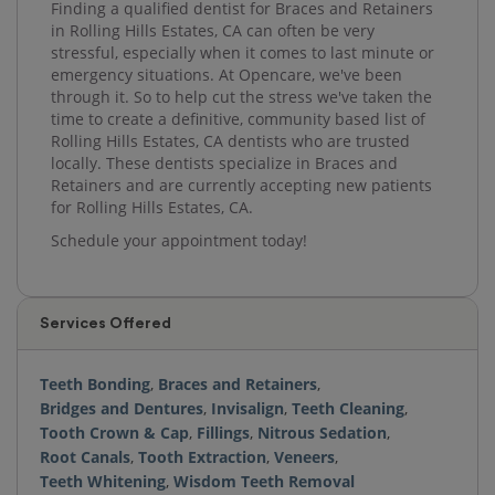
Finding a qualified dentist for Braces and Retainers
in Rolling Hills Estates, CA can often be very
stressful, especially when it comes to last minute or
emergency situations. At Opencare, we've been
through it. So to help cut the stress we've taken the
time to create a definitive, community based list of
Rolling Hills Estates, CA dentists who are trusted
locally. These dentists specialize in Braces and
Retainers and are currently accepting new patients
for Rolling Hills Estates, CA.
Schedule your appointment today!
Services Offered
Teeth Bonding
,
Braces and Retainers
,
Bridges and Dentures
,
Invisalign
,
Teeth Cleaning
,
Tooth Crown & Cap
,
Fillings
,
Nitrous Sedation
,
Root Canals
,
Tooth Extraction
,
Veneers
,
Teeth Whitening
,
Wisdom Teeth Removal