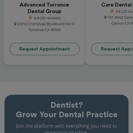
Advanced Torrance
Care Dental
Dental Group
4.6 (23 re
101 West Cars
4.4 (26 reviews)
Carson CA 9
22910 Crenshaw Boulevard Ste D
Torrance CA 90505
Request Appointment
Request Appo
Dentist?
Grow Your Dental Practice
Join the platform with everything you need to
grow your practice.