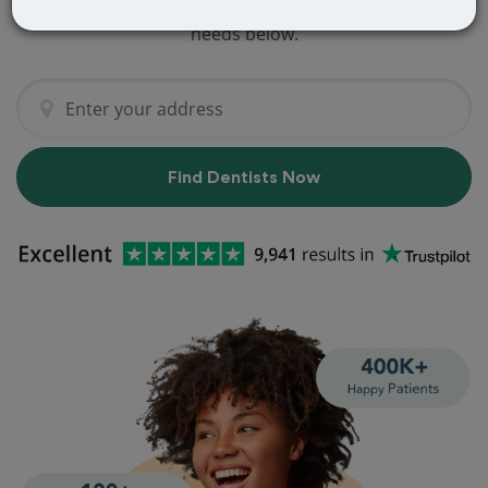
dentist that perfectly matches your
needs below.
Find Dentists Now