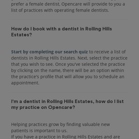
prefer a female dentist, Opencare will provide to you a
list of practices with operating female dentists.
How do I book with a dentist in Rolling Hills
Estates?
Start by completing our search quiz
to receive a list of
dentists in Rolling Hills Estates. Next, select the practice
that you wish to see. Once you've selected the practice
by clicking on the name, there will be an option within
the practice's profile that will allow you to schedule an
I'm a dentist in Rolling Hills Estates, how do I list
my practice on Opencare?
Helping practices grow by finding valuable new
patients is important to us.
If you have a practice in Rolling Hills Estates and are