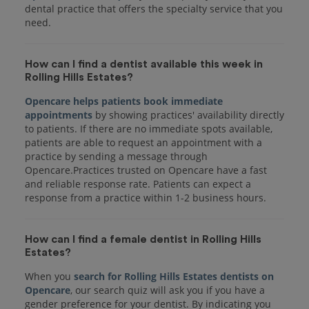
dental practice that offers the specialty service that you
How can I find a dentist available this week in
Rolling Hills Estates?
Opencare helps patients book immediate
appointments
by showing practices' availability directly
to patients. If there are no immediate spots available,
patients are able to request an appointment with a
practice by sending a message through
Opencare.Practices trusted on Opencare have a fast
and reliable response rate. Patients can expect a
response from a practice within 1-2 business hours.
How can I find a female dentist in Rolling Hills
Estates?
When you
search for Rolling Hills Estates dentists on
Opencare
, our search quiz will ask you if you have a
gender preference for your dentist. By indicating you