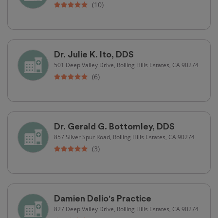
(10)
Dr. Julie K. Ito, DDS
501 Deep Valley Drive, Rolling Hills Estates, CA 90274
(6)
Dr. Gerald G. Bottomley, DDS
857 Silver Spur Road, Rolling Hills Estates, CA 90274
(3)
Damien Delio's Practice
827 Deep Valley Drive, Rolling Hills Estates, CA 90274