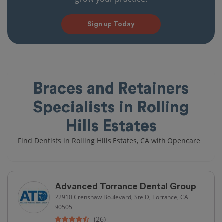
Sign up Today
Braces and Retainers
Specialists in Rolling
Hills Estates
Find Dentists in Rolling Hills Estates, CA with Opencare
Advanced Torrance Dental Group
22910 Crenshaw Boulevard, Ste D, Torrance, CA
90505
(26)