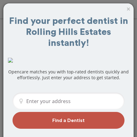
×
Find your perfect dentist in
Rolling Hills Estates
Find
Braces and
instantly!
Retainers
Treatment Near
Opencare matches you with top-rated dentists quickly and
Rolling Hills
effortlessly. Just enter your address to get started.
Estates, CA
Are you looking for a local Rolling Hills
Estates, CA dentist that specializes in
Braces and Retainers? Or do you need
Find a Dentist
to make a last minute appointment?
We've got you covered! Find a new