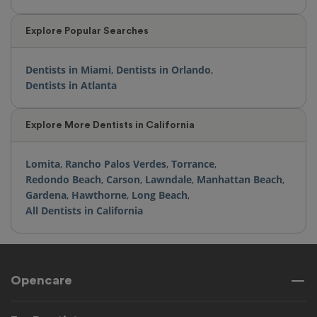
Explore Popular Searches
Dentists in Miami
,
Dentists in Orlando
,
Dentists in Atlanta
Explore More Dentists in California
Lomita
,
Rancho Palos Verdes
,
Torrance
,
Redondo Beach
,
Carson
,
Lawndale
,
Manhattan Beach
,
Gardena
,
Hawthorne
,
Long Beach
,
All Dentists in California
Opencare