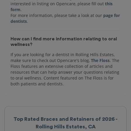
interested in listing on Opencare, please fill out
this
form
.
For more information, please take a look at our
page for
dentists
How can I find more information relating to oral
wellness?
If you are looking for a dentist in Rolling Hills Estates,
make sure to check out Opencare's blog,
The Floss
. The
Floss features an extensive collection of articles and
resources that can help answer your questions relating
to oral wellness. Content featured on The Floss is for
both patients and dentists.
Top Rated Braces and Retainers of 2026 -
Rolling Hills Estates, CA