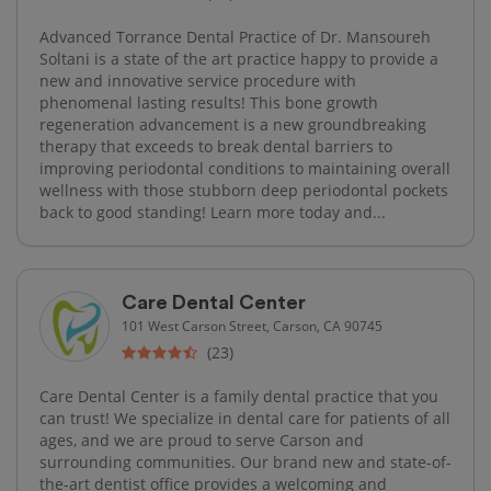
Advanced Torrance Dental Practice of Dr. Mansoureh
Soltani is a state of the art practice happy to provide a
new and innovative service procedure with
phenomenal lasting results! This bone growth
regeneration advancement is a new groundbreaking
therapy that exceeds to break dental barriers to
improving periodontal conditions to maintaining overall
wellness with those stubborn deep periodontal pockets
back to good standing! Learn more today and...
Care Dental Center
101 West Carson Street, Carson, CA 90745
(23)
Care Dental Center is a family dental practice that you
can trust! We specialize in dental care for patients of all
ages, and we are proud to serve Carson and
surrounding communities. Our brand new and state-of-
the-art dentist office provides a welcoming and