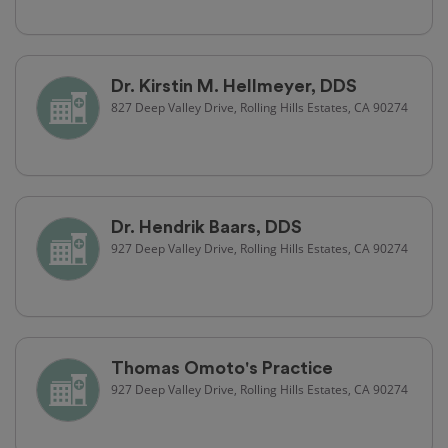
Dr. Kirstin M. Hellmeyer, DDS
827 Deep Valley Drive, Rolling Hills Estates, CA 90274
Dr. Hendrik Baars, DDS
927 Deep Valley Drive, Rolling Hills Estates, CA 90274
Thomas Omoto's Practice
927 Deep Valley Drive, Rolling Hills Estates, CA 90274