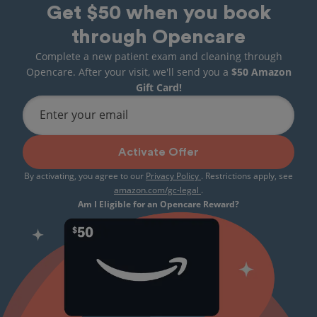
Get $50 when you book
through Opencare
Complete a new patient exam and cleaning through
Opencare. After your visit, we'll send you a
$50 Amazon
Gift Card!
Enter your email
Activate Offer
By activating, you agree to our
Privacy Policy
. Restrictions apply, see
amazon.com/gc-legal
.
Am I Eligible for an Opencare Reward?