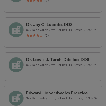
(7)
Dr. Jay C. Luedde, DDS
827 Deep Valley Drive, Rolling Hills Estates, CA 90274
(3)
Dr. Lewis J. Turchi Ddd Inc, DDS
827 Deep Valley Drive, Rolling Hills Estates, CA 90274
Edward Liebersbach's Practice
927 Deep Valley Drive, Rolling Hills Estates, CA 90274