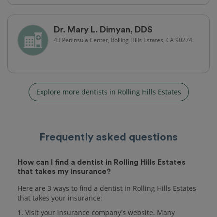
Dr. Mary L. Dimyan, DDS
43 Peninsula Center, Rolling Hills Estates, CA 90274
Explore more dentists in Rolling Hills Estates
Frequently asked questions
How can I find a dentist in Rolling Hills Estates
that takes my insurance?
Here are 3 ways to find a dentist in Rolling Hills Estates
that takes your insurance:
1. Visit your insurance company's website. Many