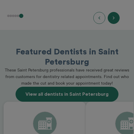
Featured Dentists in Saint
Petersburg
These Saint Petersburg professionals have received great reviews
from customers for dentistry related appointments. Find out who
made the cut and book your appointment today!
View all dentists in Saint Petersburg