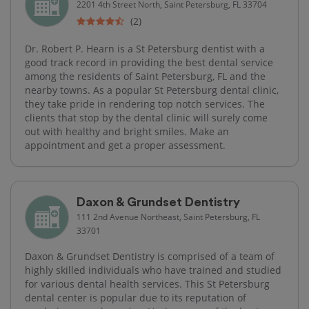
2201 4th Street North, Saint Petersburg, FL 33704
(2)
Dr. Robert P. Hearn is a St Petersburg dentist with a
good track record in providing the best dental service
among the residents of Saint Petersburg, FL and the
nearby towns. As a popular St Petersburg dental clinic,
they take pride in rendering top notch services. The
clients that stop by the dental clinic will surely come
out with healthy and bright smiles. Make an
appointment and get a proper assessment.
Daxon & Grundset Dentistry
111 2nd Avenue Northeast, Saint Petersburg, FL
33701
Daxon & Grundset Dentistry is comprised of a team of
highly skilled individuals who have trained and studied
for various dental health services. This St Petersburg
dental center is popular due to its reputation of