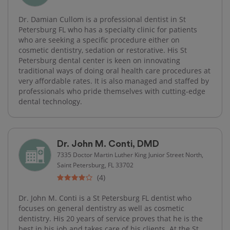
Dr. Damian Cullom is a professional dentist in St
Petersburg FL who has a specialty clinic for patients
who are seeking a specific procedure either on
cosmetic dentistry, sedation or restorative. His St
Petersburg dental center is keen on innovating
traditional ways of doing oral health care procedures at
very affordable rates. It is also managed and staffed by
professionals who pride themselves with cutting-edge​
dental technology.
Dr. John M. Conti, DMD
7335 Doctor Martin Luther King Junior Street North,
Saint Petersburg, FL 33702
(4)
Dr. John M. Conti is a St Petersburg FL dentist who
focuses on general dentistry as well as cosmetic
dentistry. His 20 years of service proves that he is the
best in his job and takes care of his clients. At the St