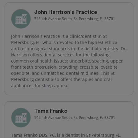
John Harrison's Practice
545 4th Avenue South, St. Petersburg, FL 33701
John Harrison's Practice is a clinic/dentist in St
Petersburg, FL, who is devoted to the highest ethical
and technological standards in the field of dentistry. Dr.
Harrison offers dental services for the following
common oral health issues: underbite, spacing, upper
front teeth protrusion, crowding, crossbite, overbite,
openbite, and unmatched dental midlines. This St
Petersburg dentist also offers therapies and oral
appliances for sleep apnea.
Tama Franko
545 4th Avenue South, St. Petersburg, FL 33701
Tama Franko DDS, PC, is a dentist in St Petersburg FL,