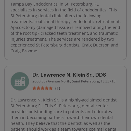
Tampa Bay Endodontics, in St. Petersburg, FL,
specializes in services in the field of endodontics. This
St Petersburg dental clinic offers the following
treatments: root canal therapy, endodontic retreatment,
Apicoectomy (damaged tissue is removed along the end
of the root tip), cracked teeth treatment, and traumatic
injuries treatment. The services are rendered by two
experienced St Petersburg dentists, Craig Duerson and
Craig Broome.
Dr. Lawrence N. Klein Sr., DDS
2000 5th Avenue North, Saint Petersburg, FL 33713
(1)
Dr. Lawrence N. Klein Sr. is a highly-acclaimed dentist
St Petersburg FL. This St Petersburg dental center
provides outstanding care to patients and educates
them in becoming partners toward their own dental
health. They believe that the dentist, as well as the
patient, should work as a team towards optimal dental