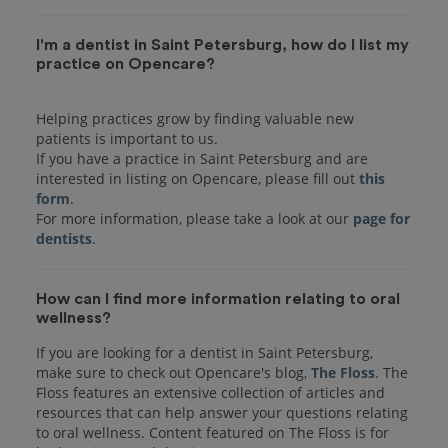
I'm a dentist in Saint Petersburg, how do I list my
practice on Opencare?
Helping practices grow by finding valuable new
patients is important to us.
If you have a practice in Saint Petersburg and are
interested in listing on Opencare, please fill out
this
form
.
For more information, please take a look at our
page for
dentists
How can I find more information relating to oral
wellness?
If you are looking for a dentist in Saint Petersburg,
make sure to check out Opencare's blog,
The Floss
. The
Floss features an extensive collection of articles and
resources that can help answer your questions relating
to oral wellness. Content featured on The Floss is for