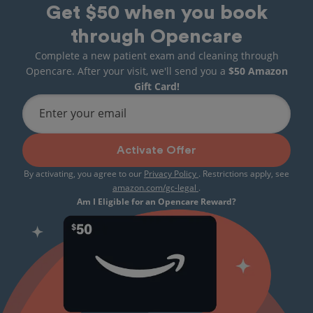
Get $50 when you book
through Opencare
Complete a new patient exam and cleaning through
Opencare. After your visit, we'll send you a
$50 Amazon
Gift Card!
Enter your email
Activate Offer
By activating, you agree to our
Privacy Policy
. Restrictions apply, see
amazon.com/gc-legal
.
Am I Eligible for an Opencare Reward?