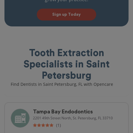
Sign up Today
Tooth Extraction
Specialists in Saint
Petersburg
Find Dentists in Saint Petersburg, FL with Opencare
Tampa Bay Endodontics
2201 49th Street North, St. Petersburg, FL 33710
(1)