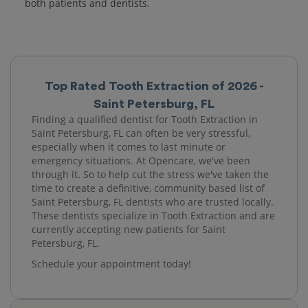
both patients and dentists.
Top Rated Tooth Extraction of 2026 -
Saint Petersburg, FL
Finding a qualified dentist for Tooth Extraction in
Saint Petersburg, FL can often be very stressful,
especially when it comes to last minute or
emergency situations. At Opencare, we've been
through it. So to help cut the stress we've taken the
time to create a definitive, community based list of
Saint Petersburg, FL dentists who are trusted locally.
These dentists specialize in Tooth Extraction and are
currently accepting new patients for Saint
Petersburg, FL.
Schedule your appointment today!