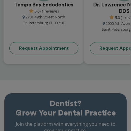
Tampa Bay Endodontics
Dr. Lawrence N.
5.0 (1 reviews)
DDS
2201 49th Street North
5.0 (1 rev
St. Petersburg FL 33710
2000 5th Aven
Saint Petersburg
Request Appointment
Request Appo
Dentist?
Grow Your Dental Practice
Join the platform with everything you need to
grow your practice.