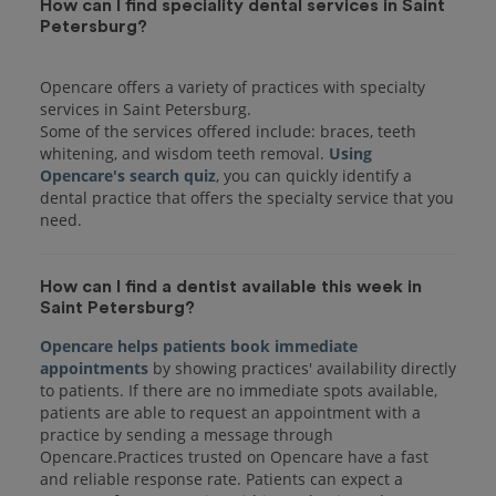
How can I find speciality dental services in Saint
Petersburg?
Opencare offers a variety of practices with specialty
services in Saint Petersburg.
Some of the services offered include: braces, teeth
whitening, and wisdom teeth removal.
Using
Opencare's search quiz
, you can quickly identify a
dental practice that offers the specialty service that you
How can I find a dentist available this week in
Saint Petersburg?
Opencare helps patients book immediate
appointments
by showing practices' availability directly
to patients. If there are no immediate spots available,
patients are able to request an appointment with a
practice by sending a message through
Opencare.Practices trusted on Opencare have a fast
and reliable response rate. Patients can expect a