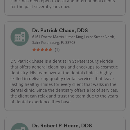
clinic has been open to local and international clients
for the past several years now.
Dr. Patrick Chase, DDS
6161 Doctor Martin Luther King Junior Street North,
Saint Petersburg, FL 33703
(1)
Dr. Patrick Chase is a dentist in St Petersburg Florida
that offers general cleanings and checkups to cosmetic
dentistry. His team over at the dental clinic is highly
skilled in delivering quality dental services that leave
lasting healthy smiles for every client that walks in the
dental clinic. Since the dentistry offers a lot of services,
the client can relax and trust the team due to the years
of dental experience they have.
Dr. Robert P. Hearn, DDS