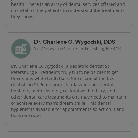
health. There is an array of dental services offered and
it is vital for the patients to understand the treatments
they choose.
Dr. Charlene O. Wygodski, DDS
5762 1st Avenue North, Saint Petersburg, FL 33710
Dr. Charlene O. Wygodski, a pediatric dentist St
Petersburg FL residents truly trust, helps clients get
their shiny white teeth back. She is one of the best
dentists in St Petersburg Florida who does dental
implants, teeth cleaning, restorative dentistry, and
other dental care treatments one may need to maintain
or achieve every man's dream smile. This dental
hygienist is available for appointments so act on it and
book one now.