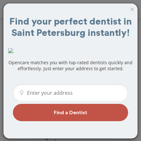
×
Find your perfect dentist in
Saint Petersburg instantly!
Find
Tooth
Extraction
Treatment Near
Opencare matches you with top-rated dentists quickly and
effortlessly. Just enter your address to get started.
Saint Petersburg,
FL
Are you looking for a local Saint
Petersburg, FL dentist that specializes
Find a Dentist
in Tooth Extraction? Or do you need to
make a last minute appointment?
We've got you covered! Find a new