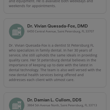
and equipment. He is available both weekdays and
weekends for appointments.
Dr. Vivian Quesada-Fox, DMD
6450 Central Avenue, Saint Petersburg, FL 33707
Dr. Vivian Quesada-Fox is a dentist St Petersburg FL
who specializes in family dental. In her 30 years of
service, she still upholds the same ideals in providing
quality care. Her St petersburg dental believes in the
importance of keeping up to date with the latest in
dental technology. The team is also well versed with the
new dental health services being offered and
addresses each client with utmost care.
Dr. Damian L. Cullom, DDS
3864 5th Avenue North, Saint Petersburg, FL 33713