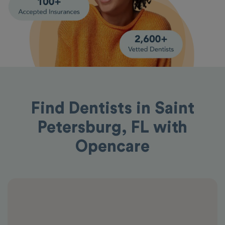
Find Dentists in Saint
Petersburg, FL with
Opencare