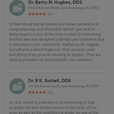
Dr. Betty N. Hughes, DDS
4300 4th Street North, Saint Petersburg, FL 33703
(1)
St Petersburg dental centers are known providers of
comprehensive and affordable dental care and Dr.
Betty Hughes is one of the most trusted St Petersburg
dentists who has designed a dental care treatment that
is attractive to the community. Staffed by Dr. Hughes
herself and a dental hygienist, their services cover
everything from general cleaning to surgery. They are
leading providers of dental health care solutions.
Dr. R K. Suttell, DDS
201 4th Avenue South, Saint Petersburg, FL 33701
(1)
Dr. R K. Suttell is a dentist in St Petersburg FL that
provides the best dental service to the locals of the
area, as well as the neighboring areas. As one of the