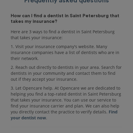
Frequently asked questions
How can I find a dentist in Saint Petersburg that
takes my insurance?
Here are 3 ways to find a dentist in Saint Petersburg
that takes your insurance:
1. Visit your insurance company's website. Many
insurance companies have a list of dentists who are in
their network.
2. Reach out directly to dentists in your area. Search for
dentists in your community and contact them to find
out if they accept your insurance.
3. Let Opencare help. At Opencare we are dedicated to
helping you find a top-rated dentist in Saint Petersburg
that takes your insurance. You can use our service to
find your insurance carrier and plan. We can also help
you directly contact the practice to verify details.
Find
your dentist now
.