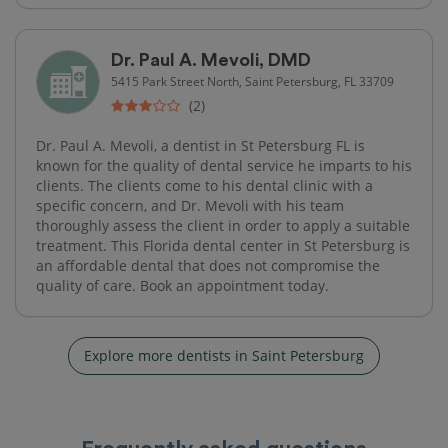
Dr. Paul A. Mevoli, DMD
5415 Park Street North, Saint Petersburg, FL 33709
(2)
Dr. Paul A. Mevoli, a dentist in St Petersburg FL is
known for the quality of dental service he imparts to his
clients. The clients come to his dental clinic with a
specific concern, and Dr. Mevoli with his team
thoroughly assess the client in order to apply a suitable
treatment. This Florida dental center in St Petersburg is
an affordable dental that does not compromise the
quality of care. Book an appointment today.
Explore more dentists in Saint Petersburg