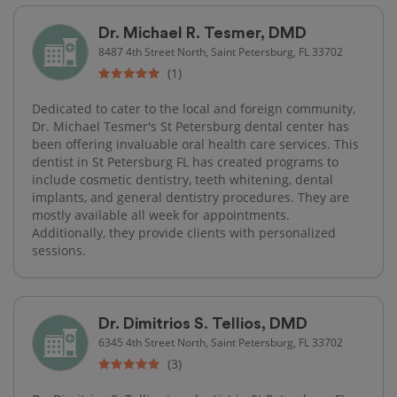
Dr. Michael R. Tesmer, DMD
8487 4th Street North, Saint Petersburg, FL 33702
(1)
Dedicated to cater to the local and foreign community,
Dr. Michael Tesmer's St Petersburg dental center has
been offering invaluable oral health care services. This
dentist in St Petersburg FL has created programs to
include cosmetic dentistry, teeth whitening, dental
implants, and general dentistry procedures. They are
mostly available all week for appointments.
Additionally, they provide clients with personalized
sessions.
Dr. Dimitrios S. Tellios, DMD
6345 4th Street North, Saint Petersburg, FL 33702
(3)