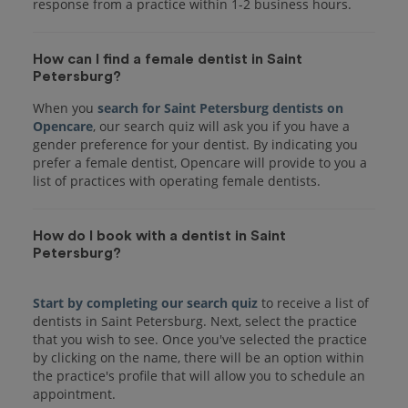
response from a practice within 1-2 business hours.
How can I find a female dentist in Saint
Petersburg?
When you
search for Saint Petersburg dentists on
Opencare
, our search quiz will ask you if you have a
gender preference for your dentist. By indicating you
prefer a female dentist, Opencare will provide to you a
list of practices with operating female dentists.
How do I book with a dentist in Saint
Petersburg?
Start by completing our search quiz
to receive a list of
dentists in Saint Petersburg. Next, select the practice
that you wish to see. Once you've selected the practice
by clicking on the name, there will be an option within
the practice's profile that will allow you to schedule an