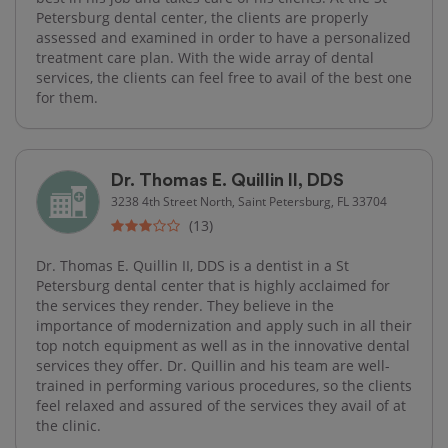
Petersburg dental center, the clients are properly
assessed and examined in order to have a personalized
treatment care plan. With the wide array of dental
services, the clients can feel free to avail of the best one
for them.
Dr. Thomas E. Quillin II, DDS
3238 4th Street North, Saint Petersburg, FL 33704
(13)
Dr. Thomas E. Quillin II, DDS is a dentist in a St
Petersburg dental center that is highly acclaimed for
the services they render. They believe in the
importance of modernization and apply such in all their
top notch equipment as well as in the innovative dental
services they offer. Dr. Quillin and his team are well-
trained in performing various procedures, so the clients
feel relaxed and assured of the services they avail of at
the clinic.