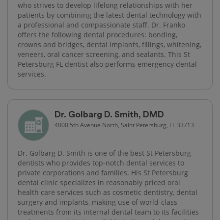
who strives to develop lifelong relationships with her
patients by combining the latest dental technology with
a professional and compassionate staff. Dr. Franko
offers the following dental procedures: bonding,
crowns and bridges, dental implants, fillings, whitening,
veneers, oral cancer screening, and sealants. This St
Petersburg FL dentist also performs emergency dental
services.
Dr. Golbarg D. Smith, DMD
4000 5th Avenue North, Saint Petersburg, FL 33713
Dr. Golbarg D. Smith is one of the best St Petersburg
dentists who provides top-notch dental services to
private corporations and families. His St Petersburg
dental clinic specializes in reasonably priced oral
health care services such as cosmetic dentistry, dental
surgery and implants, making use of world-class
treatments from its internal dental team to its facilities