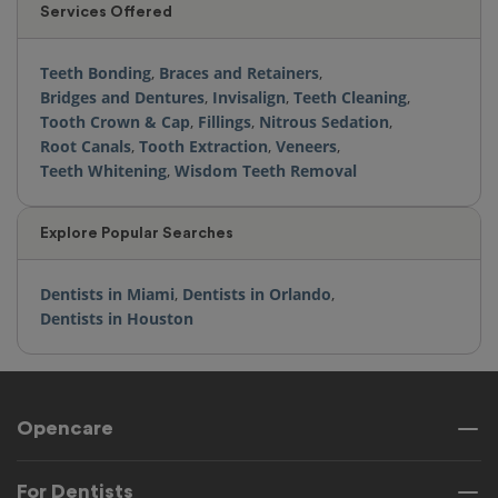
Services Offered
Teeth Bonding
,
Braces and Retainers
,
Bridges and Dentures
,
Invisalign
,
Teeth Cleaning
,
Tooth Crown & Cap
,
Fillings
,
Nitrous Sedation
,
Root Canals
,
Tooth Extraction
,
Veneers
,
Teeth Whitening
,
Wisdom Teeth Removal
Explore Popular Searches
Dentists in Miami
,
Dentists in Orlando
,
Dentists in Houston
Opencare
For Dentists