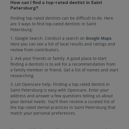
How can I find a top-rated dentist in Saint
Petersburg?
Finding top-rated dentists can be difficult to do. Here
are 3 ways to find top-rated dentists in Saint
Petersburg:
1. Google Search. Conduct a search on
Google Maps
.
Here you can see a list of local results and ratings and
review from contributors.
2. Ask your friends or family. A good place to start
finding a dentists is to ask for a recommendation from
a family member or friend. Get a list of names and start
researching.
3. Let Opencare help. Finding a top-rated dentist in
Saint Petersburg is easy with Opencare. Enter your
address and answer a few questions telling us about
your dental needs. You'll then receive a curated list of
the top-rated dental practices in Saint Petersburg that
match your personal preferences.