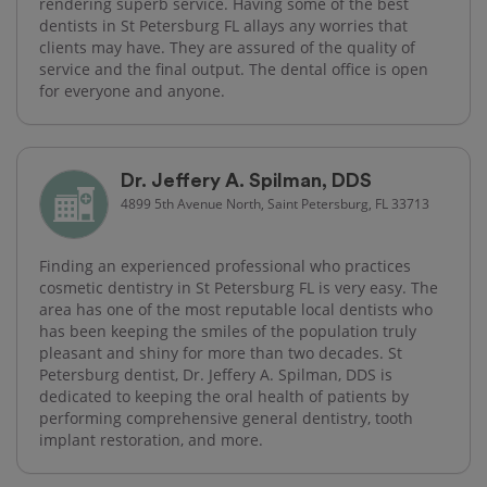
rendering superb service. Having some of the best
dentists in St Petersburg FL allays any worries that
clients may have. They are assured of the quality of
service and the final output. The dental office is open
for everyone and anyone.
Dr. Jeffery A. Spilman, DDS
4899 5th Avenue North, Saint Petersburg, FL 33713
Finding an experienced professional who practices
cosmetic dentistry in St Petersburg FL is very easy. The
area has one of the most reputable local dentists who
has been keeping the smiles of the population truly
pleasant and shiny for more than two decades. St
Petersburg dentist, Dr. Jeffery A. Spilman, DDS is
dedicated to keeping the oral health of patients by
performing comprehensive general dentistry, tooth
implant restoration, and more.