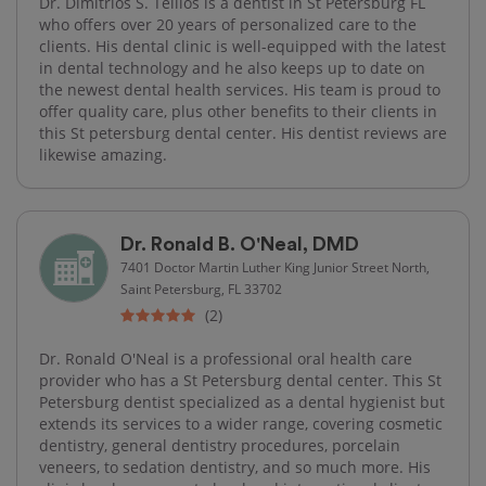
Dr. Dimitrios S. Tellios is a dentist in St Petersburg FL
who offers over 20 years of personalized care to the
clients. His dental clinic is well-equipped with the latest
in dental technology and he also keeps up to date on
the newest dental health services. His team is proud to
offer quality care, plus other benefits to their clients in
this St petersburg dental center. His dentist reviews are
likewise amazing.
Dr. Ronald B. O'Neal, DMD
7401 Doctor Martin Luther King Junior Street North,
Saint Petersburg, FL 33702
(2)
Dr. Ronald O'Neal is a professional oral health care
provider who has a St Petersburg dental center. This St
Petersburg dentist specialized as a dental hygienist but
extends its services to a wider range, covering cosmetic
dentistry, general dentistry procedures, porcelain
veneers, to sedation dentistry, and so much more. His