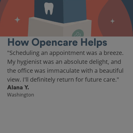
How Opencare Helps
"As someone who recently moved to a new
city, Opencare made it easy for me to find
a highly-rated dentist."
Hannah B.
Seattle