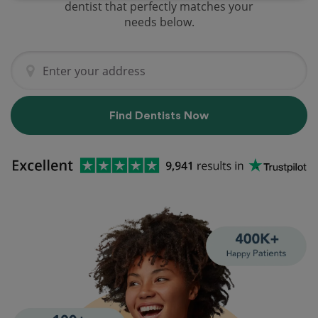
dentist that perfectly matches your
needs below.
Find Dentists Now