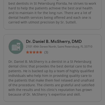
best dentists in St Petersburg Florida, he strives to work
hard to help the patients achieve the best oral health
and to maintain it for the long run. There are a lot of
dental health services being offered and each one is
carried with utmost precision by Sr. Suttell.
Dr. Daniel B. McSherry, DMD
2101 49th Street North, Saint Petersburg, FL 33710
(3)
Dr. Daniel B. McSherry is a dentist in a St Petersburg
dental clinic that provides the best dental care to the
patients. He is backed up by a team of highly qualified
individuals who help him in providing quality care to
the patients that make them feel relaxed and unafraid
of the procedure. The clients are grateful and satisfied
with the results and his clinic's reputation has grown
because of Dr. McSherry 's expertise and skill.