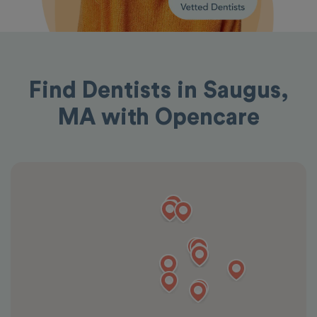
Find Dentists in Saugus,
MA with Opencare