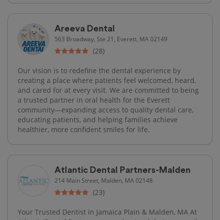
Areeva Dental
563 Broadway, Ste 21, Everett, MA 02149
(28)
Our vision is to redefine the dental experience by
creating a place where patients feel welcomed, heard,
and cared for at every visit. We are committed to being
a trusted partner in oral health for the Everett
community—expanding access to quality dental care,
educating patients, and helping families achieve
healthier, more confident smiles for life.
Atlantic Dental Partners-Malden
214 Main Street, Malden, MA 02148
(23)
Your Trusted Dentist in Jamaica Plain & Malden, MA At