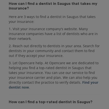
How can I find a dentist in Saugus that takes my
insurance?
Here are 3 ways to find a dentist in Saugus that takes
your insurance:
1. Visit your insurance company's website. Many
insurance companies have a list of dentists who are in
their network.
2. Reach out directly to dentists in your area. Search for
dentists in your community and contact them to find
out if they accept your insurance.
3. Let Opencare help. At Opencare we are dedicated to
helping you find a top-rated dentist in Saugus that
takes your insurance. You can use our service to find
your insurance carrier and plan. We can also help you
directly contact the practice to verify details.
Find your
dentist now
.
How can I find a top-rated dentist in Saugus?