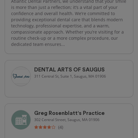
Atlantic Dental Partners, we understand that your smile
is more than just a reflection; it’s a vital part of your
confidence and overall health. We’re committed to
providing exceptional dental care that blends modern
technology, professional expertise, and a warm,
compassionate approach. Whether you’re visiting for a
routine check-up or a more complex procedure, our
dedicated team ensures...
DENTAL ARTS OF SAUGUS
311 Central St, Suite 1, Saugus, MA 01906
Greg Rosenblatt's Practice
302 Central Street, Saugus, MA 01906
(4)