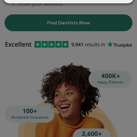
Find Dentists Now