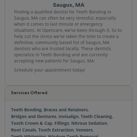
Saugus, MA
Finding a qualified dentist for Teeth Bonding in
Saugus, MA can often be very stressful, especially
when it comes to last minute or emergency
situations. At Opencare, we've been through it. So to
help cut the stress we've taken the time to create a
definitive, community based list of Saugus, MA
dentists who are trusted locally. These dentists
specialize in Teeth Bonding and are currently
accepting new patients for Saugus, MA.
Schedule your appointment today!
Services Offered
Teeth Bonding
,
Braces and Retainers
,
Bridges and Dentures
,
Invisalign
,
Teeth Cleaning
,
Tooth Crown & Cap
,
Fillings
,
Nitrous Sedation
,
Root Canals
,
Tooth Extraction
,
Veneers
,
Teeth Whitening
,
Wisdom Teeth Removal