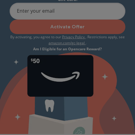
Enter your email
Activate Offer
By activating, you agree to our
Privacy Policy
. Restrictions apply, see
amazon.com/gc-legal
.
Am I Eligible for an Opencare Reward?