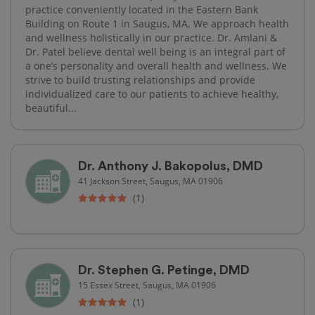
practice conveniently located in the Eastern Bank
Building on Route 1 in Saugus, MA. We approach health
and wellness holistically in our practice. Dr. Amlani &
Dr. Patel believe dental well being is an integral part of
a one’s personality and overall health and wellness. We
strive to build trusting relationships and provide
individualized care to our patients to achieve healthy,
beautiful...
Dr. Anthony J. Bakopolus, DMD
41 Jackson Street, Saugus, MA 01906
(1)
Dr. Stephen G. Petinge, DMD
15 Essex Street, Saugus, MA 01906
(1)