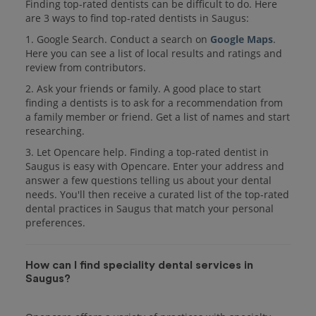
Finding top-rated dentists can be difficult to do. Here
are 3 ways to find top-rated dentists in Saugus:
1. Google Search. Conduct a search on
Google Maps
.
Here you can see a list of local results and ratings and
review from contributors.
2. Ask your friends or family. A good place to start
finding a dentists is to ask for a recommendation from
a family member or friend. Get a list of names and start
researching.
3. Let Opencare help. Finding a top-rated dentist in
Saugus is easy with Opencare. Enter your address and
answer a few questions telling us about your dental
needs. You'll then receive a curated list of the top-rated
dental practices in Saugus that match your personal
preferences.
How can I find speciality dental services in
Saugus?