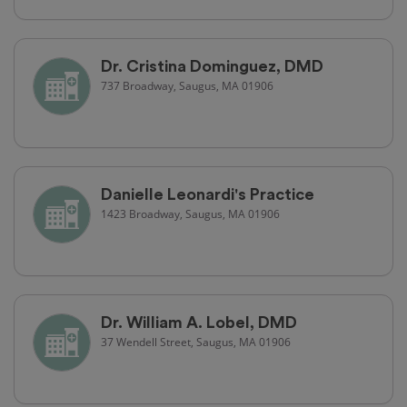
Dr. Cristina Dominguez, DMD
737 Broadway, Saugus, MA 01906
Danielle Leonardi's Practice
1423 Broadway, Saugus, MA 01906
Dr. William A. Lobel, DMD
37 Wendell Street, Saugus, MA 01906