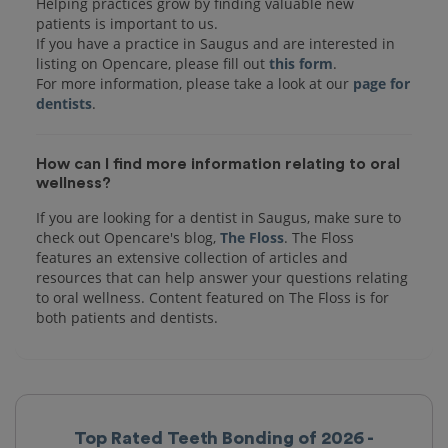
Helping practices grow by finding valuable new
patients is important to us.
If you have a practice in Saugus and are interested in
listing on Opencare, please fill out
this form
.
For more information, please take a look at our
page for
dentists
How can I find more information relating to oral
wellness?
If you are looking for a dentist in Saugus, make sure to
check out Opencare's blog,
The Floss
. The Floss
features an extensive collection of articles and
resources that can help answer your questions relating
to oral wellness. Content featured on The Floss is for
both patients and dentists.
Top Rated Teeth Bonding of 2026 -