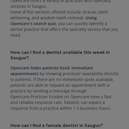
Opencare offers a variety of practices with specialty
services in Saugus.
Some of the services offered include: braces, teeth
whitening, and wisdom teeth removal.
Using
Opencare's search quiz
, you can quickly identify a
dental practice that offers the specialty service that you
How can I find a dentist available this week in
Saugus?
Opencare helps patients book immediate
appointments
by showing practices' availability directly
to patients. If there are no immediate spots available,
patients are able to request an appointment with a
practice by sending a message through
Opencare.Practices trusted on Opencare have a fast
and reliable response rate. Patients can expect a
response from a practice within 1-2 business hours.
How can I find a female dentist in Saugus?