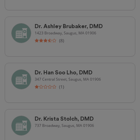
Dr. Ashley Brubaker, DMD
1423 Broadway, Saugus, MA 01906
(8)
Dr. Han Soo Lho, DMD
347 Central Street, Saugus, MA 01906
(1)
Dr. Krista Stolch, DMD
737 Broadway, Saugus, MA 01906