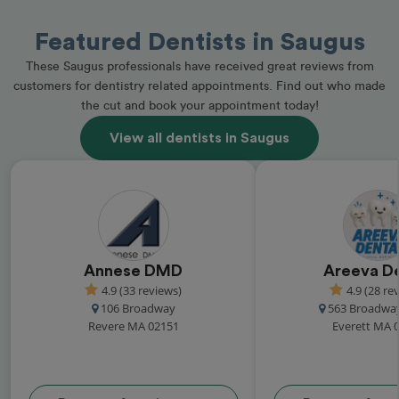
Featured Dentists in Saugus
These Saugus professionals have received great reviews from
customers for dentistry related appointments. Find out who made
the cut and book your appointment today!
View all dentists in Saugus
Annese DMD
Areeva D
4.9 (33 reviews)
4.9 (28 re
106 Broadway
563 Broadway
Revere MA 02151
Everett MA 