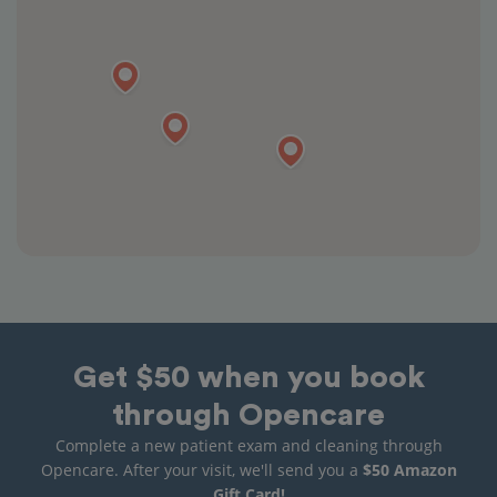
Get $50 when you book
through Opencare
Complete a new patient exam and cleaning through
Opencare. After your visit, we'll send you a
$50 Amazon
Gift Card!