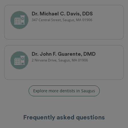
Dr. Michael C. Davis, DDS
347 Central Street, Saugus, MA 01906
Dr. John F. Guarente, DMD
2 Nirvana Drive, Saugus, MA 01906
Explore more dentists in Saugus
Frequently asked questions