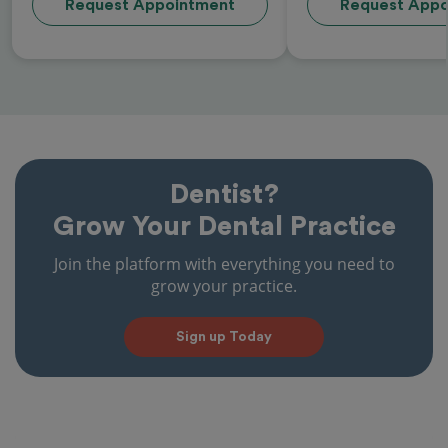
Request Appointment
Request Appo
Dentist?
Grow Your Dental Practice
Join the platform with everything you need to
grow your practice.
Sign up Today