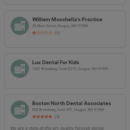
William Moschella's Practice
20 Main Street, Saugus, MA 01906
(1)
Lux Dental For Kids
1201 Broadway, Suite E215, Saugus, MA 01906
Boston North Dental Associates
605 Broadway, Suite 301, Saugus, MA 01906
(3)
We are a state-of-the-art, quality focused dental