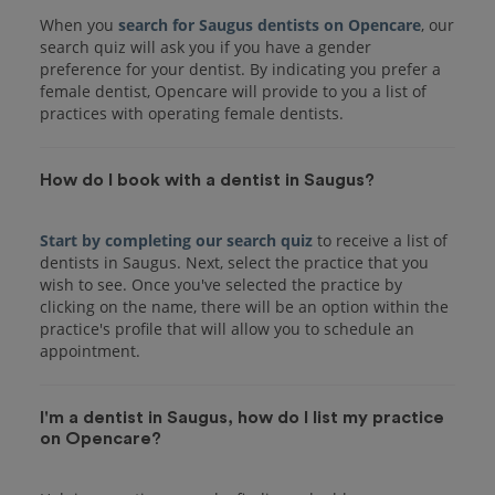
When you
search for Saugus dentists on Opencare
, our
search quiz will ask you if you have a gender
preference for your dentist. By indicating you prefer a
female dentist, Opencare will provide to you a list of
practices with operating female dentists.
How do I book with a dentist in Saugus?
Start by completing our search quiz
to receive a list of
dentists in Saugus. Next, select the practice that you
wish to see. Once you've selected the practice by
clicking on the name, there will be an option within the
practice's profile that will allow you to schedule an
I'm a dentist in Saugus, how do I list my practice
on Opencare?