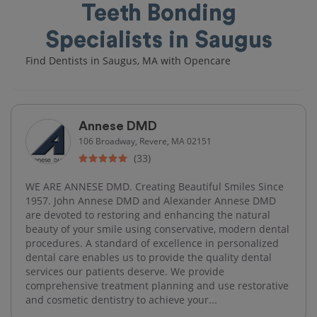
Teeth Bonding
Specialists in Saugus
Find Dentists in Saugus, MA with Opencare
Annese DMD
106 Broadway, Revere, MA 02151
(33)
WE ARE ANNESE DMD. Creating Beautiful Smiles Since
1957. John Annese DMD and Alexander Annese DMD
are devoted to restoring and enhancing the natural
beauty of your smile using conservative, modern dental
procedures. A standard of excellence in personalized
dental care enables us to provide the quality dental
services our patients deserve. We provide
comprehensive treatment planning and use restorative
and cosmetic dentistry to achieve your...