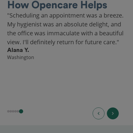
How Opencare Helps
"Scheduling an appointment was a breeze.
My hygienist was an absolute delight, and
the office was immaculate with a beautiful
view. I'll definitely return for future care."
Alana Y.
Washington