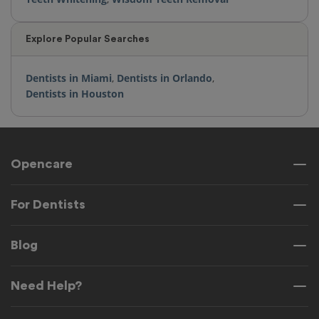
Explore Popular Searches
Dentists in Miami
,
Dentists in Orlando
,
Dentists in Houston
Opencare
For Dentists
Blog
Need Help?