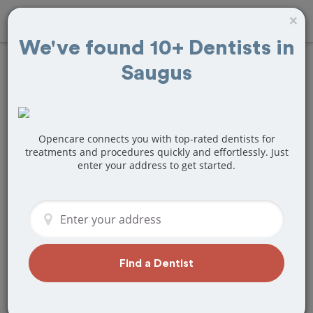
×
We've found 10+ Dentists in
Saugus
Find
Teeth Bonding
Treatment Near
Saugus, MA
Opencare connects you with top-rated dentists for
treatments and procedures quickly and effortlessly. Just
enter your address to get started.
Are you looking for a local Saugus, MA
dentist that specializes in Teeth
Bonding? Or do you need to make a last
minute appointment?
We've got you covered! Find a new
dentist that perfectly matches your
Find a Dentist
needs below.