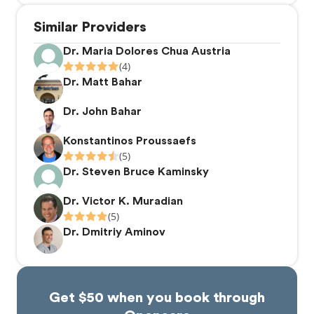
Similar Providers
Dr. Maria Dolores Chua Austria
(4)
Dr. Matt Bahar
Dr. John Bahar
Konstantinos Proussaefs
(5)
Dr. Steven Bruce Kaminsky
Dr. Victor K. Muradian
(5)
Dr. Dmitriy Aminov
Get $50 when you book through