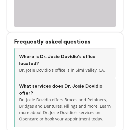
Frequently asked questions
Where is Dr. Josie Dovidio's office
located?
Dr. Josie Dovidio's office is in Simi Valley, CA.
What services does Dr. Josie Dovidio
offer?
Dr. Josie Dovidio offers Braces and Retainers,
Bridges and Dentures, Fillings and more. Learn
more about Dr. Josie Dovidio's services on
Opencare or
book your appointment today.