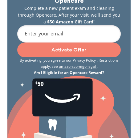
Opencare
Complete a new patient exam and cleaning
through Opencare. After your visit, we'll send you
a
$50 Amazon Gift Card!
Enter your email
Activate Offer
By activating, you agree to our
Privacy Policy
. Restrictions
apply, see
amazon.com/gc-legal
.
Am I Eligible for an Opencare Reward?