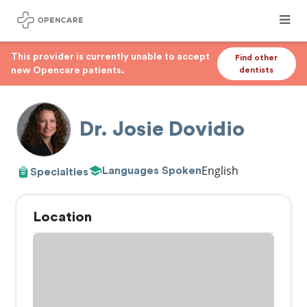
This provider is currently unable to accept
Find other
new Opencare patients.
dentists
Dr. Josie Dovidio
English
Languages Spoken
Specialties
Location