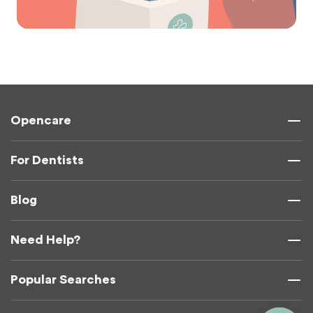
Opencare
For Dentists
Blog
Need Help?
Popular Searches