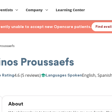
Dentists
Company
Learning Center
rrently unable to accept new Opencare patients.
Find avai
roussaefs
inos Proussaefs
4.6
(5 reviews)
English, Spanis
 Rating
Languages Spoken
About