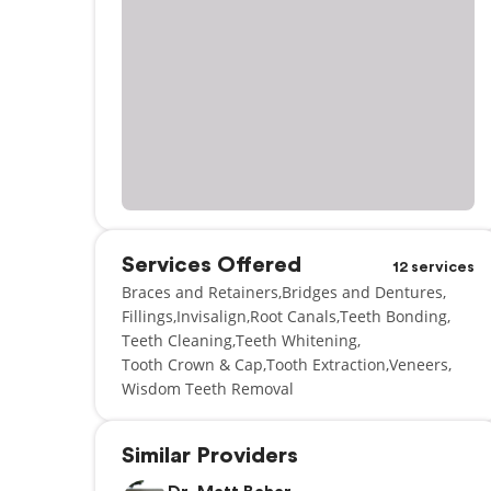
Services Offered
12 services
Braces and Retainers
Bridges and Dentures
Fillings
Invisalign
Root Canals
Teeth Bonding
Teeth Cleaning
Teeth Whitening
Tooth Crown & Cap
Tooth Extraction
Veneers
Wisdom Teeth Removal
Similar Providers