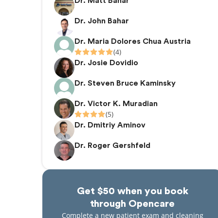
Dr. Matt Bahar
Dr. John Bahar
Dr. Maria Dolores Chua Austria
(4)
Dr. Josie Dovidio
Dr. Steven Bruce Kaminsky
Dr. Victor K. Muradian
(5)
Dr. Dmitriy Aminov
Dr. Roger Gershfeld
Get $50 when you book
through Opencare
Complete a new patient exam and cleaning