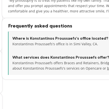
"My philosophy is to treat my patients like my own family. That'
and offer you prompt appointments that respect your time. W
comfortable and give you a healthier, more attractive smile, I'l
Frequently asked questions
Where is Konstantinos Proussaefs's office located?
Konstantinos Proussaefs's office is in Simi Valley, CA.
What services does Konstantinos Proussaefs offer
Konstantinos Proussaefs offers Braces and Retainers, Brid
about Konstantinos Proussaefs's services on Opencare or
b