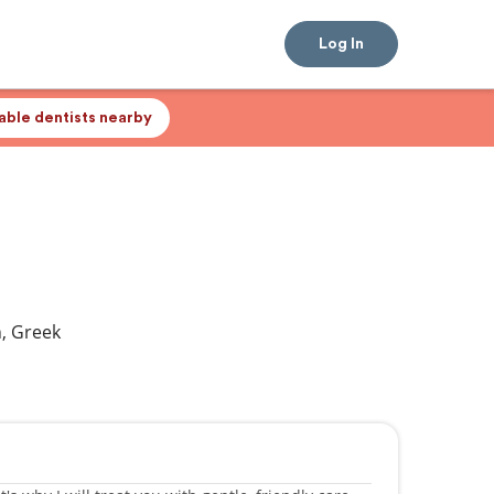
Log In
lable dentists nearby
h, Greek