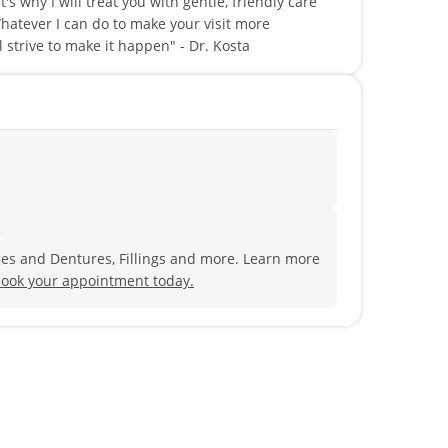
s why I will treat you with gentle, friendly care
hatever I can do to make your visit more
l strive to make it happen" - Dr. Kosta
?
ges and Dentures, Fillings and more. Learn more
ook your appointment today.