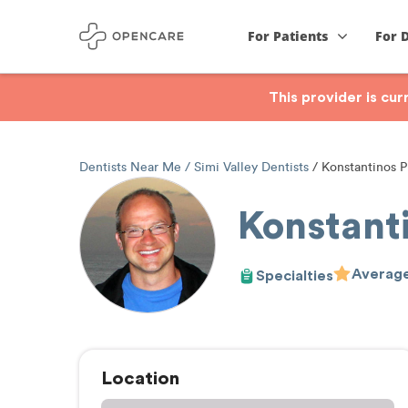
For Patients
For 
This provider is cu
Dentists Near Me
Simi Valley Dentists
Konstantinos P
Konstant
Average
Specialties
Location