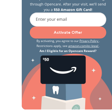
through Opencare. After your visit, we'll send
you a
$50 Amazon Gift Card!
Enter your email
Activate Offer
By activating, you agree to our
Privacy Policy
.
Restrictions apply, see
amazon.com/gc-legal
.
Am I Eligible for an Opencare Reward?