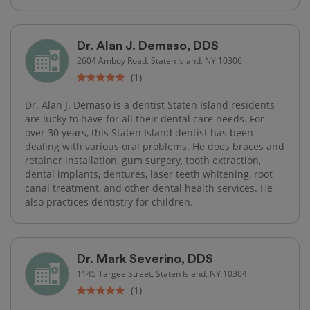
Dr. Alan J. Demaso, DDS
2604 Amboy Road, Staten Island, NY 10306
(1)
Dr. Alan J. Demaso is a dentist Staten Island residents
are lucky to have for all their dental care needs. For
over 30 years, this Staten Island dentist has been
dealing with various oral problems. He does braces and
retainer installation, gum surgery, tooth extraction,
dental implants, dentures, laser teeth whitening, root
canal treatment, and other dental health services. He
also practices dentistry for children.
Dr. Mark Severino, DDS
1145 Targee Street, Staten Island, NY 10304
(1)