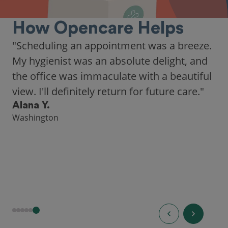
How Opencare Helps
"As someone who recently moved to a new
city, Opencare made it easy for me to find
a highly-rated dentist."
Hannah B.
Seattle