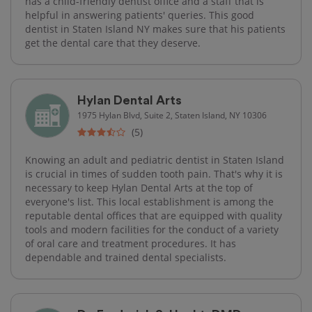
has a child-friendly dentist office and a staff that is
helpful in answering patients' queries. This good
dentist in Staten Island NY makes sure that his patients
get the dental care that they deserve.
Hylan Dental Arts
1975 Hylan Blvd, Suite 2, Staten Island, NY 10306
(5)
Knowing an adult and pediatric dentist in Staten Island
is crucial in times of sudden tooth pain. That's why it is
necessary to keep Hylan Dental Arts at the top of
everyone's list. This local establishment is among the
reputable dental offices that are equipped with quality
tools and modern facilities for the conduct of a variety
of oral care and treatment procedures. It has
dependable and trained dental specialists.