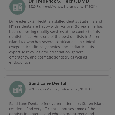
Dr. Frederick S. Hecht, DMD
1520 Richmond Avenue, Staten Island, NY 10314
Dr. Frederick S. Hecht is a skilled dentist Staten Island
NY residents are happy with. For over 30 years, he has
been delivering quality services at the comfort of his
dentist office. He is one of the best dentists in Staten
Island NY who has several certifications in clinical
cytogenetics, clinical genetics, and pediatrics. His
expertise revolves around sedation, general,
emergency, and cosmetic dentistry as well as
endodontics.
Sand Lane Dental
289 Burgher Avenue, Staten Island, NY 10305
Sand Lane Dental offers general dentistry Staten Island
residents find very efficient. It houses some of the best
dentists in Staten Island who do oral surgery and