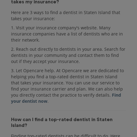
takes my insurance?
Here are 3 ways to find a dentist in Staten Island that
takes your insurance:
1. Visit your insurance company's website. Many
insurance companies have a list of dentists who are in
their network.
2. Reach out directly to dentists in your area. Search for
dentists in your community and contact them to find
out if they accept your insurance.
3. Let Opencare help. At Opencare we are dedicated to
helping you find a top-rated dentist in Staten Island
that takes your insurance. You can use our service to
find your insurance carrier and plan. We can also help
you directly contact the practice to verify details.
Find
your dentist now
.
How can I find a top-rated dentist in Staten
Island?
Finding top-rated dentists can be difficult to do. Here