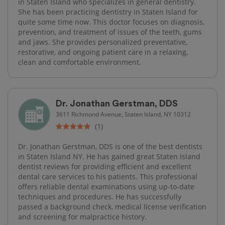
in Staten Island who specializes in general dentistry.
She has been practicing dentistry in Staten Island for
quite some time now. This doctor focuses on diagnosis,
prevention, and treatment of issues of the teeth, gums
and jaws. She provides personalized preventative,
restorative, and ongoing patient care in a relaxing,
clean and comfortable environment.
Dr. Jonathan Gerstman, DDS
3611 Richmond Avenue, Staten Island, NY 10312
(1)
Dr. Jonathan Gerstman, DDS is one of the best dentists
in Staten Island NY. He has gained great Staten Island
dentist reviews for providing efficient and excellent
dental care services to his patients. This professional
offers reliable dental examinations using up-to-date
techniques and procedures. He has successfully
passed a background check, medical license verification
and screening for malpractice history.