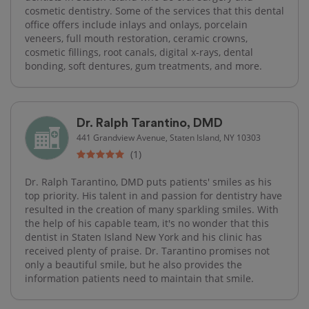
cosmetic dentistry. Some of the services that this dental
office offers include inlays and onlays, porcelain
veneers, full mouth restoration, ceramic crowns,
cosmetic fillings, root canals, digital x-rays, dental
bonding, soft dentures, gum treatments, and more.
Dr. Ralph Tarantino, DMD
441 Grandview Avenue, Staten Island, NY 10303
(1)
Dr. Ralph Tarantino, DMD puts patients' smiles as his
top priority. His talent in and passion for dentistry have
resulted in the creation of many sparkling smiles. With
the help of his capable team, it's no wonder that this
dentist in Staten Island New York and his clinic has
received plenty of praise. Dr. Tarantino promises not
only a beautiful smile, but he also provides the
information patients need to maintain that smile.