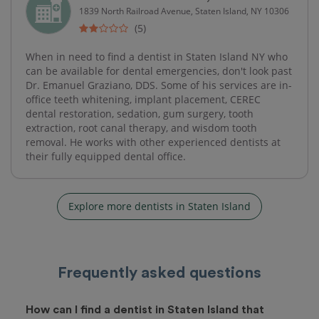
1839 North Railroad Avenue, Staten Island, NY 10306
(5)
When in need to find a dentist in Staten Island NY who
can be available for dental emergencies, don't look past
Dr. Emanuel Graziano, DDS. Some of his services are in-
office teeth whitening, implant placement, CEREC
dental restoration, sedation, gum surgery, tooth
extraction, root canal therapy, and wisdom tooth
removal. He works with other experienced dentists at
their fully equipped dental office.
Explore more dentists in Staten Island
Frequently asked questions
How can I find a dentist in Staten Island that