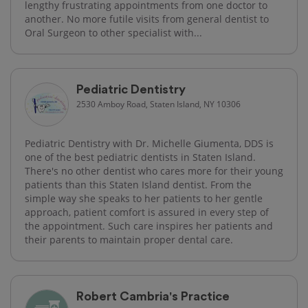
lengthy frustrating appointments from one doctor to
another. No more futile visits from general dentist to
Oral Surgeon to other specialist with...
Pediatric Dentistry
2530 Amboy Road, Staten Island, NY 10306
Pediatric Dentistry with Dr. Michelle Giumenta, DDS is
one of the best pediatric dentists in Staten Island.
There's no other dentist who cares more for their young
patients than this Staten Island dentist. From the
simple way she speaks to her patients to her gentle
approach, patient comfort is assured in every step of
the appointment. Such care inspires her patients and
their parents to maintain proper dental care.
Robert Cambria's Practice