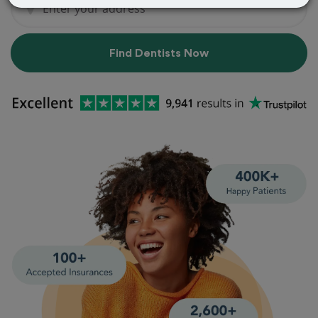
Find Dentists Now