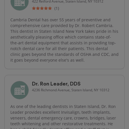
422 Retford Avenue, Staten Island, NY 10312
(1)
Cambria Dental has over 55 years of preventive and
comprehensive care provided by Dr. Robert Cambria.
This dentist in Staten Island New York takes pride in his
aesthetically pleasing office which contains state-of-
the-art dental equipment that assists in providing top-
notch dental care for all their patients. This dental
clinic goes beyond the standards of OSHA and CDC, and
it goes beyond everyone else's as well.
Dr. Ron Leader, DDS
4236 Richmond Avenue, Staten Island, NY 10312
As one of the leading dentists in Staten Island, Dr. Ron
Leader provides excellent Invisalign, teeth implants,
veneers, dental emergency care, crowns, bridges, laser
teeth whitening and other restorative treatments. He