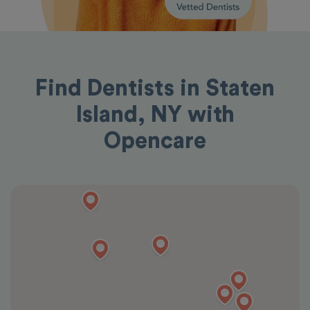
Find Dentists in Staten
Island, NY with
Opencare