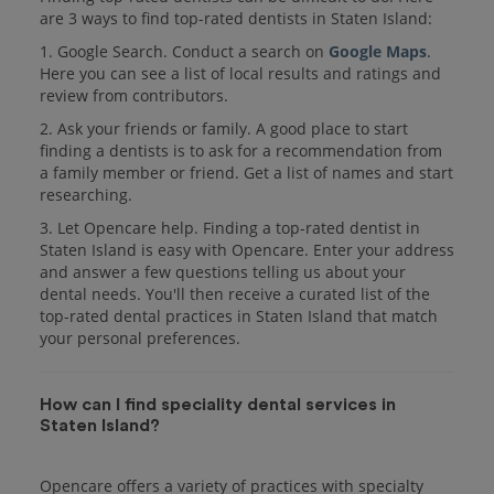
are 3 ways to find top-rated dentists in Staten Island:
1. Google Search. Conduct a search on
Google Maps
.
Here you can see a list of local results and ratings and
review from contributors.
2. Ask your friends or family. A good place to start
finding a dentists is to ask for a recommendation from
a family member or friend. Get a list of names and start
researching.
3. Let Opencare help. Finding a top-rated dentist in
Staten Island is easy with Opencare. Enter your address
and answer a few questions telling us about your
dental needs. You'll then receive a curated list of the
top-rated dental practices in Staten Island that match
your personal preferences.
How can I find speciality dental services in
Staten Island?
Opencare offers a variety of practices with specialty