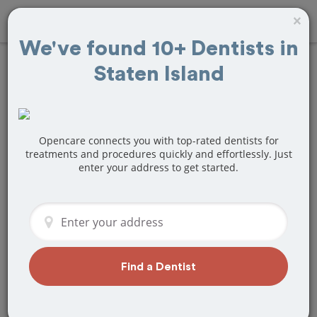
×
We've found 10+ Dentists in
Staten Island
Find
Root Canals
Treatment Near
Staten Island, NY
Opencare connects you with top-rated dentists for
treatments and procedures quickly and effortlessly. Just
enter your address to get started.
Are you looking for a local Staten
Island, NY dentist that specializes in
Root Canals? Or do you need to make a
last minute appointment?
We've got you covered! Find a new
dentist that perfectly matches your
Find a Dentist
needs below.