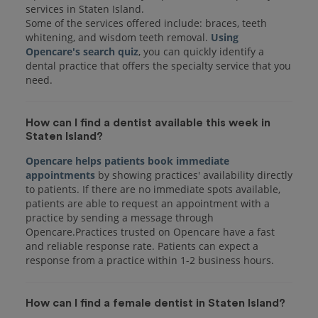
services in Staten Island.
Some of the services offered include: braces, teeth
whitening, and wisdom teeth removal.
Using
Opencare's search quiz
, you can quickly identify a
dental practice that offers the specialty service that you
How can I find a dentist available this week in
Staten Island?
Opencare helps patients book immediate
appointments
by showing practices' availability directly
to patients. If there are no immediate spots available,
patients are able to request an appointment with a
practice by sending a message through
Opencare.Practices trusted on Opencare have a fast
and reliable response rate. Patients can expect a
response from a practice within 1-2 business hours.
How can I find a female dentist in Staten Island?