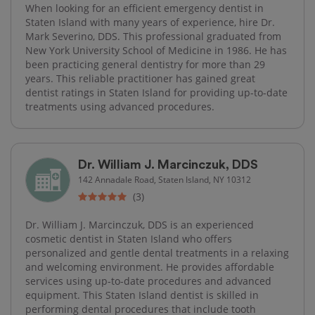
When looking for an efficient emergency dentist in
Staten Island with many years of experience, hire Dr.
Mark Severino, DDS. This professional graduated from
New York University School of Medicine in 1986. He has
been practicing general dentistry for more than 29
years. This reliable practitioner has gained great
dentist ratings in Staten Island for providing up-to-date
treatments using advanced procedures.
Dr. William J. Marcinczuk, DDS
142 Annadale Road, Staten Island, NY 10312
(3)
Dr. William J. Marcinczuk, DDS is an experienced
cosmetic dentist in Staten Island who offers
personalized and gentle dental treatments in a relaxing
and welcoming environment. He provides affordable
services using up-to-date procedures and advanced
equipment. This Staten Island dentist is skilled in
performing dental procedures that include tooth