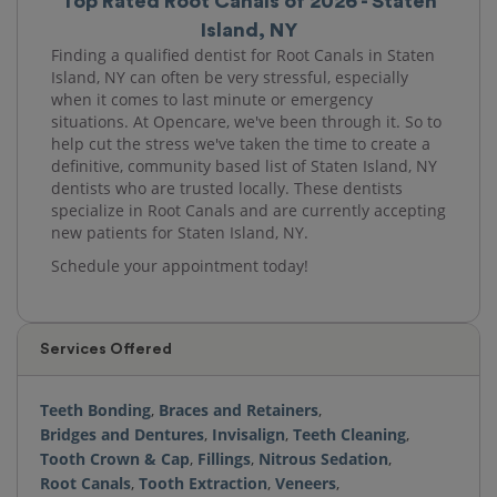
Top Rated Root Canals of 2026 - Staten
Island, NY
Finding a qualified dentist for Root Canals in Staten
Island, NY can often be very stressful, especially
when it comes to last minute or emergency
situations. At Opencare, we've been through it. So to
help cut the stress we've taken the time to create a
definitive, community based list of Staten Island, NY
dentists who are trusted locally. These dentists
specialize in Root Canals and are currently accepting
new patients for Staten Island, NY.
Schedule your appointment today!
Services Offered
Teeth Bonding
,
Braces and Retainers
,
Bridges and Dentures
,
Invisalign
,
Teeth Cleaning
,
Tooth Crown & Cap
,
Fillings
,
Nitrous Sedation
,
Root Canals
,
Tooth Extraction
,
Veneers
,