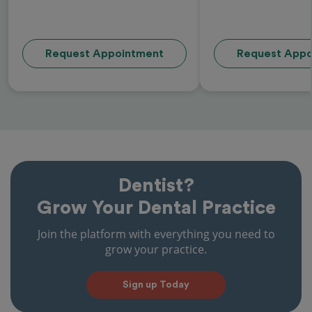
Request Appointment
Request Appo
Dentist?
Grow Your Dental Practice
Join the platform with everything you need to
grow your practice.
Sign up Today