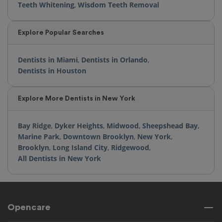
Teeth Whitening
,
Wisdom Teeth Removal
Explore Popular Searches
Dentists in Miami
,
Dentists in Orlando
,
Dentists in Houston
Explore More Dentists in New York
Bay Ridge
,
Dyker Heights
,
Midwood
,
Sheepshead Bay
,
Marine Park
,
Downtown Brooklyn
,
New York
,
Brooklyn
,
Long Island City
,
Ridgewood
,
All Dentists in New York
Opencare