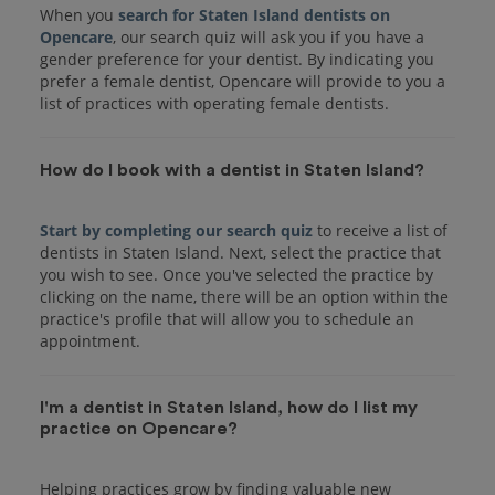
When you
search for Staten Island dentists on
Opencare
, our search quiz will ask you if you have a
gender preference for your dentist. By indicating you
prefer a female dentist, Opencare will provide to you a
list of practices with operating female dentists.
How do I book with a dentist in Staten Island?
Start by completing our search quiz
to receive a list of
dentists in Staten Island. Next, select the practice that
you wish to see. Once you've selected the practice by
clicking on the name, there will be an option within the
practice's profile that will allow you to schedule an
I'm a dentist in Staten Island, how do I list my
practice on Opencare?
Helping practices grow by finding valuable new