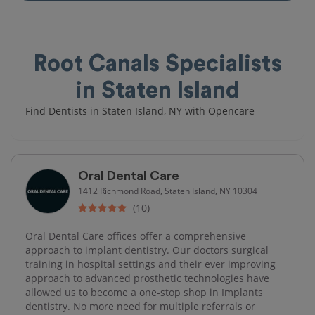
Root Canals Specialists
in Staten Island
Find Dentists in Staten Island, NY with Opencare
Oral Dental Care
1412 Richmond Road, Staten Island, NY 10304
(10)
Oral Dental Care offices offer a comprehensive
approach to implant dentistry. Our doctors surgical
training in hospital settings and their ever improving
approach to advanced prosthetic technologies have
allowed us to become a one-stop shop in Implants
dentistry. No more need for multiple referrals or