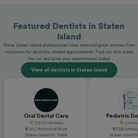
Featured Dentists in Staten
Island
These Staten Island professionals have received great reviews from
customers for dentistry related appointments. Find out who made
the cut and book your appointment today!
View all dentists in Staten Island
Oral Dental Care
Pediatric De
5.0 (10 reviews)
( revie
1412 Richmond Road
2530 Amboy
Staten Island NY 10304
Staten Island 