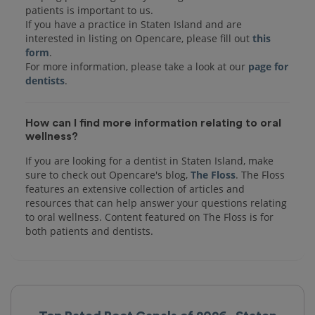
patients is important to us.
If you have a practice in Staten Island and are
interested in listing on Opencare, please fill out
this
form
.
For more information, please take a look at our
page for
dentists
How can I find more information relating to oral
wellness?
If you are looking for a dentist in Staten Island, make
sure to check out Opencare's blog,
The Floss
. The Floss
features an extensive collection of articles and
resources that can help answer your questions relating
to oral wellness. Content featured on The Floss is for
both patients and dentists.