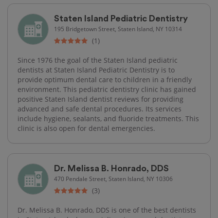
Staten Island Pediatric Dentistry
195 Bridgetown Street, Staten Island, NY 10314
(1)
Since 1976 the goal of the Staten Island pediatric
dentists at Staten Island Pediatric Dentistry is to
provide optimum dental care to children in a friendly
environment. This pediatric dentistry clinic has gained
positive Staten Island dentist reviews for providing
advanced and safe dental procedures. Its services
include hygiene, sealants, and fluoride treatments. This
clinic is also open for dental emergencies.
Dr. Melissa B. Honrado, DDS
470 Pendale Street, Staten Island, NY 10306
(3)
Dr. Melissa B. Honrado, DDS is one of the best dentists