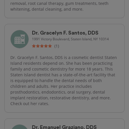
removal, root canal therapy, gum treatments, teeth
whitening, dental cleaning, and more.
Dr. Gracelyn F. Santos, DDS
1991 Victory Boulevard, Staten Island, NY 10314
(1)
Dr. Gracelyn F. Santos, DDS is a cosmetic dentist Staten
Island residents depend on. She has been practicing
family and cosmetic dentistry for more 18 years. This
Staten Island dentist has a state-of-the-art facility that
is equipped to handle the dental needs of both
children and adults. Her practice includes
prosthodontics, endodontics, oral surgery, dental
implant restoration, restorative dentistry, and more.
Check out her rates.
Dr. Emanuel Graziano, DDS