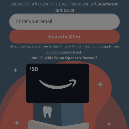
Opencare. After your visit, we'll send you a
$50 Amazon
Gift Card!
Enter your email
Activate Offer
By activating, you agree to our
Privacy Policy
. Restrictions apply, see
amazon.com/gc-legal
.
Am I Eligible for an Opencare Reward?