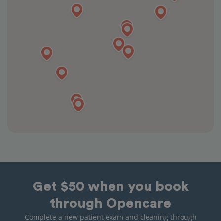
Get $50 when you book
through Opencare
Complete a new patient exam and cleaning through