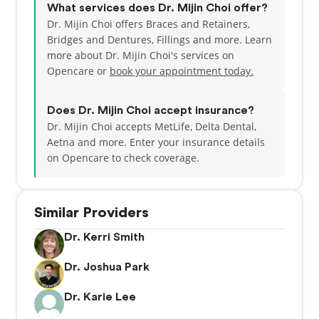
What services does Dr. Mijin Choi offer?
Dr. Mijin Choi offers Braces and Retainers,
Bridges and Dentures, Fillings and more. Learn
more about Dr. Mijin Choi's services on
Opencare or
book your appointment today.
Does Dr. Mijin Choi accept insurance?
Dr. Mijin Choi accepts MetLife, Delta Dental,
Aetna and more.
Enter your insurance details
on Opencare to check coverage.
Similar Providers
Dr. Kerri Smith
Dr. Joshua Park
Dr. Karie Lee