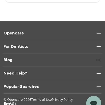
Opencare
For Dentists
Blog
Need Help?
Popular Searches
© Opencare 2026
Terms of Use
Privacy Policy