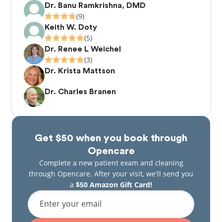
Dr. Banu Ramkrishna, DMD
(9)
Keith W. Doty
(5)
Dr. Renee L Weichel
(3)
Dr. Krista Mattson
Dr. Charles Branen
Get $50 when you book through
Opencare
Complete a new patient exam and cleaning
through Opencare. After your visit, we'll send you
a
$50 Amazon Gift Card!
Enter your email