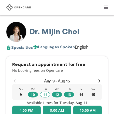
Dr. Mijin Choi
English
Languages Spoken
Specialties
Request an appointment for free
No booking fees on Opencare
Aug 9 - Aug 15
Mo
Tu
We
Th
Su
Fr
Sa
9
10
11
12
13
14
15
Available times for Tuesday, Aug 11
4:00 PM
9:00 AM
10:00 AM