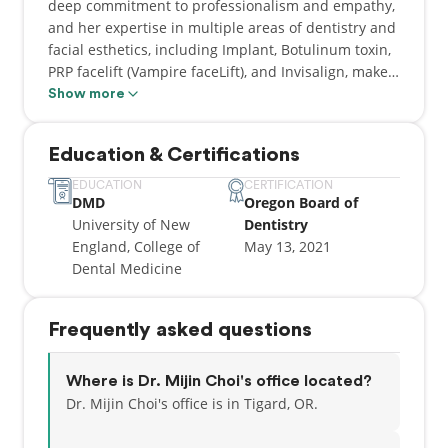
deep commitment to professionalism and empathy,
and her expertise in multiple areas of dentistry and
facial esthetics, including Implant, Botulinum toxin,
PRP facelift (Vampire faceLift), and Invisalign, make
her the go-to choice for patients seeking the most
Show more
advanced and up-to-date treatments.
Education & Certifications
EDUCATION
CERTIFICATION
DMD
Oregon Board of
University of New
Dentistry
England, College of
May 13, 2021
Dental Medicine
Frequently asked questions
Where is Dr. Mijin Choi's office located?
Dr. Mijin Choi's office is in Tigard, OR.