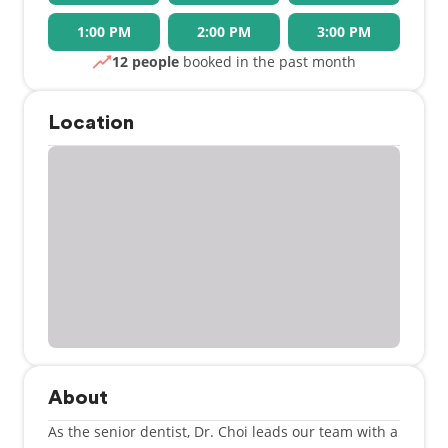
1:00 PM
2:00 PM
3:00 PM
12 people
booked in the past month
Location
About
As the senior dentist, Dr. Choi leads our team with a