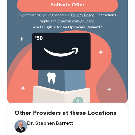
Activate Offer
By activating, you agree to our
Privacy Policy
. Restrictions
apply, see
amazon.com/gc-legal
.
Am I Eligible for an Opencare Reward?
Other Providers at these Locations
Dr. Stephen Barrett