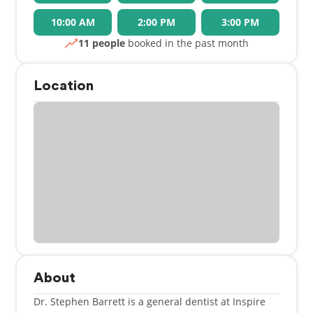
10:00 AM
2:00 PM
3:00 PM
11 people
booked in the past month
Location
About
Dr. Stephen Barrett is a general dentist at Inspire