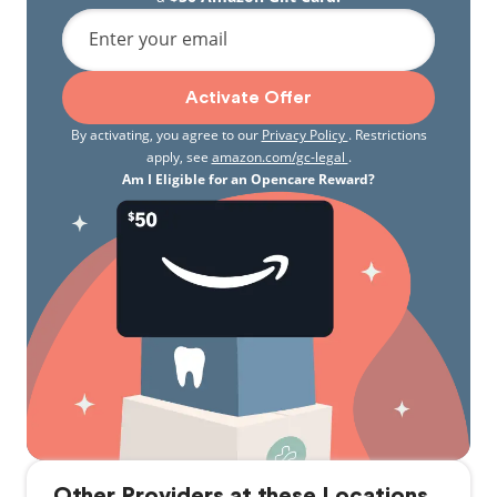
Enter your email
Activate Offer
By activating, you agree to our
Privacy Policy
. Restrictions
apply, see
amazon.com/gc-legal
.
Am I Eligible for an Opencare Reward?
Other Providers at these Locations