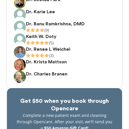
Dr. Karie Lee
Dr. Banu Ramkrishna, DMD
(9)
Keith W. Doty
(5)
Dr. Renee L Weichel
(3)
Dr. Krista Mattson
Dr. Charles Branen
Get $50 when you book through
Opencare
Complete a new patient exam and cleaning
through Opencare. After your visit, we'll send you
a
$50 Amazon Gift Card!