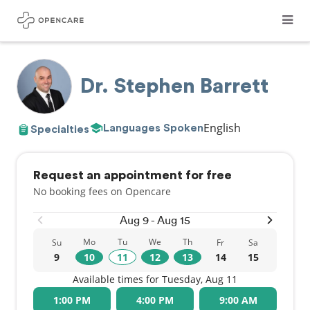
Dr. Stephen Barrett
English
Languages Spoken
Specialties
Request an appointment for free
No booking fees on Opencare
Aug 9 - Aug 15
Mo
Tu
We
Th
Su
Fr
Sa
9
10
11
12
13
14
15
Available times for Tuesday, Aug 11
1:00 PM
4:00 PM
9:00 AM