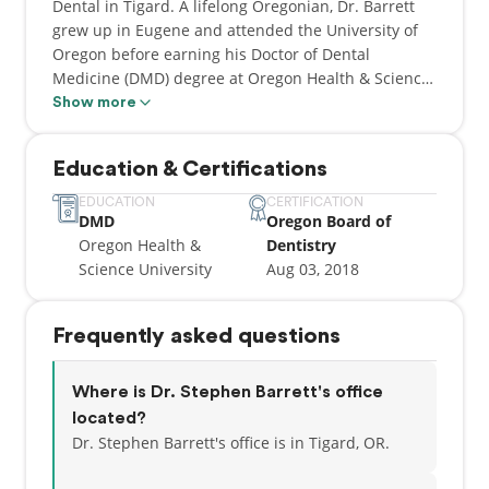
Dental in Tigard. A lifelong Oregonian, Dr. Barrett
grew up in Eugene and attended the University of
Oregon before earning his Doctor of Dental
Medicine (DMD) degree at Oregon Health & Science
University (OHSU).
Show more
He began practicing in the Eugene area in 2018,
Education & Certifications
where he spent several years at a federally qualified
health center providing dental care to underserved
EDUCATION
CERTIFICATION
DMD
Oregon Board of
communities throughout Lane County. That work
Oregon Health &
Dentistry
also gave him the opportunity to help train the next
Science University
Aug 03, 2018
generation of dentists, serving as adjunct clinical
faculty for both Oregon Health & Science University
and the Arizona School of Dentistry and Oral Health.
Frequently asked questions
Dr. Barrett joined the Inspire Dental team in June
2026, and is now welcoming patients in Tigard.
Where is Dr. Stephen Barrett's office
located?
Dr. Stephen Barrett's office is in Tigard, OR.