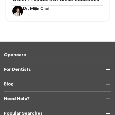
Dr. Mijin Choi
Opencare
For Dentists
Blog
Need Help?
Popular Searches