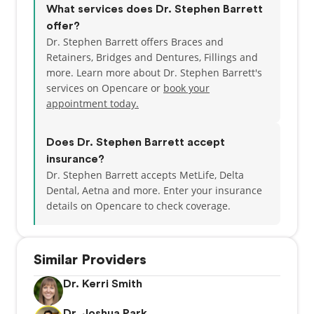
What services does Dr. Stephen Barrett
offer?
Dr. Stephen Barrett offers Braces and
Retainers, Bridges and Dentures, Fillings and
more. Learn more about Dr. Stephen Barrett's
services on Opencare or
book your
appointment today.
Does Dr. Stephen Barrett accept
insurance?
Dr. Stephen Barrett accepts MetLife, Delta
Dental, Aetna and more.
Enter your insurance
details on Opencare to check coverage.
Similar Providers
Dr. Kerri Smith
Dr. Joshua Park