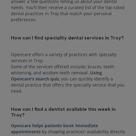
answer a few questions telling us about your dental
needs. You'll then receive a curated list of the top-rated
dental practices in Troy that match your personal
preferences.
How can I find speciality dental services in Troy?
Opencare offers a variety of practices with specialty
services in Troy.
Some of the services offered include: braces, teeth
whitening, and wisdom teeth removal.
Using
Opencare's search quiz
, you can quickly identify a
dental practice that offers the specialty service that you
How can I find a dentist available this week in
Troy?
Opencare helps patients book immediate
appointments
by showing practices' availability directly