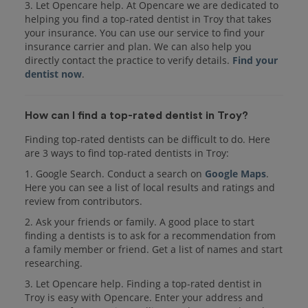
3. Let Opencare help. At Opencare we are dedicated to
helping you find a top-rated dentist in Troy that takes
your insurance. You can use our service to find your
insurance carrier and plan. We can also help you
directly contact the practice to verify details.
Find your
dentist now
.
How can I find a top-rated dentist in Troy?
Finding top-rated dentists can be difficult to do. Here
are 3 ways to find top-rated dentists in Troy:
1. Google Search. Conduct a search on
Google Maps
.
Here you can see a list of local results and ratings and
review from contributors.
2. Ask your friends or family. A good place to start
finding a dentists is to ask for a recommendation from
a family member or friend. Get a list of names and start
researching.
3. Let Opencare help. Finding a top-rated dentist in
Troy is easy with Opencare. Enter your address and