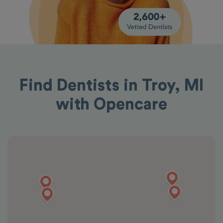
Find Dentists in Troy, MI
with Opencare