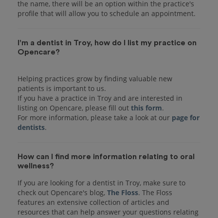
the name, there will be an option within the practice's
I'm a dentist in Troy, how do I list my practice on
Opencare?
Helping practices grow by finding valuable new
patients is important to us.
If you have a practice in Troy and are interested in
listing on Opencare, please fill out
this form
.
For more information, please take a look at our
page for
dentists
How can I find more information relating to oral
wellness?
If you are looking for a dentist in Troy, make sure to
check out Opencare's blog,
The Floss
. The Floss
features an extensive collection of articles and
resources that can help answer your questions relating