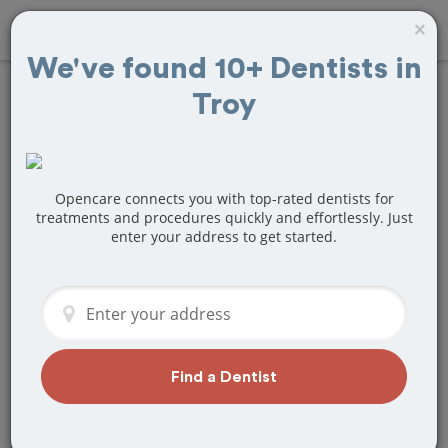
×
We've found 10+ Dentists in
Troy
Find
Teeth
Cleaning
Treatment Near
Opencare connects you with top-rated dentists for
treatments and procedures quickly and effortlessly. Just
enter your address to get started.
Troy, MI
Are you looking for a local Troy, MI
dentist that specializes in Teeth
Cleaning? Or do you need to make a
last minute appointment?
Find a Dentist
We've got you covered! Find a new
dentist that perfectly matches your
needs below.