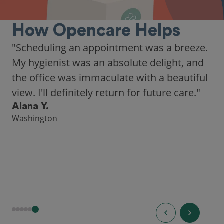
How Opencare Helps
"Scheduling an appointment was a breeze.
My hygienist was an absolute delight, and
the office was immaculate with a beautiful
view. I'll definitely return for future care."
Alana Y.
Washington