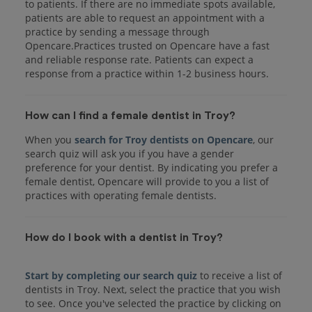
to patients. If there are no immediate spots available,
patients are able to request an appointment with a
practice by sending a message through
Opencare.Practices trusted on Opencare have a fast
and reliable response rate. Patients can expect a
response from a practice within 1-2 business hours.
How can I find a female dentist in Troy?
When you
search for Troy dentists on Opencare
, our
search quiz will ask you if you have a gender
preference for your dentist. By indicating you prefer a
female dentist, Opencare will provide to you a list of
practices with operating female dentists.
How do I book with a dentist in Troy?
Start by completing our search quiz
to receive a list of
dentists in Troy. Next, select the practice that you wish
to see. Once you've selected the practice by clicking on