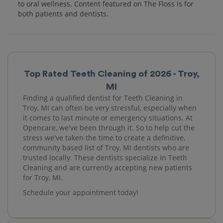
to oral wellness. Content featured on The Floss is for
both patients and dentists.
Top Rated Teeth Cleaning of 2026 - Troy,
MI
Finding a qualified dentist for Teeth Cleaning in
Troy, MI can often be very stressful, especially when
it comes to last minute or emergency situations. At
Opencare, we've been through it. So to help cut the
stress we've taken the time to create a definitive,
community based list of Troy, MI dentists who are
trusted locally. These dentists specialize in Teeth
Cleaning and are currently accepting new patients
for Troy, MI.
Schedule your appointment today!