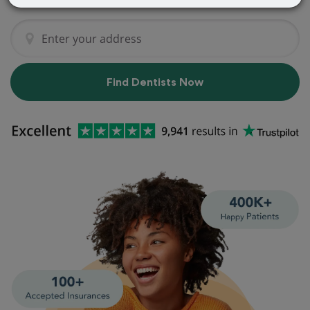
Find Dentists Now