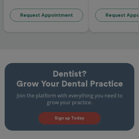
Request Appointment
Request Appo
Dentist?
Grow Your Dental Practice
Join the platform with everything you need to
grow your practice.
Sign up Today