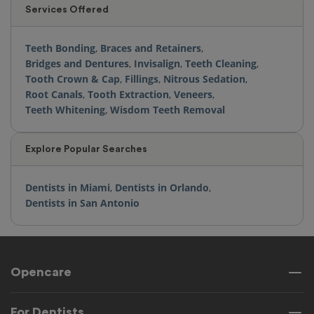
Services Offered
Teeth Bonding
,
Braces and Retainers
,
Bridges and Dentures
,
Invisalign
,
Teeth Cleaning
,
Tooth Crown & Cap
,
Fillings
,
Nitrous Sedation
,
Root Canals
,
Tooth Extraction
,
Veneers
,
Teeth Whitening
,
Wisdom Teeth Removal
Explore Popular Searches
Dentists in Miami
,
Dentists in Orlando
,
Dentists in San Antonio
Opencare
For Dentists