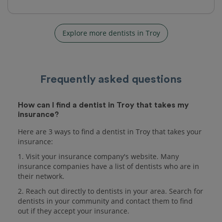
Explore more dentists in Troy
Frequently asked questions
How can I find a dentist in Troy that takes my
insurance?
Here are 3 ways to find a dentist in Troy that takes your
insurance:
1. Visit your insurance company's website. Many
insurance companies have a list of dentists who are in
their network.
2. Reach out directly to dentists in your area. Search for
dentists in your community and contact them to find
out if they accept your insurance.