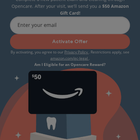
Opencare. After your visit, we'll send you a
$50 Amazon
Gift Card!
Enter your email
Activate Offer
By activating, you agree to our
Privacy Policy
. Restrictions apply, see
amazon.com/gc-legal
.
Am I Eligible for an Opencare Reward?