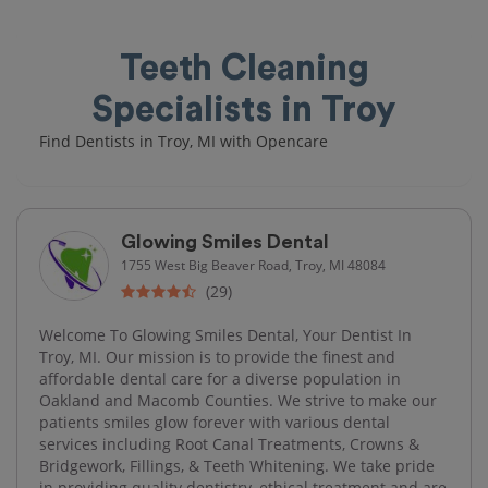
Teeth Cleaning
Specialists in Troy
Find Dentists in Troy, MI with Opencare
Glowing Smiles Dental
1755 West Big Beaver Road, Troy, MI 48084
(29)
Welcome To Glowing Smiles Dental, Your Dentist In
Troy, MI. Our mission is to provide the finest and
affordable dental care for a diverse population in
Oakland and Macomb Counties. We strive to make our
patients smiles glow forever with various dental
services including Root Canal Treatments, Crowns &
Bridgework, Fillings, & Teeth Whitening. We take pride
in providing quality dentistry, ethical treatment and are