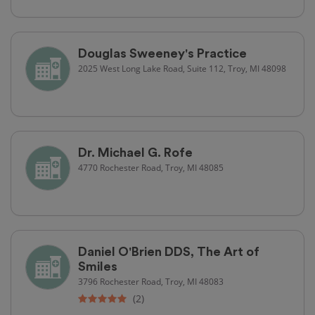
Douglas Sweeney's Practice
2025 West Long Lake Road, Suite 112, Troy, MI 48098
Dr. Michael G. Rofe
4770 Rochester Road, Troy, MI 48085
Daniel O'Brien DDS, The Art of
Smiles
3796 Rochester Road, Troy, MI 48083
(2)