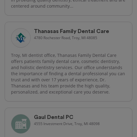
centered around community...
Thanasas Family Dental Care
4780 Rochester Road, Troy, MI 48085
Troy, MI dentist office, Thanasas Family Dental Care
offers patients family dental care, cosmetic dentistry,
and holistic dentistry services. Our office understands
the importance of finding a dental professional you can
trust and with over 17 years of experience, Dr.
Thanasas and his team provide the high quality,
personalized, and exceptional care you deserve.
Gaul Dental PC
4555 Investment Drive, Troy, MI 48098