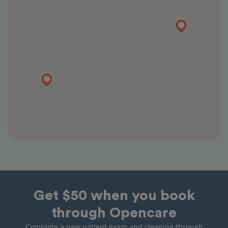
Get $50 when you book
through Opencare
Complete a new patient exam and cleaning through