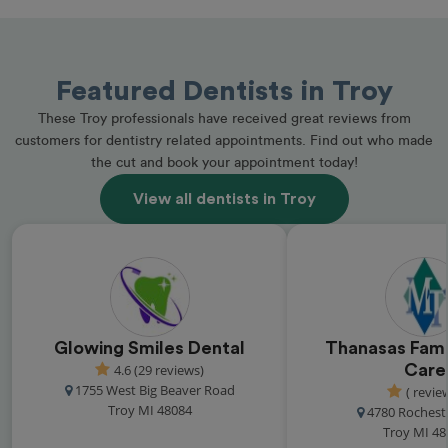
Featured Dentists in Troy
These Troy professionals have received great reviews from
customers for dentistry related appointments. Find out who made
the cut and book your appointment today!
View all dentists in Troy
Glowing Smiles Dental
Thanasas Fami
4.6 (29 reviews)
Care
1755 West Big Beaver Road
( revie
Troy MI 48084
4780 Rochest
Troy MI 48