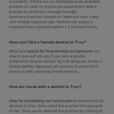
to patients. If there are no immediate spots available,
patients are able to request an appointment with a
practice by sending a message through
Opencare.Practices trusted on Opencare have a fast
and reliable response rate. Patients can expect a
response from a practice within 1-2 business hours.
How can I find a female dentist in Troy?
When you
search for Troy dentists on Opencare
, our
search quiz will ask you if you have a gender
preference for your dentist. By indicating you prefer a
female dentist, Opencare will provide to you a list of
practices with operating female dentists.
How do I book with a dentist in Troy?
Start by completing our search quiz
to receive a list of
dentists in Troy. Next, select the practice that you wish
to see. Once you've selected the practice by clicking on