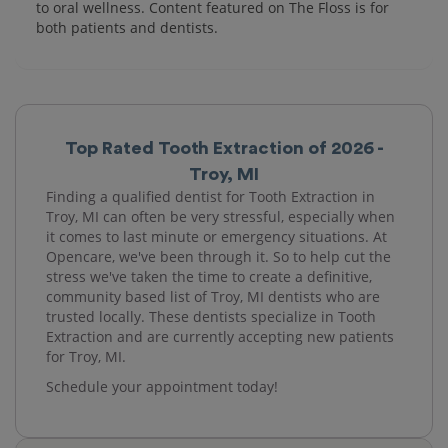
to oral wellness. Content featured on The Floss is for
both patients and dentists.
Top Rated Tooth Extraction of 2026 -
Troy, MI
Finding a qualified dentist for Tooth Extraction in
Troy, MI can often be very stressful, especially when
it comes to last minute or emergency situations. At
Opencare, we've been through it. So to help cut the
stress we've taken the time to create a definitive,
community based list of Troy, MI dentists who are
trusted locally. These dentists specialize in Tooth
Extraction and are currently accepting new patients
for Troy, MI.
Schedule your appointment today!