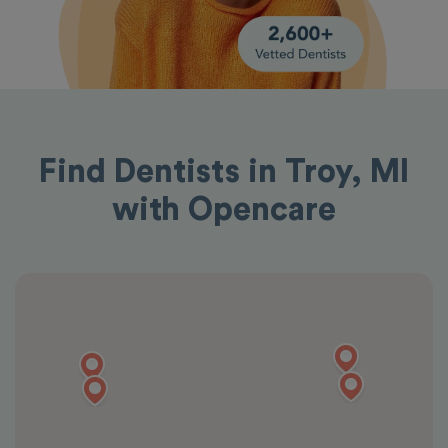
Find Dentists in Troy, MI
with Opencare