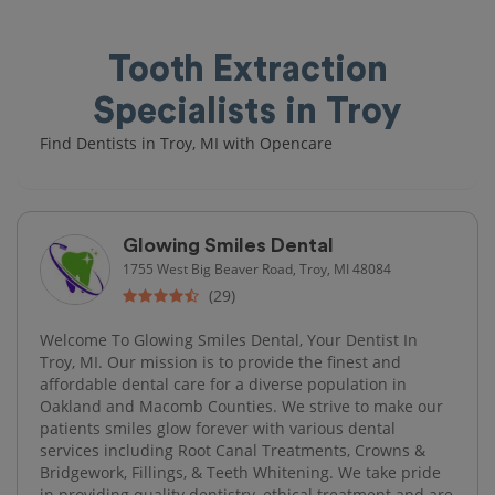
Tooth Extraction
Specialists in Troy
Find Dentists in Troy, MI with Opencare
Glowing Smiles Dental
1755 West Big Beaver Road, Troy, MI 48084
(29)
Welcome To Glowing Smiles Dental, Your Dentist In
Troy, MI. Our mission is to provide the finest and
affordable dental care for a diverse population in
Oakland and Macomb Counties. We strive to make our
patients smiles glow forever with various dental
services including Root Canal Treatments, Crowns &
Bridgework, Fillings, & Teeth Whitening. We take pride
in providing quality dentistry, ethical treatment and are