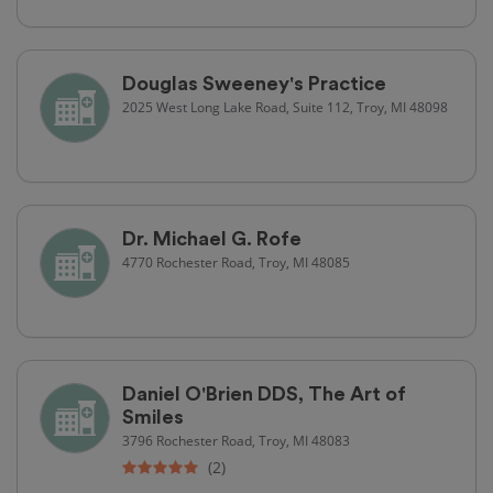
Douglas Sweeney's Practice
2025 West Long Lake Road, Suite 112, Troy, MI 48098
Dr. Michael G. Rofe
4770 Rochester Road, Troy, MI 48085
Daniel O'Brien DDS, The Art of
Smiles
3796 Rochester Road, Troy, MI 48083
(2)