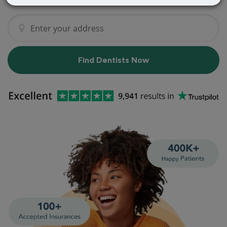
Find Dentists Now