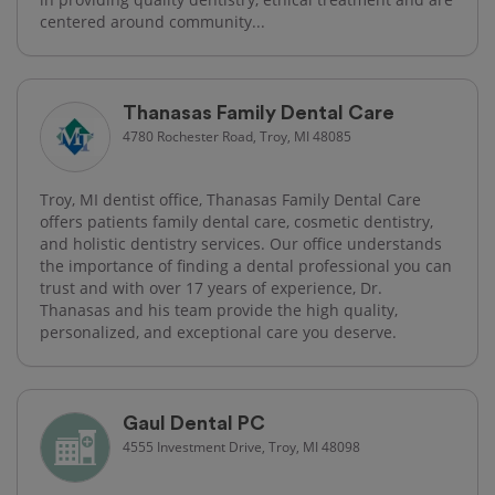
centered around community...
Thanasas Family Dental Care
4780 Rochester Road, Troy, MI 48085
Troy, MI dentist office, Thanasas Family Dental Care
offers patients family dental care, cosmetic dentistry,
and holistic dentistry services. Our office understands
the importance of finding a dental professional you can
trust and with over 17 years of experience, Dr.
Thanasas and his team provide the high quality,
personalized, and exceptional care you deserve.
Gaul Dental PC
4555 Investment Drive, Troy, MI 48098