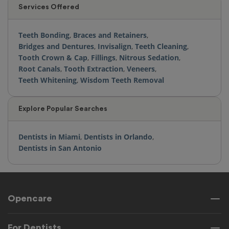
Services Offered
Teeth Bonding
,
Braces and Retainers
,
Bridges and Dentures
,
Invisalign
,
Teeth Cleaning
,
Tooth Crown & Cap
,
Fillings
,
Nitrous Sedation
,
Root Canals
,
Tooth Extraction
,
Veneers
,
Teeth Whitening
,
Wisdom Teeth Removal
Explore Popular Searches
Dentists in Miami
,
Dentists in Orlando
,
Dentists in San Antonio
Opencare
For Dentists