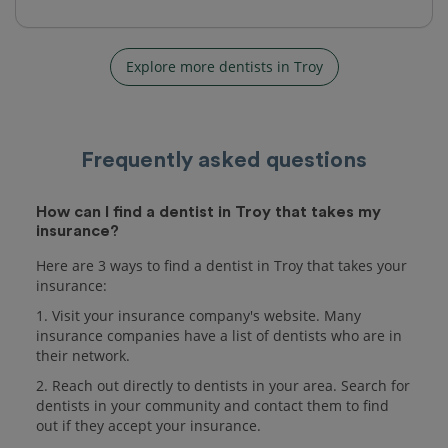
Explore more dentists in Troy
Frequently asked questions
How can I find a dentist in Troy that takes my
insurance?
Here are 3 ways to find a dentist in Troy that takes your
insurance:
1. Visit your insurance company's website. Many
insurance companies have a list of dentists who are in
their network.
2. Reach out directly to dentists in your area. Search for
dentists in your community and contact them to find
out if they accept your insurance.