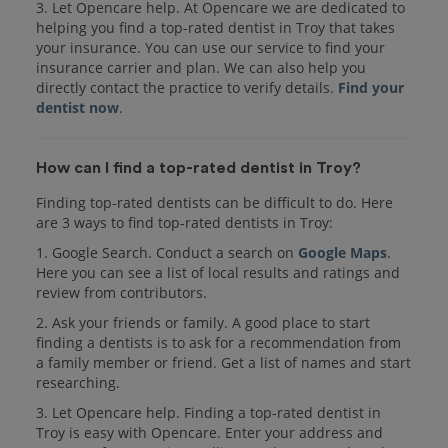
3. Let Opencare help. At Opencare we are dedicated to
helping you find a top-rated dentist in Troy that takes
your insurance. You can use our service to find your
insurance carrier and plan. We can also help you
directly contact the practice to verify details.
Find your
dentist now
.
How can I find a top-rated dentist in Troy?
Finding top-rated dentists can be difficult to do. Here
are 3 ways to find top-rated dentists in Troy:
1. Google Search. Conduct a search on
Google Maps
.
Here you can see a list of local results and ratings and
review from contributors.
2. Ask your friends or family. A good place to start
finding a dentists is to ask for a recommendation from
a family member or friend. Get a list of names and start
researching.
3. Let Opencare help. Finding a top-rated dentist in
Troy is easy with Opencare. Enter your address and