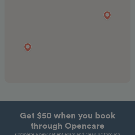
Get $50 when you book
through Opencare
Complete a new patient exam and cleaning through