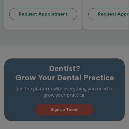
Request Appointment
Request Appo
Dentist?
Grow Your Dental Practice
Join the platform with everything you need to
grow your practice.
Sign up Today