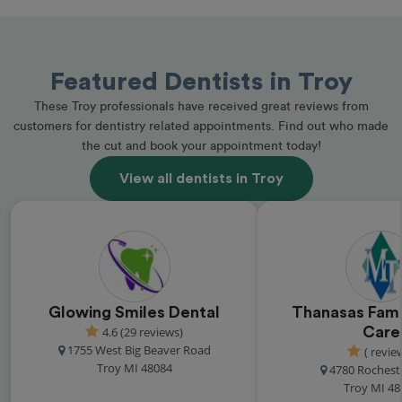
Featured Dentists in Troy
These Troy professionals have received great reviews from
customers for dentistry related appointments. Find out who made
the cut and book your appointment today!
View all dentists in Troy
Glowing Smiles Dental
Thanasas Fami
4.6 (29 reviews)
Care
1755 West Big Beaver Road
( revie
Troy MI 48084
4780 Rochest
Troy MI 48