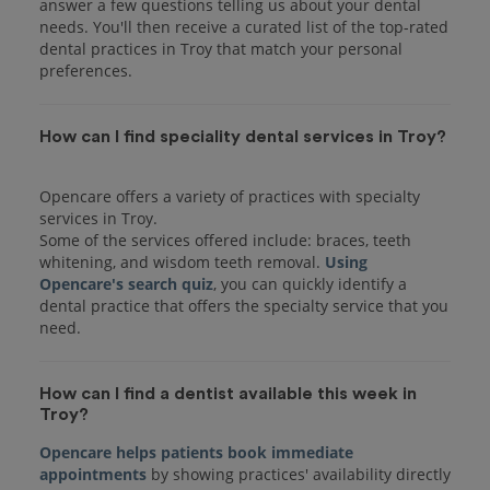
answer a few questions telling us about your dental
needs. You'll then receive a curated list of the top-rated
dental practices in Troy that match your personal
preferences.
How can I find speciality dental services in Troy?
Opencare offers a variety of practices with specialty
services in Troy.
Some of the services offered include: braces, teeth
whitening, and wisdom teeth removal.
Using
Opencare's search quiz
, you can quickly identify a
dental practice that offers the specialty service that you
How can I find a dentist available this week in
Troy?
Opencare helps patients book immediate
appointments
by showing practices' availability directly