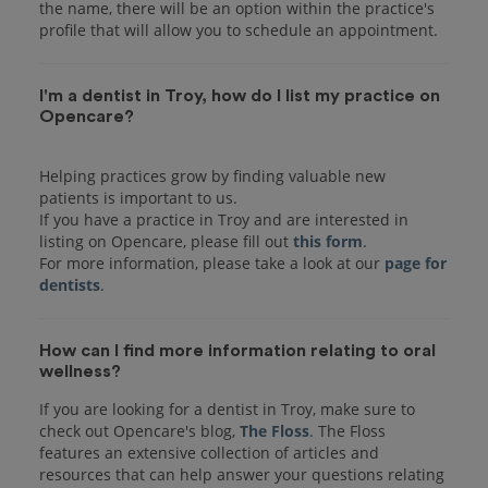
the name, there will be an option within the practice's
I'm a dentist in Troy, how do I list my practice on
Opencare?
Helping practices grow by finding valuable new
patients is important to us.
If you have a practice in Troy and are interested in
listing on Opencare, please fill out
this form
.
For more information, please take a look at our
page for
dentists
How can I find more information relating to oral
wellness?
If you are looking for a dentist in Troy, make sure to
check out Opencare's blog,
The Floss
. The Floss
features an extensive collection of articles and
resources that can help answer your questions relating