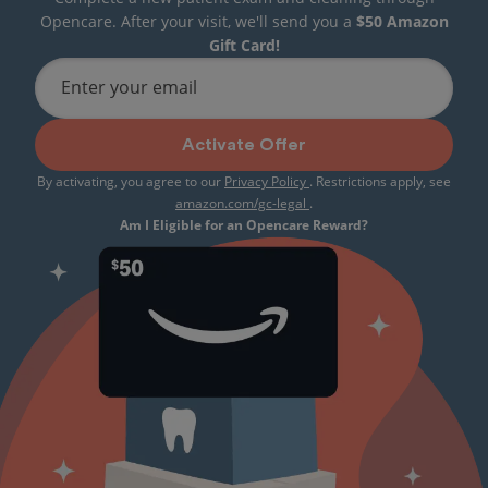
Opencare. After your visit, we'll send you a
$50 Amazon
Gift Card!
Enter your email
Activate Offer
By activating, you agree to our
Privacy Policy
. Restrictions apply, see
amazon.com/gc-legal
.
Am I Eligible for an Opencare Reward?