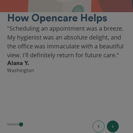
How Opencare Helps
"Scheduling an appointment was a breeze.
My hygienist was an absolute delight, and
the office was immaculate with a beautiful
view. I'll definitely return for future care."
Alana Y.
Washington