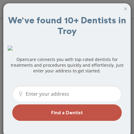
×
We've found 10+ Dentists in
Troy
Find
Tooth
Extraction
Treatment Near
Opencare connects you with top-rated dentists for
treatments and procedures quickly and effortlessly. Just
enter your address to get started.
Troy, MI
Are you looking for a local Troy, MI
dentist that specializes in Tooth
Extraction? Or do you need to make a
last minute appointment?
Find a Dentist
We've got you covered! Find a new
dentist that perfectly matches your
needs below.