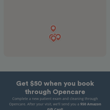
Get $50 when you book
through Opencare
Complete a new patient exam and cleaning through
Opencare. After your visit, we'll send you a
$50 Amazon
Gift Card!