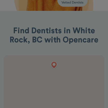
Find Dentists in White
Rock, BC with Opencare