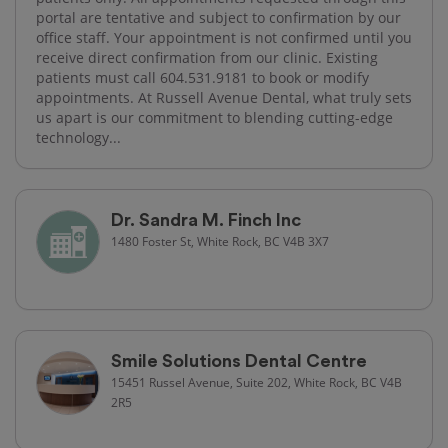
portal are tentative and subject to confirmation by our
office staff. Your appointment is not confirmed until you
receive direct confirmation from our clinic. Existing
patients must call 604.531.9181 to book or modify
appointments. At Russell Avenue Dental, what truly sets
us apart is our commitment to blending cutting-edge
technology...
Dr. Sandra M. Finch Inc
1480 Foster St, White Rock, BC V4B 3X7
Smile Solutions Dental Centre
15451 Russel Avenue, Suite 202, White Rock, BC V4B
2R5