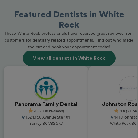
Featured Dentists in White
Rock
These White Rock professionals have received great reviews from
customers for dentistry related appointments. Find out who made
the cut and book your appointment today!
View all dentists in White Rock
Panorama Family Dental
Johnston Roa
4.8 (330 reviews)
4.8 (71 re
15240 56 Avenue Ste 101
1418 Johnst
Surrey BC V3S 5K7
White Rock BC 