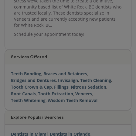
stress we've taken the time to create a definitive,
community based list of White Rock, BC dentists who
are trusted locally. These dentists specialize in
Veneers and are currently accepting new patients
for White Rock, BC.
Schedule your appointment today!
Services Offered
Teeth Bonding
,
Braces and Retainers
,
Bridges and Dentures
,
Invisalign
,
Teeth Cleaning
,
Tooth Crown & Cap
,
Fillings
,
Nitrous Sedation
,
Root Canals
,
Tooth Extraction
,
Veneers
,
Teeth Whitening
,
Wisdom Teeth Removal
Explore Popular Searches
Dentists in Miami
,
Dentists in Orlando
,