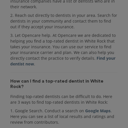
insurance companies have a list of dentists who are in
their network.
2. Reach out directly to dentists in your area. Search for
dentists in your community and contact them to find
out if they accept your insurance.
3. Let Opencare help. At Opencare we are dedicated to
helping you find a top-rated dentist in White Rock that
takes your insurance. You can use our service to find
your insurance carrier and plan. We can also help you
directly contact the practice to verify details.
Find your
dentist now
.
How can I find a top-rated dentist in White
Rock?
Finding top-rated dentists can be difficult to do. Here
are 3 ways to find top-rated dentists in White Rock:
1. Google Search. Conduct a search on
Google Maps
.
Here you can see a list of local results and ratings and
review from contributors.