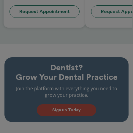
Request Appointment
Request Appo
Dentist?
Grow Your Dental Practice
Join the platform with everything you need to
grow your practice.
Sign up Today