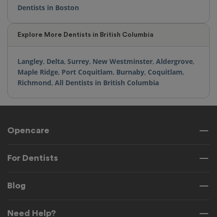
Dentists in Boston
Explore More Dentists in British Columbia
Langley
,
Delta
,
Surrey
,
New Westminster
,
Aldergrove
,
Maple Ridge
,
Port Coquitlam
,
Burnaby
,
Coquitlam
,
Richmond
,
All Dentists in British Columbia
Opencare
For Dentists
Blog
Need Help?