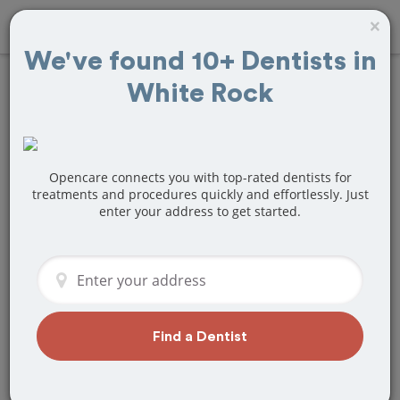
×
We've found 10+ Dentists in
White Rock
Find
Veneers
Treatment Near
White Rock, BC
Opencare connects you with top-rated dentists for
treatments and procedures quickly and effortlessly. Just
enter your address to get started.
Are you looking for a local White Rock,
BC dentist that specializes in Veneers?
Or do you need to make a last minute
appointment?
We've got you covered! Find a new
dentist that perfectly matches your
Find a Dentist
needs below.