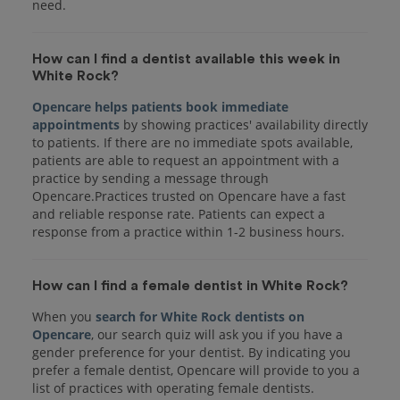
How can I find a dentist available this week in
White Rock?
Opencare helps patients book immediate
appointments
by showing practices' availability directly
to patients. If there are no immediate spots available,
patients are able to request an appointment with a
practice by sending a message through
Opencare.Practices trusted on Opencare have a fast
and reliable response rate. Patients can expect a
response from a practice within 1-2 business hours.
How can I find a female dentist in White Rock?
When you
search for White Rock dentists on
Opencare
, our search quiz will ask you if you have a
gender preference for your dentist. By indicating you
prefer a female dentist, Opencare will provide to you a
list of practices with operating female dentists.