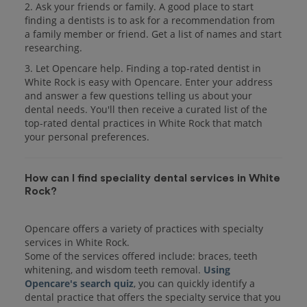
2. Ask your friends or family. A good place to start
finding a dentists is to ask for a recommendation from
a family member or friend. Get a list of names and start
researching.
3. Let Opencare help. Finding a top-rated dentist in
White Rock is easy with Opencare. Enter your address
and answer a few questions telling us about your
dental needs. You'll then receive a curated list of the
top-rated dental practices in White Rock that match
your personal preferences.
How can I find speciality dental services in White
Rock?
Opencare offers a variety of practices with specialty
services in White Rock.
Some of the services offered include: braces, teeth
whitening, and wisdom teeth removal.
Using
Opencare's search quiz
, you can quickly identify a
dental practice that offers the specialty service that you