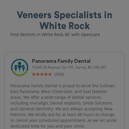
Veneers Specialists in
White Rock
Find Dentists in White Rock, BC with Opencare
Panorama Family Dental
15240 56 Avenue, Ste 101, Surrey, BC V3S 5K7
(330)
Panorama Family Dental is proud to serve the Sullivan,
East Panorama, West Cloverdale, and East Newton
areas. We offer a wide range of dental services,
including Invisalign, Dental Implants, Smile Solutions
and General Dentistry. We are always accepting New
Patients. We kindly ask for at least 48 hours to change
or cancel your scheduled appointment, as we set aside
dedicated time for you and your smile.