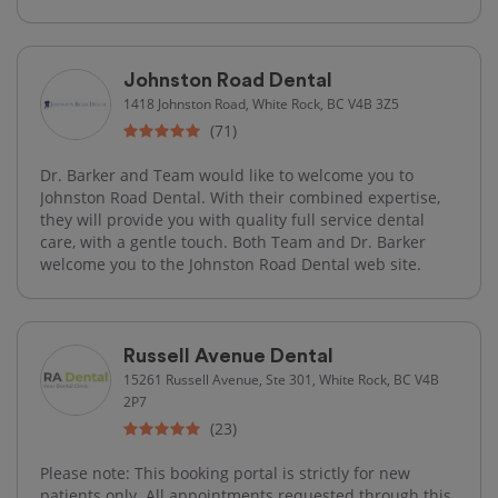
Johnston Road Dental
1418 Johnston Road, White Rock, BC V4B 3Z5
(71)
Dr. Barker and Team would like to welcome you to
Johnston Road Dental. With their combined expertise,
they will provide you with quality full service dental
care, with a gentle touch. Both Team and Dr. Barker
welcome you to the Johnston Road Dental web site.
Russell Avenue Dental
15261 Russell Avenue, Ste 301, White Rock, BC V4B
2P7
(23)
Please note: This booking portal is strictly for new
patients only. All appointments requested through this