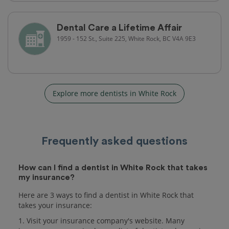
Dental Care a Lifetime Affair
1959 - 152 St., Suite 225, White Rock, BC V4A 9E3
Explore more dentists in White Rock
Frequently asked questions
How can I find a dentist in White Rock that takes
my insurance?
Here are 3 ways to find a dentist in White Rock that
takes your insurance:
1. Visit your insurance company's website. Many