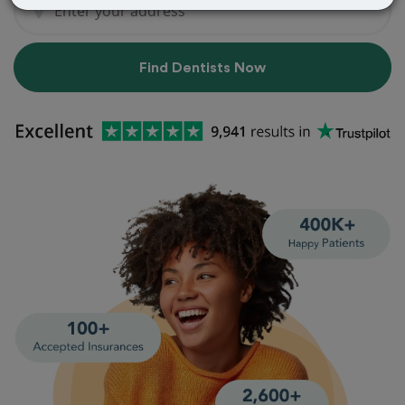
Find Dentists Now