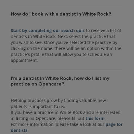
How do I book with a dentist in White Rock?
Start by completing our search quiz
to receive a list of
dentists in White Rock. Next, select the practice that
you wish to see. Once you've selected the practice by
clicking on the name, there will be an option within the
practice's profile that will allow you to schedule an
I'm a dentist in White Rock, how do I list my
practice on Opencare?
Helping practices grow by finding valuable new
patients is important to us.
If you have a practice in White Rock and are interested
in listing on Opencare, please fill out
this form
.
For more information, please take a look at our
page for
dentists