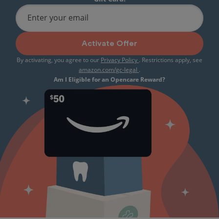
Enter your email
Activate Offer
By activating, you agree to our
Privacy Policy
. Restrictions apply, see
amazon.com/gc-legal
.
Am I Eligible for an Opencare Reward?