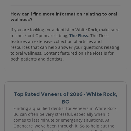
How can I find more information relating to oral
wellness?
If you are looking for a dentist in White Rock, make sure
to check out Opencare's blog,
The Floss
. The Floss
features an extensive collection of articles and
resources that can help answer your questions relating
to oral wellness. Content featured on The Floss is for
both patients and dentists.
Top Rated Veneers of 2026 - White Rock,
BC
Finding a qualified dentist for Veneers in White Rock,
BC can often be very stressful, especially when it
comes to last minute or emergency situations. At
Opencare, we've been through it. So to help cut the