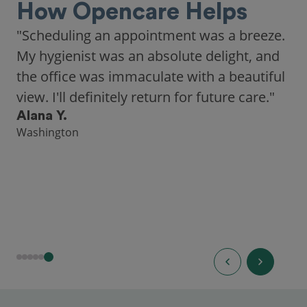
How Opencare Helps
"Scheduling an appointment was a breeze.
My hygienist was an absolute delight, and
the office was immaculate with a beautiful
view. I'll definitely return for future care."
Alana Y.
Washington