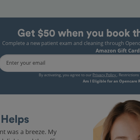
Get $50 when you book t
Complete a new patient exam and cleaning through Opencare
Amazon Gift Card
Enter your email
By activating, you agree to our
Privacy Policy
. Restriction
Am I Eligible for an Opencare
Helps
nt was a breeze. My