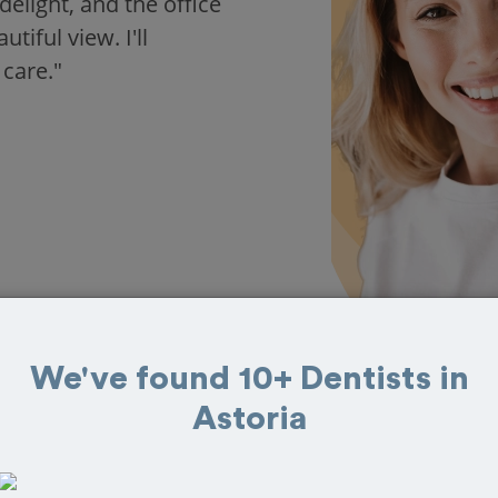
delight, and the office
iful view. I'll
 care."
We've found 10+ Dentists in
Astoria
 in Astoria