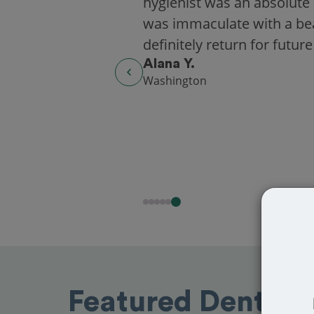
hygienist was an absolute 
was immaculate with a beaut
definitely return for future
Alana Y.
Washington
Featured Dentists