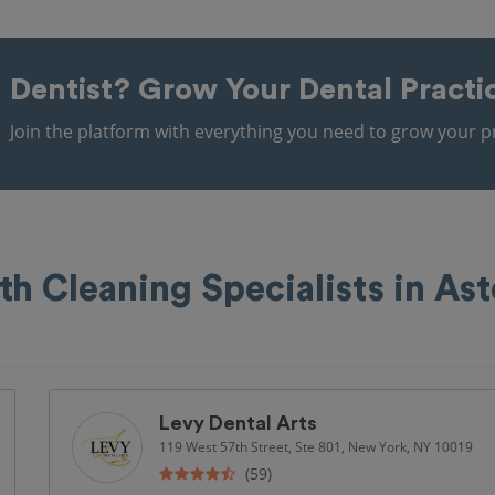
Dentist?
Grow Your Dental Practi
Join the platform with everything you need to grow your pr
th Cleaning Specialists in Ast
Levy Dental Arts
119 West 57th Street, Ste 801, New York, NY 10019
(59)