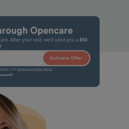
hrough Opencare
. After your visit, we'll send you a
$50
!
Activate Offer
s apply, see
amazon.com/gc-legal
.
 Reward?