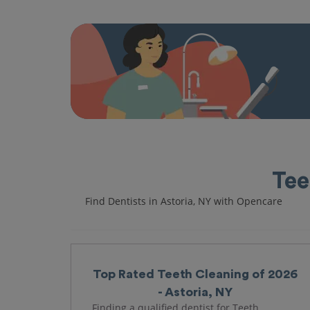
Tee
Find Dentists in Astoria, NY with Opencare
Top Rated Teeth Cleaning of 2026
- Astoria, NY
Finding a qualified dentist for Teeth