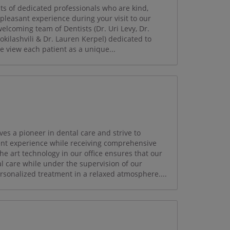
ts of dedicated professionals who are kind,
 pleasant experience during your visit to our
 welcoming team of Dentists (Dr. Uri Levy, Dr.
okilashvili & Dr. Lauren Kerpel) dedicated to
e view each patient as a unique...
es a pioneer in dental care and strive to
ient experience while receiving comprehensive
the art technology in our office ensures that our
al care while under the supervision of our
ersonalized treatment in a relaxed atmosphere....