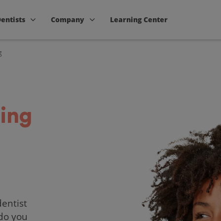
Dentists
Company
Learning Center
g
ing
dentist
 do you