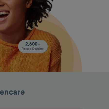
pencare