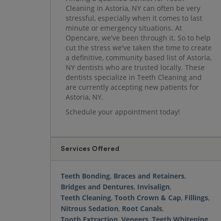
Cleaning in Astoria, NY can often be very
stressful, especially when it comes to last
minute or emergency situations. At
Opencare, we've been through it. So to help
cut the stress we've taken the time to create
a definitive, community based list of Astoria,
NY dentists who are trusted locally. These
dentists specialize in Teeth Cleaning and
are currently accepting new patients for
Astoria, NY.
Schedule your appointment today!
Services Offered
Teeth Bonding
,
Braces and Retainers
,
Bridges and Dentures
,
Invisalign
,
Teeth Cleaning
,
Tooth Crown & Cap
,
Fillings
,
Nitrous Sedation
,
Root Canals
,
Tooth Extraction
,
Veneers
,
Teeth Whitening
,