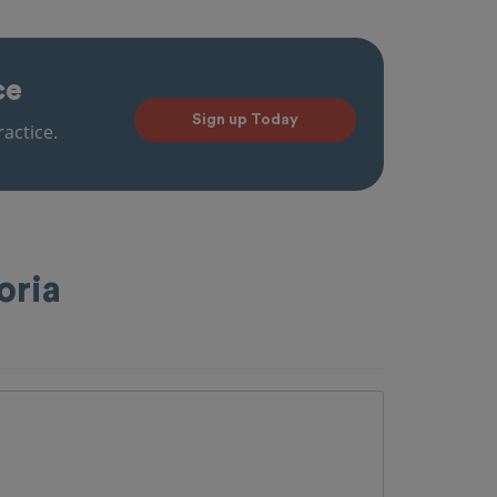
ce
Sign up Today
actice.
oria