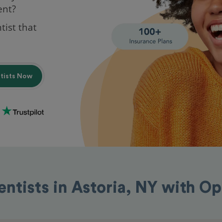
ent?
tist that
ntists Now
entists in Astoria, NY with O