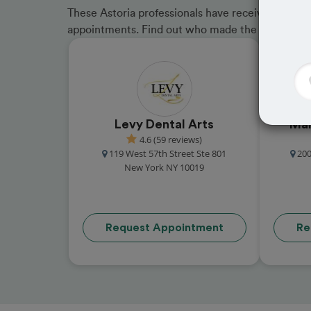
These Astoria professionals have received great 
appointments. Find out who made the cut and b
Levy Dental Arts
Man
4.6 (59 reviews)
119 West 57th Street Ste 801
200
New York NY 10019
Request Appointment
Re