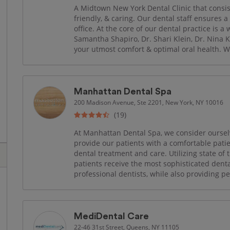
A Midtown New York Dental Clinic that consis
friendly, & caring. Our dental staff ensures a
office. At the core of our dental practice is a
Samantha Shapiro, Dr. Shari Klein, Dr. Nina K
your utmost comfort & optimal oral health. W
Manhattan Dental Spa
200 Madison Avenue, Ste 2201, New York, NY 10016
(19)
At Manhattan Dental Spa, we consider ourselv
provide our patients with a comfortable pat
dental treatment and care. Utilizing state of 
patients receive the most sophisticated dent
professional dentists, while also providing p
MediDental Care
22-46 31st Street, Queens, NY 11105