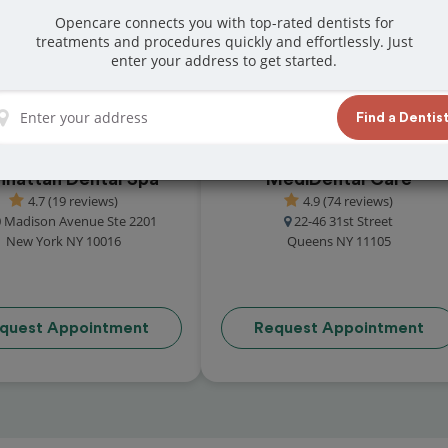
reviews from customers for dentistry related
Opencare connects you with top-rated dentists for
treatments and procedures quickly and effortlessly. Just
ook your appointment today!
enter your address to get started.
Find a Dentis
hattan Dental Spa
MediDental Care
4.7 (19 reviews)
4.9 (74 reviews)
 Madison Avenue Ste 2201
22-46 31st Street
New York NY 10016
Queens NY 11105
quest Appointment
Request Appointment