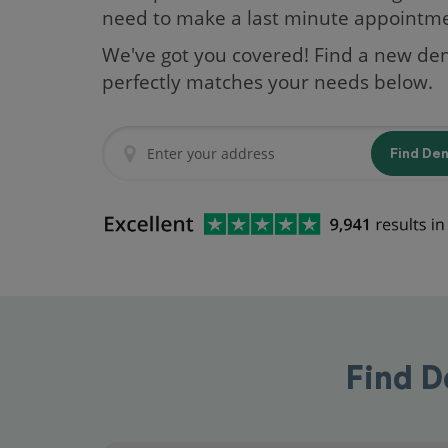
need to make a last minute appointm
We've got you covered! Find a new den
perfectly matches your needs below.
Find De
Find D