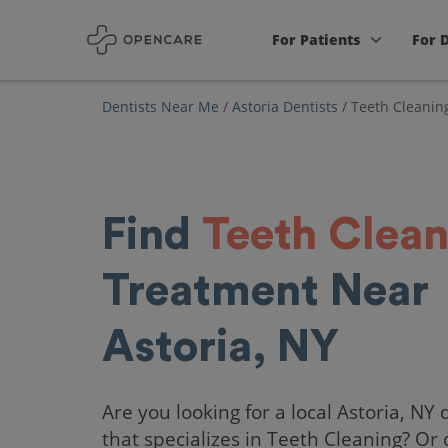
For Patients
For 
Dentists Near Me
/
Astoria Dentists
/
Teeth Cleanin
Find
Teeth Clean
Treatment Near
Astoria, NY
Are you looking for a local Astoria, NY 
that specializes in Teeth Cleaning? Or