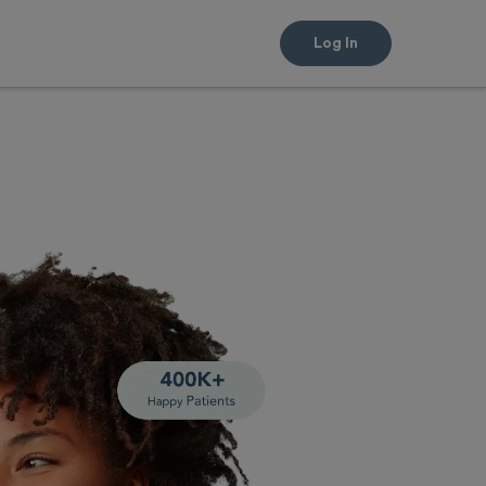
Log In