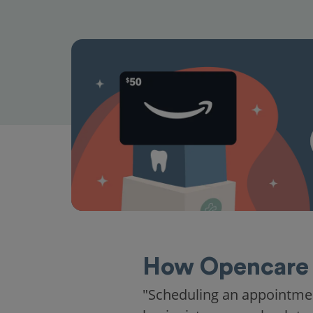
How Opencare 
"Scheduling an appointme