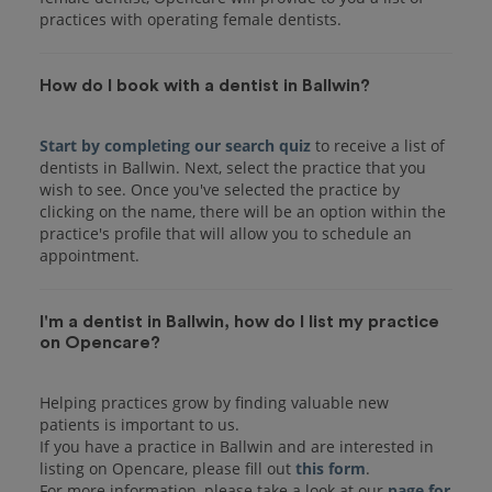
practices with operating female dentists.
How do I book with a dentist in Ballwin?
Start by completing our search quiz
to receive a list of
dentists in Ballwin. Next, select the practice that you
wish to see. Once you've selected the practice by
clicking on the name, there will be an option within the
practice's profile that will allow you to schedule an
I'm a dentist in Ballwin, how do I list my practice
on Opencare?
Helping practices grow by finding valuable new
patients is important to us.
If you have a practice in Ballwin and are interested in
listing on Opencare, please fill out
this form
.
For more information, please take a look at our
page for