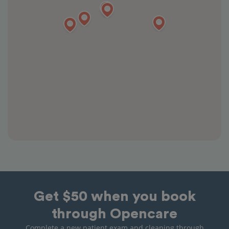
Get $50 when you book
through Opencare
Complete a new patient exam and cleaning through