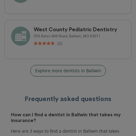
West County Pediatric Dentistry
956 Kehrs Mill Road, Ballwin, MO 63011
(2)
Explore more dentists in Ballwin
Frequently asked questions
How can I find a dentist in Ballwin that takes my
insurance?
Here are 3 ways to find a dentist in Ballwin that takes