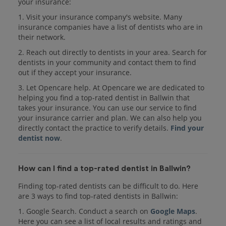
your insurance:
1. Visit your insurance company's website. Many
insurance companies have a list of dentists who are in
their network.
2. Reach out directly to dentists in your area. Search for
dentists in your community and contact them to find
out if they accept your insurance.
3. Let Opencare help. At Opencare we are dedicated to
helping you find a top-rated dentist in Ballwin that
takes your insurance. You can use our service to find
your insurance carrier and plan. We can also help you
directly contact the practice to verify details.
Find your
dentist now
.
How can I find a top-rated dentist in Ballwin?
Finding top-rated dentists can be difficult to do. Here
are 3 ways to find top-rated dentists in Ballwin:
1. Google Search. Conduct a search on
Google Maps
.
Here you can see a list of local results and ratings and