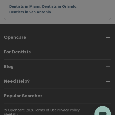
Dentists in Miami
,
Dentists in Orlando
,
Dentists in San Antonio
Opencare
For Dentists
Blog
Need Help?
Popular Searches
© Opencare 2026
Terms of Use
Privacy Policy