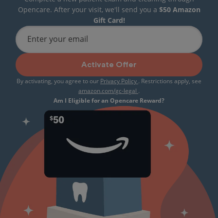
Opencare. After your visit, we'll send you a
$50 Amazon
Gift Card!
Enter your email
Activate Offer
By activating, you agree to our
Privacy Policy
. Restrictions apply, see
amazon.com/gc-legal
.
Am I Eligible for an Opencare Reward?