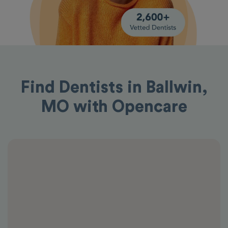
Find Dentists in Ballwin,
MO with Opencare