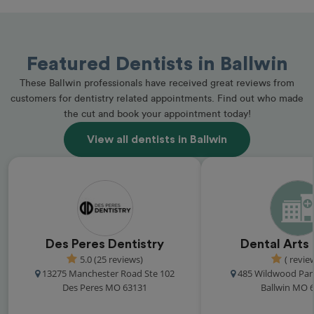
Featured Dentists in Ballwin
These Ballwin professionals have received great reviews from
customers for dentistry related appointments. Find out who made
the cut and book your appointment today!
View all dentists in Ballwin
Des Peres Dentistry
Dental Arts
5.0 (25 reviews)
( revie
13275 Manchester Road Ste 102
485 Wildwood Par
Des Peres MO 63131
Ballwin MO 