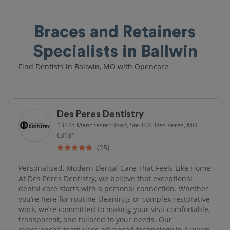
Braces and Retainers
Specialists in Ballwin
Find Dentists in Ballwin, MO with Opencare
Des Peres Dentistry
13275 Manchester Road, Ste 102, Des Peres, MO
63131
(25)
Personalized, Modern Dental Care That Feels Like Home
At Des Peres Dentistry, we believe that exceptional
dental care starts with a personal connection. Whether
you’re here for routine cleanings or complex restorative
work, we’re committed to making your visit comfortable,
transparent, and tailored to your needs. Our
experienced team uses advanced technology in a warm,