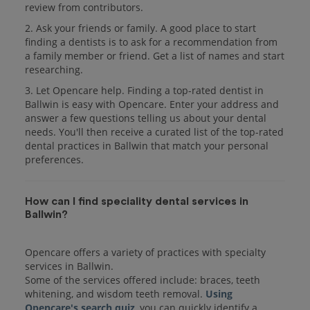
review from contributors.
2. Ask your friends or family. A good place to start
finding a dentists is to ask for a recommendation from
a family member or friend. Get a list of names and start
researching.
3. Let Opencare help. Finding a top-rated dentist in
Ballwin is easy with Opencare. Enter your address and
answer a few questions telling us about your dental
needs. You'll then receive a curated list of the top-rated
dental practices in Ballwin that match your personal
preferences.
How can I find speciality dental services in
Ballwin?
Opencare offers a variety of practices with specialty
services in Ballwin.
Some of the services offered include: braces, teeth
whitening, and wisdom teeth removal.
Using
Opencare's search quiz
, you can quickly identify a