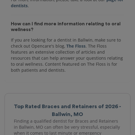
dentists
How can I find more information relating to oral
wellness?
If you are looking for a dentist in Ballwin, make sure to
check out Opencare's blog,
The Floss
. The Floss
features an extensive collection of articles and
resources that can help answer your questions relating
to oral wellness. Content featured on The Floss is for
both patients and dentists.
Top Rated Braces and Retainers of 2026 -
Ballwin, MO
Finding a qualified dentist for Braces and Retainers
in Ballwin, MO can often be very stressful, especially
when it comes to last minute or emergency