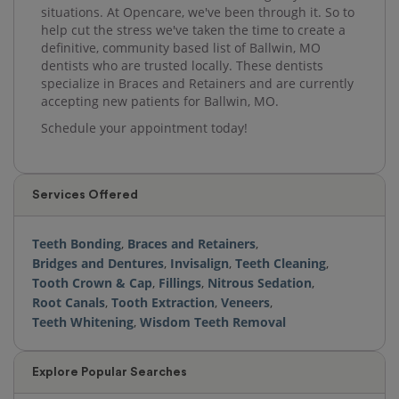
situations. At Opencare, we've been through it. So to
help cut the stress we've taken the time to create a
definitive, community based list of Ballwin, MO
dentists who are trusted locally. These dentists
specialize in Braces and Retainers and are currently
accepting new patients for Ballwin, MO.
Schedule your appointment today!
Services Offered
Teeth Bonding
,
Braces and Retainers
,
Bridges and Dentures
,
Invisalign
,
Teeth Cleaning
,
Tooth Crown & Cap
,
Fillings
,
Nitrous Sedation
,
Root Canals
,
Tooth Extraction
,
Veneers
,
Teeth Whitening
,
Wisdom Teeth Removal
Explore Popular Searches