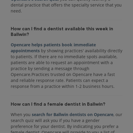
dental practice that offers the specialty service that you
How can I find a dentist available this week in
Ballwin?
Opencare helps patients book immediate
appointments
by showing practices' availability directly
to patients. If there are no immediate spots available,
patients are able to request an appointment with a
practice by sending a message through
Opencare.Practices trusted on Opencare have a fast
and reliable response rate. Patients can expect a
response from a practice within 1-2 business hours.
How can I find a female dentist in Ballwin?
When you
search for Ballwin dentists on Opencare
, our
search quiz will ask you if you have a gender
preference for your dentist. By indicating you prefer a
female dentist, Opencare will provide to you a list of