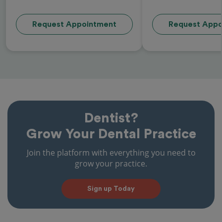
Request Appointment
Request Appo
Dentist?
Grow Your Dental Practice
Join the platform with everything you need to
grow your practice.
Sign up Today