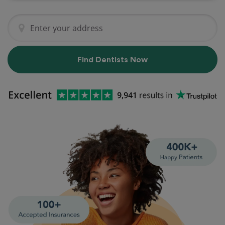
Find Dentists Now