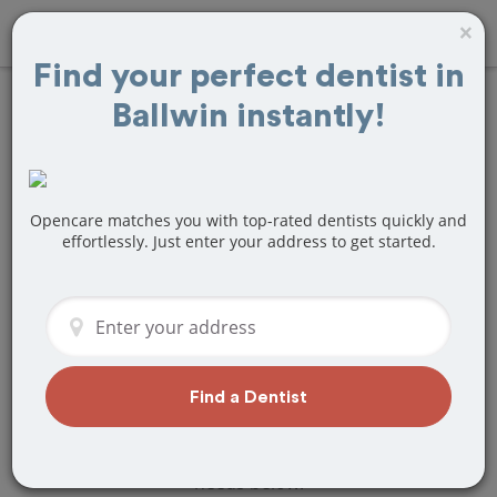
×
Find your perfect dentist in
Ballwin instantly!
Find
Braces and
Retainers
Treatment Near
Opencare matches you with top-rated dentists quickly and
effortlessly. Just enter your address to get started.
Ballwin, MO
Are you looking for a local Ballwin, MO
dentist that specializes in Braces and
Retainers? Or do you need to make a
last minute appointment?
Find a Dentist
We've got you covered! Find a new
dentist that perfectly matches your
needs below.