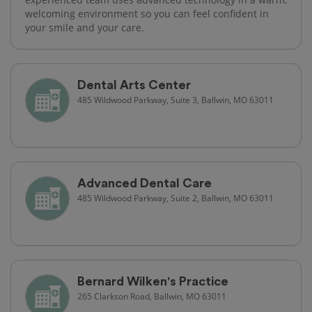
welcoming environment so you can feel confident in
your smile and your care.
Dental Arts Center
485 Wildwood Parkway, Suite 3, Ballwin, MO 63011
Advanced Dental Care
485 Wildwood Parkway, Suite 2, Ballwin, MO 63011
Bernard Wilken's Practice
265 Clarkson Road, Ballwin, MO 63011