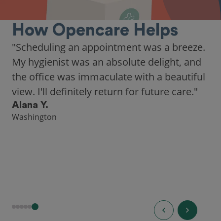
How Opencare Helps
"Scheduling an appointment was a breeze.
My hygienist was an absolute delight, and
the office was immaculate with a beautiful
view. I'll definitely return for future care."
Alana Y.
Washington