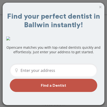
×
Find your perfect dentist in
Ballwin instantly!
Find
Bridges and
Dentures
Treatment Near
Opencare matches you with top-rated dentists quickly and
effortlessly. Just enter your address to get started.
Ballwin, MO
Are you looking for a local Ballwin, MO
dentist that specializes in Bridges and
Dentures? Or do you need to make a
last minute appointment?
Find a Dentist
We've got you covered! Find a new
dentist that perfectly matches your
needs below.