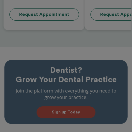
Request Appointment
Request Appo
Dentist?
Grow Your Dental Practice
Join the platform with everything you need to
grow your practice.
Sign up Today