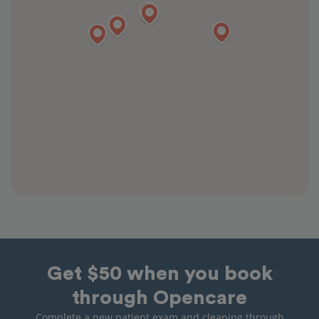
Get $50 when you book
through Opencare
Complete a new patient exam and cleaning through