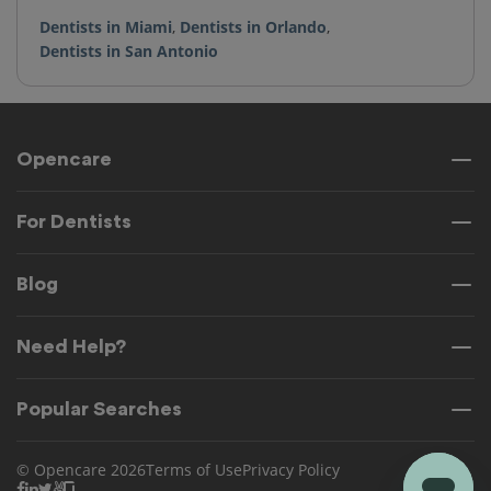
Dentists in Miami
,
Dentists in Orlando
,
Dentists in San Antonio
Opencare
For Dentists
Blog
Need Help?
Popular Searches
© Opencare 2026
Terms of Use
Privacy Policy