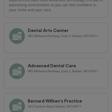
welcoming environment so you can feel confident in
your smile and your care.
Dental Arts Center
485 Wildwood Parkway, Suite 3, Ballwin, MO 63011
Advanced Dental Care
485 Wildwood Parkway, Suite 2, Ballwin, MO 63011
Bernard Wilken's Practice
265 Clarkson Road, Ballwin, MO 63011