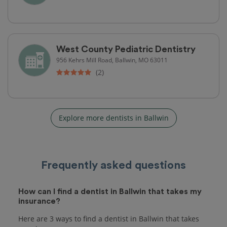
West County Pediatric Dentistry
956 Kehrs Mill Road, Ballwin, MO 63011
(2)
Explore more dentists in Ballwin
Frequently asked questions
How can I find a dentist in Ballwin that takes my
insurance?
Here are 3 ways to find a dentist in Ballwin that takes