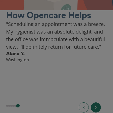
How Opencare Helps
"Scheduling an appointment was a breeze.
My hygienist was an absolute delight, and
the office was immaculate with a beautiful
view. I'll definitely return for future care."
Alana Y.
Washington