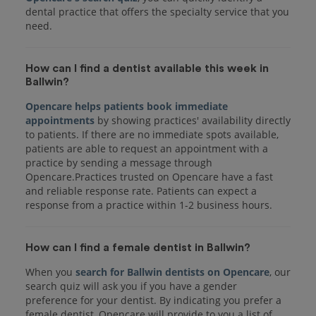
dental practice that offers the specialty service that you
How can I find a dentist available this week in
Ballwin?
Opencare helps patients book immediate
appointments
by showing practices' availability directly
to patients. If there are no immediate spots available,
patients are able to request an appointment with a
practice by sending a message through
Opencare.Practices trusted on Opencare have a fast
and reliable response rate. Patients can expect a
response from a practice within 1-2 business hours.
How can I find a female dentist in Ballwin?
When you
search for Ballwin dentists on Opencare
, our
search quiz will ask you if you have a gender
preference for your dentist. By indicating you prefer a
female dentist, Opencare will provide to you a list of