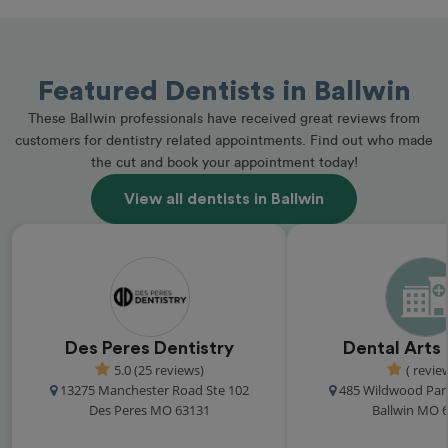
Featured Dentists in Ballwin
These Ballwin professionals have received great reviews from
customers for dentistry related appointments. Find out who made
the cut and book your appointment today!
View all dentists in Ballwin
Des Peres Dentistry
Dental Arts
5.0 (25 reviews)
( revie
13275 Manchester Road Ste 102
485 Wildwood Par
Des Peres MO 63131
Ballwin MO 