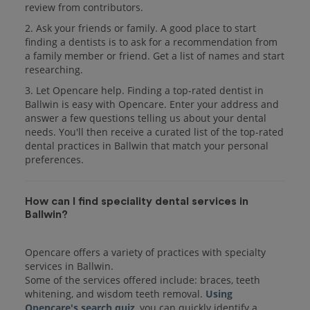
review from contributors.
2. Ask your friends or family. A good place to start
finding a dentists is to ask for a recommendation from
a family member or friend. Get a list of names and start
researching.
3. Let Opencare help. Finding a top-rated dentist in
Ballwin is easy with Opencare. Enter your address and
answer a few questions telling us about your dental
needs. You'll then receive a curated list of the top-rated
dental practices in Ballwin that match your personal
preferences.
How can I find speciality dental services in
Ballwin?
Opencare offers a variety of practices with specialty
services in Ballwin.
Some of the services offered include: braces, teeth
whitening, and wisdom teeth removal.
Using
Opencare's search quiz
, you can quickly identify a