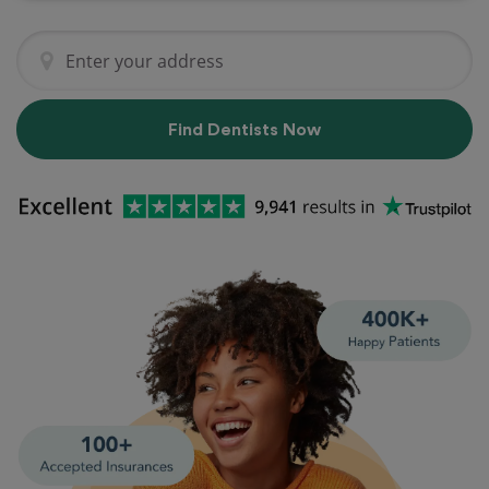
Find Dentists Now