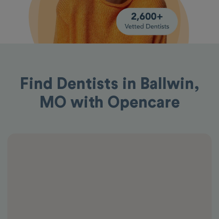
Find Dentists in Ballwin,
MO with Opencare