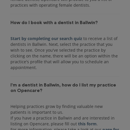
practices with operating female dentists.
How do I book with a dentist in Ballwin?
Start by completing our search quiz
to receive a list of
dentists in Ballwin. Next, select the practice that you
wish to see. Once you've selected the practice by
clicking on the name, there will be an option within the
practice's profile that will allow you to schedule an
I'm a dentist in Ballwin, how do I list my practice
on Opencare?
Helping practices grow by finding valuable new
patients is important to us.
If you have a practice in Ballwin and are interested in
listing on Opencare, please fill out
this form
.
For more information, please take a look at our
page for