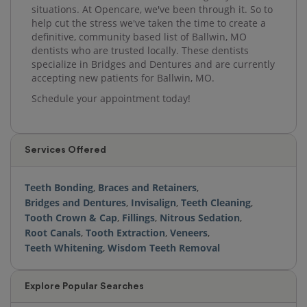
situations. At Opencare, we've been through it. So to
help cut the stress we've taken the time to create a
definitive, community based list of Ballwin, MO
dentists who are trusted locally. These dentists
specialize in Bridges and Dentures and are currently
accepting new patients for Ballwin, MO.
Schedule your appointment today!
Services Offered
Teeth Bonding
,
Braces and Retainers
,
Bridges and Dentures
,
Invisalign
,
Teeth Cleaning
,
Tooth Crown & Cap
,
Fillings
,
Nitrous Sedation
,
Root Canals
,
Tooth Extraction
,
Veneers
,
Teeth Whitening
,
Wisdom Teeth Removal
Explore Popular Searches