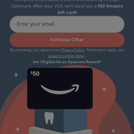
Opencare. After your visit, we'll send you a
$50 Amazon
Gift Card!
Enter your email
Activate Offer
By activating, you agree to our
Privacy Policy
. Restrictions apply, see
amazon.com/gc-legal
.
Am I Eligible for an Opencare Reward?