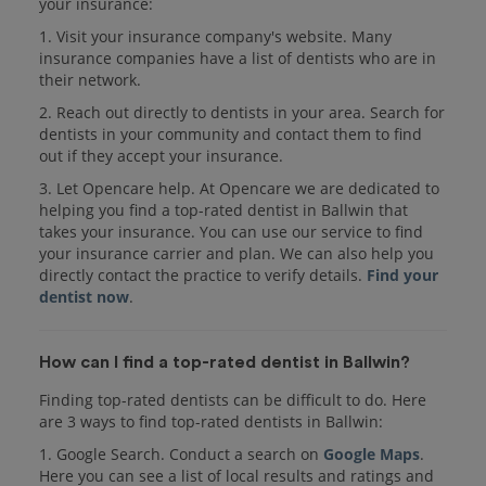
your insurance:
1. Visit your insurance company's website. Many
insurance companies have a list of dentists who are in
their network.
2. Reach out directly to dentists in your area. Search for
dentists in your community and contact them to find
out if they accept your insurance.
3. Let Opencare help. At Opencare we are dedicated to
helping you find a top-rated dentist in Ballwin that
takes your insurance. You can use our service to find
your insurance carrier and plan. We can also help you
directly contact the practice to verify details.
Find your
dentist now
.
How can I find a top-rated dentist in Ballwin?
Finding top-rated dentists can be difficult to do. Here
are 3 ways to find top-rated dentists in Ballwin:
1. Google Search. Conduct a search on
Google Maps
.
Here you can see a list of local results and ratings and