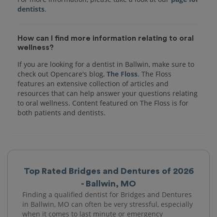
dentists
How can I find more information relating to oral
wellness?
If you are looking for a dentist in Ballwin, make sure to
check out Opencare's blog,
The Floss
. The Floss
features an extensive collection of articles and
resources that can help answer your questions relating
to oral wellness. Content featured on The Floss is for
both patients and dentists.
Top Rated Bridges and Dentures of 2026
- Ballwin, MO
Finding a qualified dentist for Bridges and Dentures
in Ballwin, MO can often be very stressful, especially
when it comes to last minute or emergency