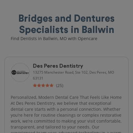
Bridges and Dentures
Specialists in Ballwin
Find Dentists in Ballwin, MO with Opencare
Des Peres Dentistry
13275 Manchester Road, Ste 102, Des Peres, MO
63131
(25)
Personalized, Modern Dental Care That Feels Like Home
At Des Peres Dentistry, we believe that exceptional
dental care starts with a personal connection. Whether
you’re here for routine cleanings or complex restorative
work, we’re committed to making your visit comfortable,
transparent, and tailored to your needs. Our
experienced team uses advanced technology in a warm,