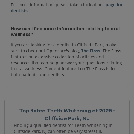
For more information, please take a look at our
page for
dentists
How can I find more information relating to oral
wellness?
If you are looking for a dentist in Cliffside Park, make
sure to check out Opencare's blog,
The Floss
. The Floss
features an extensive collection of articles and
resources that can help answer your questions relating
to oral wellness. Content featured on The Floss is for
both patients and dentists.
Top Rated Teeth Whitening of 2026 -
Cliffside Park, NJ
Finding a qualified dentist for Teeth Whitening in
Cliffside Park, NJ can often be very stressful,