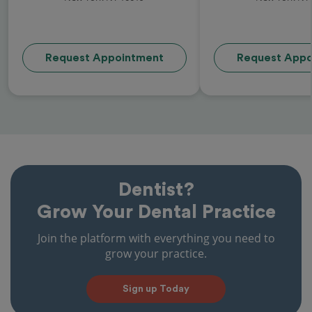
Request Appointment
Request Appo
Dentist?
Grow Your Dental Practice
Join the platform with everything you need to
grow your practice.
Sign up Today