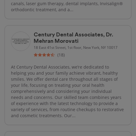
canals, laser gum therapy, dental implants, Invisalign®
orthodontic treatment, and a...
Century Dental Associates, Dr.
Mehran Morovati
18 East 41st Street, 1st floor, New York, NY 10017
(18)
At Century Dental Associates, we’re dedicated to
helping you and your family achieve vibrant, healthy
smiles. We offer dental care throughout all stages of
your life, focusing on treating your oral health
comprehensively and considering your individual
needs and concerns. Our skilled team combines years
of experience with the latest technology to provide a
variety of services, from routine checkups to restorative
and cosmetic treatments. Our...