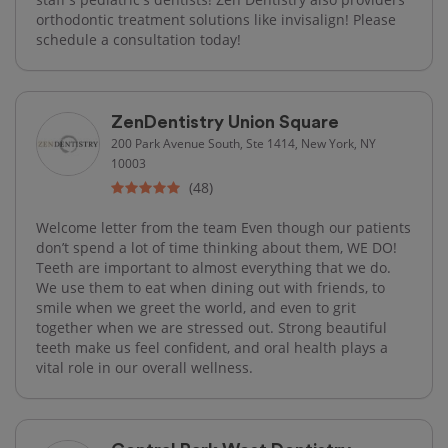
orthodontic treatment solutions like invisalign! Please
schedule a consultation today!
ZenDentistry Union Square
200 Park Avenue South, Ste 1414, New York, NY
10003
(48)
Welcome letter from the team Even though our patients
don’t spend a lot of time thinking about them, WE DO!
Teeth are important to almost everything that we do.
We use them to eat when dining out with friends, to
smile when we greet the world, and even to grit
together when we are stressed out. Strong beautiful
teeth make us feel confident, and oral health plays a
vital role in our overall wellness.