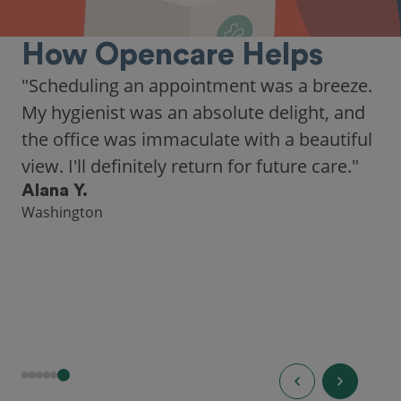
How Opencare Helps
"As someone who recently moved to a new
city, Opencare made it easy for me to find
a highly-rated dentist."
Hannah B.
Seattle