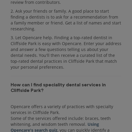
review from contributors.
2. Ask your friends or family. A good place to start
finding a dentists is to ask for a recommendation from
a family member or friend. Get a list of names and start
researching.
3. Let Opencare help. Finding a top-rated dentist in
Cliffside Park is easy with Opencare. Enter your address
and answer a few questions telling us about your
dental needs. You'll then receive a curated list of the
top-rated dental practices in Cliffside Park that match
your personal preferences.
How can I find speciality dental services in
Cliffside Park?
Opencare offers a variety of practices with specialty
services in Cliffside Park.
Some of the services offered include: braces, teeth
whitening, and wisdom teeth removal.
Using
Opencare's search quiz
, you can quickly identify a