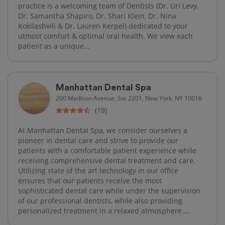
practice is a welcoming team of Dentists (Dr. Uri Levy,
Dr. Samantha Shapiro, Dr. Shari Klein, Dr. Nina
Kokilashvili & Dr. Lauren Kerpel) dedicated to your
utmost comfort & optimal oral health. We view each
patient as a unique...
Manhattan Dental Spa
200 Madison Avenue, Ste 2201, New York, NY 10016
(19)
At Manhattan Dental Spa, we consider ourselves a
pioneer in dental care and strive to provide our
patients with a comfortable patient experience while
receiving comprehensive dental treatment and care.
Utilizing state of the art technology in our office
ensures that our patients receive the most
sophisticated dental care while under the supervision
of our professional dentists, while also providing
personalized treatment in a relaxed atmosphere....