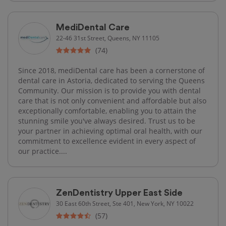
MediDental Care
22-46 31st Street, Queens, NY 11105
(74)
Since 2018, mediDental care has been a cornerstone of
dental care in Astoria, dedicated to serving the Queens
Community. Our mission is to provide you with dental
care that is not only convenient and affordable but also
exceptionally comfortable, enabling you to attain the
stunning smile you've always desired. Trust us to be
your partner in achieving optimal oral health, with our
commitment to excellence evident in every aspect of
our practice....
ZenDentistry Upper East Side
30 East 60th Street, Ste 401, New York, NY 10022
(57)