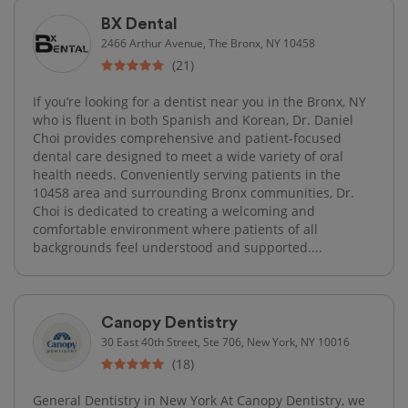
BX Dental
2466 Arthur Avenue, The Bronx, NY 10458
(21)
If you’re looking for a dentist near you in the Bronx, NY
who is fluent in both Spanish and Korean, Dr. Daniel
Choi provides comprehensive and patient-focused
dental care designed to meet a wide variety of oral
health needs. Conveniently serving patients in the
10458 area and surrounding Bronx communities, Dr.
Choi is dedicated to creating a welcoming and
comfortable environment where patients of all
backgrounds feel understood and supported....
Canopy Dentistry
30 East 40th Street, Ste 706, New York, NY 10016
(18)
General Dentistry in New York At Canopy Dentistry, we