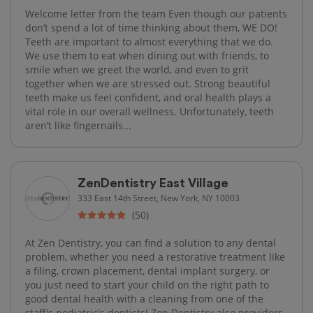
Welcome letter from the team Even though our patients
don’t spend a lot of time thinking about them, WE DO!
Teeth are important to almost everything that we do.
We use them to eat when dining out with friends, to
smile when we greet the world, and even to grit
together when we are stressed out. Strong beautiful
teeth make us feel confident, and oral health plays a
vital role in our overall wellness. Unfortunately, teeth
aren’t like fingernails...
ZenDentistry East Village
333 East 14th Street, New York, NY 10003
(50)
At Zen Dentistry, you can find a solution to any dental
problem, whether you need a restorative treatment like
a filing, crown placement, dental implant surgery, or
you just need to start your child on the right path to
good dental health with a cleaning from one of the
staff's pediatric's dentists! Zen Dentistry also providers