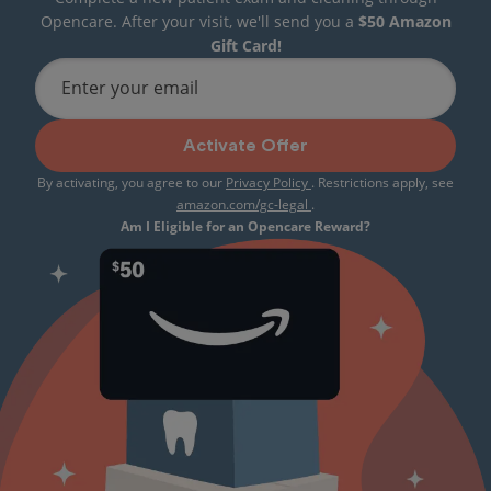
Opencare. After your visit, we'll send you a
$50 Amazon
Gift Card!
Enter your email
Activate Offer
By activating, you agree to our
Privacy Policy
. Restrictions apply, see
amazon.com/gc-legal
.
Am I Eligible for an Opencare Reward?