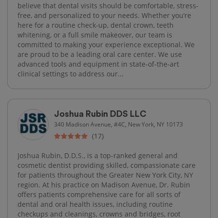
believe that dental visits should be comfortable, stress-
free, and personalized to your needs. Whether you’re
here for a routine check-up, dental crown, teeth
whitening, or a full smile makeover, our team is
committed to making your experience exceptional. We
are proud to be a leading oral care center. We use
advanced tools and equipment in state-of-the-art
clinical settings to address our...
Joshua Rubin DDS LLC
340 Madison Avenue, #4C, New York, NY 10173
(17)
Joshua Rubin, D.D.S., is a top-ranked general and
cosmetic dentist providing skilled, compassionate care
for patients throughout the Greater New York City, NY
region. At his practice on Madison Avenue, Dr. Rubin
offers patients comprehensive care for all sorts of
dental and oral health issues, including routine
checkups and cleanings, crowns and bridges, root