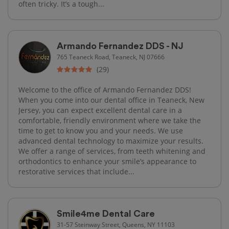
often tricky. It’s a tough...
Armando Fernandez DDS - NJ
765 Teaneck Road, Teaneck, NJ 07666
(29)
Welcome to the office of Armando Fernandez DDS!
When you come into our dental office in Teaneck, New
Jersey, you can expect excellent dental care in a
comfortable, friendly environment where we take the
time to get to know you and your needs. We use
advanced dental technology to maximize your results.
We offer a range of services, from teeth whitening and
orthodontics to enhance your smile’s appearance to
restorative services that include...
Smile4me Dental Care
31-57 Steinway Street, Queens, NY 11103