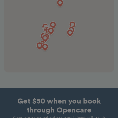
Get $50 when you book
through Opencare
Complete a new patient exam and cleaning through