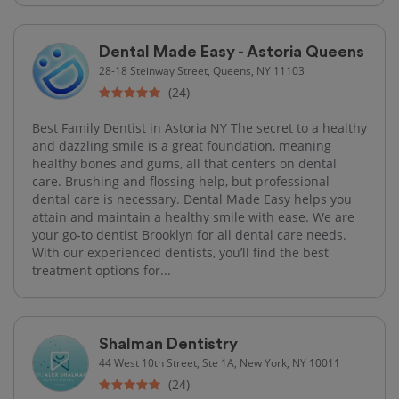
Dental Made Easy - Astoria Queens
28-18 Steinway Street, Queens, NY 11103
(24)
Best Family Dentist in Astoria NY The secret to a healthy
and dazzling smile is a great foundation, meaning
healthy bones and gums, all that centers on dental
care. Brushing and flossing help, but professional
dental care is necessary. Dental Made Easy helps you
attain and maintain a healthy smile with ease. We are
your go-to dentist Brooklyn for all dental care needs.
With our experienced dentists, you’ll find the best
treatment options for...
Shalman Dentistry
44 West 10th Street, Ste 1A, New York, NY 10011
(24)