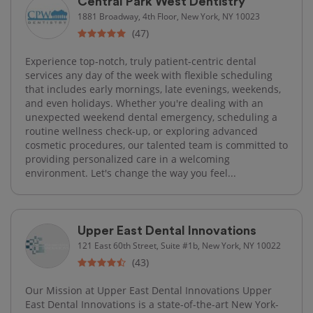
Central Park West Dentistry
1881 Broadway, 4th Floor, New York, NY 10023
(47)
Experience top-notch, truly patient-centric dental
services any day of the week with flexible scheduling
that includes early mornings, late evenings, weekends,
and even holidays. Whether you're dealing with an
unexpected weekend dental emergency, scheduling a
routine wellness check-up, or exploring advanced
cosmetic procedures, our talented team is committed to
providing personalized care in a welcoming
environment. Let's change the way you feel...
Upper East Dental Innovations
121 East 60th Street, Suite #1b, New York, NY 10022
(43)
Our Mission at Upper East Dental Innovations Upper
East Dental Innovations is a state-of-the-art New York-