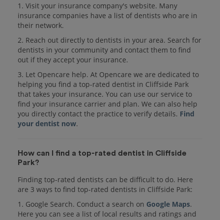
1. Visit your insurance company's website. Many
insurance companies have a list of dentists who are in
their network.
2. Reach out directly to dentists in your area. Search for
dentists in your community and contact them to find
out if they accept your insurance.
3. Let Opencare help. At Opencare we are dedicated to
helping you find a top-rated dentist in Cliffside Park
that takes your insurance. You can use our service to
find your insurance carrier and plan. We can also help
you directly contact the practice to verify details.
Find
your dentist now
.
How can I find a top-rated dentist in Cliffside
Park?
Finding top-rated dentists can be difficult to do. Here
are 3 ways to find top-rated dentists in Cliffside Park:
1. Google Search. Conduct a search on
Google Maps
.
Here you can see a list of local results and ratings and