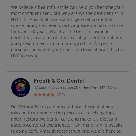
We believe a beautiful smile can help you become your
most confident self...but why are we the best dentist in
NYC? Dr. Alex Shalman is a 5th generation dentist
whose family has been practicing exceptional oral care
for over 100 years. We offer the best in cosmetic
dentistry, general dentistry, Invisalign, dental implants,
and preventative care in our cozy office. We pride
ourselves on working with best-in-class laboratories in
NYC to create...
Prosth & Co. Dental
47 East 77th Street, Ste 207, New York, NY 10075
(22)
Dr. Victoria Park is a dedicated prosthodontist on a
mission to streamline the process of receiving top-
notch restorative dental care and make it a pleasant,
patient-centered experience. From minor smile tweaks
to complex full-mouth reconstructions, we are here to