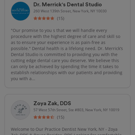
Dr. Merrick's Dental Studio
260 West 139th Street, New York, NY 10030
(15)
"Our promise to you s that we will handle every
procedure with the highest degree of care and skill so
as to ensure your experience is as pain-free as
possible." Dental health is a lifelong need. Dr. Merrick’s
Dental Studio is committed to providing you with the
cutting edge dental care you deserve. We believe this
can only be achieved by spending the time it takes to
establish relationships with our patients and providing
you with a...
Zoya Zak, DDS
57 West 57th Street, Ste #803, New York, NY 10019
(15)
Welcome to Our Practice Dentist New York, NY - Zoya