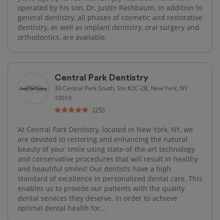
operated by his son, Dr. Justin Rashbaum. In addition to
general dentistry, all phases of cosmetic and restorative
dentistry, as well as implant dentistry, oral surgery and
orthodontics, are available.
Central Park Dentistry
30 Central Park South, Ste #2C-2B, New York, NY
10019
(25)
At Central Park Dentistry, located in New York, NY, we
are devoted to restoring and enhancing the natural
beauty of your smile using state-of-the-art technology
and conservative procedures that will result in healthy
and beautiful smiles! Our dentists have a high
standard of excellence in personalized dental care. This
enables us to provide our patients with the quality
dental services they deserve. In order to achieve
optimal dental health for...