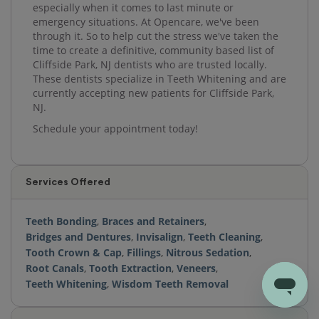
especially when it comes to last minute or
emergency situations. At Opencare, we've been
through it. So to help cut the stress we've taken the
time to create a definitive, community based list of
Cliffside Park, NJ dentists who are trusted locally.
These dentists specialize in Teeth Whitening and are
currently accepting new patients for Cliffside Park,
NJ.
Schedule your appointment today!
Services Offered
Teeth Bonding
,
Braces and Retainers
,
Bridges and Dentures
,
Invisalign
,
Teeth Cleaning
,
Tooth Crown & Cap
,
Fillings
,
Nitrous Sedation
,
Root Canals
,
Tooth Extraction
,
Veneers
,
Teeth Whitening
,
Wisdom Teeth Removal