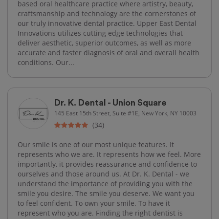
based oral healthcare practice where artistry, beauty,
craftsmanship and technology are the cornerstones of
our truly innovative dental practice. Upper East Dental
Innovations utilizes cutting edge technologies that
deliver aesthetic, superior outcomes, as well as more
accurate and faster diagnosis of oral and overall health
conditions. Our...
Dr. K. Dental - Union Square
145 East 15th Street, Suite #1E, New York, NY 10003
(34)
Our smile is one of our most unique features. It
represents who we are. It represents how we feel. More
importantly, it provides reassurance and confidence to
ourselves and those around us. At Dr. K. Dental - we
understand the importance of providing you with the
smile you desire. The smile you deserve. We want you
to feel confident. To own your smile. To have it
represent who you are. Finding the right dentist is