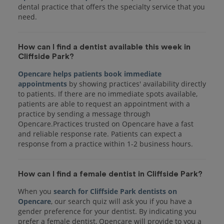
dental practice that offers the specialty service that you
How can I find a dentist available this week in
Cliffside Park?
Opencare helps patients book immediate
appointments
by showing practices' availability directly
to patients. If there are no immediate spots available,
patients are able to request an appointment with a
practice by sending a message through
Opencare.Practices trusted on Opencare have a fast
and reliable response rate. Patients can expect a
response from a practice within 1-2 business hours.
How can I find a female dentist in Cliffside Park?
When you
search for Cliffside Park dentists on
Opencare
, our search quiz will ask you if you have a
gender preference for your dentist. By indicating you
prefer a female dentist, Opencare will provide to you a