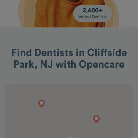
Find Dentists in Cliffside
Park, NJ with Opencare