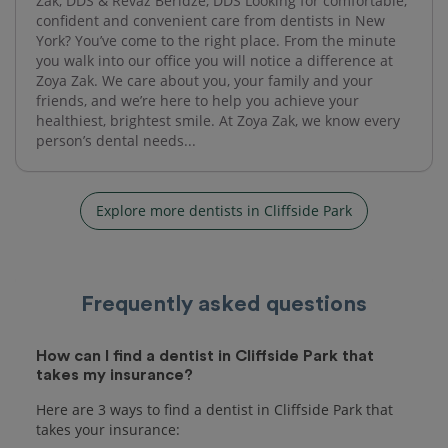
Zak, DDS & Revaz Beridze, DDS Looking for comfortable,
confident and convenient care from dentists in New
York? You’ve come to the right place. From the minute
you walk into our office you will notice a difference at
Zoya Zak. We care about you, your family and your
friends, and we’re here to help you achieve your
healthiest, brightest smile. At Zoya Zak, we know every
person’s dental needs...
Explore more dentists in Cliffside Park
Frequently asked questions
How can I find a dentist in Cliffside Park that
takes my insurance?
Here are 3 ways to find a dentist in Cliffside Park that
takes your insurance: