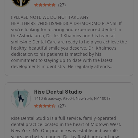
(27)
!!PLEASE NOTE WE DO NOT TAKE ANY
HEALTHFIRST/FIDELIS/MEDICAID/HMO/DMO PLANS!! If
you’re looking for a caring and experienced dentist in
the Astoria area, Dr. Iosif Khaimov and his team at
smile4me Dental Care are ready to help you achieve the
healthy, beautiful smile you deserve. Dr. Khaimov’s
dedication to his patients is matched by his
commitment to staying up-to-date with the latest
developments in dentistry. He regularly attends...
Rise Dental Studio
1410 Broadway, #3004, New York, NY 10018
(27)
Rise Dental Studio is a full service, family-operated
dental practice located in the heart of Midtown West,
New York, NY. Our practice was established over 40
years ago by its founder, Dr. Jay Rashbaum and now