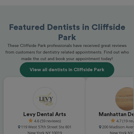
Featured Dentists in Cliffside
Park
These Cliffside Park professionals have received great reviews
from customers for dentistry related appointments. Find out who
made the cut and book your appointment today!
View all dentists in Cliffside Park
Levy Dental Arts
Manhattan De
4.6 (59 reviews)
4.7 (19 re
119 West 57th Street Ste 801
200 Madison Aven
New York NY 10019
New York NY