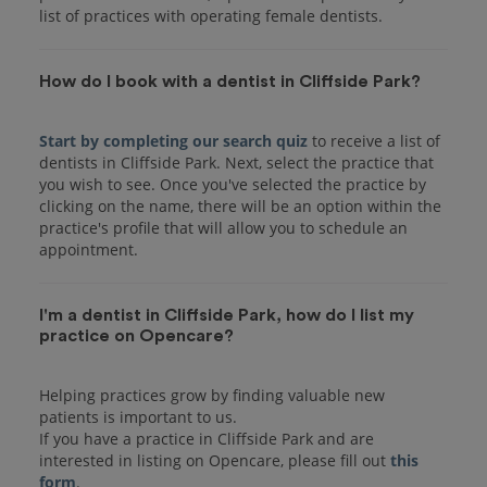
list of practices with operating female dentists.
How do I book with a dentist in Cliffside Park?
Start by completing our search quiz
to receive a list of
dentists in Cliffside Park. Next, select the practice that
you wish to see. Once you've selected the practice by
clicking on the name, there will be an option within the
practice's profile that will allow you to schedule an
I'm a dentist in Cliffside Park, how do I list my
practice on Opencare?
Helping practices grow by finding valuable new
patients is important to us.
If you have a practice in Cliffside Park and are
interested in listing on Opencare, please fill out
this
form
.