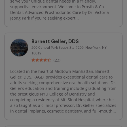
serve your unique dental needs in a friendly,
supportive environment. Welcome to Prosth & Co.
Dental: Advanced Prosthodontic Care by Dr. Victoria
Jeong Park If you're seeking expert...
Barnett Geller, DDS
200 Central Park South, Ste #209, New York, NY
10019
(23)
Located in the heart of Midtown Manhattan, Barnett
Geller, DDS, FAGD, provides exceptional dental care to
adults seeking comprehensive oral health solutions. Dr.
Geller’s education and training include graduating from
the prestigious NYU College of Dentistry and
completing a residency at Mt. Sinai Hospital, where he
also taught as a clinical professor. Dr. Geller specializes
in dental implants, cosmetic dentistry, and full-mouth...