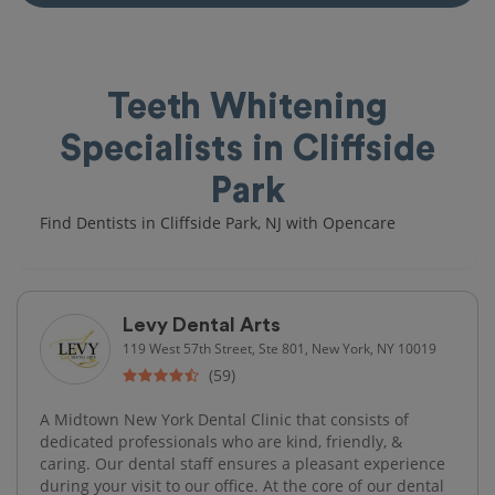
Teeth Whitening
Specialists in Cliffside
Park
Find Dentists in Cliffside Park, NJ with Opencare
Levy Dental Arts
119 West 57th Street, Ste 801, New York, NY 10019
(59)
A Midtown New York Dental Clinic that consists of
dedicated professionals who are kind, friendly, &
caring. Our dental staff ensures a pleasant experience
during your visit to our office. At the core of our dental