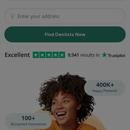
Find Dentists Now