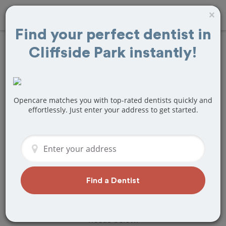
×
Find your perfect dentist in
Cliffside Park instantly!
Find
Teeth
Whitening
Treatment Near
Opencare matches you with top-rated dentists quickly and
effortlessly. Just enter your address to get started.
Cliffside Park, NJ
Are you looking for a local Cliffside
Park, NJ dentist that specializes in Teeth
Whitening? Or do you need to make a
last minute appointment?
Find a Dentist
We've got you covered! Find a new
dentist that perfectly matches your
needs below.