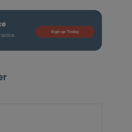
ce
Sign up Today
actice.
er