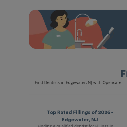
F
Find Dentists in Edgewater, NJ with Opencare
Top Rated Fillings of 2026 -
Edgewater, NJ
Finding a qualified dentist for Fillings in