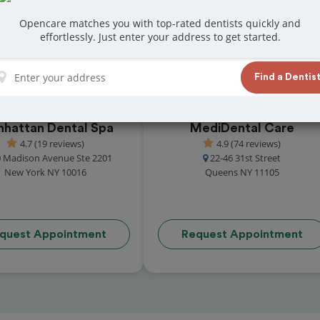
at reviews from customers for dentistry
Opencare matches you with top-rated dentists quickly and
t and book your appointment today!
effortlessly. Just enter your address to get started.
Find a Dentis
hattan Dental Spa
MediDental Care
4.7 (19 reviews)
4.9 (74 reviews)
 Madison Avenue Ste 2201
22-46 31st Street
New York NY 10016
Queens NY 11105
quest Appointment
Request Appointment