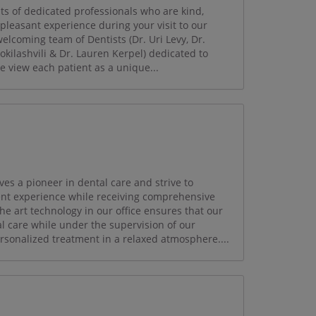
ts of dedicated professionals who are kind,
 pleasant experience during your visit to our
 welcoming team of Dentists (Dr. Uri Levy, Dr.
okilashvili & Dr. Lauren Kerpel) dedicated to
e view each patient as a unique...
es a pioneer in dental care and strive to
ient experience while receiving comprehensive
the art technology in our office ensures that our
al care while under the supervision of our
ersonalized treatment in a relaxed atmosphere....