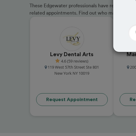
These Edgewater professionals have received gre
related appointments. Find out who made the cu
Levy Dental Arts
Man
4.6 (59 reviews)
119 West 57th Street Ste 801
200
New York NY 10019
Request Appointment
Re