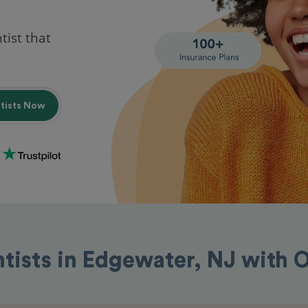
tist that
ntists Now
ntists in Edgewater, NJ with 