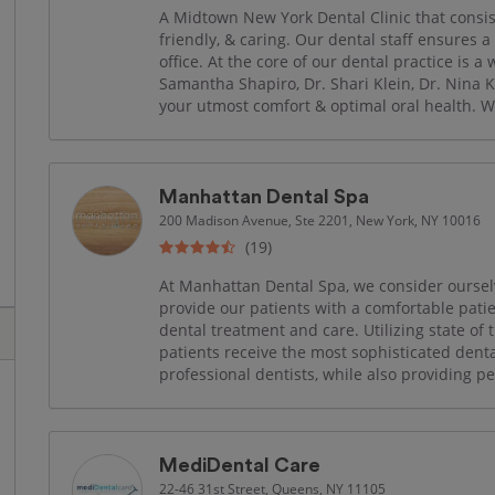
A Midtown New York Dental Clinic that consis
friendly, & caring. Our dental staff ensures a
office. At the core of our dental practice is a
Samantha Shapiro, Dr. Shari Klein, Dr. Nina K
your utmost comfort & optimal oral health. W
Manhattan Dental Spa
200 Madison Avenue, Ste 2201, New York, NY 10016
(19)
At Manhattan Dental Spa, we consider ourselv
provide our patients with a comfortable pat
dental treatment and care. Utilizing state of 
patients receive the most sophisticated dent
professional dentists, while also providing p
MediDental Care
22-46 31st Street, Queens, NY 11105