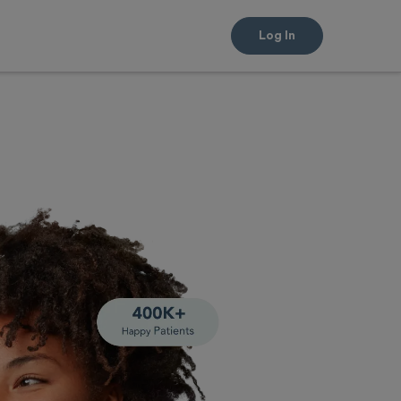
Log In