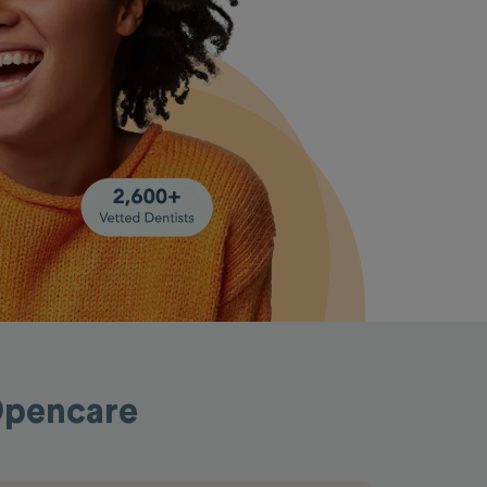
Opencare