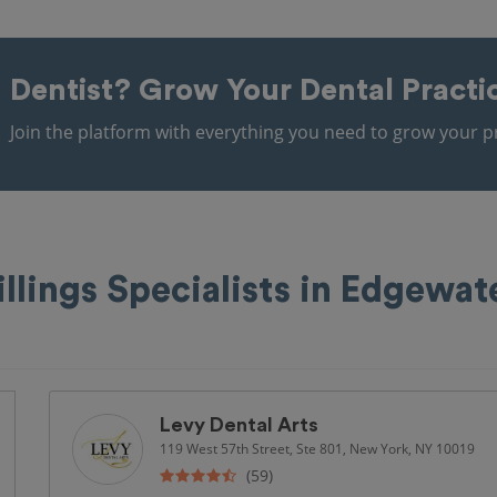
Dentist?
Grow Your Dental Practi
Join the platform with everything you need to grow your pr
illings Specialists in Edgewat
Levy Dental Arts
119 West 57th Street, Ste 801, New York, NY 10019
(59)