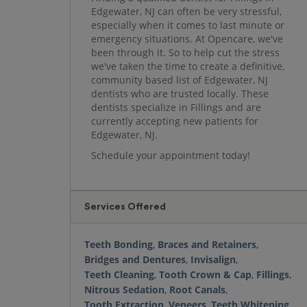
Edgewater, NJ can often be very stressful,
especially when it comes to last minute or
emergency situations. At Opencare, we've
been through it. So to help cut the stress
we've taken the time to create a definitive,
community based list of Edgewater, NJ
dentists who are trusted locally. These
dentists specialize in Fillings and are
currently accepting new patients for
Edgewater, NJ.
Schedule your appointment today!
Services Offered
Teeth Bonding
,
Braces and Retainers
,
Bridges and Dentures
,
Invisalign
,
Teeth Cleaning
,
Tooth Crown & Cap
,
Fillings
,
Nitrous Sedation
,
Root Canals
,
Tooth Extraction
,
Veneers
,
Teeth Whitening
,