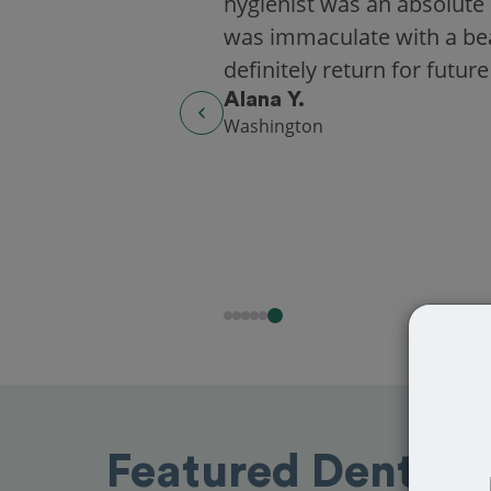
hygienist was an absolute 
was immaculate with a beaut
definitely return for future
Alana Y.
Washington
Featured Dentist