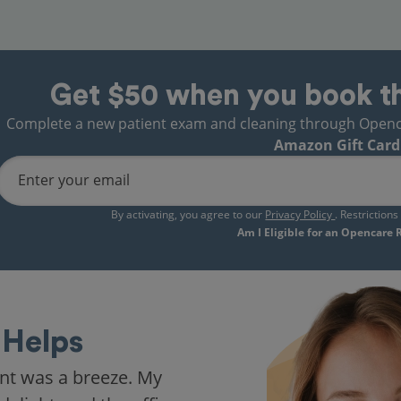
Get $50 when you book t
Complete a new patient exam and cleaning through Opencare
Amazon Gift Card
Enter your email
By activating, you agree to our
Privacy Policy
. Restriction
Am I Eligible for an Opencare
Helps
nt was a breeze. My