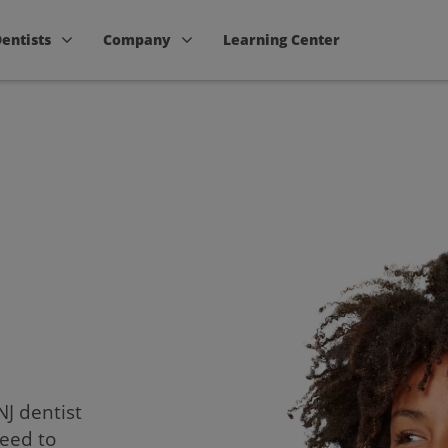
Dentists
Company
Learning Center
NJ dentist
need to