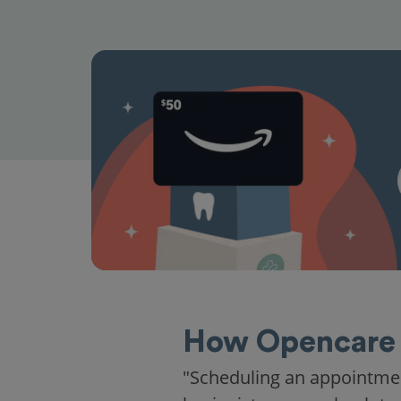
How Opencare 
"Scheduling an appointme