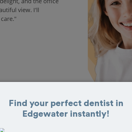
delight, and the office
iful view. I'll
 care."
Find your perfect dentist in
Edgewater instantly!
s in Edgewater