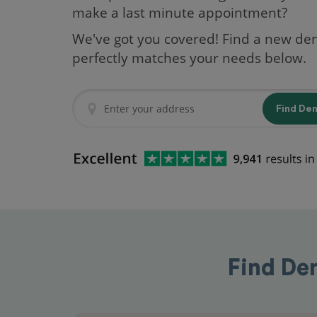
make a last minute appointment?
We've got you covered! Find a new den
perfectly matches your needs below.
Find De
Find De