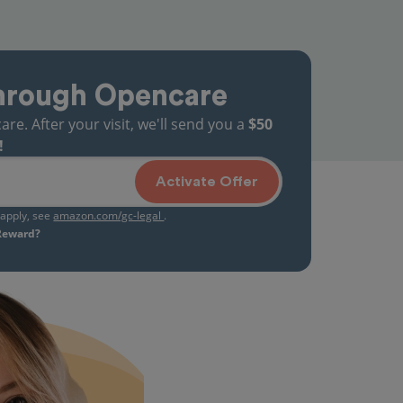
hrough Opencare
. After your visit, we'll send you a
$50
!
Activate Offer
s apply, see
amazon.com/gc-legal
.
 Reward?