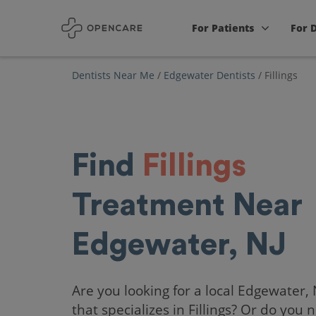
For Patients
For 
Dentists Near Me
/
Edgewater Dentists
/
Fillings
Find
Fillings
Treatment Near
Edgewater, NJ
Are you looking for a local Edgewater, 
that specializes in Fillings? Or do you 