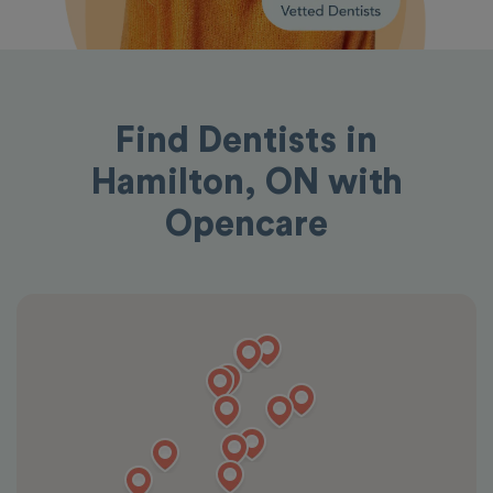
Find Dentists in
Hamilton, ON with
Opencare