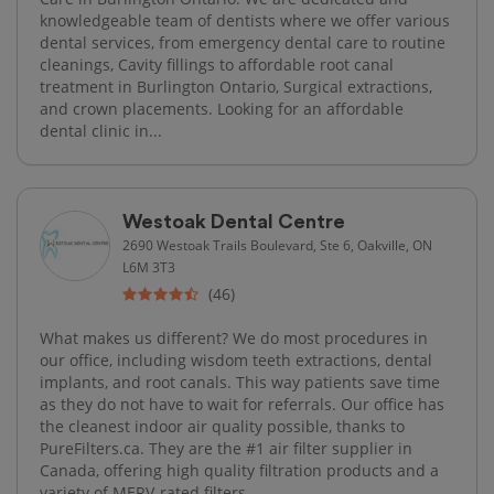
knowledgeable team of dentists where we offer various
dental services, from emergency dental care to routine
cleanings, Cavity fillings to affordable root canal
treatment in Burlington Ontario, Surgical extractions,
and crown placements. Looking for an affordable
dental clinic in...
Westoak Dental Centre
2690 Westoak Trails Boulevard, Ste 6, Oakville, ON
L6M 3T3
(46)
What makes us different? We do most procedures in
our office, including wisdom teeth extractions, dental
implants, and root canals. This way patients save time
as they do not have to wait for referrals. Our office has
the cleanest indoor air quality possible, thanks to
PureFilters.ca. They are the #1 air filter supplier in
Canada, offering high quality filtration products and a
variety of MERV-rated filters.