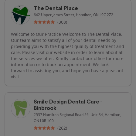
The Dental Place
642 Upper James Street, Hamilton, ON L9C 2Z2
(308)
Welcome to Our Practice Welcome to The Dental Place.
Our team aims to satisfy all of your dental needs by
providing you with the highest quality of treatment and
care. Please visit our website in order to learn about all
the services we offer. Kindly contact our office for more
information or to book an appointment. We look
forward to assisting you, and hope you have a pleasant
visit.
Smile Design Dental Care -
Binbrook
2537 Hamilton Regional Road 56, Unit B4, Hamilton,
ON L0R 1C0
(262)