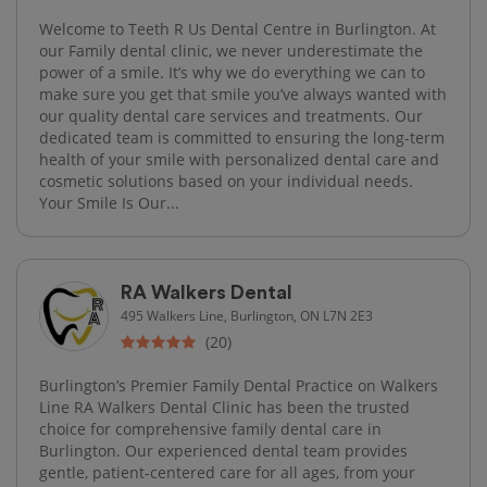
Welcome to Teeth R Us Dental Centre in Burlington. At
our Family dental clinic, we never underestimate the
power of a smile. It’s why we do everything we can to
make sure you get that smile you’ve always wanted with
our quality dental care services and treatments. Our
dedicated team is committed to ensuring the long-term
health of your smile with personalized dental care and
cosmetic solutions based on your individual needs.
Your Smile Is Our...
RA Walkers Dental
495 Walkers Line, Burlington, ON L7N 2E3
(20)
Burlington’s Premier Family Dental Practice on Walkers
Line RA Walkers Dental Clinic has been the trusted
choice for comprehensive family dental care in
Burlington. Our experienced dental team provides
gentle, patient-centered care for all ages, from your