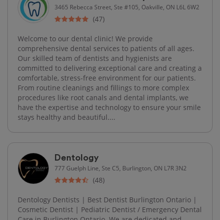
3465 Rebecca Street, Ste #105, Oakville, ON L6L 6W2
(47)
Welcome to our dental clinic! We provide
comprehensive dental services to patients of all ages.
Our skilled team of dentists and hygienists are
committed to delivering exceptional care and creating a
comfortable, stress-free environment for our patients.
From routine cleanings and fillings to more complex
procedures like root canals and dental implants, we
have the expertise and technology to ensure your smile
stays healthy and beautiful....
Dentology
777 Guelph Line, Ste C5, Burlington, ON L7R 3N2
(48)
Dentology Dentists | Best Dentist Burlington Ontario |
Cosmetic Dentist | Pediatric Dentist / Emergency Dental
Care in Burlington Ontario. We are dedicated and