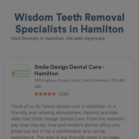
Wisdom Teeth Removal
Specialists in Hamilton
Find Dentists in Hamilton, ON with Opencare
Smile Design Dental Care -
Hamilton
183 Hughson Street South, Unit 4, Hamilton, ON L8N
2B6
(236)
Think of us for family dental care in Hamilton, in a
friendly and relaxing atmosphere. Parents and kids
alike love Smile Design Dental Care. From the moment
you step into our new and modern dental office, you
know you are in for a comfortable and caring
experience. The goal of our friendly team is to make