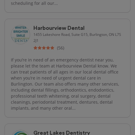
scheduling for all our...
Harbourview Dental
1455 Lakeshore Road, Suite G15, Burlington, ON L7S
2J1
(56)
If you’re in need of an emergency dentist near you,
please let the team at Harbourview Dental know. We
can treat patients of all ages in our local dental office
when you’re in need of urgent dental care in
Burlington. Our team also offers many other services,
including dental fillings, orthodontics, endodontics,
professional teeth whitening, oral surgery, dental
cleanings, periodontal treatment, dentures, dental
implants, and many other oral...
Great Lakes Dentistry