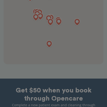
Get $50 when you book
through Opencare
Complete a new patient exam and cleaning through