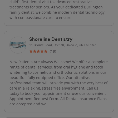
child’s first dental visit to advanced restorative
treatments for seniors. As your dedicated Burlington
family dentist, we combine modern dental technology
with compassionate care to ensure...
Shoreline Dentistry
11 Bronte Road, Unit 30, Oakville, ON L6L 1A7
(19)
New Patients Are Always Welcome! We offer a complete
range of dental services, from oral hygiene and tooth
whitening to cosmetic and orthodontic solutions in our
beautiful, fully equipped office. Our attentive,
professional team will provide you with the very best of
care in a relaxing, stress free environment. Call us
today to book your appointment or use our convenient
Appointment Request Form. All Dental Insurance Plans
are accepted and we...