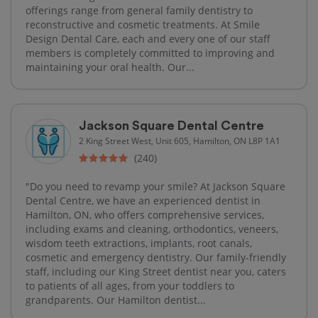
offerings range from general family dentistry to
reconstructive and cosmetic treatments. At Smile
Design Dental Care, each and every one of our staff
members is completely committed to improving and
maintaining your oral health. Our...
Jackson Square Dental Centre
2 King Street West, Unit 605, Hamilton, ON L8P 1A1
(240)
"Do you need to revamp your smile? At Jackson Square
Dental Centre, we have an experienced dentist in
Hamilton, ON, who offers comprehensive services,
including exams and cleaning, orthodontics, veneers,
wisdom teeth extractions, implants, root canals,
cosmetic and emergency dentistry. Our family-friendly
staff, including our King Street dentist near you, caters
to patients of all ages, from your toddlers to
grandparents. Our Hamilton dentist...