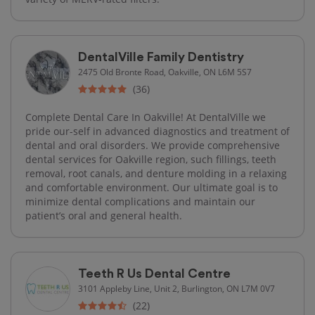
DentalVille Family Dentistry
2475 Old Bronte Road, Oakville, ON L6M 5S7
(36)
Complete Dental Care In Oakville! At DentalVille we
pride our-self in advanced diagnostics and treatment of
dental and oral disorders. We provide comprehensive
dental services for Oakville region, such fillings, teeth
removal, root canals, and denture molding in a relaxing
and comfortable environment. Our ultimate goal is to
minimize dental complications and maintain our
patient’s oral and general health.
Teeth R Us Dental Centre
3101 Appleby Line, Unit 2, Burlington, ON L7M 0V7
(22)