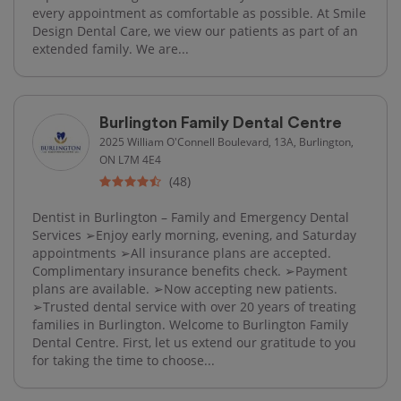
every appointment as comfortable as possible. At Smile
Design Dental Care, we view our patients as part of an
extended family. We are...
Burlington Family Dental Centre
2025 William O'Connell Boulevard, 13A, Burlington,
ON L7M 4E4
(48)
Dentist in Burlington – Family and Emergency Dental
Services ➢Enjoy early morning, evening, and Saturday
appointments ➢All insurance plans are accepted.
Complimentary insurance benefits check. ➢Payment
plans are available. ➢Now accepting new patients.
➢Trusted dental service with over 20 years of treating
families in Burlington. Welcome to Burlington Family
Dental Centre. First, let us extend our gratitude to you
for taking the time to choose...