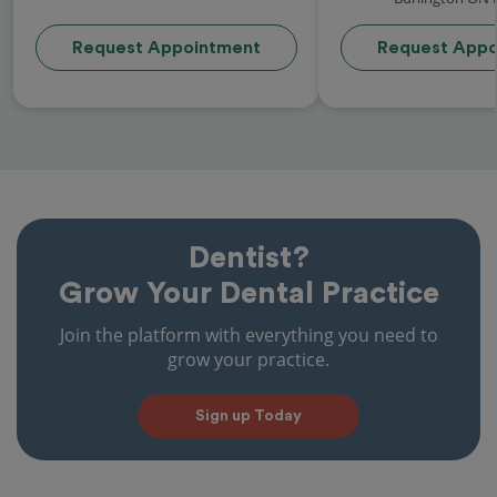
Request Appointment
Request Appo
Dentist?
Grow Your Dental Practice
Join the platform with everything you need to
grow your practice.
Sign up Today