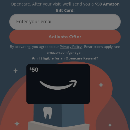
Opencare. After your visit, we'll send you a
$50 Amazon
Gift Card!
Enter your email
Activate Offer
By activating, you agree to our
Privacy Policy
. Restrictions apply, see
amazon.com/gc-legal
.
Am I Eligible for an Opencare Reward?