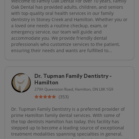
Welcome to Family Oak Dental For over 10 years, Family
Oak Dental has provided adults, children, and seniors
with top-quality oral health services in our family
dentistry in Stoney Creek and Hamilton. Whether you or
a loved one needs a routine checkup, exam, or
emergency service, our team will guide and
accommodate you. We provide friendly dental
professionals who customize services to the patient,
ensuring their needs and wants are fulfilled to...
Dr. Tupman Family Dentistry -
Hamilton
279A Queenston Road, Hamilton, ON L8K 1G9
(353)
Dr. Tupman Family Dentistry is a preferred provider of
prime Hamilton family dental services. With some of
the top dentists Hamilton has today, this facility has
stepped up to become a leading source of exceptional
treatment modalities spanning specialties in general,