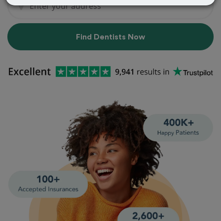
Find Dentists Now