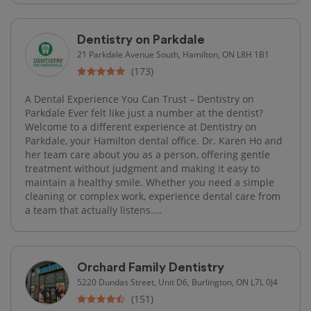
Dentistry on Parkdale
21 Parkdale Avenue South, Hamilton, ON L8H 1B1
(173)
A Dental Experience You Can Trust – Dentistry on
Parkdale Ever felt like just a number at the dentist?
Welcome to a different experience at Dentistry on
Parkdale, your Hamilton dental office. Dr. Karen Ho and
her team care about you as a person, offering gentle
treatment without judgment and making it easy to
maintain a healthy smile. Whether you need a simple
cleaning or complex work, experience dental care from
a team that actually listens....
Orchard Family Dentistry
5220 Dundas Street, Unit D6, Burlington, ON L7L 0J4
(151)