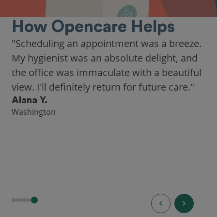
How Opencare Helps
"As someone who recently moved to a new
city, Opencare made it easy for me to find
a highly-rated dentist."
Hannah B.
Seattle