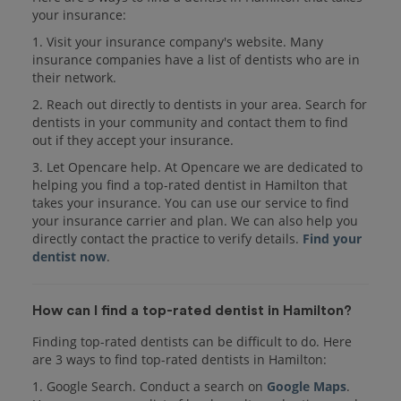
your insurance:
1. Visit your insurance company's website. Many
insurance companies have a list of dentists who are in
their network.
2. Reach out directly to dentists in your area. Search for
dentists in your community and contact them to find
out if they accept your insurance.
3. Let Opencare help. At Opencare we are dedicated to
helping you find a top-rated dentist in Hamilton that
takes your insurance. You can use our service to find
your insurance carrier and plan. We can also help you
directly contact the practice to verify details.
Find your
dentist now
.
How can I find a top-rated dentist in Hamilton?
Finding top-rated dentists can be difficult to do. Here
are 3 ways to find top-rated dentists in Hamilton:
1. Google Search. Conduct a search on
Google Maps
.