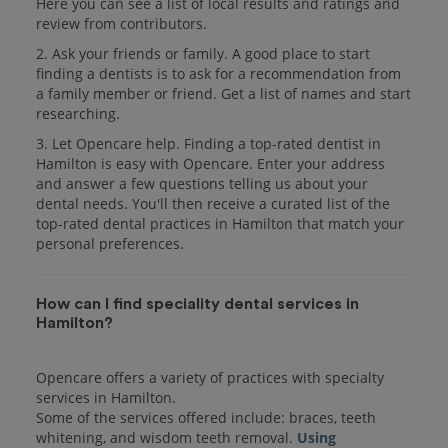
Here you can see a list of local results and ratings and
review from contributors.
2. Ask your friends or family. A good place to start
finding a dentists is to ask for a recommendation from
a family member or friend. Get a list of names and start
researching.
3. Let Opencare help. Finding a top-rated dentist in
Hamilton is easy with Opencare. Enter your address
and answer a few questions telling us about your
dental needs. You'll then receive a curated list of the
top-rated dental practices in Hamilton that match your
personal preferences.
How can I find speciality dental services in
Hamilton?
Opencare offers a variety of practices with specialty
services in Hamilton.
Some of the services offered include: braces, teeth
whitening, and wisdom teeth removal.
Using