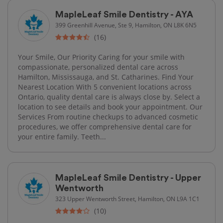
MapleLeaf Smile Dentistry - AYA
399 Greenhill Avenue, Ste 9, Hamilton, ON L8K 6N5
(16)
Your Smile, Our Priority Caring for your smile with
compassionate, personalized dental care across
Hamilton, Mississauga, and St. Catharines. Find Your
Nearest Location With 5 convenient locations across
Ontario, quality dental care is always close by. Select a
location to see details and book your appointment. Our
Services From routine checkups to advanced cosmetic
procedures, we offer comprehensive dental care for
your entire family. Teeth...
MapleLeaf Smile Dentistry - Upper
Wentworth
323 Upper Wentworth Street, Hamilton, ON L9A 1C1
(10)