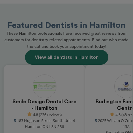
Featured Dentists in Hamilton
These Hamilton professionals have received great reviews from
customers for dentistry related appointments. Find out who made
the cut and book your appointment today!
View all dentists in Hamilton
Smile Design Dental Care
Burlington Fam
- Hamilton
Centr
4.8 (236 reviews)
4.6 (48 re
183 Hughson Street South Unit 4
2025 William O'Con
Hamilton ON L8N 2B6
13A
Burlington ON 