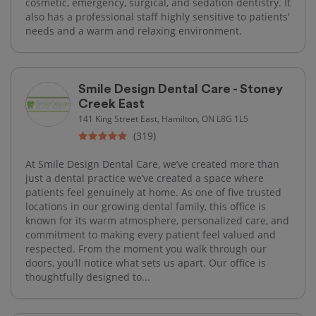
cosmetic, emergency, surgical, and sedation dentistry. It
also has a professional staff highly sensitive to patients'
needs and a warm and relaxing environment.
Smile Design Dental Care - Stoney
Creek East
141 King Street East, Hamilton, ON L8G 1L5
(319)
At Smile Design Dental Care, we’ve created more than
just a dental practice we’ve created a space where
patients feel genuinely at home. As one of five trusted
locations in our growing dental family, this office is
known for its warm atmosphere, personalized care, and
commitment to making every patient feel valued and
respected. From the moment you walk through our
doors, you’ll notice what sets us apart. Our office is
thoughtfully designed to...