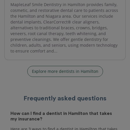
MapleLeaf Smile Dentistry in Hamilton provides family,
cosmetic, and restorative dental care to patients across
the Hamilton and Niagara area. Our services include
dental implants, ClearCorrect® clear aligners,
alternatives to traditional braces, crowns, bridges,
veneers, root canal therapy, teeth whitening, and
preventive cleanings. We offer gentle dentistry for
children, adults, and seniors, using modern technology
to ensure comfort and...
Explore more dentists in Hamilton
Frequently asked questions
How can I find a dentist in Hamilton that takes
my insurance?
Here are 3 ways to find a dentist in Hamilton that takes