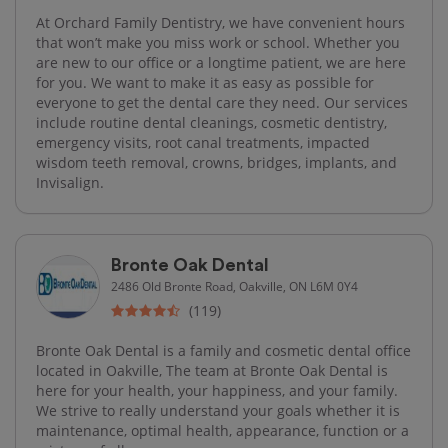
At Orchard Family Dentistry, we have convenient hours
that won’t make you miss work or school. Whether you
are new to our office or a longtime patient, we are here
for you. We want to make it as easy as possible for
everyone to get the dental care they need. Our services
include routine dental cleanings, cosmetic dentistry,
emergency visits, root canal treatments, impacted
wisdom teeth removal, crowns, bridges, implants, and
Invisalign.
Bronte Oak Dental
2486 Old Bronte Road, Oakville, ON L6M 0Y4
(119)
Bronte Oak Dental is a family and cosmetic dental office
located in Oakville, The team at Bronte Oak Dental is
here for your health, your happiness, and your family.
We strive to really understand your goals whether it is
maintenance, optimal health, appearance, function or a