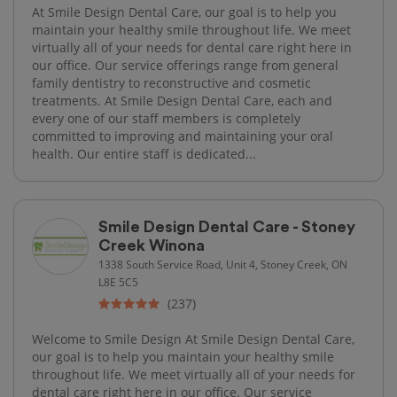
At Smile Design Dental Care, our goal is to help you
maintain your healthy smile throughout life. We meet
virtually all of your needs for dental care right here in
our office. Our service offerings range from general
family dentistry to reconstructive and cosmetic
treatments. At Smile Design Dental Care, each and
every one of our staff members is completely
committed to improving and maintaining your oral
health. Our entire staff is dedicated...
Smile Design Dental Care - Stoney
Creek Winona
1338 South Service Road, Unit 4, Stoney Creek, ON
L8E 5C5
(237)
Welcome to Smile Design At Smile Design Dental Care,
our goal is to help you maintain your healthy smile
throughout life. We meet virtually all of your needs for
dental care right here in our office. Our service