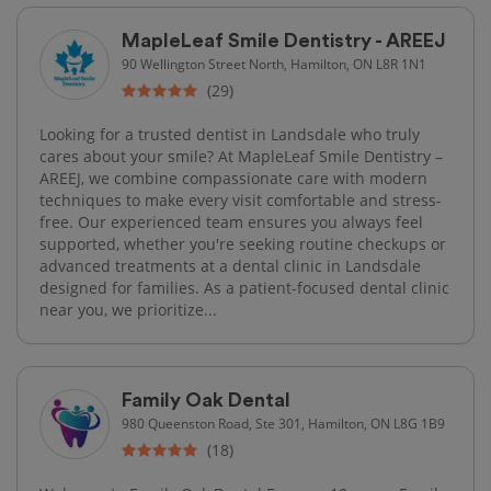
MapleLeaf Smile Dentistry - AREEJ
90 Wellington Street North, Hamilton, ON L8R 1N1
(29)
Looking for a trusted dentist in Landsdale who truly
cares about your smile? At MapleLeaf Smile Dentistry –
AREEJ, we combine compassionate care with modern
techniques to make every visit comfortable and stress-
free. Our experienced team ensures you always feel
supported, whether you're seeking routine checkups or
advanced treatments at a dental clinic in Landsdale
designed for families. As a patient-focused dental clinic
near you, we prioritize...
Family Oak Dental
980 Queenston Road, Ste 301, Hamilton, ON L8G 1B9
(18)