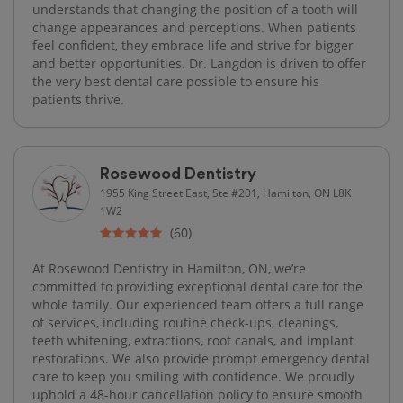
understands that changing the position of a tooth will
change appearances and perceptions. When patients
feel confident, they embrace life and strive for bigger
and better opportunities. Dr. Langdon is driven to offer
the very best dental care possible to ensure his
patients thrive.
Rosewood Dentistry
1955 King Street East, Ste #201, Hamilton, ON L8K
1W2
(60)
At Rosewood Dentistry in Hamilton, ON, we’re
committed to providing exceptional dental care for the
whole family. Our experienced team offers a full range
of services, including routine check-ups, cleanings,
teeth whitening, extractions, root canals, and implant
restorations. We also provide prompt emergency dental
care to keep you smiling with confidence. We proudly
uphold a 48-hour cancellation policy to ensure smooth