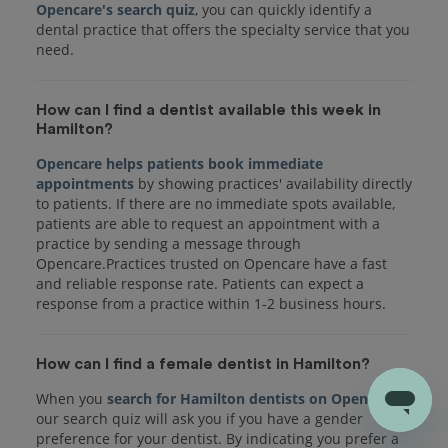
Opencare's search quiz
, you can quickly identify a
dental practice that offers the specialty service that you
How can I find a dentist available this week in
Hamilton?
Opencare helps patients book immediate
appointments
by showing practices' availability directly
to patients. If there are no immediate spots available,
patients are able to request an appointment with a
practice by sending a message through
Opencare.Practices trusted on Opencare have a fast
and reliable response rate. Patients can expect a
response from a practice within 1-2 business hours.
How can I find a female dentist in Hamilton?
When you
search for Hamilton dentists on Opencare
,
our search quiz will ask you if you have a gender
preference for your dentist. By indicating you prefer a