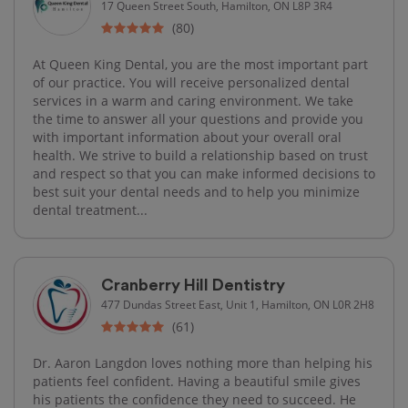
17 Queen Street South, Hamilton, ON L8P 3R4
(80)
At Queen King Dental, you are the most important part
of our practice. You will receive personalized dental
services in a warm and caring environment. We take
the time to answer all your questions and provide you
with important information about your overall oral
health. We strive to build a relationship based on trust
and respect so that you can make informed decisions to
best suit your dental needs and to help you minimize
dental treatment...
Cranberry Hill Dentistry
477 Dundas Street East, Unit 1, Hamilton, ON L0R 2H8
(61)
Dr. Aaron Langdon loves nothing more than helping his
patients feel confident. Having a beautiful smile gives
his patients the confidence they need to succeed. He