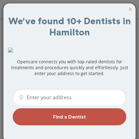
×
We've found 10+ Dentists in
Hamilton
Find
Wisdom Teeth
Removal
Treatment
Near Hamilton, ON
Opencare connects you with top-rated dentists for
treatments and procedures quickly and effortlessly. Just
enter your address to get started.
Are you looking for a local Hamilton,
ON dentist that specializes in Wisdom
Teeth Removal? Or do you need to
make a last minute appointment?
We've got you covered! Find a new
dentist that perfectly matches your
Find a Dentist
needs below.