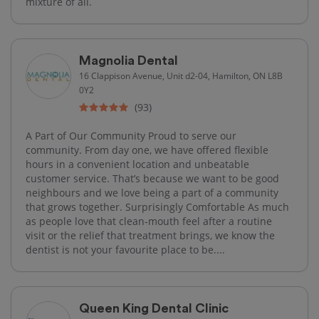
mixture of all.
Magnolia Dental
16 Clappison Avenue, Unit d2-04, Hamilton, ON L8B
0Y2
(93)
A Part of Our Community Proud to serve our
community. From day one, we have offered flexible
hours in a convenient location and unbeatable
customer service. That’s because we want to be good
neighbours and we love being a part of a community
that grows together. Surprisingly Comfortable As much
as people love that clean-mouth feel after a routine
visit or the relief that treatment brings, we know the
dentist is not your favourite place to be....
Queen King Dental Clinic