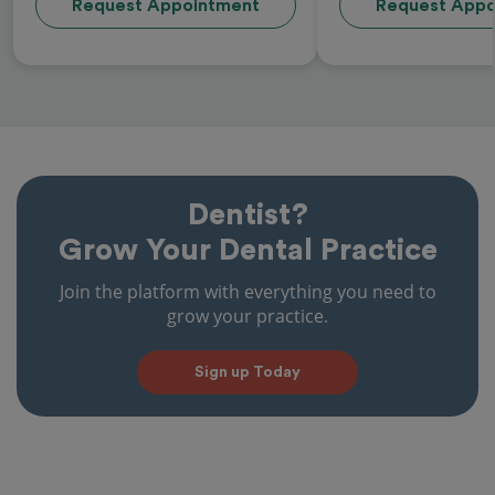
Request Appointment
Request Appo
Dentist?
Grow Your Dental Practice
Join the platform with everything you need to
grow your practice.
Sign up Today