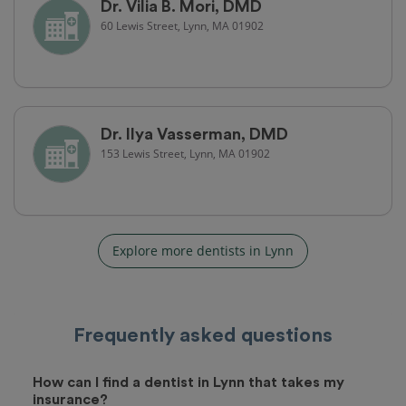
Dr. Vilia B. Mori, DMD
60 Lewis Street, Lynn, MA 01902
Dr. Ilya Vasserman, DMD
153 Lewis Street, Lynn, MA 01902
Explore more dentists in Lynn
Frequently asked questions
How can I find a dentist in Lynn that takes my
insurance?