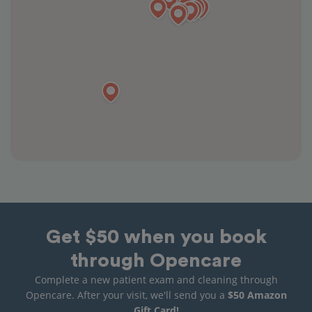
Get $50 when you book
through Opencare
Complete a new patient exam and cleaning through
Opencare. After your visit, we'll send you a
$50 Amazon
Gift Card!