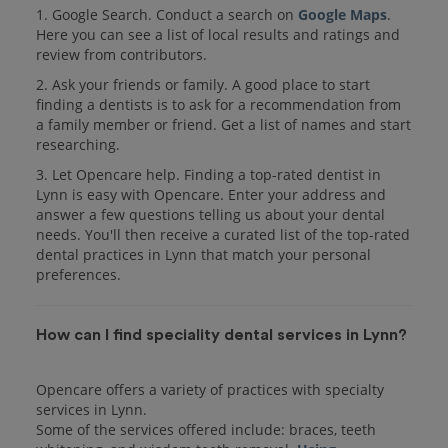
1. Google Search. Conduct a search on
Google Maps
.
Here you can see a list of local results and ratings and
review from contributors.
2. Ask your friends or family. A good place to start
finding a dentists is to ask for a recommendation from
a family member or friend. Get a list of names and start
researching.
3. Let Opencare help. Finding a top-rated dentist in
Lynn is easy with Opencare. Enter your address and
answer a few questions telling us about your dental
needs. You'll then receive a curated list of the top-rated
dental practices in Lynn that match your personal
preferences.
How can I find speciality dental services in Lynn?
Opencare offers a variety of practices with specialty
services in Lynn.
Some of the services offered include: braces, teeth