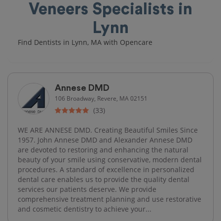
Veneers Specialists in
Lynn
Find Dentists in Lynn, MA with Opencare
Annese DMD
106 Broadway, Revere, MA 02151
(33)
WE ARE ANNESE DMD. Creating Beautiful Smiles Since
1957. John Annese DMD and Alexander Annese DMD
are devoted to restoring and enhancing the natural
beauty of your smile using conservative, modern dental
procedures. A standard of excellence in personalized
dental care enables us to provide the quality dental
services our patients deserve. We provide
comprehensive treatment planning and use restorative
and cosmetic dentistry to achieve your...