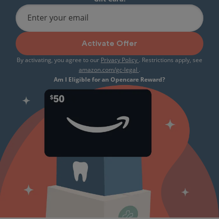
Enter your email
Activate Offer
By activating, you agree to our
Privacy Policy
. Restrictions apply, see
amazon.com/gc-legal
.
Am I Eligible for an Opencare Reward?