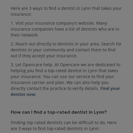
Here are 3 ways to find a dentist in Lynn that takes your
insurance:
1. Visit your insurance company's website. Many
insurance companies have a list of dentists who are in
their network.
2. Reach out directly to dentists in your area. Search for
dentists in your community and contact them to find
out if they accept your insurance.
3. Let Opencare help. At Opencare we are dedicated to
helping you find a top-rated dentist in Lynn that takes
your insurance. You can use our service to find your
insurance carrier and plan. We can also help you
directly contact the practice to verify details.
Find your
dentist now
.
How can I find a top-rated dentist in Lynn?
Finding top-rated dentists can be difficult to do. Here
are 3 ways to find top-rated dentists in Lynn: