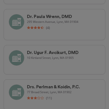
Dr. Paula Wrenn, DMD
295 Western Avenue, Lynn, MA 01904
(4)
Dr. Ugur F. Avcikurt, DMD
10 Kirtland Street, Lynn, MA 01905
Drs. Perlman & Koidin, P.C.
77 Broad Street, Lynn, MA 01902
(11)