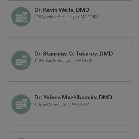
Dr. Kevin Wells, DMD
793 Lynnfield Street, Lynn, MA 01904
Dr. Stanislav O. Tokarev, DMD
140 Union Street, Lynn, MA 01901
Dr. Yelena Mezhibovsky, DMD
1 Broad Street, Lynn, MA 01902