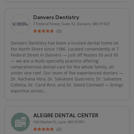
Danvers Dentistry
7 Federal Street, Suite 32, Danvers, MA 01923
(5)
Danvers Dentistry has been a trusted dental home on
the North Shore since 1986. Located conveniently at 7
Federal Street in Danvers — just off Routes 93 and 95
— we are a multi-specialty practice offering
comprehensive dental care for the whole family, all
under one roof. Our team of five experienced doctors —
Dr. Rachana Vora, Dr. Salvatore Guerriero, Dr. Salvatore
Colletta, Dr. Carol Rice, and Dr. David Cornwell — brings
expertise across...
ALEGRE DENTAL CENTER
160 Market St, Lynn, MA 01901
(2)