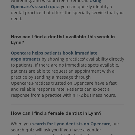
whitening, and wisdom teeth removal.
Using
Opencare's search quiz
, you can quickly identify a
dental practice that offers the specialty service that you
How can I find a dentist available this week in
Lynn?
Opencare helps patients book immediate
appointments
by showing practices' availability directly
to patients. If there are no immediate spots available,
patients are able to request an appointment with a
practice by sending a message through
Opencare.Practices trusted on Opencare have a fast
and reliable response rate. Patients can expect a
response from a practice within 1-2 business hours.
How can I find a female dentist in Lynn?
When you
search for Lynn dentists on Opencare
, our
search quiz will ask you if you have a gender