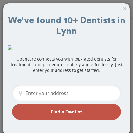
×
We've found 10+ Dentists in
Lynn
Find
Veneers
Treatment Near
Lynn, MA
Opencare connects you with top-rated dentists for
treatments and procedures quickly and effortlessly. Just
enter your address to get started.
Are you looking for a local Lynn, MA
dentist that specializes in Veneers? Or
do you need to make a last minute
appointment?
We've got you covered! Find a new
dentist that perfectly matches your
Find a Dentist
needs below.