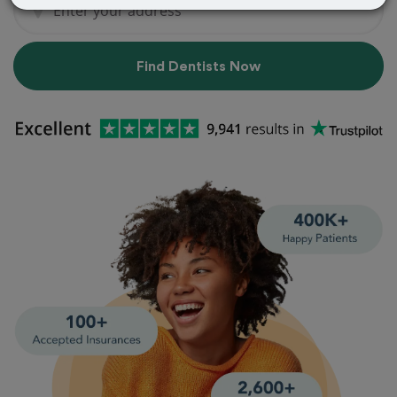
Find Dentists Now