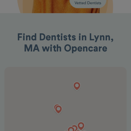
Find Dentists in Lynn,
MA with Opencare