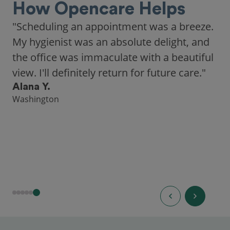
How Opencare Helps
"Scheduling an appointment was a breeze.
My hygienist was an absolute delight, and
the office was immaculate with a beautiful
view. I'll definitely return for future care."
Alana Y.
Washington