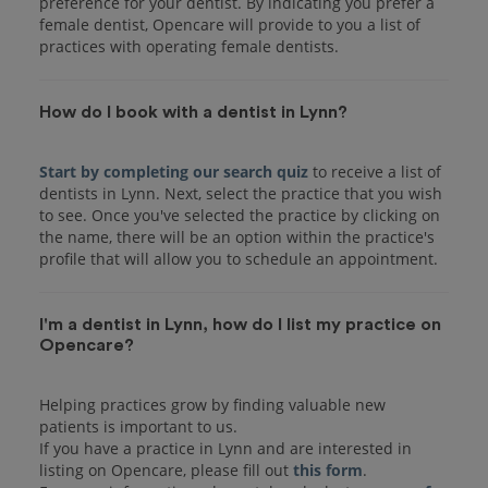
preference for your dentist. By indicating you prefer a
female dentist, Opencare will provide to you a list of
practices with operating female dentists.
How do I book with a dentist in Lynn?
Start by completing our search quiz
to receive a list of
dentists in Lynn. Next, select the practice that you wish
to see. Once you've selected the practice by clicking on
the name, there will be an option within the practice's
I'm a dentist in Lynn, how do I list my practice on
Opencare?
Helping practices grow by finding valuable new
patients is important to us.
If you have a practice in Lynn and are interested in
listing on Opencare, please fill out
this form
.