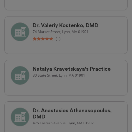
Dr. Valeriy Kostenko, DMD
74 Market Street, Lynn, MA 01901
(1)
Natalya Kravetskaya's Practice
30 State Street, Lynn, MA 01901
Dr. Anastasios Athanasopoulos,
DMD
475 Eastern Avenue, Lynn, MA 01902