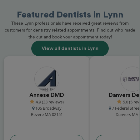
Featured Dentists in Lynn
These Lynn professionals have received great reviews from
customers for dentistry related appointments. Find out who made
the cut and book your appointment today!
View all dentists in Lynn
Annese DMD
Danvers Den
4.9 (33 reviews)
5.0 (5 rev
106 Broadway
7 Federal Stree
Revere MA 02151
Danvers MA 