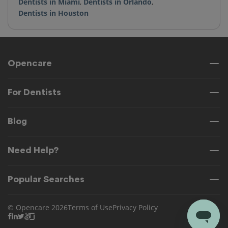
Dentists in Miami
,
Dentists in Orlando
,
Dentists in Houston
Opencare
For Dentists
Blog
Need Help?
Popular Searches
© Opencare 2026
Terms of Use
Privacy Policy