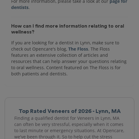
For more information, please take a look at our
page for
dentists
How can I find more information relating to oral
wellness?
If you are looking for a dentist in Lynn, make sure to
check out Opencare's blog,
The Floss
. The Floss
features an extensive collection of articles and
resources that can help answer your questions relating
to oral wellness. Content featured on The Floss is for
both patients and dentists.
Top Rated Veneers of 2026 - Lynn, MA
Finding a qualified dentist for Veneers in Lynn, MA
can often be very stressful, especially when it comes
to last minute or emergency situations. At Opencare,
we've been through it. So to help cut the stress