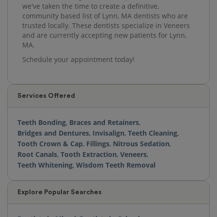
we've taken the time to create a definitive,
community based list of Lynn, MA dentists who are
trusted locally. These dentists specialize in Veneers
and are currently accepting new patients for Lynn,
MA.
Schedule your appointment today!
Services Offered
Teeth Bonding
,
Braces and Retainers
,
Bridges and Dentures
,
Invisalign
,
Teeth Cleaning
,
Tooth Crown & Cap
,
Fillings
,
Nitrous Sedation
,
Root Canals
,
Tooth Extraction
,
Veneers
,
Teeth Whitening
,
Wisdom Teeth Removal
Explore Popular Searches