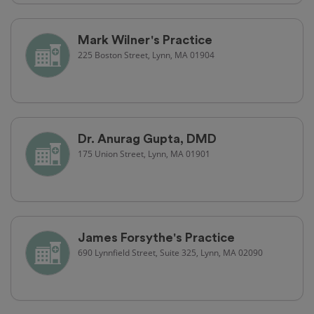
Mark Wilner's Practice
225 Boston Street, Lynn, MA 01904
Dr. Anurag Gupta, DMD
175 Union Street, Lynn, MA 01901
James Forsythe's Practice
690 Lynnfield Street, Suite 325, Lynn, MA 02090