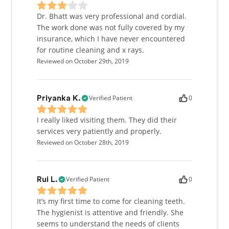
Dr. Bhatt was very professional and cordial.
The work done was not fully covered by my
insurance, which I have never encountered
for routine cleaning and x rays.
Reviewed on October 29th, 2019
Verified Patient
0
Priyanka K.
I really liked visiting them. They did their
services very patiently and properly.
Reviewed on October 28th, 2019
Verified Patient
0
Rui L.
It’s my first time to come for cleaning teeth.
The hygienist is attentive and friendly. She
seems to understand the needs of clients