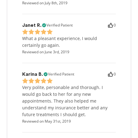
Reviewed on July 8th, 2019
Verified Patient
0
Janet R.
What a pleasant experience, I would
certainly go again.
Reviewed on June 3rd, 2019
Verified Patient
0
Karina B.
Very polite, personable and thorough. I
would go back to her for any new
appointments. They also helped me
understand my insurance better and any
future treatments I should get.
Reviewed on May 31st, 2019