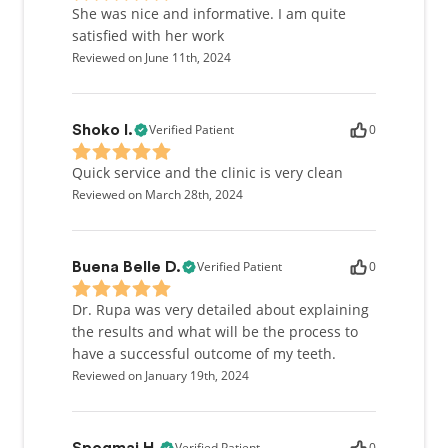
She was nice and informative. I am quite
satisfied with her work
Reviewed on June 11th, 2024
Verified Patient
0
Shoko I.
Quick service and the clinic is very clean
Reviewed on March 28th, 2024
Verified Patient
0
Buena Belle D.
Dr. Rupa was very detailed about explaining
the results and what will be the process to
have a successful outcome of my teeth.
Reviewed on January 19th, 2024
Verified Patient
0