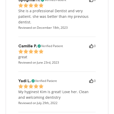
Spogmai H.
She is a professional Dentist and very
patient. she was better than my previous
dentist.
Reviewed on December 18th, 2023
Verified Patient
0
Camille P.
great
Reviewed on June 23rd, 2023
Verified Patient
0
Yadi L.
My hyginest Kim is great! Love her. Clean
and welcoming dentistry
Reviewed on July 29th, 2022