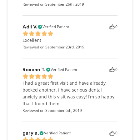
Reviewed on September 26th, 2019
Verified Patient
0
Adil V.
Excellent
Reviewed on September 23rd, 2019
Verified Patient
0
Roxann T.
I had a great first visit and have already
booked another. I have serious dental
anxiety and this visit was easy! I’m so happy
that I found them.
Reviewed on September 5th, 2019
Verified Patient
0
gary a.