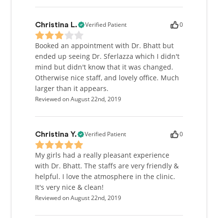
Verified Patient
0
Christina L.
Booked an appointment with Dr. Bhatt but
ended up seeing Dr. Sferlazza which I didn't
mind but didn't know that it was changed.
Otherwise nice staff, and lovely office. Much
larger than it appears.
Reviewed on August 22nd, 2019
Verified Patient
0
Christina Y.
My girls had a really pleasant experience
with Dr. Bhatt. The staffs are very friendly &
helpful. I love the atmosphere in the clinic.
It's very nice & clean!
Reviewed on August 22nd, 2019