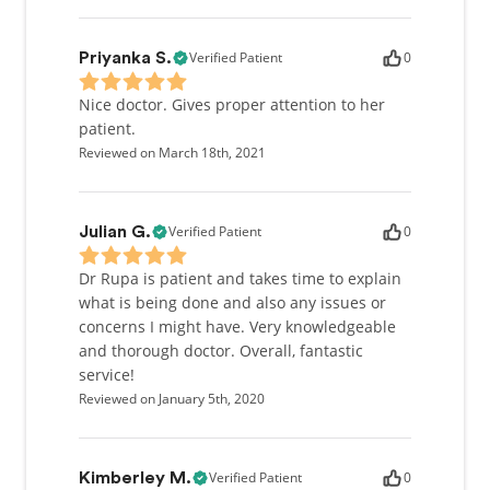
Verified Patient
0
Priyanka S.
Nice doctor. Gives proper attention to her
patient.
Reviewed on March 18th, 2021
Verified Patient
0
Julian G.
Dr Rupa is patient and takes time to explain
what is being done and also any issues or
concerns I might have. Very knowledgeable
and thorough doctor. Overall, fantastic
service!
Reviewed on January 5th, 2020
Verified Patient
0
Kimberley M.