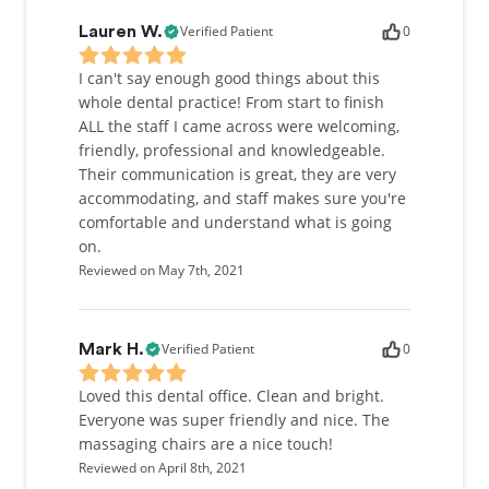
Verified Patient
0
Lauren W.
I can't say enough good things about this
whole dental practice! From start to finish
ALL the staff I came across were welcoming,
friendly, professional and knowledgeable.
Their communication is great, they are very
accommodating, and staff makes sure you're
comfortable and understand what is going
on.
Reviewed on May 7th, 2021
Verified Patient
0
Mark H.
Loved this dental office. Clean and bright.
Everyone was super friendly and nice. The
massaging chairs are a nice touch!
Reviewed on April 8th, 2021