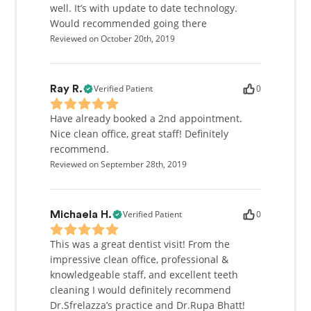
well. It’s with update to date technology.
Would recommended going there
Reviewed on October 20th, 2019
Verified Patient
0
Ray R.
Have already booked a 2nd appointment.
Nice clean office, great staff! Definitely
recommend.
Reviewed on September 28th, 2019
Verified Patient
0
Michaela H.
This was a great dentist visit! From the
impressive clean office, professional &
knowledgeable staff, and excellent teeth
cleaning I would definitely recommend
Dr.Sfrelazza’s practice and Dr.Rupa Bhatt!