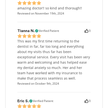
amazing doctor!! so kind and thorough!!
Reviewed on November 19th, 2024
Verified Patient
0
Tianna N.
This was my first time returning to the
dentist in far, far too long and everything
about my visits thus far has been
exceptional service. Every visit has been very
warm and welcoming and has helped ease
my dental anxiety so much. Her and her
team have worked with my insurance to
make that process seamless as well.
Reviewed on October 9th, 2024
Verified Patient
0
Eric S.