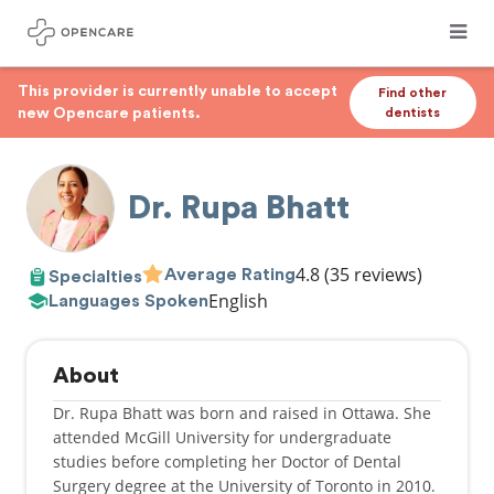
This provider is currently unable to accept
Find other
new Opencare patients.
dentists
Dr. Rupa Bhatt
4.8
(35 reviews)
Average Rating
Specialties
English
Languages Spoken
About
​Dr. Rupa Bhatt was born and raised in Ottawa. She
attended McGill University for undergraduate
studies before completing her Doctor of Dental
Surgery degree at the University of Toronto in 2010.