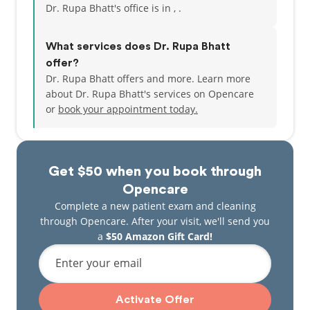
Dr. Rupa Bhatt's office is in , .
What services does Dr. Rupa Bhatt
offer?
Dr. Rupa Bhatt offers and more. Learn more
about Dr. Rupa Bhatt's services on Opencare
or
book your appointment today.
Get $50 when you book through
Opencare
Complete a new patient exam and cleaning
through Opencare. After your visit, we'll send you
a
$50 Amazon Gift Card!
Enter your email
Activate Offer