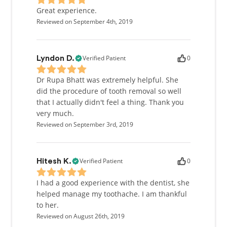
Great experience.
Reviewed on September 4th, 2019
Verified Patient
0
Lyndon D.
Dr Rupa Bhatt was extremely helpful. She
did the procedure of tooth removal so well
that I actually didn't feel a thing. Thank you
very much.
Reviewed on September 3rd, 2019
Verified Patient
0
Hitesh K.
I had a good experience with the dentist, she
helped manage my toothache. I am thankful
to her.
Reviewed on August 26th, 2019