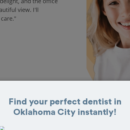
delight, and the office
iful view. I'll
 care."
Find your perfect dentist in
Oklahoma City instantly!
s in Oklahoma