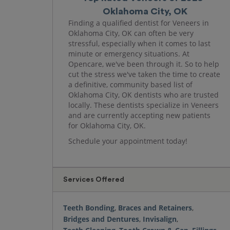
Oklahoma City, OK
Finding a qualified dentist for Veneers in
Oklahoma City, OK can often be very
stressful, especially when it comes to last
minute or emergency situations. At
Opencare, we've been through it. So to help
cut the stress we've taken the time to create
a definitive, community based list of
Oklahoma City, OK dentists who are trusted
locally. These dentists specialize in Veneers
and are currently accepting new patients
for Oklahoma City, OK.
Schedule your appointment today!
Services Offered
Teeth Bonding
,
Braces and Retainers
,
Bridges and Dentures
,
Invisalign
,