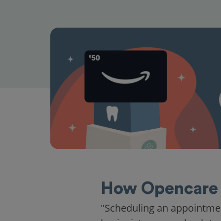
How Opencare 
"Scheduling an appointme