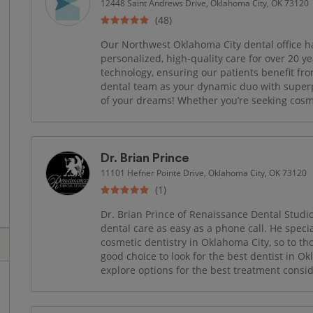
12448 Saint Andrews Drive, Oklahoma City, OK 73120
(48)
Our Northwest Oklahoma City dental office 
personalized, high‑quality care for over 20 ye
technology, ensuring our patients benefit fro
dental team as your dynamic duo with super
of your dreams! Whether you’re seeking cosmet
Dr. Brian Prince
11101 Hefner Pointe Drive, Oklahoma City, OK 73120
(1)
Dr. Brian Prince of Renaissance Dental Studi
dental care as easy as a phone call. He specia
cosmetic dentistry in Oklahoma City, so to tho
good choice to look for the best dentist in O
explore options for the best treatment consid