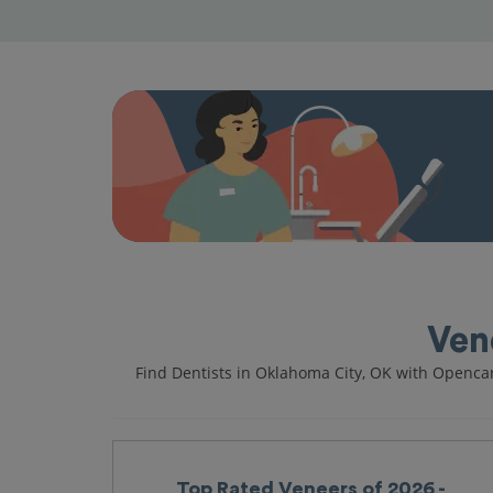
Ven
Find Dentists in Oklahoma City, OK with Openca
Top Rated Veneers of 2026 -