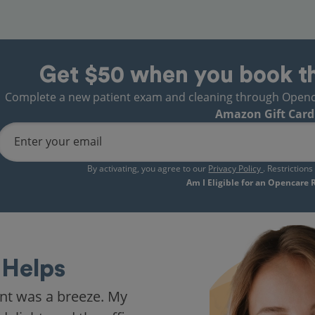
Get $50 when you book t
Complete a new patient exam and cleaning through Opencare
Amazon Gift Card
Enter your email
By activating, you agree to our
Privacy Policy
. Restriction
Am I Eligible for an Opencare
Helps
nt was a breeze. My