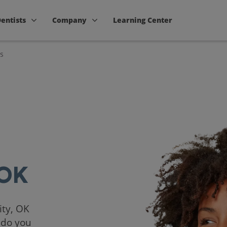
Dentists
Company
Learning Center
s
 OK
ity, OK
 do you