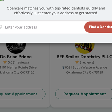
Opencare matches you with top-rated dentists quickly and
effortlessly. Just enter your address to get started.
 great reviews from customers for dentistry
t and book your appointment today!
Find a Dentis
Dr. Brian Prince
BEE Smiles Dentistry PLL
5.0 (1 reviews)
( reviews)
1101 Hefner Pointe Drive
6521 South Western Avenue
klahoma City OK 73120
Oklahoma City OK 73139
quest Appointment
Request Appointment