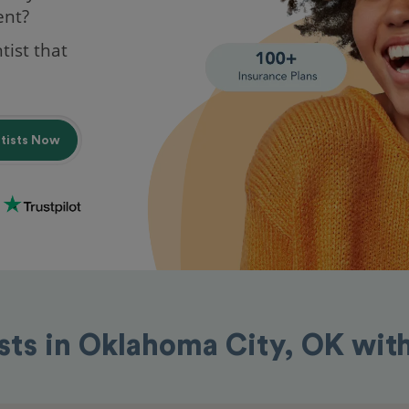
ent?
tist that
ntists Now
sts in Oklahoma City, OK wi