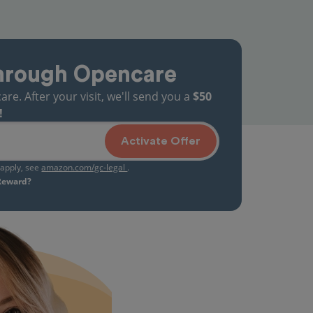
hrough Opencare
. After your visit, we'll send you a
$50
!
Activate Offer
s apply, see
amazon.com/gc-legal
.
 Reward?