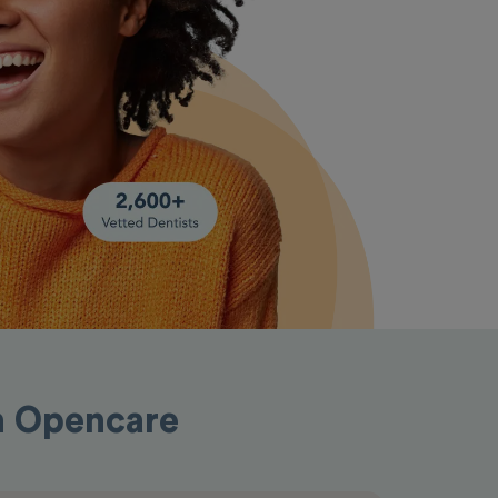
th Opencare