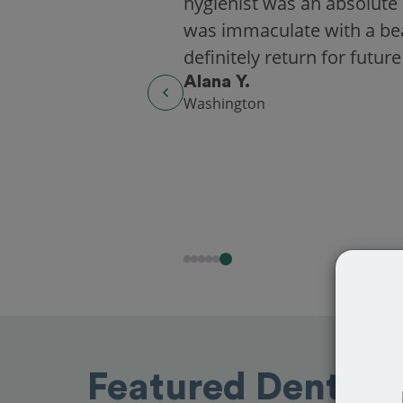
hygienist was an absolute 
was immaculate with a beaut
definitely return for future
Alana Y.
Washington
Featured Dentist