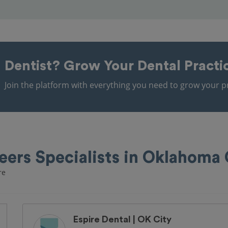
Dentist?
Grow Your Dental Practi
Join the platform with everything you need to grow your pr
eers Specialists in Oklahoma 
re
Espire Dental | OK City