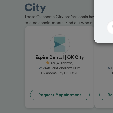
City
These Oklahoma City professionals have received
related appointments. Find out who made the cu
Espire Dental | OK City
4.9 (48 reviews)
12448 Saint Andrews Drive
1
Oklahoma City OK 73120
O
Request Appointment
Re