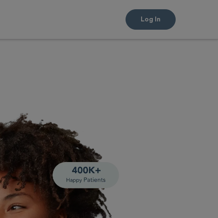
Log In