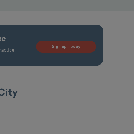
ce
Sign up Today
actice.
City