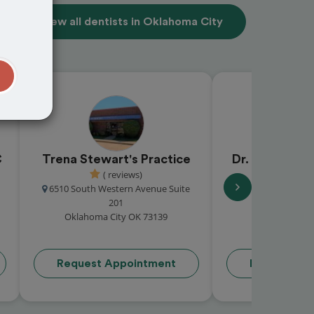
View all dentists in Oklahoma City
t
C
Trena Stewart's Practice
Dr. Deborah 
( reviews)
5.0 (1 
6510 South Western Avenue Suite
9642 North
201
Oklahoma Cit
Oklahoma City OK 73139
Request Appointment
Request Ap