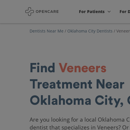
For Patients
For 
Dentists Near Me
/
Oklahoma City Dentists
/
Veneer
Find
Veneers
Treatment Near
Oklahoma City,
Are you looking for a local Oklahoma C
dentist that specializes in Veneers? Or