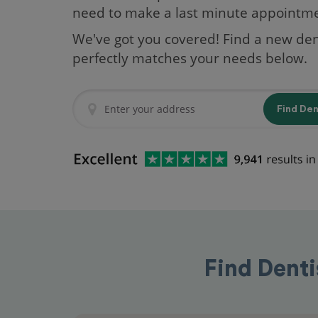
need to make a last minute appointm
We've got you covered! Find a new den
perfectly matches your needs below.
Find De
Find Denti