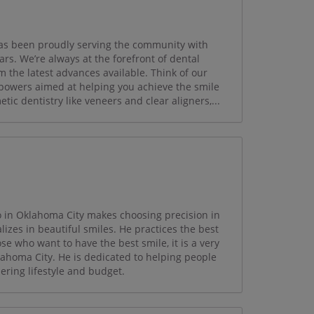
has been proudly serving the community with
ars. We’re always at the forefront of dental
m the latest advances available. Think of our
powers aimed at helping you achieve the smile
ic dentistry like veneers and clear aligners,...
o in Oklahoma City makes choosing precision in
lizes in beautiful smiles. He practices the best
se who want to have the best smile, it is a very
klahoma City. He is dedicated to helping people
ering lifestyle and budget.