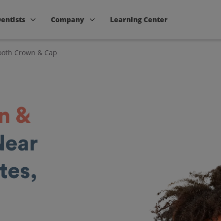
Dentists
Company
Learning Center
ooth Crown & Cap
n &
Near
tes,