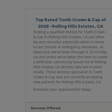
Top Rated Tooth Crown & Cap of
2026 - Rolling Hills Estates, CA
Finding a qualified dentist for Tooth Crown
& Cap in Rolling Hills Estates, CA can often
be very stressful, especially when it comes
to last minute or emergency situations. At
Opencare, we've been through it. So to help
cut the stress we've taken the time to create
a definitive, community based list of Rolling
Hills Estates, CA dentists who are trusted
locally. These dentists specialize in Tooth
Crown & Cap and are currently accepting
new patients for Rolling Hills Estates, CA.
Schedule your appointment today!
Services Offered