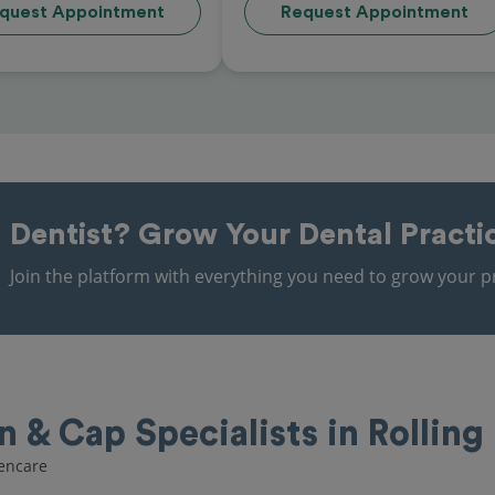
quest Appointment
Request Appointment
Dentist?
Grow Your Dental Practi
Join the platform with everything you need to grow your pr
& Cap Specialists in Rolling 
pencare