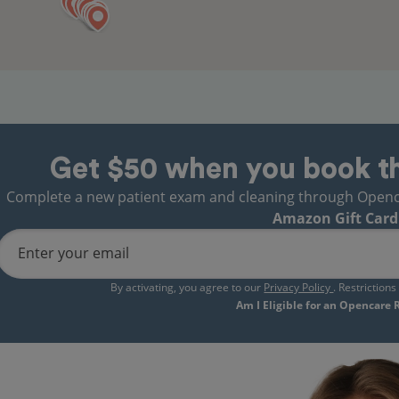
Get $50 when you book t
Complete a new patient exam and cleaning through Opencare
Amazon Gift Card
Enter your email
By activating, you agree to our
Privacy Policy
. Restriction
Am I Eligible for an Opencare