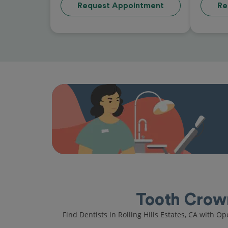
Request Appointment
Re
Tooth Crown 
Find Dentists in Rolling Hills Estates, CA with O