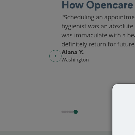
How Opencare 
"Scheduling an appointme
hygienist was an absolute 
was immaculate with a beaut
definitely return for future
Alana Y.
Washington