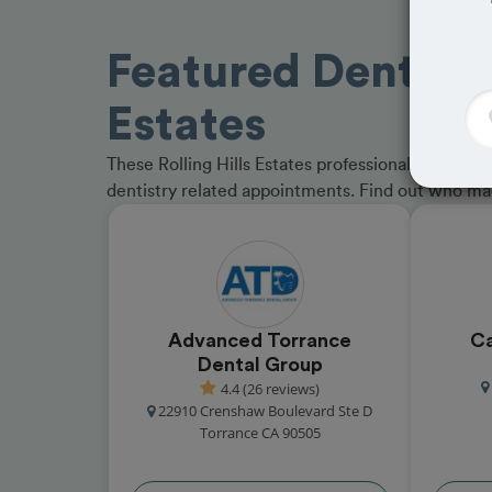
Featured Dentists 
Estates
These Rolling Hills Estates professionals have r
dentistry related appointments. Find out who m
Advanced Torrance
Ca
Dental Group
4.4 (26 reviews)
22910 Crenshaw Boulevard Ste D
Torrance CA 90505