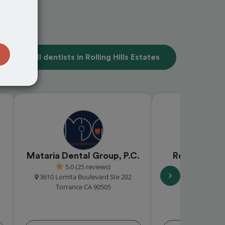
t
View all dentists in Rolling Hills Estates
Mataria Dental Group, P.C.
Redondo Be
5.0 (25 reviews)
Gro
3610 Lomita Boulevard Ste 202
4.9 (15
Torrance CA 90505
2511 Artesi
Redondo Beac