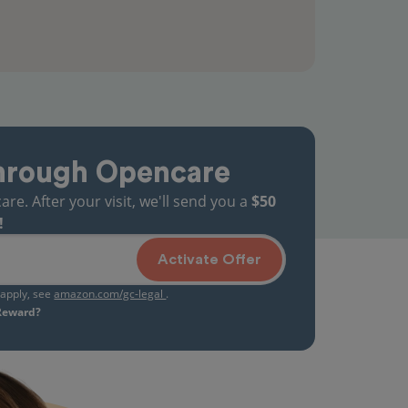
hrough Opencare
. After your visit, we'll send you a
$50
!
Activate Offer
s apply, see
amazon.com/gc-legal
.
 Reward?