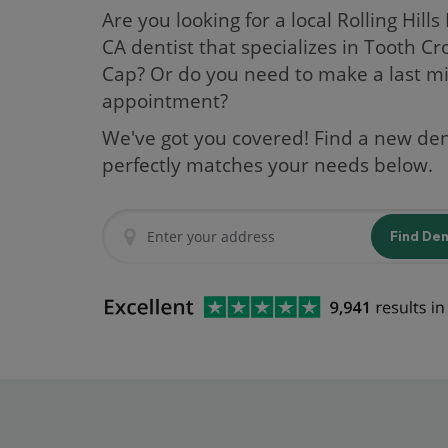
Are you looking for a local Rolling Hills
CA dentist that specializes in Tooth C
Cap? Or do you need to make a last m
appointment?
We've got you covered! Find a new den
perfectly matches your needs below.
Find De