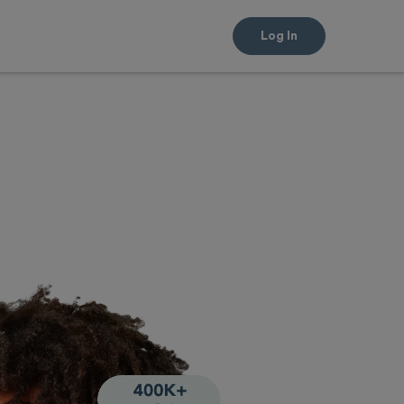
Log In