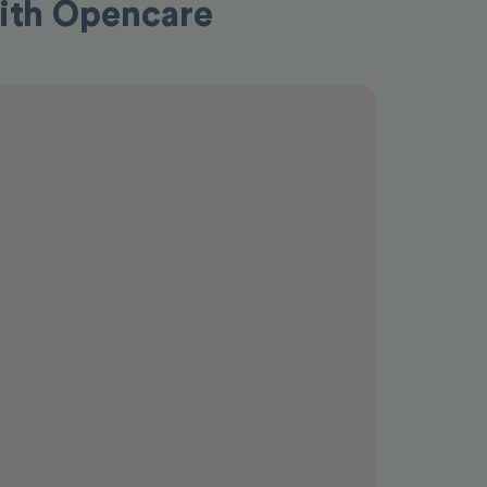
 with Opencare