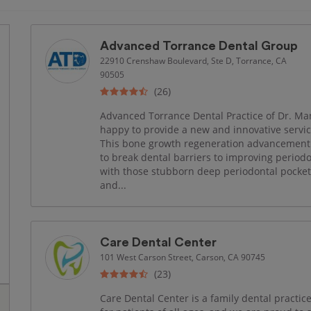
Advanced Torrance Dental Group
22910 Crenshaw Boulevard, Ste D, Torrance, CA
90505
(26)
Advanced Torrance Dental Practice of Dr. Mans
happy to provide a new and innovative servi
This bone growth regeneration advancement 
to break dental barriers to improving periodo
with those stubborn deep periodontal pocket
and...
Care Dental Center
101 West Carson Street, Carson, CA 90745
(23)
Care Dental Center is a family dental practice