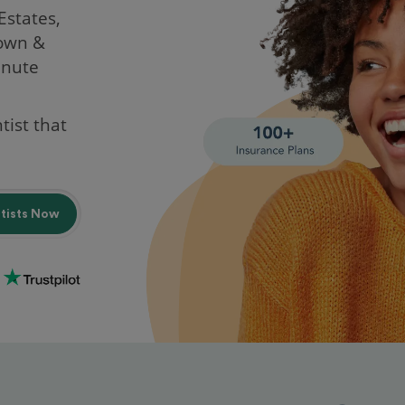
 Estates,
rown &
inute
tist that
ntists Now