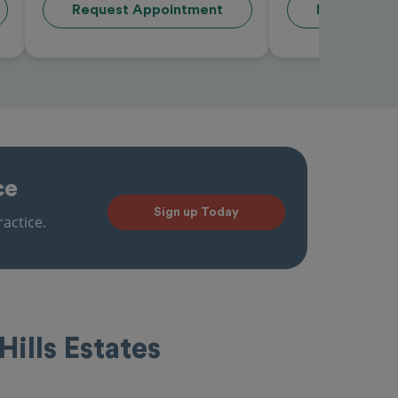
Request Appointment
Request Ap
ce
Sign up Today
actice.
Hills Estates