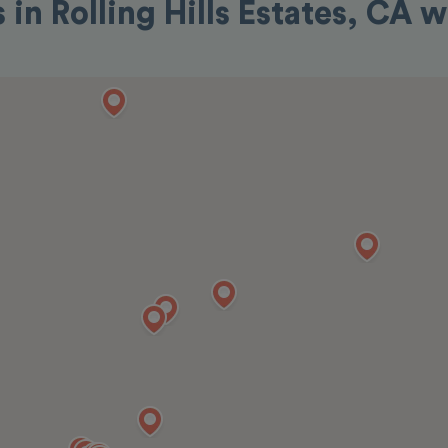
 in Rolling Hills Estates, CA