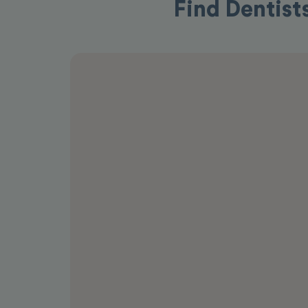
Find Dentists