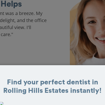
Helps
nt was a breeze. My
delight, and the office
iful view. I'll
 care."
Find your perfect dentist in
Rolling Hills Estates instantly!