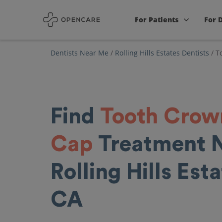
For Patients
For 
Dentists Near Me
/
Rolling Hills Estates Dentists
/
T
Find
Tooth Crow
Cap
Treatment 
Rolling Hills Esta
CA