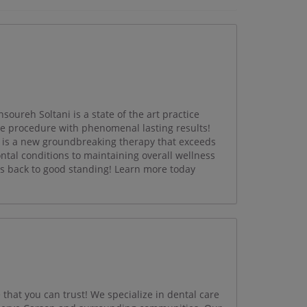
oureh Soltani is a state of the art practice
ce procedure with phenomenal lasting results!
is a new groundbreaking therapy that exceeds
ntal conditions to maintaining overall wellness
s back to good standing! Learn more today
 that you can trust! We specialize in dental care