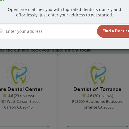
Opencare matches you with top-rated dentists quickly and
effortlessly. Just enter your address to get started.
in Rolling Hills
Find a Dentis
eceived great reviews from customers for
ade the cut and book your appointment today!
re Dental Center
Dentist of Torrance
4.6 (23 reviews)
4.6 (30 reviews)
101 West Carson Street
23609 Hawthorne Boulevard
Carson CA 90745
Torrance CA 90505