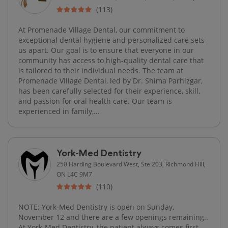
(113)
At Promenade Village Dental, our commitment to
exceptional dental hygiene and personalized care sets
us apart. Our goal is to ensure that everyone in our
community has access to high-quality dental care that
is tailored to their individual needs. The team at
Promenade Village Dental, led by Dr. Shima Parhizgar,
has been carefully selected for their experience, skill,
and passion for oral health care. Our team is
experienced in family,...
York-Med Dentistry
250 Harding Boulevard West, Ste 203, Richmond Hill,
ON L4C 9M7
(110)
NOTE: York-Med Dentistry is open on Sunday,
November 12 and there are a few openings remaining..
At York-Med Dentistry, the patient always comes first.