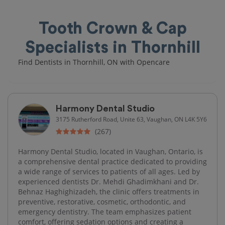
Tooth Crown & Cap
Specialists in Thornhill
Find Dentists in Thornhill, ON with Opencare
Harmony Dental Studio
3175 Rutherford Road, Unite 63, Vaughan, ON L4K 5Y6
(267)
Harmony Dental Studio, located in Vaughan, Ontario, is
a comprehensive dental practice dedicated to providing
a wide range of services to patients of all ages. Led by
experienced dentists Dr. Mehdi Ghadimkhani and Dr.
Behnaz Haghighizadeh, the clinic offers treatments in
preventive, restorative, cosmetic, orthodontic, and
emergency dentistry. The team emphasizes patient
comfort, offering sedation options and creating a