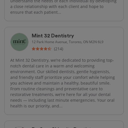
understand the needs of each individual by developing
a close relationship with each client and hope to
ensure that each patient...
Mint 32 Dentistry
12 Park Home Avenue, Toronto, ON M2N 6L9
(214)
At Mint 32 Dentistry, we’re dedicated to providing top-
notch dental care in a warm and welcoming
environment. Our skilled dentists, gentle hygienists,
and friendly staff prioritize your comfort while helping
you achieve and maintain a healthy, beautiful smile.
From routine cleanings and preventative care to
restorative treatments, we’re here for all your dental
needs — including last minute emergencies. Your oral
health is our priority, and...