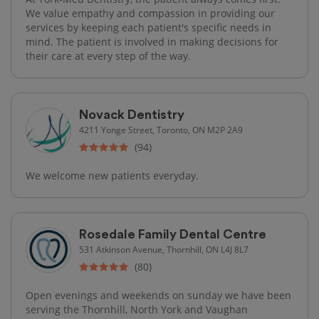
We value empathy and compassion in providing our
services by keeping each patient's specific needs in
mind. The patient is involved in making decisions for
their care at every step of the way.
Novack Dentistry
4211 Yonge Street, Toronto, ON M2P 2A9
(94)
We welcome new patients everyday.
Rosedale Family Dental Centre
531 Atkinson Avenue, Thornhill, ON L4J 8L7
(80)
Open evenings and weekends on sunday we have been
serving the Thornhill, North York and Vaughan