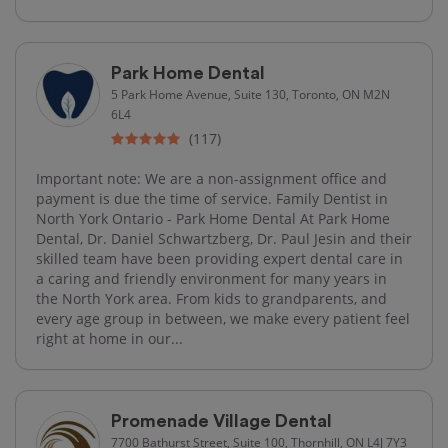
Park Home Dental
5 Park Home Avenue, Suite 130, Toronto, ON M2N
6L4
(117)
Important note: We are a non-assignment office and
payment is due the time of service. Family Dentist in
North York Ontario - Park Home Dental At Park Home
Dental, Dr. Daniel Schwartzberg, Dr. Paul Jesin and their
skilled team have been providing expert dental care in
a caring and friendly environment for many years in
the North York area. From kids to grandparents, and
every age group in between, we make every patient feel
right at home in our...
Promenade Village Dental
7700 Bathurst Street, Suite 100, Thornhill, ON L4J 7Y3