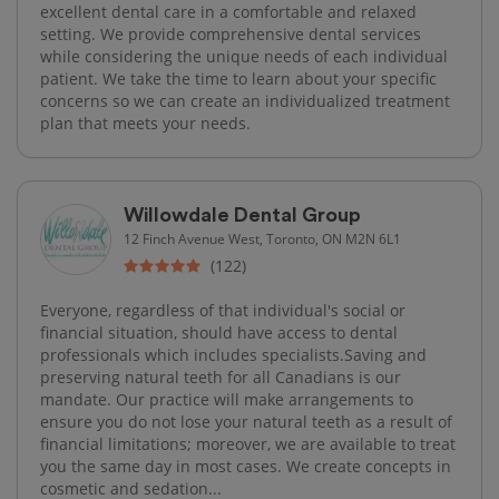
excellent dental care in a comfortable and relaxed
setting. We provide comprehensive dental services
while considering the unique needs of each individual
patient. We take the time to learn about your specific
concerns so we can create an individualized treatment
plan that meets your needs.
Willowdale Dental Group
12 Finch Avenue West, Toronto, ON M2N 6L1
(122)
Everyone, regardless of that individual's social or
financial situation, should have access to dental
professionals which includes specialists.Saving and
preserving natural teeth for all Canadians is our
mandate. Our practice will make arrangements to
ensure you do not lose your natural teeth as a result of
financial limitations; moreover, we are available to treat
you the same day in most cases. We create concepts in
cosmetic and sedation...