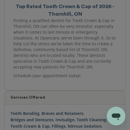
Top Rated Tooth Crown & Cap of 2026 -
Thornhill, ON
Finding a qualified dentist for Tooth Crown & Cap in
Thornhill, ON can often be very stressful, especially
when it comes to last minute or emergency
situations. At Opencare, we've been through it. So to
help cut the stress we've taken the time to create a
definitive, community based list of Thornhill, ON
dentists who are trusted locally. These dentists
specialize in Tooth Crown & Cap and are currently
accepting new patients for Thornhill, ON.
Schedule your appointment today!
Services Offered
Teeth Bonding
,
Braces and Retainers
,
Bridges and Dentures
,
Invisalign
,
Teeth Cleaning
,
Tooth Crown & Cap
,
Fillings
,
Nitrous Sedation
,