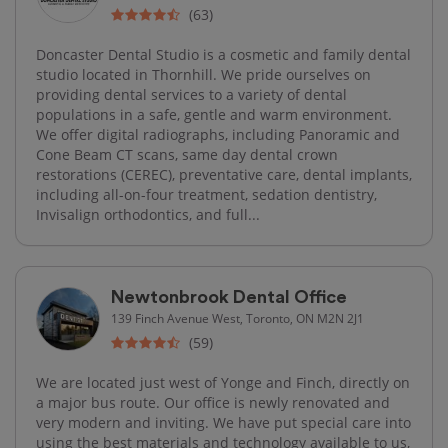
(63)
Doncaster Dental Studio is a cosmetic and family dental
studio located in Thornhill. We pride ourselves on
providing dental services to a variety of dental
populations in a safe, gentle and warm environment.
We offer digital radiographs, including Panoramic and
Cone Beam CT scans, same day dental crown
restorations (CEREC), preventative care, dental implants,
including all-on-four treatment, sedation dentistry,
Invisalign orthodontics, and full...
Newtonbrook Dental Office
139 Finch Avenue West, Toronto, ON M2N 2J1
(59)
We are located just west of Yonge and Finch, directly on
a major bus route. Our office is newly renovated and
very modern and inviting. We have put special care into
using the best materials and technology available to us,