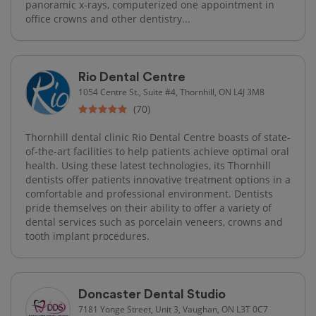
panoramic x-rays, computerized one appointment in
office crowns and other dentistry...
Rio Dental Centre
1054 Centre St., Suite #4, Thornhill, ON L4J 3M8
(70)
Thornhill dental clinic Rio Dental Centre boasts of state-
of-the-art facilities to help patients achieve optimal oral
health. Using these latest technologies, its Thornhill
dentists offer patients innovative treatment options in a
comfortable and professional environment. Dentists
pride themselves on their ability to offer a variety of
dental services such as porcelain veneers, crowns and
tooth implant procedures.
Doncaster Dental Studio
7181 Yonge Street, Unit 3, Vaughan, ON L3T 0C7