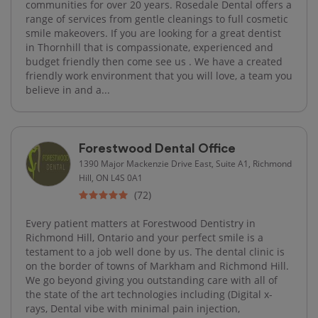
communities for over 20 years. Rosedale Dental offers a
range of services from gentle cleanings to full cosmetic
smile makeovers. If you are looking for a great dentist
in Thornhill that is compassionate, experienced and
budget friendly then come see us . We have a created
friendly work environment that you will love, a team you
believe in and a...
Forestwood Dental Office
1390 Major Mackenzie Drive East, Suite A1, Richmond
Hill, ON L4S 0A1
(72)
Every patient matters at Forestwood Dentistry in
Richmond Hill, Ontario and your perfect smile is a
testament to a job well done by us. The dental clinic is
on the border of towns of Markham and Richmond Hill.
We go beyond giving you outstanding care with all of
the state of the art technologies including (Digital x-
rays, Dental vibe with minimal pain injection,