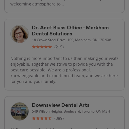
welcoming atmosphere to...
Dr. Anet Biuss Office - Markham
Dental Solutions
18 Crown Steel Drive, 109, Markham, ON L3R 9X8
(215)
Nothing is more important to us than making your visits
enjoyable. Together we strive to provide you with the
best care possible. We are a professional,
knowledgeable and experienced team, and we are here
for you and your family.
Downsview Dental Arts
549 Wilson Heights Boulevard, Toronto, ON M3H
(389)