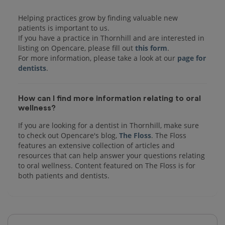
Helping practices grow by finding valuable new
patients is important to us.
If you have a practice in Thornhill and are interested in
listing on Opencare, please fill out
this form
.
For more information, please take a look at our
page for
dentists
How can I find more information relating to oral
wellness?
If you are looking for a dentist in Thornhill, make sure
to check out Opencare's blog,
The Floss
. The Floss
features an extensive collection of articles and
resources that can help answer your questions relating
to oral wellness. Content featured on The Floss is for
both patients and dentists.