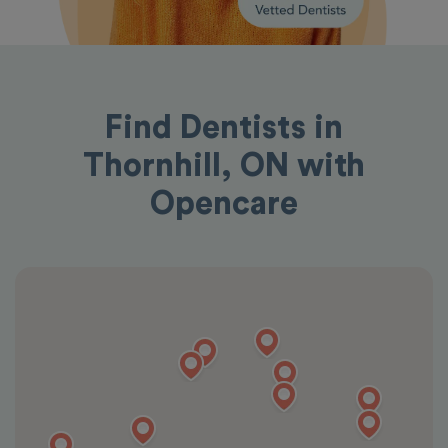
Find Dentists in
Thornhill, ON with
Opencare