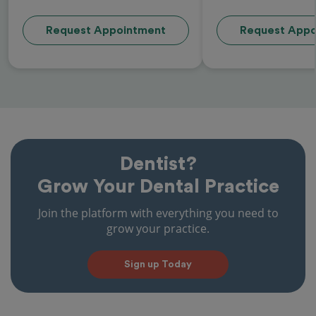
Request Appointment
Request Appo
Dentist?
Grow Your Dental Practice
Join the platform with everything you need to
grow your practice.
Sign up Today