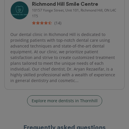
Richmond Hill Smile Centre
10157 Yonge Street, Unit 101, Richmond Hill, ON L4C
1T5
(14)
Our dental clinic in Richmond Hill is dedicated to
providing patients with top-notch dental care using
advanced techniques and state-of-the-art dental
equipment. At our clinic, we prioritize patient
satisfaction and strive to create customized treatment
plans tailored to meet the unique needs of each
individual. Our chief dentist, Dr. Aryan Rezaeifar, is a
highly skilled professional with a wealth of experience
in general dentistry and cosmetic...
Explore more dentists in Thornhill
Frequently asked questions