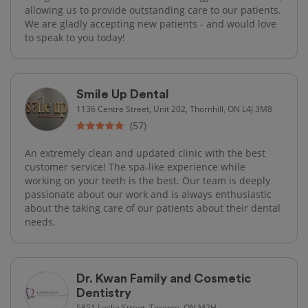
allowing us to provide outstanding care to our patients.
We are gladly accepting new patients - and would love
to speak to you today!
Smile Up Dental
1136 Centre Street, Unit 202, Thornhill, ON L4J 3M8
(57)
An extremely clean and updated clinic with the best
customer service! The spa-like experience while
working on your teeth is the best. Our team is deeply
passionate about our work and is always enthusiastic
about the taking care of our patients about their dental
needs.
Dr. Kwan Family and Cosmetic
Dentistry
5851 Leslie Street, Toronto, ON M2H