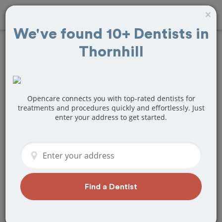
×
We've found 10+ Dentists in
Thornhill
Find
Tooth Crown
& Cap
Treatment
Near Thornhill, ON
Opencare connects you with top-rated dentists for
treatments and procedures quickly and effortlessly. Just
enter your address to get started.
Are you looking for a local Thornhill, ON
dentist that specializes in Tooth Crown
& Cap? Or do you need to make a last
minute appointment?
We've got you covered! Find a new
dentist that perfectly matches your
Find a Dentist
needs below.