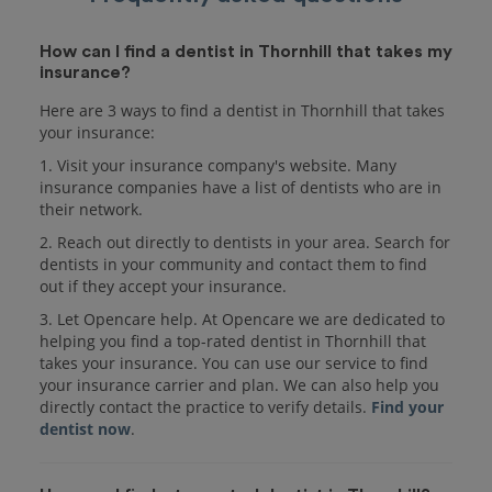
How can I find a dentist in Thornhill that takes my
insurance?
Here are 3 ways to find a dentist in Thornhill that takes
your insurance:
1. Visit your insurance company's website. Many
insurance companies have a list of dentists who are in
their network.
2. Reach out directly to dentists in your area. Search for
dentists in your community and contact them to find
out if they accept your insurance.
3. Let Opencare help. At Opencare we are dedicated to
helping you find a top-rated dentist in Thornhill that
takes your insurance. You can use our service to find
your insurance carrier and plan. We can also help you
directly contact the practice to verify details.
Find your
dentist now
.