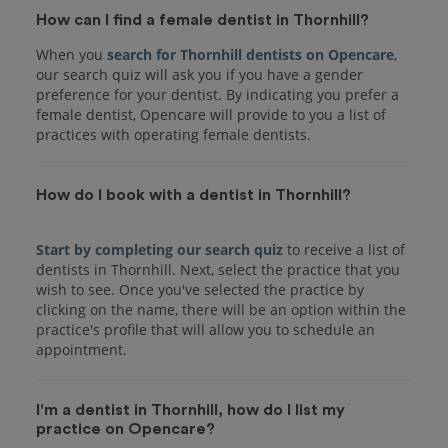
How can I find a female dentist in Thornhill?
When you
search for Thornhill dentists on Opencare
,
our search quiz will ask you if you have a gender
preference for your dentist. By indicating you prefer a
female dentist, Opencare will provide to you a list of
practices with operating female dentists.
How do I book with a dentist in Thornhill?
Start by completing our search quiz
to receive a list of
dentists in Thornhill. Next, select the practice that you
wish to see. Once you've selected the practice by
clicking on the name, there will be an option within the
practice's profile that will allow you to schedule an
I'm a dentist in Thornhill, how do I list my
practice on Opencare?