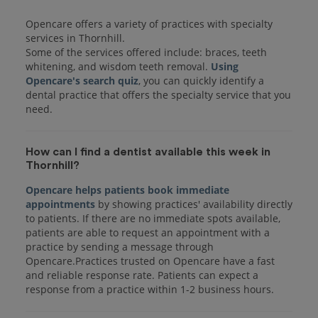
Opencare offers a variety of practices with specialty
services in Thornhill.
Some of the services offered include: braces, teeth
whitening, and wisdom teeth removal.
Using
Opencare's search quiz
, you can quickly identify a
dental practice that offers the specialty service that you
How can I find a dentist available this week in
Thornhill?
Opencare helps patients book immediate
appointments
by showing practices' availability directly
to patients. If there are no immediate spots available,
patients are able to request an appointment with a
practice by sending a message through
Opencare.Practices trusted on Opencare have a fast
and reliable response rate. Patients can expect a
response from a practice within 1-2 business hours.