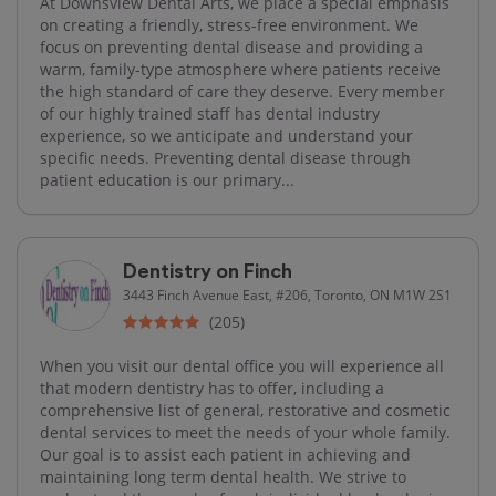
At Downsview Dental Arts, we place a special emphasis
on creating a friendly, stress-free environment. We
focus on preventing dental disease and providing a
warm, family-type atmosphere where patients receive
the high standard of care they deserve. Every member
of our highly trained staff has dental industry
experience, so we anticipate and understand your
specific needs. Preventing dental disease through
patient education is our primary...
Dentistry on Finch
3443 Finch Avenue East, #206, Toronto, ON M1W 2S1
(205)
When you visit our dental office you will experience all
that modern dentistry has to offer, including a
comprehensive list of general, restorative and cosmetic
dental services to meet the needs of your whole family.
Our goal is to assist each patient in achieving and
maintaining long term dental health. We strive to