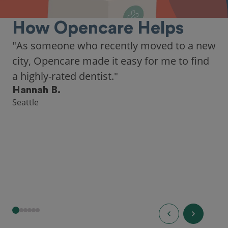
How Opencare Helps
"As someone who recently moved to a new
city, Opencare made it easy for me to find
a highly-rated dentist."
Hannah B.
Seattle