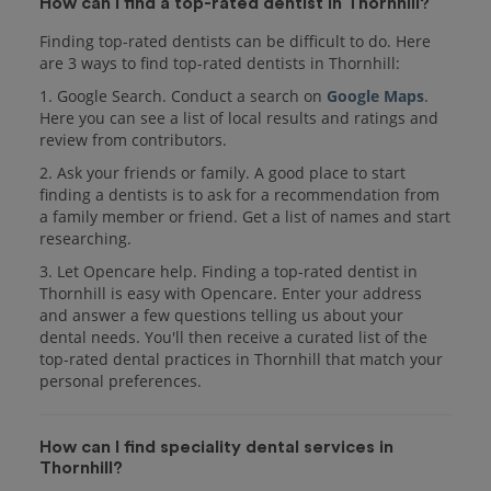
How can I find a top-rated dentist in Thornhill?
Finding top-rated dentists can be difficult to do. Here
are 3 ways to find top-rated dentists in Thornhill:
1. Google Search. Conduct a search on
Google Maps
.
Here you can see a list of local results and ratings and
review from contributors.
2. Ask your friends or family. A good place to start
finding a dentists is to ask for a recommendation from
a family member or friend. Get a list of names and start
researching.
3. Let Opencare help. Finding a top-rated dentist in
Thornhill is easy with Opencare. Enter your address
and answer a few questions telling us about your
dental needs. You'll then receive a curated list of the
top-rated dental practices in Thornhill that match your
personal preferences.
How can I find speciality dental services in
Thornhill?