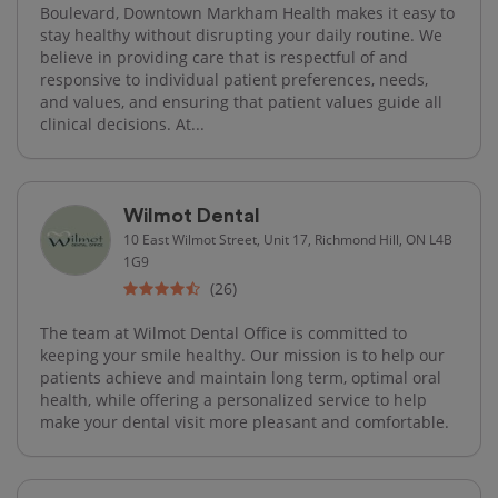
Boulevard, Downtown Markham Health makes it easy to
stay healthy without disrupting your daily routine. We
believe in providing care that is respectful of and
responsive to individual patient preferences, needs,
and values, and ensuring that patient values guide all
clinical decisions. At...
Wilmot Dental
10 East Wilmot Street, Unit 17, Richmond Hill, ON L4B
1G9
(26)
The team at Wilmot Dental Office is committed to
keeping your smile healthy. Our mission is to help our
patients achieve and maintain long term, optimal oral
health, while offering a personalized service to help
make your dental visit more pleasant and comfortable.