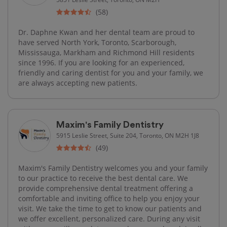
(58)
Dr. Daphne Kwan and her dental team are proud to
have served North York, Toronto, Scarborough,
Mississauga, Markham and Richmond Hill residents
since 1996. If you are looking for an experienced,
friendly and caring dentist for you and your family, we
are always accepting new patients.
Maxim's Family Dentistry
5915 Leslie Street, Suite 204, Toronto, ON M2H 1J8
(49)
Maxim's Family Dentistry welcomes you and your family
to our practice to receive the best dental care. We
provide comprehensive dental treatment offering a
comfortable and inviting office to help you enjoy your
visit. We take the time to get to know our patients and
we offer excellent, personalized care. During any visit