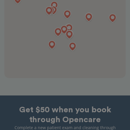
Get $50 when you book
through Opencare
Complete a new patient exam and cleaning through