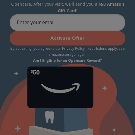
Opencare. After your visit, we'll send you a
$50 Amazon
Gift Card!
Enter your email
Activate Offer
By activating, you agree to our
Privacy Policy
. Restrictions apply, see
amazon.com/gc-legal
.
Am I Eligible for an Opencare Reward?