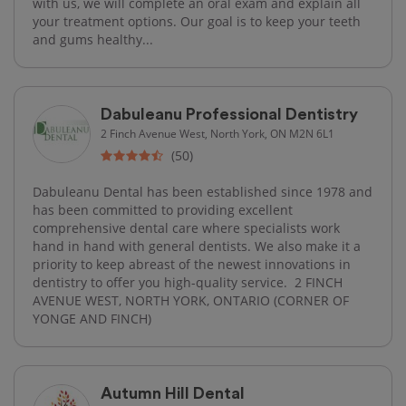
with us, we will complete an oral exam and explain all
your treatment options. Our goal is to keep your teeth
and gums healthy...
Dabuleanu Professional Dentistry
2 Finch Avenue West, North York, ON M2N 6L1
(50)
Dabuleanu Dental has been established since 1978 and
has been committed to providing excellent
comprehensive dental care where specialists work
hand in hand with general dentists. We also make it a
priority to keep abreast of the newest innovations in
dentistry to offer you high-quality service. ​ 2 FINCH
AVENUE WEST, NORTH YORK, ONTARIO (CORNER OF
YONGE AND FINCH)
Autumn Hill Dental