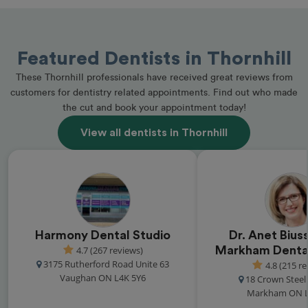
Featured Dentists in Thornhill
These Thornhill professionals have received great reviews from
customers for dentistry related appointments. Find out who made
the cut and book your appointment today!
View all dentists in Thornhill
Harmony Dental Studio
Dr. Anet Biuss
4.7 (267 reviews)
Markham Dental
3175 Rutherford Road Unite 63
4.8 (215 r
Vaughan ON L4K 5Y6
18 Crown Steel 
Markham ON L