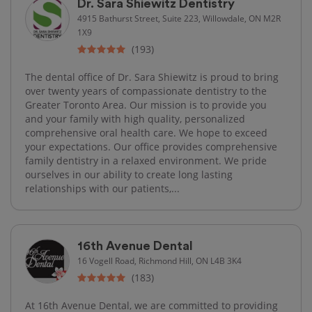
Dr. Sara Shiewitz Dentistry
4915 Bathurst Street, Suite 223, Willowdale, ON M2R
1X9
(193)
The dental office of Dr. Sara Shiewitz is proud to bring
over twenty years of compassionate dentistry to the
Greater Toronto Area. Our mission is to provide you
and your family with high quality, personalized
comprehensive oral health care. We hope to exceed
your expectations. Our office provides comprehensive
family dentistry in a relaxed environment. We pride
ourselves in our ability to create long lasting
relationships with our patients,...
16th Avenue Dental
16 Vogell Road, Richmond Hill, ON L4B 3K4
(183)
At 16th Avenue Dental, we are committed to providing