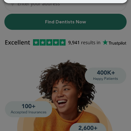
Find Dentists Now