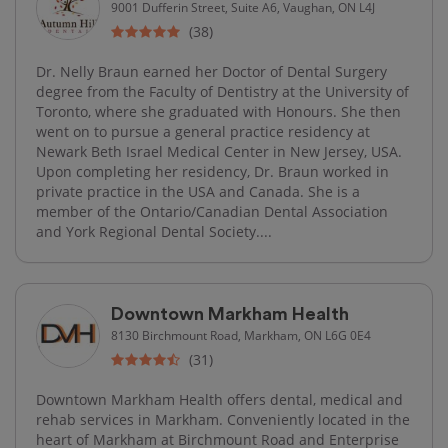
9001 Dufferin Street, Suite A6, Vaughan, ON L4J
(38)
Dr. Nelly Braun earned her Doctor of Dental Surgery
degree from the Faculty of Dentistry at the University of
Toronto, where she graduated with Honours. She then
went on to pursue a general practice residency at
Newark Beth Israel Medical Center in New Jersey, USA.
Upon completing her residency, Dr. Braun worked in
private practice in the USA and Canada. She is a
member of the Ontario/Canadian Dental Association
and York Regional Dental Society....
Downtown Markham Health
8130 Birchmount Road, Markham, ON L6G 0E4
(31)
Downtown Markham Health offers dental, medical and
rehab services in Markham. Conveniently located in the
heart of Markham at Birchmount Road and Enterprise