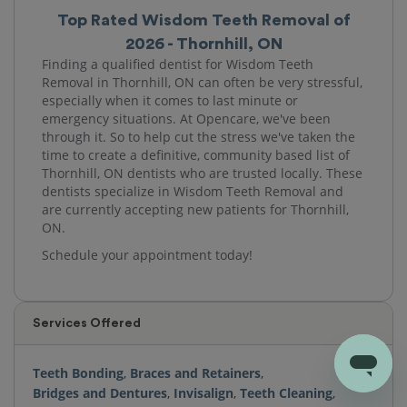
Top Rated Wisdom Teeth Removal of
2026 - Thornhill, ON
Finding a qualified dentist for Wisdom Teeth
Removal in Thornhill, ON can often be very stressful,
especially when it comes to last minute or
emergency situations. At Opencare, we've been
through it. So to help cut the stress we've taken the
time to create a definitive, community based list of
Thornhill, ON dentists who are trusted locally. These
dentists specialize in Wisdom Teeth Removal and
are currently accepting new patients for Thornhill,
ON.
Schedule your appointment today!
Services Offered
Teeth Bonding
,
Braces and Retainers
,
Bridges and Dentures
,
Invisalign
,
Teeth Cleaning
,