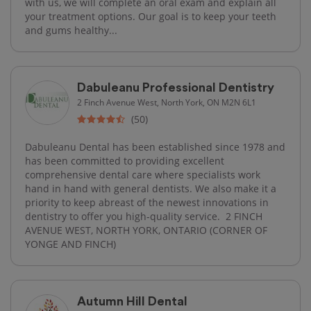
with us, we will complete an oral exam and explain all
your treatment options. Our goal is to keep your teeth
and gums healthy...
Dabuleanu Professional Dentistry
2 Finch Avenue West, North York, ON M2N 6L1
(50)
Dabuleanu Dental has been established since 1978 and
has been committed to providing excellent
comprehensive dental care where specialists work
hand in hand with general dentists. We also make it a
priority to keep abreast of the newest innovations in
dentistry to offer you high-quality service. ​ 2 FINCH
AVENUE WEST, NORTH YORK, ONTARIO (CORNER OF
YONGE AND FINCH)
Autumn Hill Dental