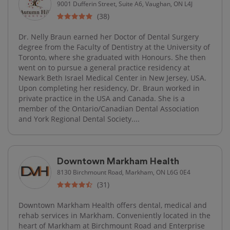
9001 Dufferin Street, Suite A6, Vaughan, ON L4J
(38)
Dr. Nelly Braun earned her Doctor of Dental Surgery
degree from the Faculty of Dentistry at the University of
Toronto, where she graduated with Honours. She then
went on to pursue a general practice residency at
Newark Beth Israel Medical Center in New Jersey, USA.
Upon completing her residency, Dr. Braun worked in
private practice in the USA and Canada. She is a
member of the Ontario/Canadian Dental Association
and York Regional Dental Society....
Downtown Markham Health
8130 Birchmount Road, Markham, ON L6G 0E4
(31)
Downtown Markham Health offers dental, medical and
rehab services in Markham. Conveniently located in the
heart of Markham at Birchmount Road and Enterprise