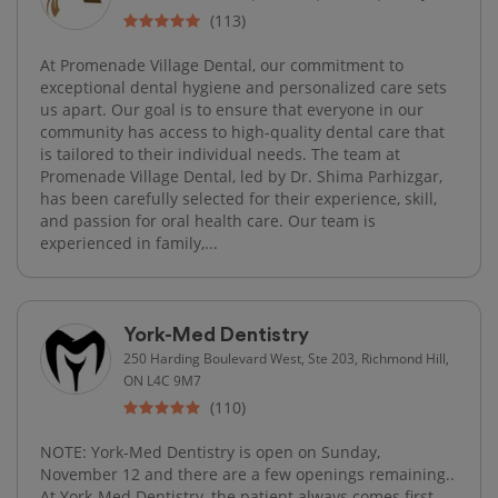
(113)
At Promenade Village Dental, our commitment to
exceptional dental hygiene and personalized care sets
us apart. Our goal is to ensure that everyone in our
community has access to high-quality dental care that
is tailored to their individual needs. The team at
Promenade Village Dental, led by Dr. Shima Parhizgar,
has been carefully selected for their experience, skill,
and passion for oral health care. Our team is
experienced in family,...
York-Med Dentistry
250 Harding Boulevard West, Ste 203, Richmond Hill,
ON L4C 9M7
(110)
NOTE: York-Med Dentistry is open on Sunday,
November 12 and there are a few openings remaining..
At York-Med Dentistry, the patient always comes first.