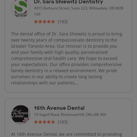
Dr. Sara Shiewitz Dentistry
4915 Bathurst Street, Suite 223, Willowdale, ON M2R
1X9
(193)
The dental office of Dr. Sara Shiewitz is proud to bring
over twenty years of compassionate dentistry to the
Greater Toronto Area. Our mission is to provide you
and your family with high quality, personalized
comprehensive oral health care. We hope to exceed
your expectations. Our office provides comprehensive
family dentistry in a relaxed environment. We pride
ourselves in our ability to create long lasting
relationships with our patients,...
16th Avenue Dental
16 Vogell Road, Richmond Hill, ON L4B 3K4
(183)
At 16th Avenue Dental, we are committed to providing