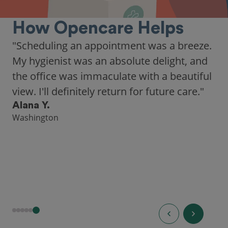
How Opencare Helps
"As someone who recently moved to a new
city, Opencare made it easy for me to find
a highly-rated dentist."
Hannah B.
Seattle