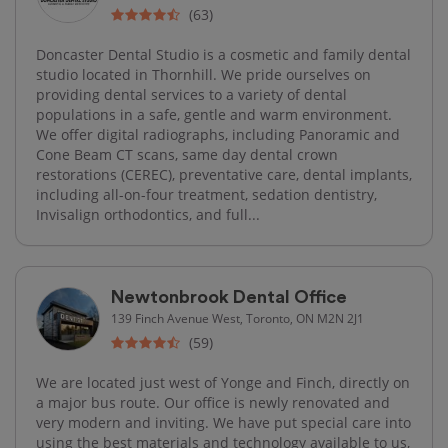
(63)
Doncaster Dental Studio is a cosmetic and family dental
studio located in Thornhill. We pride ourselves on
providing dental services to a variety of dental
populations in a safe, gentle and warm environment.
We offer digital radiographs, including Panoramic and
Cone Beam CT scans, same day dental crown
restorations (CEREC), preventative care, dental implants,
including all-on-four treatment, sedation dentistry,
Invisalign orthodontics, and full...
Newtonbrook Dental Office
139 Finch Avenue West, Toronto, ON M2N 2J1
(59)
We are located just west of Yonge and Finch, directly on
a major bus route. Our office is newly renovated and
very modern and inviting. We have put special care into
using the best materials and technology available to us,