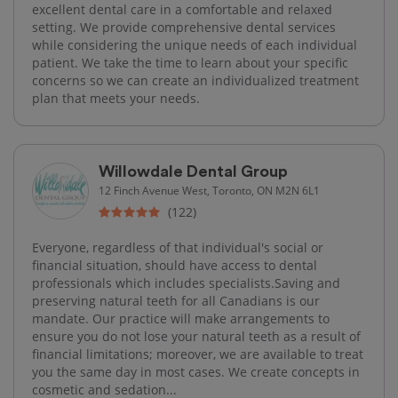
excellent dental care in a comfortable and relaxed
setting. We provide comprehensive dental services
while considering the unique needs of each individual
patient. We take the time to learn about your specific
concerns so we can create an individualized treatment
plan that meets your needs.
Willowdale Dental Group
12 Finch Avenue West, Toronto, ON M2N 6L1
(122)
Everyone, regardless of that individual's social or
financial situation, should have access to dental
professionals which includes specialists.Saving and
preserving natural teeth for all Canadians is our
mandate. Our practice will make arrangements to
ensure you do not lose your natural teeth as a result of
financial limitations; moreover, we are available to treat
you the same day in most cases. We create concepts in
cosmetic and sedation...