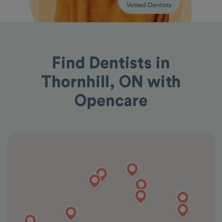
Find Dentists in
Thornhill, ON with
Opencare