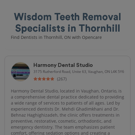
Wisdom Teeth Removal
Specialists in Thornhill
Find Dentists in Thornhill, ON with Opencare
Harmony Dental Studio
3175 Rutherford Road, Unite 63, Vaughan, ON L4K 5Y6
(267)
Harmony Dental Studio, located in Vaughan, Ontario, is
a comprehensive dental practice dedicated to providing
a wide range of services to patients of all ages. Led by
experienced dentists Dr. Mehdi Ghadimkhani and Dr.
Behnaz Haghighizadeh, the clinic offers treatments in
preventive, restorative, cosmetic, orthodontic, and
emergency dentistry. The team emphasizes patient
comfort, offering sedation options and creating a