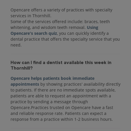
Opencare offers a variety of practices with specialty
services in Thornhill.
Some of the services offered include: braces, teeth
whitening, and wisdom teeth removal.
Using
Opencare's search quiz
, you can quickly identify a
dental practice that offers the specialty service that you
How can I find a dentist available this week in
Thornhill?
Opencare helps patients book immediate
appointments
by showing practices' availability directly
to patients. If there are no immediate spots available,
patients are able to request an appointment with a
practice by sending a message through
Opencare.Practices trusted on Opencare have a fast
and reliable response rate. Patients can expect a
response from a practice within 1-2 business hours.