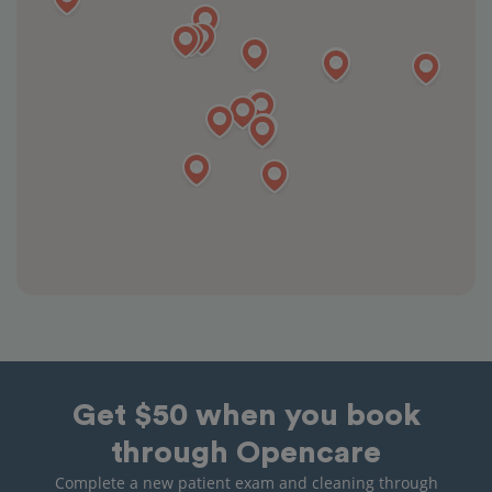
Get $50 when you book
through Opencare
Complete a new patient exam and cleaning through