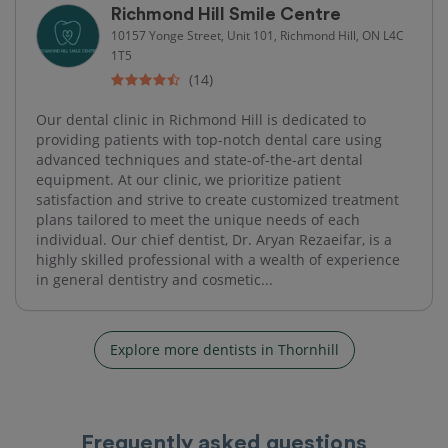
Richmond Hill Smile Centre
10157 Yonge Street, Unit 101, Richmond Hill, ON L4C
1T5
(14)
Our dental clinic in Richmond Hill is dedicated to
providing patients with top-notch dental care using
advanced techniques and state-of-the-art dental
equipment. At our clinic, we prioritize patient
satisfaction and strive to create customized treatment
plans tailored to meet the unique needs of each
individual. Our chief dentist, Dr. Aryan Rezaeifar, is a
highly skilled professional with a wealth of experience
in general dentistry and cosmetic...
Explore more dentists in Thornhill
Frequently asked questions