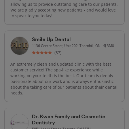
allowing us to provide outstanding care to our patients.
We are gladly accepting new patients - and would love
to speak to you today!
Smile Up Dental
1136 Centre Street, Unit 202, Thornhill, ON L4J 3M8
(57)
An extremely clean and updated clinic with the best
customer service! The spa-like experience while
working on your teeth is the best. Our team is deeply
passionate about our work and is always enthusiastic
about the taking care of our patients about their dental
needs.
Dr. Kwan Family and Cosmetic
Dentistry
5851 Leslie Street, Toronto, ON M2H