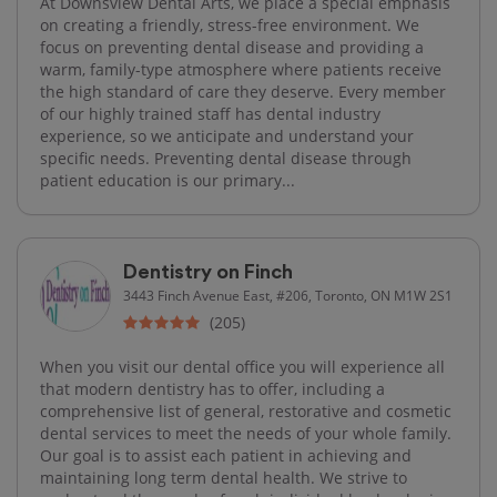
At Downsview Dental Arts, we place a special emphasis
on creating a friendly, stress-free environment. We
focus on preventing dental disease and providing a
warm, family-type atmosphere where patients receive
the high standard of care they deserve. Every member
of our highly trained staff has dental industry
experience, so we anticipate and understand your
specific needs. Preventing dental disease through
patient education is our primary...
Dentistry on Finch
3443 Finch Avenue East, #206, Toronto, ON M1W 2S1
(205)
When you visit our dental office you will experience all
that modern dentistry has to offer, including a
comprehensive list of general, restorative and cosmetic
dental services to meet the needs of your whole family.
Our goal is to assist each patient in achieving and
maintaining long term dental health. We strive to