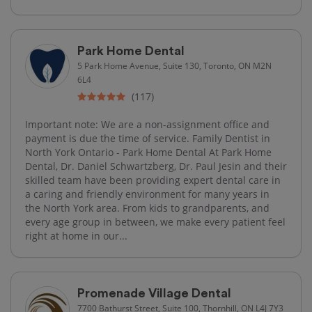
Park Home Dental
5 Park Home Avenue, Suite 130, Toronto, ON M2N
6L4
(117)
Important note: We are a non-assignment office and
payment is due the time of service. Family Dentist in
North York Ontario - Park Home Dental At Park Home
Dental, Dr. Daniel Schwartzberg, Dr. Paul Jesin and their
skilled team have been providing expert dental care in
a caring and friendly environment for many years in
the North York area. From kids to grandparents, and
every age group in between, we make every patient feel
right at home in our...
Promenade Village Dental
7700 Bathurst Street, Suite 100, Thornhill, ON L4J 7Y3