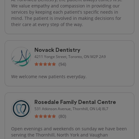
We value empathy and compassion in providing our
services by keeping each patient's specific needs in
mind. The patient is involved in making decisions for
their care at every step of the way.
Novack Dentistry
4211 Yonge Street, Toronto, ON M2P 2A9
(94)
We welcome new patients everyday.
Rosedale Family Dental Centre
531 Atkinson Avenue, Thornhill, ON L4J 8L7
(80)
Open evenings and weekends on sunday we have been
serving the Thornhill, North York and Vaughan