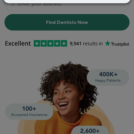
Find Dentists Now