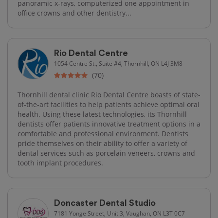
panoramic x-rays, computerized one appointment in
office crowns and other dentistry...
Rio Dental Centre
1054 Centre St., Suite #4, Thornhill, ON L4J 3M8
(70)
Thornhill dental clinic Rio Dental Centre boasts of state-
of-the-art facilities to help patients achieve optimal oral
health. Using these latest technologies, its Thornhill
dentists offer patients innovative treatment options in a
comfortable and professional environment. Dentists
pride themselves on their ability to offer a variety of
dental services such as porcelain veneers, crowns and
tooth implant procedures.
Doncaster Dental Studio
7181 Yonge Street, Unit 3, Vaughan, ON L3T 0C7