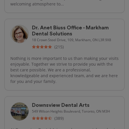
welcoming atmosphere to...
Dr. Anet Biuss Office - Markham
Dental Solutions
18 Crown Steel Drive, 109, Markham, ON L3R 9X8
(215)
Nothing is more important to us than making your visits
enjoyable. Together we strive to provide you with the
best care possible. We are a professional,
knowledgeable and experienced team, and we are here
for you and your family.
Downsview Dental Arts
549 Wilson Heights Boulevard, Toronto, ON M3H
(389)