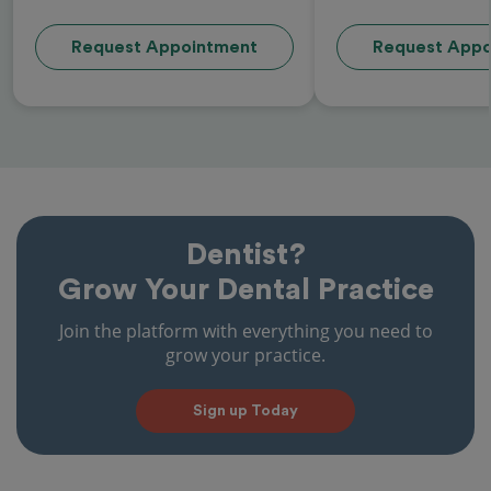
Request Appointment
Request Appo
Dentist?
Grow Your Dental Practice
Join the platform with everything you need to
grow your practice.
Sign up Today