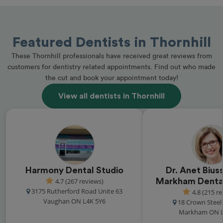
Featured Dentists in Thornhill
These Thornhill professionals have received great reviews from
customers for dentistry related appointments. Find out who made
the cut and book your appointment today!
View all dentists in Thornhill
Harmony Dental Studio
Dr. Anet Biuss
4.7 (267 reviews)
Markham Dental
3175 Rutherford Road Unite 63
4.8 (215 r
Vaughan ON L4K 5Y6
18 Crown Steel 
Markham ON L