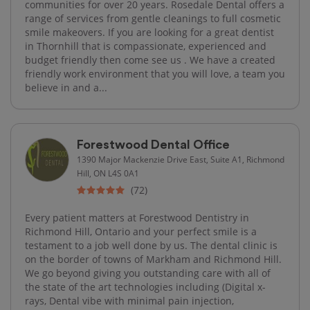
communities for over 20 years. Rosedale Dental offers a
range of services from gentle cleanings to full cosmetic
smile makeovers. If you are looking for a great dentist
in Thornhill that is compassionate, experienced and
budget friendly then come see us . We have a created
friendly work environment that you will love, a team you
believe in and a...
Forestwood Dental Office
1390 Major Mackenzie Drive East, Suite A1, Richmond
Hill, ON L4S 0A1
(72)
Every patient matters at Forestwood Dentistry in
Richmond Hill, Ontario and your perfect smile is a
testament to a job well done by us. The dental clinic is
on the border of towns of Markham and Richmond Hill.
We go beyond giving you outstanding care with all of
the state of the art technologies including (Digital x-
rays, Dental vibe with minimal pain injection,