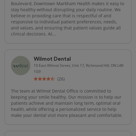
Boulevard, Downtown Markham Health makes it easy to
stay healthy without disrupting your daily routine. We
believe in providing care that is respectful of and
responsive to individual patient preferences, needs,
and values, and ensuring that patient values guide all
clinical decisions. At...
Wilmot Dental
10 East Wilmot Street, Unit 17, Richmond Hill, ON L4B
1G9
(26)
The team at Wilmot Dental Office is committed to
keeping your smile healthy. Our mission is to help our
patients achieve and maintain long term, optimal oral
health, while offering a personalized service to help
make your dental visit more pleasant and comfortable.