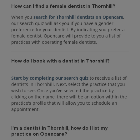
How can I find a female dentist in Thornhill?
When you
search for Thornhill dentists on Opencare
,
our search quiz will ask you if you have a gender
preference for your dentist. By indicating you prefer a
female dentist, Opencare will provide to you a list of
practices with operating female dentists.
How do I book with a dentist in Thornhill?
Start by completing our search quiz
to receive a list of
dentists in Thornhill. Next, select the practice that you
wish to see. Once you've selected the practice by
clicking on the name, there will be an option within the
practice's profile that will allow you to schedule an
I'm a dentist in Thornhill, how do I list my
practice on Opencare?