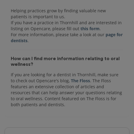
Helping practices grow by finding valuable new
patients is important to us.
If you have a practice in Thornhill and are interested in
listing on Opencare, please fill out
this form
.
For more information, please take a look at our
page for
dentists
How can I find more information relating to oral
wellness?
If you are looking for a dentist in Thornhill, make sure
to check out Opencare's blog,
The Floss
. The Floss
features an extensive collection of articles and
resources that can help answer your questions relating
to oral wellness. Content featured on The Floss is for
both patients and dentists.