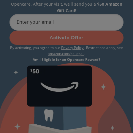
Opencare. After your visit, we'll send you a
$50 Amazon
Gift Card!
Enter your email
Activate Offer
By activating, you agree to our
Privacy Policy
. Restrictions apply, see
amazon.com/gc-legal
.
Am I Eligible for an Opencare Reward?