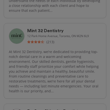
understand the needs of each individual by developing
a close relationship with each client and hope to
ensure that each patient...
Mint 32 Dentistry
12 Park Home Avenue, Toronto, ON M2N 6L9
(213)
At Mint 32 Dentistry, we’re dedicated to providing top-
notch dental care in a warm and welcoming
environment. Our skilled dentists, gentle hygienists,
and friendly staff prioritize your comfort while helping
you achieve and maintain a healthy, beautiful smile.
From routine cleanings and preventative care to
restorative treatments, we’re here for all your dental
needs — including last minute emergencies. Your oral
health is our priority, and...