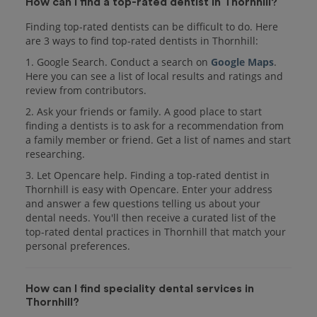
How can I find a top-rated dentist in Thornhill?
Finding top-rated dentists can be difficult to do. Here
are 3 ways to find top-rated dentists in Thornhill:
1. Google Search. Conduct a search on
Google Maps
.
Here you can see a list of local results and ratings and
review from contributors.
2. Ask your friends or family. A good place to start
finding a dentists is to ask for a recommendation from
a family member or friend. Get a list of names and start
researching.
3. Let Opencare help. Finding a top-rated dentist in
Thornhill is easy with Opencare. Enter your address
and answer a few questions telling us about your
dental needs. You'll then receive a curated list of the
top-rated dental practices in Thornhill that match your
personal preferences.
How can I find speciality dental services in
Thornhill?