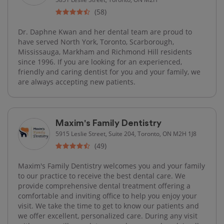
(58)
Dr. Daphne Kwan and her dental team are proud to
have served North York, Toronto, Scarborough,
Mississauga, Markham and Richmond Hill residents
since 1996. If you are looking for an experienced,
friendly and caring dentist for you and your family, we
are always accepting new patients.
Maxim's Family Dentistry
5915 Leslie Street, Suite 204, Toronto, ON M2H 1J8
(49)
Maxim's Family Dentistry welcomes you and your family
to our practice to receive the best dental care. We
provide comprehensive dental treatment offering a
comfortable and inviting office to help you enjoy your
visit. We take the time to get to know our patients and
we offer excellent, personalized care. During any visit