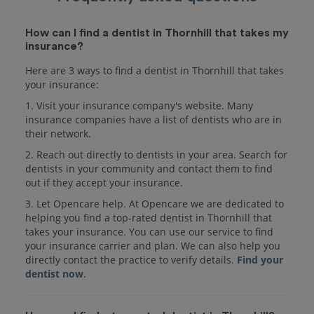
How can I find a dentist in Thornhill that takes my
insurance?
Here are 3 ways to find a dentist in Thornhill that takes
your insurance:
1. Visit your insurance company's website. Many
insurance companies have a list of dentists who are in
their network.
2. Reach out directly to dentists in your area. Search for
dentists in your community and contact them to find
out if they accept your insurance.
3. Let Opencare help. At Opencare we are dedicated to
helping you find a top-rated dentist in Thornhill that
takes your insurance. You can use our service to find
your insurance carrier and plan. We can also help you
directly contact the practice to verify details.
Find your
dentist now
.