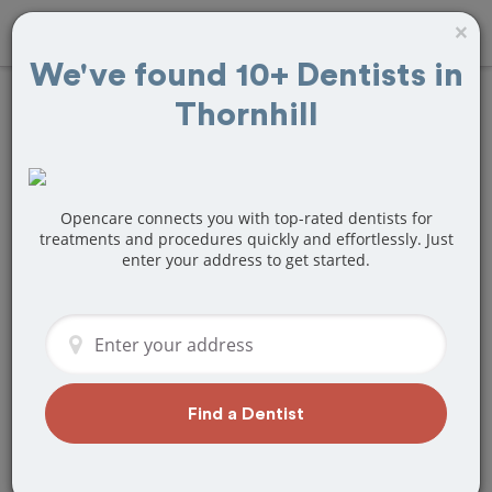
×
We've found 10+ Dentists in
Thornhill
Find
Wisdom Teeth
Removal
Treatment
Near Thornhill, ON
Opencare connects you with top-rated dentists for
treatments and procedures quickly and effortlessly. Just
enter your address to get started.
Are you looking for a local Thornhill, ON
dentist that specializes in Wisdom
Teeth Removal? Or do you need to
make a last minute appointment?
We've got you covered! Find a new
dentist that perfectly matches your
Find a Dentist
needs below.