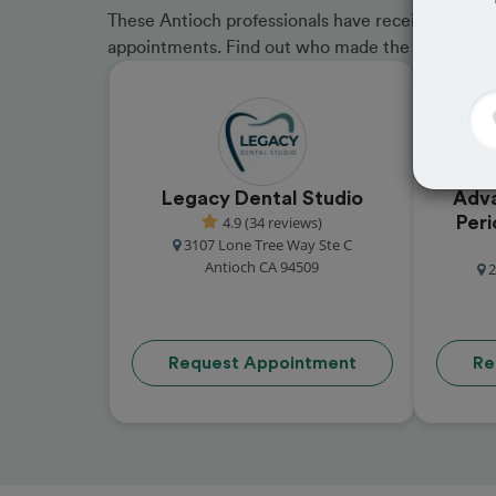
These Antioch professionals have received great 
appointments. Find out who made the cut and b
Legacy Dental Studio
Adva
4.9 (34 reviews)
Peri
3107 Lone Tree Way Ste C
Antioch CA 94509
2
Request Appointment
Re