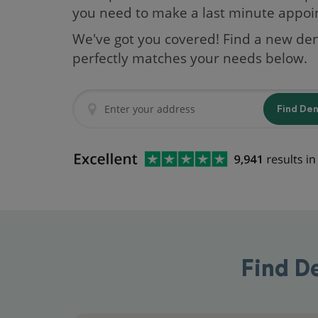
you need to make a last minute appo
We've got you covered! Find a new den
perfectly matches your needs below.
Find De
Find D