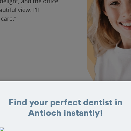
delight, and the office
iful view. I'll
 care."
Find your perfect dentist in
Antioch instantly!
 in Antioch