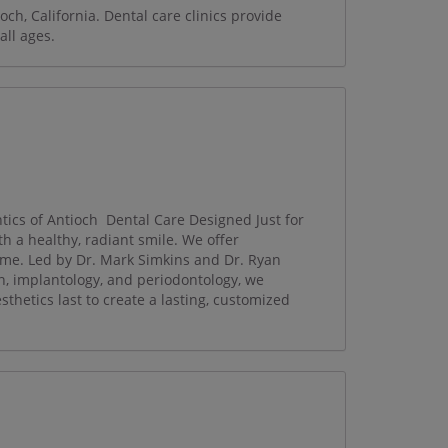
och, California. Dental care clinics provide
all ages.
cs of Antioch ​ Dental Care Designed Just for
h a healthy, radiant smile. We offer
ime. Led by Dr. Mark Simkins and Dr. Ryan
on, implantology, and periodontology, we
esthetics last to create a lasting, customized