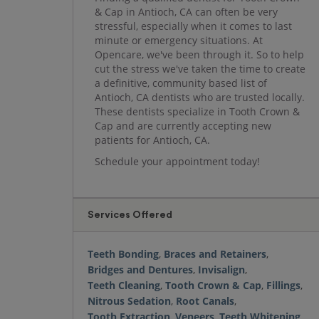
& Cap in Antioch, CA can often be very
stressful, especially when it comes to last
minute or emergency situations. At
Opencare, we've been through it. So to help
cut the stress we've taken the time to create
a definitive, community based list of
Antioch, CA dentists who are trusted locally.
These dentists specialize in Tooth Crown &
Cap and are currently accepting new
patients for Antioch, CA.
Schedule your appointment today!
Services Offered
Teeth Bonding
,
Braces and Retainers
,
Bridges and Dentures
,
Invisalign
,
Teeth Cleaning
,
Tooth Crown & Cap
,
Fillings
,
Nitrous Sedation
,
Root Canals
,
Tooth Extraction
,
Veneers
,
Teeth Whitening
,