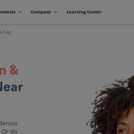
Dentists
Company
Learning Center
& Cap
n &
Near
dentist
? Or do