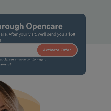
hrough Opencare
. After your visit, we'll send you a
$50
!
Activate Offer
s apply, see
amazon.com/gc-legal
.
 Reward?