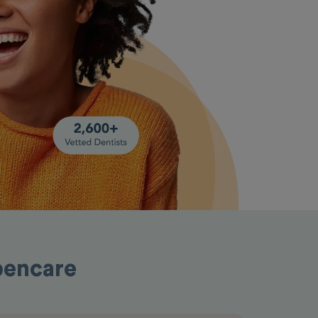
pencare