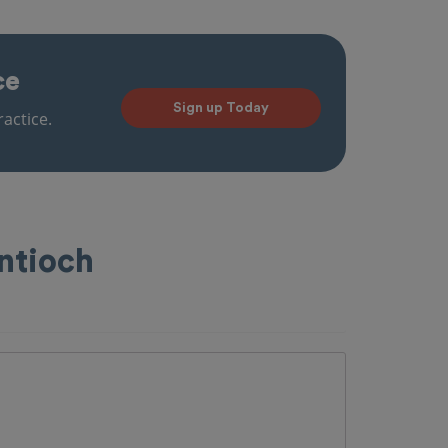
ce
Sign up Today
actice.
ntioch