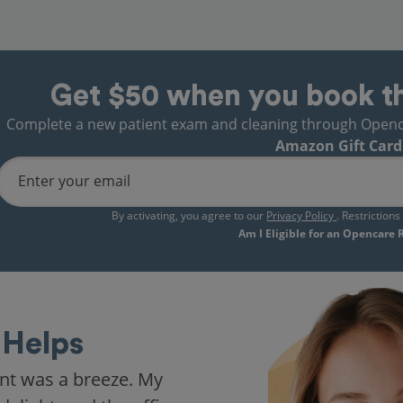
Get $50 when you book t
Complete a new patient exam and cleaning through Opencare
Amazon Gift Card
Enter your email
By activating, you agree to our
Privacy Policy
. Restriction
Am I Eligible for an Opencare
Helps
nt was a breeze. My