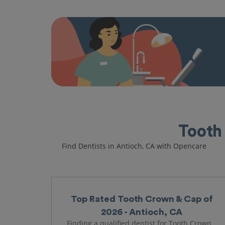
Tooth
Find Dentists in Antioch, CA with Opencare
Top Rated Tooth Crown & Cap of
2026 - Antioch, CA
Finding a qualified dentist for Tooth Crown