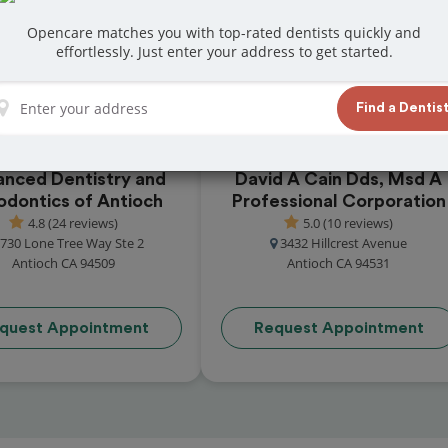
reviews from customers for dentistry related
Opencare matches you with top-rated dentists quickly and
ook your appointment today!
effortlessly. Just enter your address to get started.
Find a Dentis
nced Dentistry and
David A Cain Dds, Msd A
odontics of Antioch
Professional Corporation
4.8 (24 reviews)
5.0 (10 reviews)
730 Lone Tree Way Ste 2
3432 Hillcrest Avenue
Antioch CA 94509
Antioch CA 94531
quest Appointment
Request Appointment