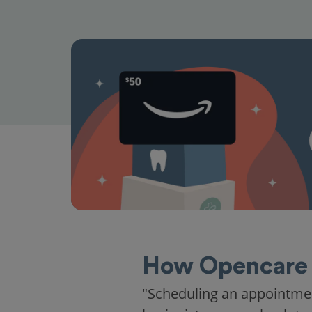
How Opencare 
"Scheduling an appointme