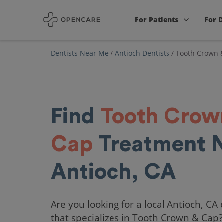
For Patients
For 
Dentists Near Me
/
Antioch Dentists
/
Tooth Crown 
Find
Tooth Crow
Cap
Treatment 
Antioch, CA
Are you looking for a local Antioch, CA 
that specializes in Tooth Crown & Cap