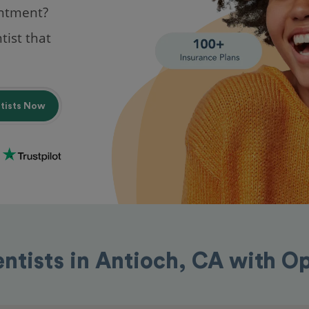
intment?
tist that
ntists Now
entists in Antioch, CA with O