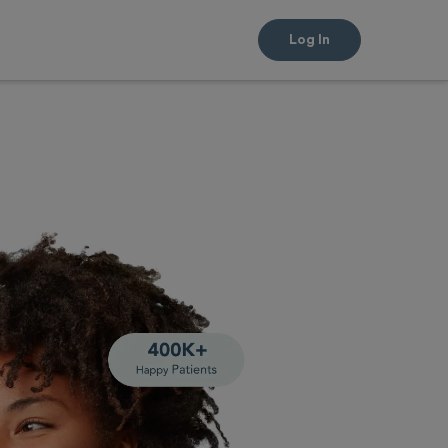
Log In