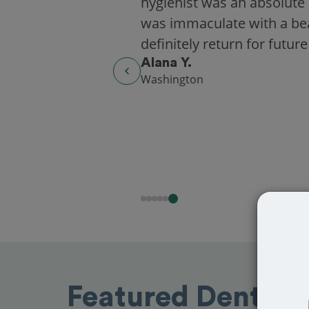
hygienist was an absolute 
was immaculate with a beaut
definitely return for future
Alana Y.
Washington
Featured Dentists