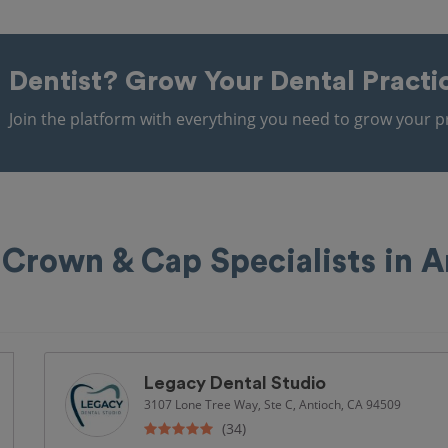
Dentist?
Grow Your Dental Practi
Join the platform with everything you need to grow your pr
 Crown & Cap Specialists in A
Legacy Dental Studio
3107 Lone Tree Way, Ste C, Antioch, CA 94509
(34)