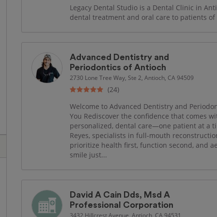
Legacy Dental Studio is a Dental Clinic in Anti
dental treatment and oral care to patients of 
Advanced Dentistry and
Periodontics of Antioch
2730 Lone Tree Way, Ste 2, Antioch, CA 94509
(24)
Welcome to Advanced Dentistry and Periodonti
You Rediscover the confidence that comes wit
personalized, dental care—one patient at a t
Reyes, specialists in full-mouth reconstructi
prioritize health first, function second, and a
smile just...
David A Cain Dds, Msd A
Professional Corporation
3432 Hillcrest Avenue, Antioch, CA 94531