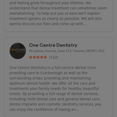
and feeling great throughout your lifetime. We
understand that dental treatment can sometimes seem
overwhelming. To help put you at ease we'll explain
treatment options as clearly as possible. We will also
openly discuss our fees and come up with...
One Centre Dentistry
69 Lebovic Avenue, Suite 213, Toronto, ON M1L 0H2
(122)
One Centre Dentistry is a full-service dental clinic
providing care to Scarborough as well as the
surrounding areas; providing and maintaining
optimum dental health. We offer all the care and
treatments your family needs for healthy, beautiful
smiles. By providing a full range of dental services,
including child dental care and general dental care,
dental implants and cosmetic dentistry services, you
can enjoy the confidence of having an...