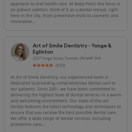
approach to oral health care. At Baby Point, the focus is
on patient comfort; think of it as a dental retreat, right
here in the city. From preventive visits to cosmetic and
restorative...
Art of Smile Dentistry - Yonge &
Eglinton
2527 Yonge Street, Toronto, ON M4P 2H9
(533)
At Art of Smile Dentistry, our experienced team is
dedicated to providing comprehensive dental care to
our patients. Since 2001, we have been committed to
delivering the highest level of dental services in a warm
and welcoming environment. Our state-of-the-art
facility features the latest technology and techniques to
ensure that you receive the best possible dental care.
We offer a wide range of dental services, including
preventive care,...