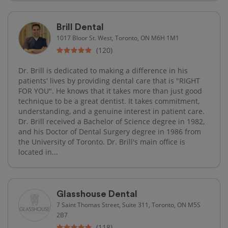
Brill Dental
1017 Bloor St. West, Toronto, ON M6H 1M1
(120)
Dr. Brill is dedicated to making a difference in his
patients' lives by providing dental care that is "RIGHT
FOR YOU". He knows that it takes more than just good
technique to be a great dentist. It takes commitment,
understanding, and a genuine interest in patient care.
Dr. Brill received a Bachelor of Science degree in 1982,
and his Doctor of Dental Surgery degree in 1986 from
the University of Toronto. Dr. Brill's main office is
located in...
Glasshouse Dental
7 Saint Thomas Street, Suite 311, Toronto, ON M5S
2B7
(118)