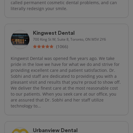
called permanent cosmetic dental problems, and can
literally redesign your smile.
Kingwest Dental
700 King St W, Suite 8, Toronto, ON M5V 2Y6
(1066)
Kingwest Dental was opened five years ago. We take
pride in the love we have for what we do and strive for
providing excellent care and patient satisfaction. Dr.
Sobhi and staff are dedicated to providing you with a
pleasant visit and results that you’re proud to show off.
We deliver the finest care at the most reasonable cost
to our patients. When you seek care at our office, you
are assured that Dr. Sobhi and her staff utilize
technology to...
Urbanview Dental