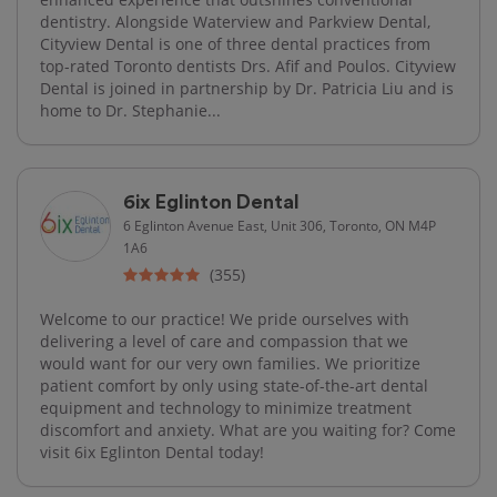
dentistry. Alongside Waterview and Parkview Dental,
Cityview Dental is one of three dental practices from
top-rated Toronto dentists Drs. Afif and Poulos. Cityview
Dental is joined in partnership by Dr. Patricia Liu and is
home to Dr. Stephanie...
6ix Eglinton Dental
6 Eglinton Avenue East, Unit 306, Toronto, ON M4P
1A6
(355)
Welcome to our practice! We pride ourselves with
delivering a level of care and compassion that we
would want for our very own families. We prioritize
patient comfort by only using state-of-the-art dental
equipment and technology to minimize treatment
discomfort and anxiety. What are you waiting for? Come
visit 6ix Eglinton Dental today!