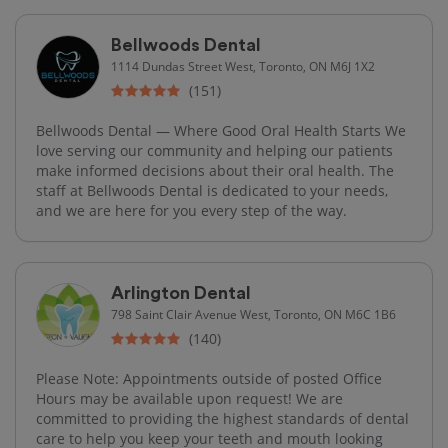
Bellwoods Dental
1114 Dundas Street West, Toronto, ON M6J 1X2
(151)
Bellwoods Dental — Where Good Oral Health Starts We
love serving our community and helping our patients
make informed decisions about their oral health. The
staff at Bellwoods Dental is dedicated to your needs,
and we are here for you every step of the way.
Arlington Dental
798 Saint Clair Avenue West, Toronto, ON M6C 1B6
(140)
Please Note: Appointments outside of posted Office
Hours may be available upon request! We are
committed to providing the highest standards of dental
care to help you keep your teeth and mouth looking