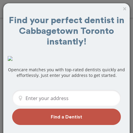
×
Find your perfect dentist in
Cabbagetown Toronto
Find
Veneers
instantly!
Treatment Near
Cabbagetown
Opencare matches you with top-rated dentists quickly and
Toronto, ON
effortlessly. Just enter your address to get started.
Are you looking for a local
Cabbagetown Toronto, ON dentist that
specializes in Veneers? Or do you need
to make a last minute appointment?
We've got you covered! Find a new
Find a Dentist
dentist that perfectly matches your
needs below.