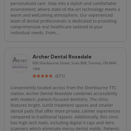
personalized care. Step into a stylish and comfortable
environment, where state-of-the-art technology meets a
warm and welcoming atmosphere. Our experienced
team of dental professionals is dedicated to providing
comprehensive oral healthcare tailored to your
individual needs. From...
Archer Dental Rosedale
600 Sherbourne Street, Suite 808, Toronto, ON M4X
1W4
(671)
Conveniently located across from the Sherbourne TTC
station, Archer Dental Rosedale combines accessibility
with modern, patient-focused dentistry. The clinic
features bright, sunlit treatment spaces and smaller
dental pods that offer more private, calmer experiences
compared to traditional layouts. Additionally, this clinic
has high-tech tools, including digital X-rays and itero
scanners which eliminate messy dental molds. Patients