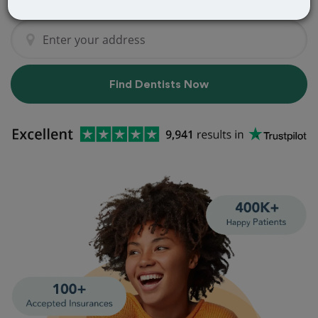
Find Dentists Now