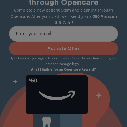
through Opencare
Complete a new patient exam and cleaning through
Opencare. After your visit, we'll send you a
$50 Amazon
Gift Card!
Enter your email
Activate Offer
By activating, you agree to our
Privacy Policy
. Restrictions apply, see
amazon.com/gc-legal
.
Am I Eligible for an Opencare Reward?