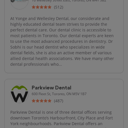
(512)
At Yonge and Wellesley Dental, our considerate and
highly educated dental team strives to provide the
perfect dental care. Our dental clinic is accessible to
most patients in Toronto. Our dental experts are keen
to use the most advanced procedures in dentistry. Dr
Sobhi is our head dentist who specializes in wide
dental fields, she is also an active member of various
allied dental health associations. We have many other
dental professionals who...
Parkview Dental
600 Fleet St, Toronto, ON M5V 1B7
(487)
Parkview Dental is one of three dental offices serving
downtown Toronto’s Harbourfront, City Place and Fort
York neighbourhoods. Parkview Dental offers an