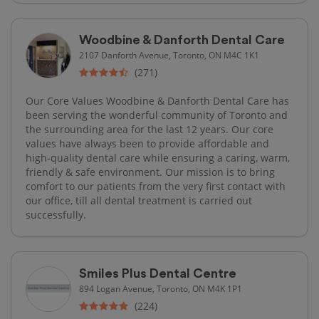
Woodbine & Danforth Dental Care
2107 Danforth Avenue, Toronto, ON M4C 1K1
(271)
Our Core Values Woodbine & Danforth Dental Care has
been serving the wonderful community of Toronto and
the surrounding area for the last 12 years. Our core
values have always been to provide affordable and
high-quality dental care while ensuring a caring, warm,
friendly & safe environment. Our mission is to bring
comfort to our patients from the very first contact with
our office, till all dental treatment is carried out
successfully.
Smiles Plus Dental Centre
894 Logan Avenue, Toronto, ON M4K 1P1
(224)