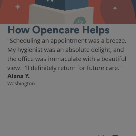
How Opencare Helps
"As someone who recently moved to a new
city, Opencare made it easy for me to find
a highly-rated dentist."
Hannah B.
Seattle