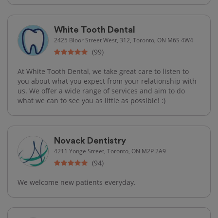
White Tooth Dental
2425 Bloor Street West, 312, Toronto, ON M6S 4W4
(99)
At White Tooth Dental, we take great care to listen to
you about what you expect from your relationship with
us. We offer a wide range of services and aim to do
what we can to see you as little as possible! :)
Novack Dentistry
4211 Yonge Street, Toronto, ON M2P 2A9
(94)
We welcome new patients everyday.