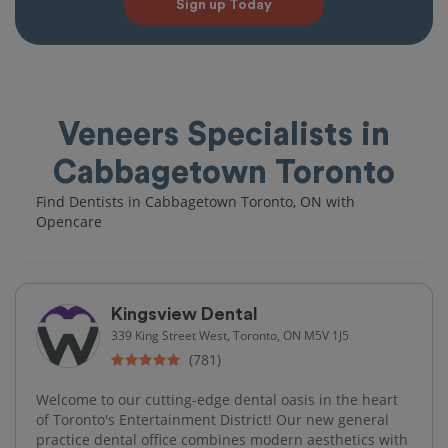
Sign up Today
Veneers Specialists in
Cabbagetown Toronto
Find Dentists in Cabbagetown Toronto, ON with
Opencare
Kingsview Dental
339 King Street West, Toronto, ON M5V 1J5
(781)
Welcome to our cutting-edge dental oasis in the heart
of Toronto's Entertainment District! Our new general
practice dental office combines modern aesthetics with