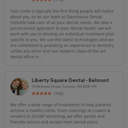
Your smile is typically the first thing people will notice
about you, so let our team at Glasshouse Dental
Yorkville take care of all your dental needs. We take a
personalized approach to your dental health; we will
work with you to develop an individual treatment plan
specific to you. We use the latest technologies and we
are committed to providing an experience in dentistry
unlike any other Visit our modern, state-of-the-art
dental office in...
Liberty Square Dental - Belmont
19 Belmont Street, Toronto, ON M5R 1P9
(102)
We offer a wide range of treatments to help patients
achieve a healthy smile. From cleanings to crowns &
veneers to ZOOM! whitening, we offer gentle and
friendly service and accept most dental plans.