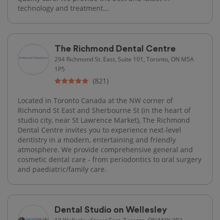
technology and treatment...
The Richmond Dental Centre
294 Richmond St. East, Suite 101, Toronto, ON M5A
1P5
(821)
Located in Toronto Canada at the NW corner of
Richmond St East and Sherbourne St (in the heart of
studio city, near St Lawrence Market), The Richmond
Dental Centre invites you to experience next-level
dentistry in a modern, entertaining and friendly
atmosphere. We provide comprehensive general and
cosmetic dental care - from periodontics to oral surgery
and paediatric/family care.
Dental Studio on Wellesley
10 Wellesley Street East, Toronto, ON M4Y 3B2