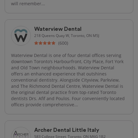
will remember...
Waterview Dental
218 Queens Quay W, Toronto, ON M5J
(600)
Waterview Dental is one of four dental offices serving
downtown Toronto’s Harbourfront, City Place, Fort York
and Old Town neighbourhoods. Waterview Dental
offers an enhanced experience that outshines
conventional dentistry. Alongside Cityview, Parkview,
and The Richmond Dental Centre, Waterview Dental is
the original dental practice from top-rated Toronto
dentists Drs. Afif and Poulos. Four conveniently located
offices provide comprehensive...
Archer Dental Little Italy
583 College Street, Toronto, ON M6G 1B2