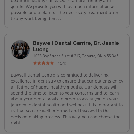
beautiful healthy smile. Our staff are friendly and
gentle. We provide you with as much information as
possible and a plan for the necessary treatment prior
to any work being done. ...
Baywell Dental Centre, Dr. Jeanie
Luong
1033 Bay Street, Suite # 217, Toronto, ON M5S 3A5
(154)
Baywell Dental Centre is committed to delivering
excellence in dentistry to ensure that our patients enjoy
a lifetime of happy, healthy mouths. Our dentists will
spend the time to listen to your concerns and to learn
about your dental goals in order to assist you on your
journey to dental health and wellness. It is important to
us that you are well informed and involved in the
decision making process. This way, you can choose the
right...