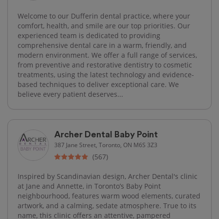
Welcome to our Dufferin dental practice, where your
comfort, health, and smile are our top priorities. Our
experienced team is dedicated to providing
comprehensive dental care in a warm, friendly, and
modern environment. We offer a full range of services,
from preventive and restorative dentistry to cosmetic
treatments, using the latest technology and evidence-
based techniques to deliver exceptional care. We
believe every patient deserves...
Archer Dental Baby Point
387 Jane Street, Toronto, ON M6S 3Z3
(567)
Inspired by Scandinavian design, Archer Dental's clinic
at Jane and Annette, in Toronto’s Baby Point
neighbourhood, features warm wood elements, curated
artwork, and a calming, sedate atmosphere. True to its
name, this clinic offers an attentive, pampered