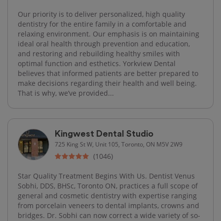
Our priority is to deliver personalized, high quality
dentistry for the entire family in a comfortable and
relaxing environment. Our emphasis is on maintaining
ideal oral health through prevention and education,
and restoring and rebuilding healthy smiles with
optimal function and esthetics. Yorkview Dental
believes that informed patients are better prepared to
make decisions regarding their health and well being.
That is why, we’ve provided...
Kingwest Dental Studio
725 King St W, Unit 105, Toronto, ON M5V 2W9
(1046)
Star Quality Treatment Begins With Us. Dentist Venus
Sobhi, DDS, BHSc, Toronto ON, practices a full scope of
general and cosmetic dentistry with expertise ranging
from porcelain veneers to dental implants, crowns and
bridges. Dr. Sobhi can now correct a wide variety of so-