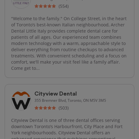
(554)
"Welcome to the family." On College Street, in the heart
of Toronto’s best-known Italian neighbourhood, Archer
Dental Little Italy provides complete dental care for
patients of all ages. Our experienced team combines
modern technology with a warm, approachable style to
deliver everything from routine checkups to advanced
treatments. With convenient scheduling and a focus on
comfort, we'll make your visit feel like a family affair.
Come get to...
Cityview Dental
355 Bremner Blvd, Toronto, ON M5V 3M5
(503)
Cityview Dental is one of three dental offices serving
downtown Toronto’s Harbourfront, City Place and Fort
York neighbourhoods. Cityview Dental offers an
enhanced experience that outshines conventional