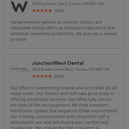
700 Bay Street, Unit 2, Toronto, ON M5G 1Z6
(902)
Comprehensive general & cosmetic dental care.
Urbanview Dental offers an enhanced experience that
outshines conventional dentistry. We give you a reason
to smile!
JunctionWest Dental
2902 Dundas Street West, Toronto, ON M6P 1Y8
(893)
Our office is conveniently located and accessible via all
major roads. Our doctors and staff take great pride in
offering exceptional services. Our office fully utilizes
the state-of-the-art equipment. We have a modern
sterilization system that surpasses OSHA requirements.
Our friendly, compassionate and competent staff is
dedicated to you and will ensure your comfort and
quality care. We provide the best and latest in