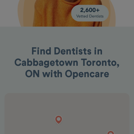
Find Dentists in
Cabbagetown Toronto,
ON with Opencare