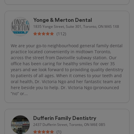
Yonge & Merton Dental
1835 Yonge Street, Suite 301, Toronto, ON M4S 1X8
(112)
We are your go-to neighbourhood general family dental
practice located conveniently in midtown Toronto,
across the street from Davisville subway station. Our
office has been caring for healthy smiles for over 35
years and we look forward to providing quality dentistry
to patients of all ages. When it comes to your teeth and
oral health, Dr. Victoria Ngo and her fantastic team are
here beside you to help. Dr. Victoria Ngo (pronounced
“no” or...
Dufferin Family Dentistry
2437 Dufferin Street, Toronto, ON M6E 0B5
(1)