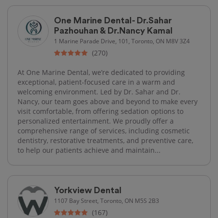
One Marine Dental- Dr.Sahar
Pazhouhan & Dr.Nancy Kamal
1 Marine Parade Drive, 101, Toronto, ON M8V 3Z4
(270)
At One Marine Dental, we’re dedicated to providing
exceptional, patient-focused care in a warm and
welcoming environment. Led by Dr. Sahar and Dr.
Nancy, our team goes above and beyond to make every
visit comfortable, from offering sedation options to
personalized entertainment. We proudly offer a
comprehensive range of services, including cosmetic
dentistry, restorative treatments, and preventive care,
to help our patients achieve and maintain...
Yorkview Dental
1107 Bay Street, Toronto, ON M5S 2B3
(167)