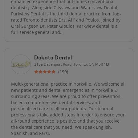
enhanced experience that outshines conventional
dentistry. Alongside Cityview and Waterview Dental,
Parkview Dental is the third dental practice from top-
rated Toronto dentists Drs. Afif and Poulos. Joined by
Oral Surgeon Dr. Peter Gioulos, Parkview dental is a
full-service general and...
Dakota Dental
215a Davenport Road, Toronto, ON M5R 1J3
(190)
Multi-generational practice in Yorkville. We welcome all
new patients and dental emergencies in Yorkville &
surrounding areas. We are proud to offer prevention-
based, comprehensive dental services, and
personalized care to all our patients. Our team of
professionals take added steps in order to ensure your
all-round experience is positive and that you receive
the dental care that you need. We speak English,
Spanish, and Farsi.