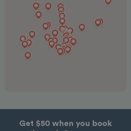
Get $50 when you book