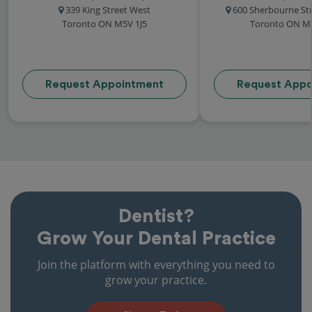
339 King Street West
600 Sherbourne Str
Toronto ON M5V 1J5
Toronto ON M
Request Appointment
Request Appo
Dentist?
Grow Your Dental Practice
Join the platform with everything you need to
grow your practice.