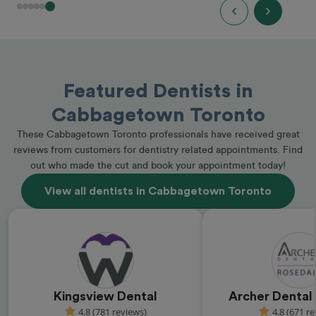
Featured Dentists in
Cabbagetown Toronto
These Cabbagetown Toronto professionals have received great
reviews from customers for dentistry related appointments. Find
out who made the cut and book your appointment today!
View all dentists in Cabbagetown Toronto
Kingsview Dental
Archer Dental
4.8 (781 reviews)
4.8 (671 r