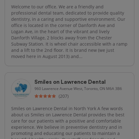
Welcome to our office. We are a friendly and
professional dental team, dedicated to provide quality
dentistry, in a caring and supportive environment. Our
office is located in the corner of Danforth Ave and
Logan Ave, in the heart of the vibrant and lively
Danforth Village, 2 blocks away from the Chester
Subway Station. It is wheel chair accessible with a ramp
and a lift to the 2nd floor. It is brand new (we just
moved here in August 2013) and...
Smiles on Lawrence Dental
960 Lawrence Avenue West, Toronto, ON M6A 3B6
(207)
Smiles on Lawrence Dental in North York A few words
about us Smiles on Lawrence Dental provides the best
care for our patients with a positive and comfortable
experience. We believe in preventive dentistry and in
promoting and educating our patients to maintain a