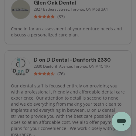
Glen Oak Dental
2827 Bathurst Street, Toronto, ON M6B 3A4
(83)
Come in for an assessment of your denture needs and
discuss a personalized care plan.
D on D Dental - Danforth 2330
2330 Danforth Avenue, Toronto, ON M4C 1K7
(76)
Our dental staff is focused entirely on providing you
with a professional , friendly and affordable dental care
experience. Our attention to detail is second to none
and we do everything from making your teeth clean to
implants and everything in between. D on D dental
strives to provide you with the best care possible and
does so at an affordable cost. We also offer payment
plans for your convenience . We work closely with your
insurance...