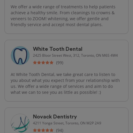
We offer a wide range of treatments to help patients
achieve a healthy smile. From cleanings to crowns &
veneers to ZOOM! whitening, we offer gentle and
friendly service and accept most dental plans.
White Tooth Dental
2425 Bloor Street West, 312, Toronto, ON M6S 4W4
(99)
At White Tooth Dental, we take great care to listen to
you about what you expect from your relationship with
us. We offer a wide range of services and aim to do
what we can to see you as little as possible! :)
Novack Dentistry
4211 Yonge Street, Toronto, ON M2P 2A9
(94)