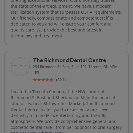
offering exceptional services. Our office fully utilizes
the state-of-the-art equipment. We have a modern
sterilization system that surpasses OSHA requirements.
Our friendly, compassionate and competent staff is
dedicated to you and will ensure your comfort and
quality care. We provide the best and latest in
technology and treatment...
The Richmond Dental Centre
294 Richmond St. East, Suite 101, Toronto, ON M5A
1P5
(821)
Located in Toronto Canada at the NW corner of
Richmond St East and Sherbourne St (in the heart of
studio city, near St Lawrence Market), The Richmond
Dental Centre invites you to experience next-level
dentistry in a modern, entertaining and friendly
atmosphere. We provide comprehensive general and
cosmetic dental care - from periodontics to oral surgery