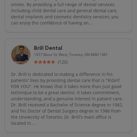
smiles. By providing a full range of dental services,
including child dental care and general dental care,
dental implants and cosmetic dentistry services, you
can enjoy the confidence of having an...
Brill Dental
1017 Bloor St. West, Toronto, ON M6H 1M1
(120)
Dr. Brill is dedicated to making a difference in his
patients' lives by providing dental care that is "RIGHT
FOR YOU". He knows that it takes more than just good
technique to be a great dentist. It takes commitment,
understanding, and a genuine interest in patient care.
Dr. Brill received a Bachelor of Science degree in 1982,
and his Doctor of Dental Surgery degree in 1986 from
the University of Toronto. Dr. Brill's main office is
located in...