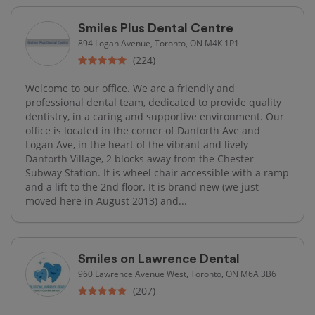
Smiles Plus Dental Centre
894 Logan Avenue, Toronto, ON M4K 1P1
(224)
Welcome to our office. We are a friendly and
professional dental team, dedicated to provide quality
dentistry, in a caring and supportive environment. Our
office is located in the corner of Danforth Ave and
Logan Ave, in the heart of the vibrant and lively
Danforth Village, 2 blocks away from the Chester
Subway Station. It is wheel chair accessible with a ramp
and a lift to the 2nd floor. It is brand new (we just
moved here in August 2013) and...
Smiles on Lawrence Dental
960 Lawrence Avenue West, Toronto, ON M6A 3B6
(207)