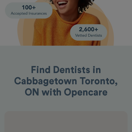
Find Dentists in
Cabbagetown Toronto,
ON with Opencare