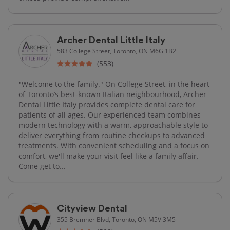
Archer Dental Little Italy
583 College Street, Toronto, ON M6G 1B2
(553)
"Welcome to the family." On College Street, in the heart
of Toronto’s best-known Italian neighbourhood, Archer
Dental Little Italy provides complete dental care for
patients of all ages. Our experienced team combines
modern technology with a warm, approachable style to
deliver everything from routine checkups to advanced
treatments. With convenient scheduling and a focus on
comfort, we'll make your visit feel like a family affair.
Come get to...
Cityview Dental
355 Bremner Blvd, Toronto, ON M5V 3M5