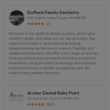
Dufferin Family Dentistry
2437 Dufferin Street, Toronto, ON M6E 0B5
(1)
Welcome to our Dufferin dental practice, where your
comfort, health, and smile are our top priorities. Our
experienced team is dedicated to providing
comprehensive dental care in a warm, friendly, and
modern environment. We offer a full range of services,
from preventive and restorative dentistry to cosmetic
treatments, using the latest technology and evidence-
based techniques to deliver exceptional care. We
believe every patient deserves...
Archer Dental Baby Point
387 Jane Street, Toronto, ON M6S 3Z3
(567)