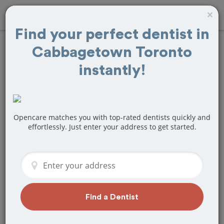
×
Find your perfect dentist in
Cabbagetown Toronto
Find
Teeth
instantly!
Whitening
Treatment Near
Opencare matches you with top-rated dentists quickly and
Cabbagetown
effortlessly. Just enter your address to get started.
Toronto, ON
Are you looking for a local
Cabbagetown Toronto, ON dentist that
specializes in Teeth Whitening? Or do
Find a Dentist
you need to make a last minute
appointment?