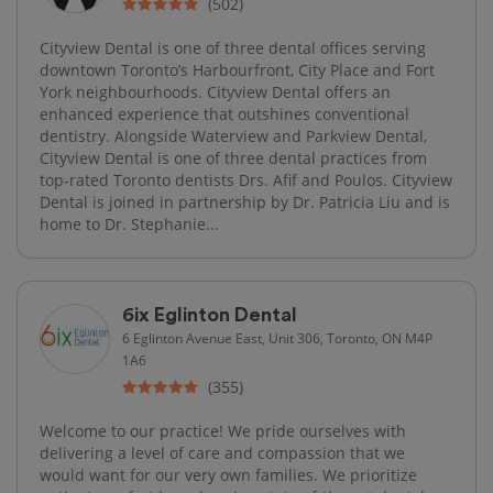
(502)
Cityview Dental is one of three dental offices serving
downtown Toronto’s Harbourfront, City Place and Fort
York neighbourhoods. Cityview Dental offers an
enhanced experience that outshines conventional
dentistry. Alongside Waterview and Parkview Dental,
Cityview Dental is one of three dental practices from
top-rated Toronto dentists Drs. Afif and Poulos. Cityview
Dental is joined in partnership by Dr. Patricia Liu and is
home to Dr. Stephanie...
6ix Eglinton Dental
6 Eglinton Avenue East, Unit 306, Toronto, ON M4P
1A6
(355)
Welcome to our practice! We pride ourselves with
delivering a level of care and compassion that we
would want for our very own families. We prioritize