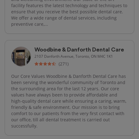
facility features the latest technology and techniques to
ensure that you receive the best possible dental care.
We offer a wide range of dental services, including
preventive care,...
Woodbine & Danforth Dental Care
2107 Danforth Avenue, Toronto, ON M4C 1K1
(271)
Our Core Values Woodbine & Danforth Dental Care has
been serving the wonderful community of Toronto and
the surrounding area for the last 12 years. Our core
values have always been to provide affordable and
high-quality dental care while ensuring a caring, warm,
friendly & safe environment. Our mission is to bring
comfort to our patients from the very first contact with
our office, till all dental treatment is carried out
successfully.