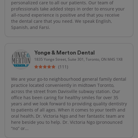
personalized care to all our patients. Our team of
professionals take added steps in order to ensure your
all-round experience is positive and that you receive
the dental care that you need. We speak English,
Spanish, and Farsi.
Yonge & Merton Dental
1835 Yonge Street, Suite 301, Toronto, ON M4S 1X8
(111)
We are your go-to neighbourhood general family dental
practice located conveniently in midtown Toronto,
across the street from Davisville subway station. Our
office has been caring for healthy smiles for over 35
years and we look forward to providing quality dentistry
to patients of all ages. When it comes to your teeth and
oral health, Dr. Victoria Ngo and her fantastic team are
here beside you to help. Dr. Victoria Ngo (pronounced
“no” or...