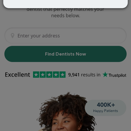
We've got you covered! Find a new
dentist that perfectly matches your
needs below.
Find Dentists Now