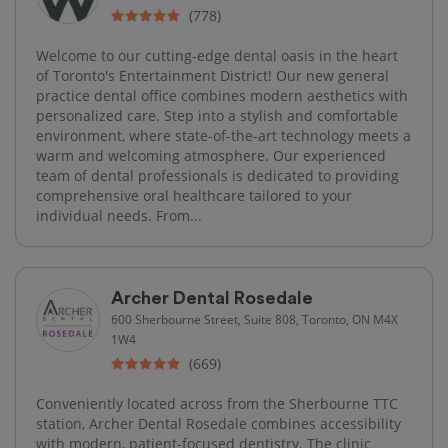
(778)
Welcome to our cutting-edge dental oasis in the heart
of Toronto's Entertainment District! Our new general
practice dental office combines modern aesthetics with
personalized care. Step into a stylish and comfortable
environment, where state-of-the-art technology meets a
warm and welcoming atmosphere. Our experienced
team of dental professionals is dedicated to providing
comprehensive oral healthcare tailored to your
individual needs. From...
Archer Dental Rosedale
600 Sherbourne Street, Suite 808, Toronto, ON M4X
1W4
(669)
Conveniently located across from the Sherbourne TTC
station, Archer Dental Rosedale combines accessibility
with modern, patient-focused dentistry. The clinic