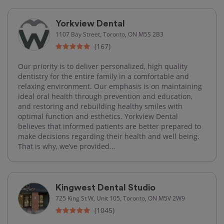
Yorkview Dental
1107 Bay Street, Toronto, ON M5S 2B3
(167)
Our priority is to deliver personalized, high quality
dentistry for the entire family in a comfortable and
relaxing environment. Our emphasis is on maintaining
ideal oral health through prevention and education,
and restoring and rebuilding healthy smiles with
optimal function and esthetics. Yorkview Dental
believes that informed patients are better prepared to
make decisions regarding their health and well being.
That is why, we’ve provided...
Kingwest Dental Studio
725 King St W, Unit 105, Toronto, ON M5V 2W9
(1045)