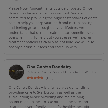
Please Note: Appointments outside of posted Office
Hours may be available upon request! We are
committed to providing the highest standards of dental
care to help you keep your teeth and mouth looking
and feeling great throughout your lifetime. We
understand that dental treatment can sometimes seem
overwhelming. To help put you at ease we'll explain
treatment options as clearly as possible. We will also
openly discuss our fees and come up with...
One Centre Dentistry
69 Lebovic Avenue, Suite 213, Toronto, ON M1L 0H2
(122)
One Centre Dentistry is a full-service dental clinic
providing care to Scarborough as well as the
surrounding areas; providing and maintaining
optimum dental health. We offer all the care and
treatments your family needs for healthy, beautiful