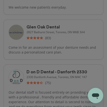
We welcome new patients everyday.
Glen Oak Dental
2827 Bathurst Street, Toronto, ON M6B 3A4
(83)
Come in for an assessment of your denture needs and
discuss a personalized care plan.
D on D Dental - Danforth 2330
2330 Danforth Avenue, Toronto, ON M4C 1K7
(75)
Our dental staff is focused entirely on providing you
with a professional , friendly and affordable dental care
experience. Our attention to detail is second to none
and we do everything from making your teeth clean to