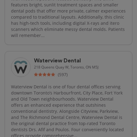
features bright, sunlit treatment spaces and smaller
dental pods that offer more private, calmer experiences
compared to traditional layouts. Additionally, this clinic
has high-tech tools, including digital X-rays and itero
scanners which eliminate messy dental molds. Patients
will remember...
Waterview Dental
218 Queens Quay W, Toronto, ON M5J
(597)
Waterview Dental is one of four dental offices serving
downtown Toronto’s Harbourfront, City Place, Fort York
and Old Town neighbourhoods. Waterview Dental
offers an enhanced experience that outshines
conventional dentistry. Alongside Cityview, Parkview,
and The Richmond Dental Centre, Waterview Dental is
the original dental practice from top-rated Toronto
dentists Drs. Afif and Poulos. Four conveniently located
offices provide comprehensive...