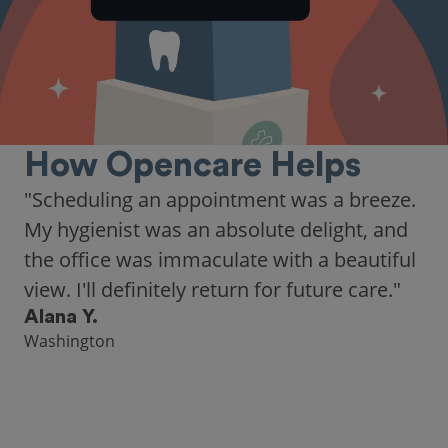
How Opencare Helps
"As someone who recently moved to a new
city, Opencare made it easy for me to find
a highly-rated dentist."
Hannah B.
Seattle