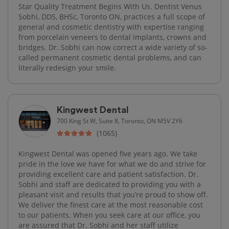
Star Quality Treatment Begins With Us. Dentist Venus
Sobhi, DDS, BHSc, Toronto ON, practices a full scope of
general and cosmetic dentistry with expertise ranging
from porcelain veneers to dental implants, crowns and
bridges. Dr. Sobhi can now correct a wide variety of so-
called permanent cosmetic dental problems, and can
literally redesign your smile.
Kingwest Dental
700 King St W, Suite 8, Toronto, ON M5V 2Y6
(1065)
Kingwest Dental was opened five years ago. We take
pride in the love we have for what we do and strive for
providing excellent care and patient satisfaction. Dr.
Sobhi and staff are dedicated to providing you with a
pleasant visit and results that you’re proud to show off.
We deliver the finest care at the most reasonable cost
to our patients. When you seek care at our office, you
are assured that Dr. Sobhi and her staff utilize