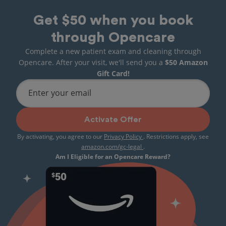
Get $50 when you book
through Opencare
Complete a new patient exam and cleaning through
Opencare. After your visit, we'll send you a
$50 Amazon
Gift Card!
Enter your email
Activate Offer
By activating, you agree to our
Privacy Policy
. Restrictions apply, see
amazon.com/gc-legal
.
Am I Eligible for an Opencare Reward?