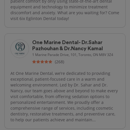
patient comfort by only using state-of-the-art dental
equipment and technology to minimize treatment
discomfort and anxiety. What are you waiting for? Come
visit 6ix Eglinton Dental today!
One Marine Dental- Dr.Sahar
Pazhouhan & Dr.Nancy Kamal
1 Marine Parade Drive, 101, Toronto, ON M8V 3Z4
(268)
At One Marine Dental, we’re dedicated to providing
exceptional, patient-focused care in a warm and
welcoming environment. Led by Dr. Sahar and Dr.
Nancy, our team goes above and beyond to make every
visit comfortable, from offering sedation options to
personalized entertainment. We proudly offer a
comprehensive range of services, including cosmetic
dentistry, restorative treatments, and preventive care,
to help our patients achieve and maintain...