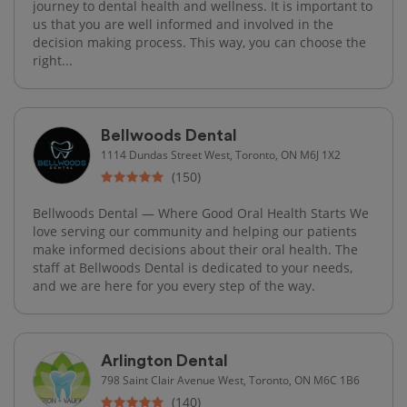
journey to dental health and wellness. It is important to
us that you are well informed and involved in the
decision making process. This way, you can choose the
right...
Bellwoods Dental
1114 Dundas Street West, Toronto, ON M6J 1X2
(150)
Bellwoods Dental — Where Good Oral Health Starts We
love serving our community and helping our patients
make informed decisions about their oral health. The
staff at Bellwoods Dental is dedicated to your needs,
and we are here for you every step of the way.
Arlington Dental
798 Saint Clair Avenue West, Toronto, ON M6C 1B6
(140)