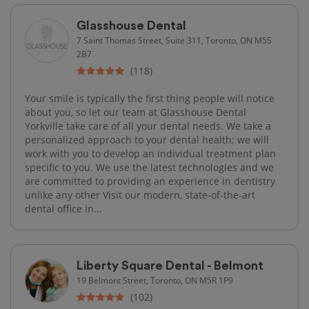
Glasshouse Dental
7 Saint Thomas Street, Suite 311, Toronto, ON M5S
2B7
(118)
Your smile is typically the first thing people will notice
about you, so let our team at Glasshouse Dental
Yorkville take care of all your dental needs. We take a
personalized approach to your dental health; we will
work with you to develop an individual treatment plan
specific to you. We use the latest technologies and we
are committed to providing an experience in dentistry
unlike any other Visit our modern, state-of-the-art
dental office in...
Liberty Square Dental - Belmont
19 Belmont Street, Toronto, ON M5R 1P9
(102)