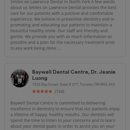
Smiles on Lawrence Dental in North York A few words
about us Smiles on Lawrence Dental provides the best
care for our patients with a positive and comfortable
experience. We believe in preventive dentistry and in
promoting and educating our patients to maintain a
beautiful healthy smile. Our staff are friendly and
gentle. We provide you with as much information as
possible and a plan for the necessary treatment prior
to any work being done. ...
Baywell Dental Centre, Dr. Jeanie
Luong
1033 Bay Street, Suite # 217, Toronto, ON M5S 3A5
(154)
Baywell Dental Centre is committed to delivering
excellence in dentistry to ensure that our patients enjoy
a lifetime of happy, healthy mouths. Our dentists will
spend the time to listen to your concerns and to learn
about your dental goals in order to assist you on your