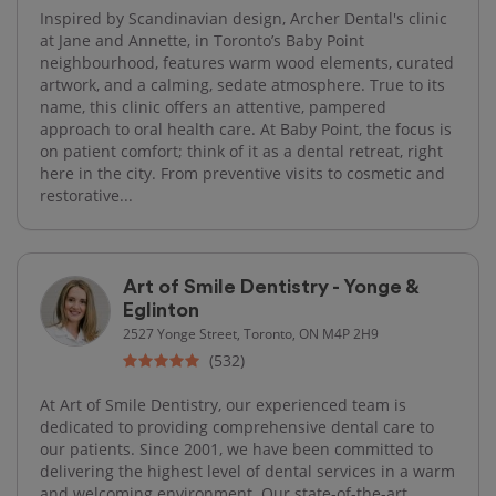
Inspired by Scandinavian design, Archer Dental's clinic
at Jane and Annette, in Toronto’s Baby Point
neighbourhood, features warm wood elements, curated
artwork, and a calming, sedate atmosphere. True to its
name, this clinic offers an attentive, pampered
approach to oral health care. At Baby Point, the focus is
on patient comfort; think of it as a dental retreat, right
here in the city. From preventive visits to cosmetic and
restorative...
Art of Smile Dentistry - Yonge &
Eglinton
2527 Yonge Street, Toronto, ON M4P 2H9
(532)
At Art of Smile Dentistry, our experienced team is
dedicated to providing comprehensive dental care to
our patients. Since 2001, we have been committed to
delivering the highest level of dental services in a warm
and welcoming environment. Our state-of-the-art