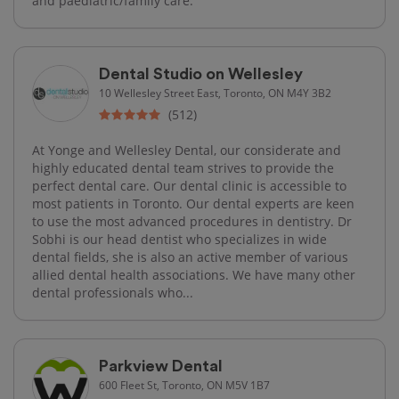
and paediatric/family care.
Dental Studio on Wellesley
10 Wellesley Street East, Toronto, ON M4Y 3B2
(512)
At Yonge and Wellesley Dental, our considerate and
highly educated dental team strives to provide the
perfect dental care. Our dental clinic is accessible to
most patients in Toronto. Our dental experts are keen
to use the most advanced procedures in dentistry. Dr
Sobhi is our head dentist who specializes in wide
dental fields, she is also an active member of various
allied dental health associations. We have many other
dental professionals who...
Parkview Dental
600 Fleet St, Toronto, ON M5V 1B7