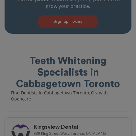
grow your practice.
Sign up Today
Teeth Whitening
Specialists in
Cabbagetown Toronto
Find Dentists in Cabbagetown Toronto, ON with
Opencare
Kingsview Dental
339 King Street West, Toronto, ON M5V 1J5