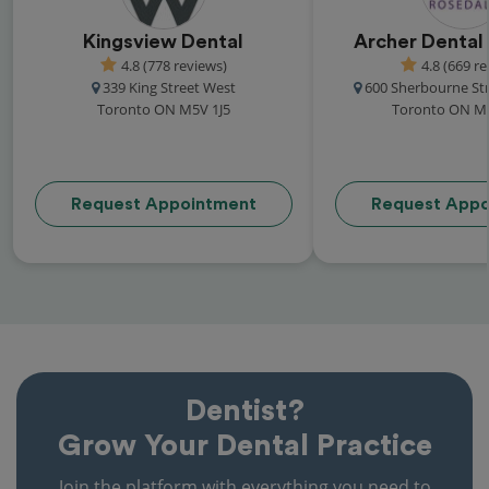
Kingsview Dental
Archer Dental
4.8 (778 reviews)
4.8 (669 r
339 King Street West
600 Sherbourne Str
Toronto ON M5V 1J5
Toronto ON M
Request Appointment
Request Appo
Dentist?
Grow Your Dental Practice
Join the platform with everything you need to