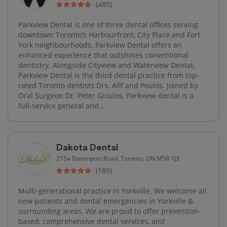
(485)
Parkview Dental is one of three dental offices serving
downtown Toronto’s Harbourfront, City Place and Fort
York neighbourhoods. Parkview Dental offers an
enhanced experience that outshines conventional
dentistry. Alongside Cityview and Waterview Dental,
Parkview Dental is the third dental practice from top-
rated Toronto dentists Drs. Afif and Poulos. Joined by
Oral Surgeon Dr. Peter Gioulos, Parkview dental is a
full-service general and...
Dakota Dental
215a Davenport Road, Toronto, ON M5R 1J3
(189)
Multi-generational practice in Yorkville. We welcome all
new patients and dental emergencies in Yorkville &
surrounding areas. We are proud to offer prevention-
based, comprehensive dental services, and