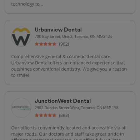
technology to...
Urbanview Dental
700 Bay Street, Unit 2, Toronto, ON M5G 1Z6
(902)
Comprehensive general & cosmetic dental care.
Urbanview Dental offers an enhanced experience that
outshines conventional dentistry. We give you a reason
to smile!
JunctionWest Dental
2902 Dundas Street West, Toronto, ON M6P 1Y8
(892)
Our office is conveniently located and accessible via all
major roads. Our doctors and staff take great pride in