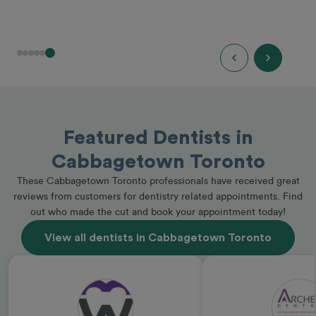
Featured Dentists in
Cabbagetown Toronto
These Cabbagetown Toronto professionals have received great
reviews from customers for dentistry related appointments. Find
out who made the cut and book your appointment today!
View all dentists in Cabbagetown Toronto