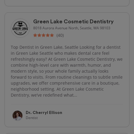
Green Lake Cosmetic Dentistry
8018 Aurora Avenue North, Seattle, WA 98103
(40)
Top Dentist in Green Lake, Seattle Looking for a dentist
in Green Lake Seattle who makes dental care feel
refreshingly easy? At Green Lake Cosmetic Dentistry, we
combine high-level care with warmth, humor, and
modern style, so your whole family actually looks
forward to visits. From routine cleanings to subtle smile
upgrades, we offer comprehensive care in a boutique,
neighborhood setting. At Green Lake Cosmetic
Dentistry, we’ve redefined what...
Dr. Cherryl Ellison
Dentist