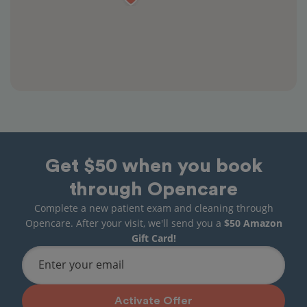
Get $50 when you book
through Opencare
Complete a new patient exam and cleaning through
Opencare. After your visit, we'll send you a
$50 Amazon
Gift Card!
Enter your email
Activate Offer