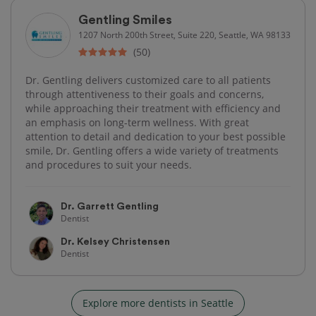
Gentling Smiles
1207 North 200th Street, Suite 220, Seattle, WA 98133
(50)
Dr. Gentling delivers customized care to all patients
through attentiveness to their goals and concerns,
while approaching their treatment with efficiency and
an emphasis on long-term wellness. With great
attention to detail and dedication to your best possible
smile, Dr. Gentling offers a wide variety of treatments
and procedures to suit your needs.
Dr. Garrett Gentling
Dentist
Dr. Kelsey Christensen
Dentist
Explore more dentists in Seattle