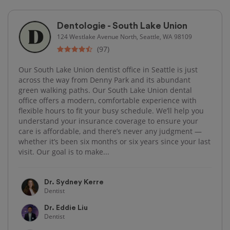
Dentologie - South Lake Union
124 Westlake Avenue North, Seattle, WA 98109
(97)
Our South Lake Union dentist office in Seattle is just
across the way from Denny Park and its abundant
green walking paths. Our South Lake Union dental
office offers a modern, comfortable experience with
flexible hours to fit your busy schedule. We’ll help you
understand your insurance coverage to ensure your
care is affordable, and there’s never any judgment —
whether it’s been six months or six years since your last
visit. Our goal is to make...
Dr. Sydney Kerre
Dentist
Dr. Eddie Liu
Dentist