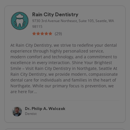
Rain City Dentistry
9730 3rd Avenue Northeast, Suite 105, Seattle, WA
98115
(29)
At Rain City Dentistry, we strive to redefine your dental
experience through highly personalized service,
modern comfort and technology, and a commitment to
excellence in every interaction. Shine Your Brightest
Smile – Visit Rain City Dentistry in Northgate, Seattle At
Rain City Dentistry, we provide modern, compassionate
dental care for individuals and families in the heart of
Northgate. While our primary focus is prevention, we
are here for...
Dr. Philip A. Walczak
Dentist