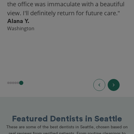
a highly-rated dentist."
Hannah B.
Seattle
Featured Dentists in Seattle
These are some of the best dentists in Seattle, chosen based on
real reviews from verified patients. From routine cleanings to