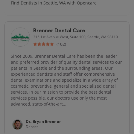
Find Dentists in Seattle, WA with Opencare
Brenner Dental Care
215 1st Avenue West, Suite 100, Seattle, WA 98119
(102)
Since 2009, Brenner Dental Care has been the leader
and preferred provider of quality dental services to our
patients in Seattle and the surrounding areas. Our
experienced dentists and staff offer comprehensive
dental examinations and specialize in a wide array of
cosmetic, preventive, general and specialized dental
services. In our mission to provide the best dental
services possible, our doctors use only the most
advanced, state-of-the-art...
Dr. Bryan Brenner
Dentist