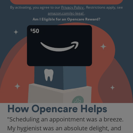
By activating, you agree to our
Privacy Policy
. Restrictions apply, see
amazon.com/gc-legal
.
Am I Eligible for an Opencare Reward?
How Opencare Helps
"As someone who recently moved to a new
city, Opencare made it easy for me to find