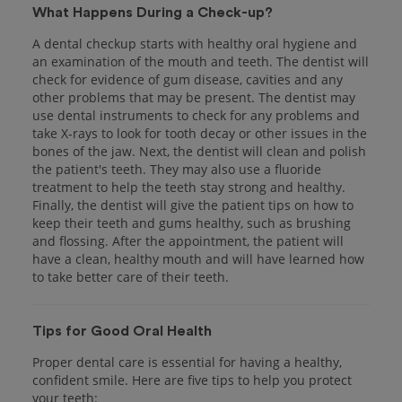
What Happens During a Check-up?
A dental checkup starts with healthy oral hygiene and
an examination of the mouth and teeth. The dentist will
check for evidence of gum disease, cavities and any
other problems that may be present. The dentist may
use dental instruments to check for any problems and
take X-rays to look for tooth decay or other issues in the
bones of the jaw. Next, the dentist will clean and polish
the patient's teeth. They may also use a fluoride
treatment to help the teeth stay strong and healthy.
Finally, the dentist will give the patient tips on how to
keep their teeth and gums healthy, such as brushing
and flossing. After the appointment, the patient will
have a clean, healthy mouth and will have learned how
to take better care of their teeth.
Tips for Good Oral Health
Proper dental care is essential for having a healthy,
confident smile. Here are five tips to help you protect
your teeth: