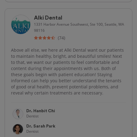
Alki Dental
1331 Harbor Avenue Southwest, Ste 100, Seattle, WA
98116
(74)
Above all else, we here at Alki Dental want our patients
to maintain healthy, bright, and beautiful smiles! Next
to that, we want our patients to feel comfortable and
content during their appointments with us. Both of
these goals begin with patient education! Staying
informed can help you better understand the tenants
of good oral health, prevent potential problems, and
reveal why certain treatments are necessary.
Dr. Hanbit Chi
Dentist
Dr. Sarah Park
Dentist