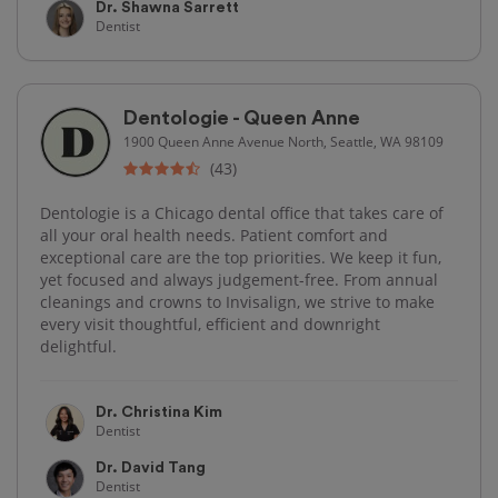
Dr. Shawna Sarrett
Dentist
Dentologie - Queen Anne
1900 Queen Anne Avenue North, Seattle, WA 98109
(43)
Dentologie is a Chicago dental office that takes care of
all your oral health needs. Patient comfort and
exceptional care are the top priorities. We keep it fun,
yet focused and always judgement-free. From annual
cleanings and crowns to Invisalign, we strive to make
every visit thoughtful, efficient and downright
delightful.
Dr. Christina Kim
Dentist
Dr. David Tang
Dentist