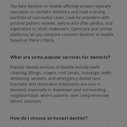
The best dentists in Seattle offering veneers typically
specialize in cosmetic dentistry and have a strong
portfolio of successful cases. Look for providers with
positive patient reviews, before-and-after photos, and
experience in smile makeovers. Opencare and similar
platforms let you compare cosmetic dentists in Seattle
based on these criteria.
What are some popular services for dentists?
Popular dental services in Seattle include teeth
cleaning, fillings, crowns, root canals, Invisalign, teeth
whitening, veneers, and emergency dental care.
Cosmetic and restorative treatments are also in
demand, especially in downtown and surrounding
neighborhoods where patients seek comprehensive
dental solutions.
How do I choose an honest dentist?