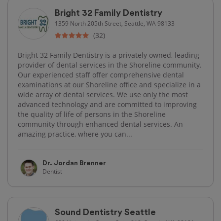
Bright 32 Family Dentistry
1359 North 205th Street, Seattle, WA 98133
(32)
Bright 32 Family Dentistry is a privately owned, leading
provider of dental services in the Shoreline community.
Our experienced staff offer comprehensive dental
examinations at our Shoreline office and specialize in a
wide array of dental services. We use only the most
advanced technology and are committed to improving
the quality of life of persons in the Shoreline
community through enhanced dental services. An
amazing practice, where you can...
Dr. Jordan Brenner
Dentist
Sound Dentistry Seattle