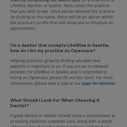
LifeWise dentists in Seattle. Next, select the practice
that you wish to see. Once you've selected the practice
by clicking on the name, there will be an option within
the practice's profile that will allow you to schedule an
appointment.
I'm a dentist that accepts LifeWise in Seattle,
how do I list my practice on Opencare?
Helping practices grow by finding valuable new
patients is important to us. If you are an in-network
provider for LifeWise in Seattle and is interested in
listing on Opencare, please fill out this form. For more
information, please take a look at our
page for dentists
.
What Should I Look For When Choosing A
Dentist?
A good dentist in Seattle should show a commitment to
providing excellent customer care, along with a depth
of knowledge about the dental industry and its best