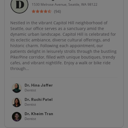
1530 Melrose Avenue, Seattle, WA 98122
(94)
Nestled in the vibrant Capitol Hill neighborhood of
Seattle, our office serves as a sanctuary amid the
dynamic urban landscape. Capitol Hill is celebrated for
its eclectic ambiance, diverse cultural offerings, and
historic charm. Following each appointment, our
patients delight in leisurely strolls through the bustling
Pike/Pine corridor, filled with unique boutiques, trendy
cafes, and vibrant nightlife. Enjoy a walk or bike ride
through...
Dr. Hina Jaffer
Dentist
Dr. Ruchi Patel
Dentist
Dr. Kheim Tran
Dentist