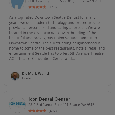
600 University Street, Suite 818, Seattle, WA 98101
(149)
As a top-rated Downtown Seattle Dentist for many
years, we use modern technology and procedures to
provide a personalized and caring approach. We are
located in the ONE UNION SQUARE building of the
beautiful and prestigious Union Square Campus in
Downtown Seattle! The surrounding neighborhood is
home to some of the best restaurants, hotels, retail and
entertainment Seattle has to offer. 5th Avenue Theatre,
ACT Theatre, Convention Center and...
Dr. Mark Waind
Dentist
Icon Dental Center
2815 2nd Avenue, Suite 101, Seattle, WA 98121
(407)