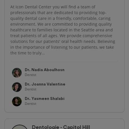
At Icon Dental Center you will find a team of
professionals that are dedicated to providing top-
quality dental care in a friendly, comfortable, caring
environment. We are committed to providing quality
healthcare to families located in the Seattle area and
treat patients of all ages. We provide comprehensive
solutions for our patients' oral health needs. Believing
in the importance of listening to our patients, we take
the time to truly...
Dr. Nadia Aboulhosn
Dentist
Dr. Joanna Valentine
Dentist
Dr. Yasmeen Shalabi
Dentist
Dentologie - Capitol Hill