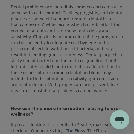
Dental problems are incredibly common and can cause
some serious discomfort. Cavities, gingivitis, and dental
plaque are some of the more frequent dental issues
that can occur. Cavities occur when bacteria attack the
enamel of a tooth and can cause tooth decay and
sensitivity. Gingivitis is inflammation of the gums, which
can be caused by inadequate oral hygiene or the
presence of certain variations of bacteria, and may
result in bleeding gums or soreness. Dental plaque is a
sticky film of bacteria on the teeth or gum line that if
left untreated could lead to tooth decay. In addition to
these issues, other common dental problems may
include tooth discoloration, sensitivity, gum recession,
and malocclusion. With proper care and preventative
measures, most dental problems can be avoided.
How can I find more information relating to oral
wellness?
If you are looking for a dentist in Seattle, make sure to
check out Opencare's blog,
The Floss
. The Floss