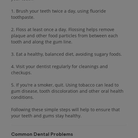
1. Brush your teeth twice a day, using fluoride
toothpaste.
2. Floss at least once a day. Flossing helps remove
plaque and other food particles from between each
tooth and along the gum line.
3. Eat a healthy, balanced diet, avoiding sugary foods.
4. Visit your dentist regularly for cleanings and
checkups.
5. If you're a smoker, quit. Using tobacco can lead to
gum disease, tooth discoloration and other oral health
conditions.
Following these simple steps will help to ensure that
your teeth and gums stay healthy.
Common Dental Problems