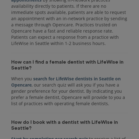
availability directly to patients. If there are no
immediate spots available, patients are able to request
an appointment with an in-network practice by sending
a message through Opencare. Practices trusted on
Opencare have a fast and reliable response rate.
Patients can expect a response from a practice with
LifeWise in Seattle within 1-2 business hours.
How can I find a female dentist with LifeWise in
Seattle?
When you
search for LifeWise dentists in Seattle on
Opencare
, our search quiz will ask you if you have a
gender preference for your dentist. By indicating you
prefer a female dentist, Opencare will provide to you a
list of practices with operating female dentists.
How do I book with a dentist with LifeWise in
Seattle?
Start by completing our search quiz
to receive a list of