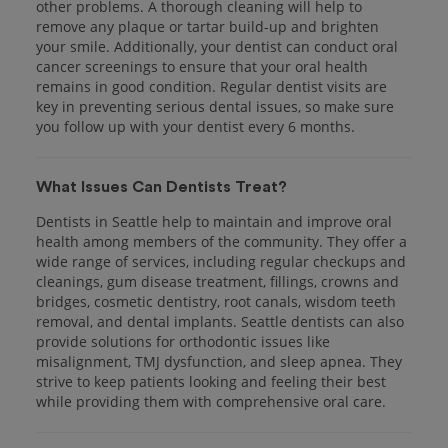
other problems. A thorough cleaning will help to
remove any plaque or tartar build-up and brighten
your smile. Additionally, your dentist can conduct oral
cancer screenings to ensure that your oral health
remains in good condition. Regular dentist visits are
key in preventing serious dental issues, so make sure
you follow up with your dentist every 6 months.
What Issues Can Dentists Treat?
Dentists in Seattle help to maintain and improve oral
health among members of the community. They offer a
wide range of services, including regular checkups and
cleanings, gum disease treatment, fillings, crowns and
bridges, cosmetic dentistry, root canals, wisdom teeth
removal, and dental implants. Seattle dentists can also
provide solutions for orthodontic issues like
misalignment, TMJ dysfunction, and sleep apnea. They
strive to keep patients looking and feeling their best
while providing them with comprehensive oral care.