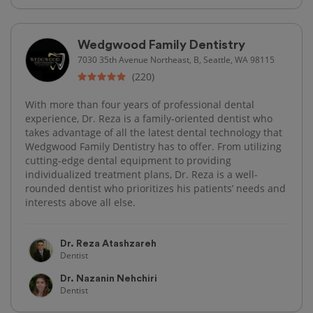
Wedgwood Family Dentistry
7030 35th Avenue Northeast, B, Seattle, WA 98115
(220)
With more than four years of professional dental
experience, Dr. Reza is a family-oriented dentist who
takes advantage of all the latest dental technology that
Wedgwood Family Dentistry has to offer. From utilizing
cutting-edge dental equipment to providing
individualized treatment plans, Dr. Reza is a well-
rounded dentist who prioritizes his patients’ needs and
interests above all else.
Dr. Reza Atashzareh
Dentist
Dr. Nazanin Nehchiri
Dentist