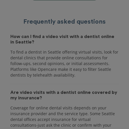
Frequently asked questions
How can I find a video visit with a dentist online
in Seattle?
To find a dentist in Seattle offering virtual visits, look for
dental clinics that provide online consultations for
follow-ups, second opinions, or initial assessments.
Platforms like Opencare make it easy to filter Seattle
dentists by telehealth availability.
Are video visits with a dentist online covered by
my insurance?
Coverage for online dental visits depends on your
insurance provider and the service type. Some Seattle
dental offices accept insurance for virtual
consultations-just ask the clinic or confirm with your