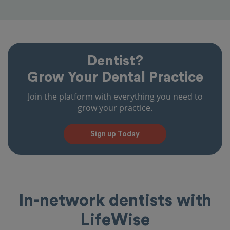
Dentist?
Grow Your Dental Practice
Join the platform with everything you need to
grow your practice.
Sign up Today
In-network dentists with
LifeWise