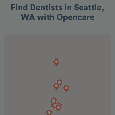
Find Dentists in Seattle,
WA with Opencare