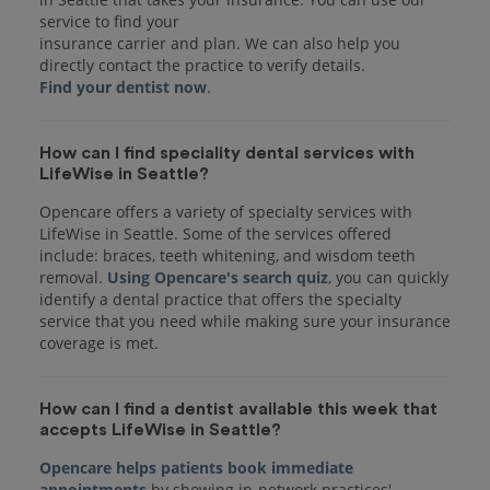
service to find your
insurance carrier and plan. We can also help you
Find your dentist now
How can I find speciality dental services with
LifeWise in Seattle?
Opencare offers a variety of specialty services with
LifeWise in Seattle. Some of the services offered
include: braces, teeth whitening, and wisdom teeth
removal.
Using Opencare's search quiz
, you can quickly
identify a dental practice that offers the specialty
service that you need while making sure your insurance
coverage is met.
How can I find a dentist available this week that
accepts LifeWise in Seattle?
Opencare helps patients book immediate
appointments
by showing in-network practices'