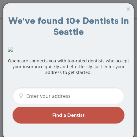
×
We've found 10+ Dentists in
Seattle
Find dentists who
accept
LifeWise
in
Seattle, WA
Opencare connects you with top-rated dentists who accept
your insurance quickly and effortlessly. Just enter your
address to get started.
Find an in-network dentist nearby that
accepts LifeWise and book an
appointment today with Opencare.
Find a Dentist
Find Dentists Now