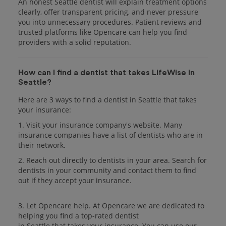
An honest Seattle dentist will explain treatment options
clearly, offer transparent pricing, and never pressure
you into unnecessary procedures. Patient reviews and
trusted platforms like Opencare can help you find
providers with a solid reputation.
How can I find a dentist that takes LifeWise in
Seattle?
Here are 3 ways to find a dentist in Seattle that takes
your insurance:
1. Visit your insurance company's website. Many
insurance companies have a list of dentists who are in
their network.
2. Reach out directly to dentists in your area. Search for
dentists in your community and contact them to find
out if they accept your insurance.
3. Let Opencare help. At Opencare we are dedicated to
helping you find a top-rated dentist
in Seattle that takes your insurance. You can use our