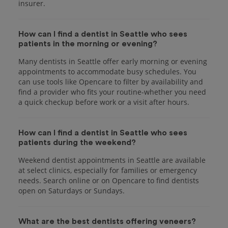
insurer.
How can I find a dentist in Seattle who sees
patients in the morning or evening?
Many dentists in Seattle offer early morning or evening
appointments to accommodate busy schedules. You
can use tools like Opencare to filter by availability and
find a provider who fits your routine-whether you need
a quick checkup before work or a visit after hours.
How can I find a dentist in Seattle who sees
patients during the weekend?
Weekend dentist appointments in Seattle are available
at select clinics, especially for families or emergency
needs. Search online or on Opencare to find dentists
open on Saturdays or Sundays.
What are the best dentists offering veneers?