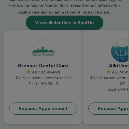
teeth whitening in Seattle, these trusted dental offices offer
quality care and accept a range of insurance plans.
View all dentists in Seattle
Brenner Dental Care
Alki Den
4.8 (102 reviews)
4.5 (74 re
215 1st Avenue West Suite 100
1331 Harbor Avenue
Seattle WA 98119
100
Seattle WA 
Request Appointment
Request Appo