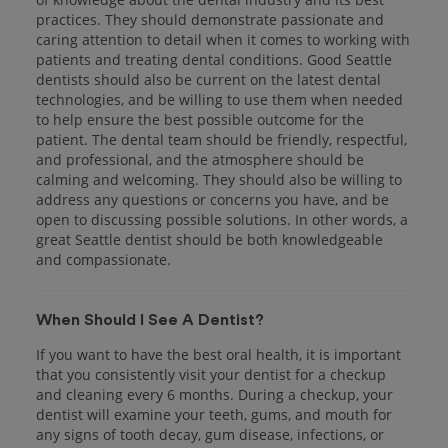
practices. They should demonstrate passionate and
caring attention to detail when it comes to working with
patients and treating dental conditions. Good Seattle
dentists should also be current on the latest dental
technologies, and be willing to use them when needed
to help ensure the best possible outcome for the
patient. The dental team should be friendly, respectful,
and professional, and the atmosphere should be
calming and welcoming. They should also be willing to
address any questions or concerns you have, and be
open to discussing possible solutions. In other words, a
great Seattle dentist should be both knowledgeable
and compassionate.
When Should I See A Dentist?
If you want to have the best oral health, it is important
that you consistently visit your dentist for a checkup
and cleaning every 6 months. During a checkup, your
dentist will examine your teeth, gums, and mouth for
any signs of tooth decay, gum disease, infections, or