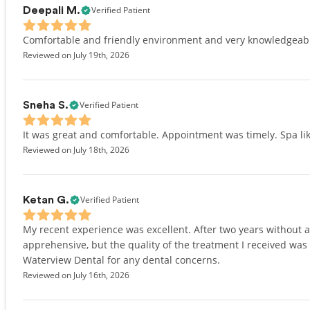
Verified Patient
Deepali M.
Comfortable and friendly environment and very knowledgeab
Reviewed on July 19th, 2026
Verified Patient
Sneha S.
It was great and comfortable. Appointment was timely. Spa lik
Reviewed on July 18th, 2026
Verified Patient
Ketan G.
My recent experience was excellent. After two years without
apprehensive, but the quality of the treatment I received was
Waterview Dental for any dental concerns.
Reviewed on July 16th, 2026