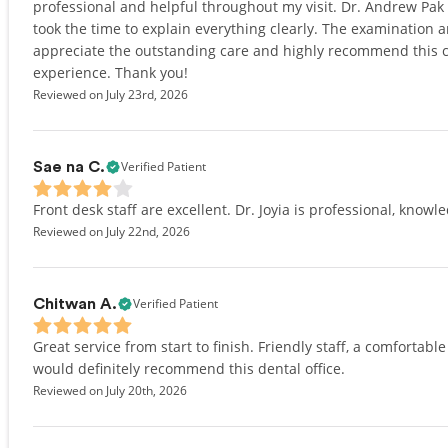
professional and helpful throughout my visit. Dr. Andrew Pa
took the time to explain everything clearly. The examination 
appreciate the outstanding care and highly recommend this cli
experience. Thank you!
Reviewed on July 23rd, 2026
Verified Patient
Sae na C.
Front desk staff are excellent. Dr. Joyia is professional, knowl
Reviewed on July 22nd, 2026
Verified Patient
Chitwan A.
Great service from start to finish. Friendly staff, a comfortabl
would definitely recommend this dental office.
Reviewed on July 20th, 2026