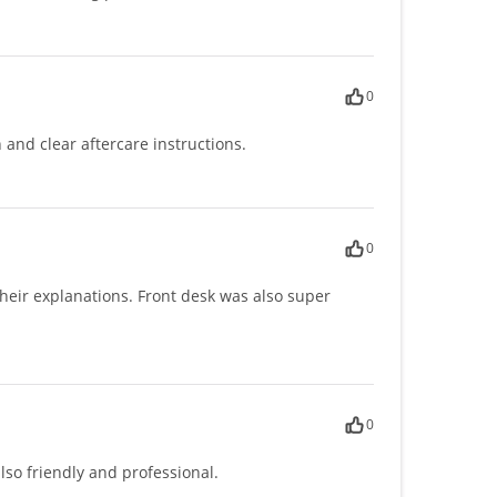
0
 and clear aftercare instructions.
0
their explanations. Front desk was also super
0
lso friendly and professional.