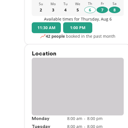
Th
Fr
Sa
Su
Mo
Tu
We
2
3
4
5
6
7
8
Available times for Thursday, Aug 6
11:30 AM
1:00 PM
42 people
booked in the past month
Location
8:00 am
-
8:00 pm
Monday
8:00 am
-
8:00 pm
Tuesday