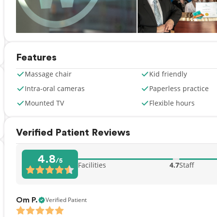
Features
Massage chair
Kid friendly
Intra-oral cameras
Paperless practice
Mounted TV
Flexible hours
Verified Patient Reviews
4.8
/5
Facilities
4.7
Staff
Verified Patient
Om P.