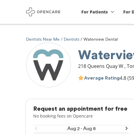
For Patients
For 
Dentists Near Me
Dentists
Waterview Dental
Watervie
218 Queens Quay W
,
To
4.8
(59
Average Rating
Request an appointment for free
No booking fees on Opencare
Aug 2 - Aug 8