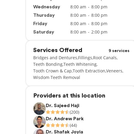
8:00 am
-
8:00 pm
Wednesday
8:00 am
-
8:00 pm
Thursday
8:00 am
-
8:00 pm
Friday
8:00 am
-
2:00 pm
Saturday
Services Offered
9 services
Bridges and Dentures
Fillings
Root Canals
Teeth Bonding
Teeth Whitening
Tooth Crown & Cap
Tooth Extraction
Veneers
Wisdom Teeth Removal
Providers at this location
Dr. Sajeed Haji
(200)
Dr. Andrew Park
(44)
Dr. Shafak Joyia