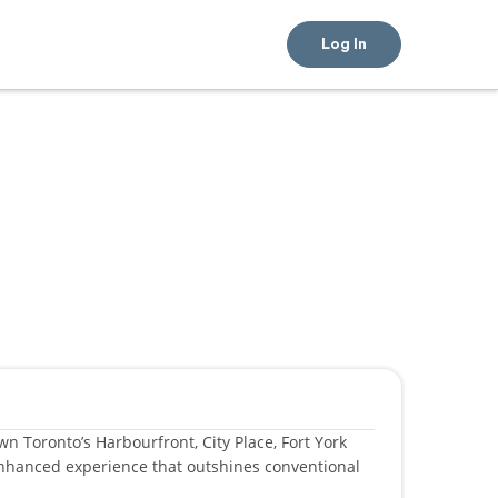
Log In
n Toronto’s Harbourfront, City Place, Fort York