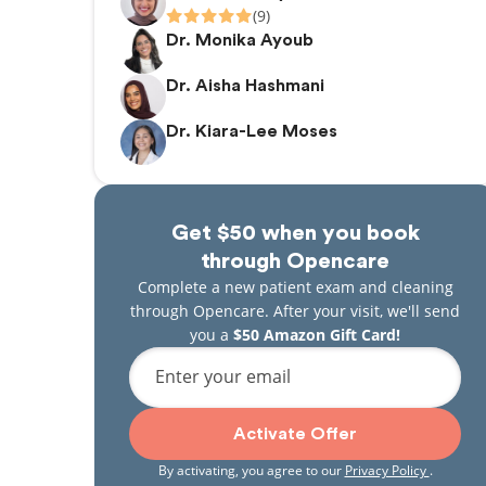
(9)
Dr. Monika Ayoub
Dr. Aisha Hashmani
Dr. Kiara-Lee Moses
Get $50 when you book
through Opencare
Complete a new patient exam and cleaning
through Opencare. After your visit, we'll send
you a
$50 Amazon Gift Card!
Enter your email
Activate Offer
By activating, you agree to our
Privacy Policy
.