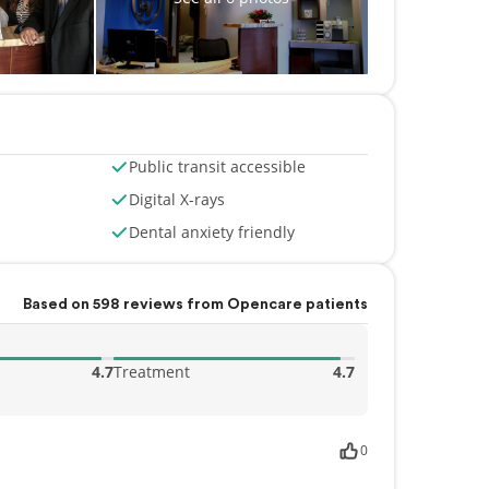
Public transit accessible
Digital X-rays
Dental anxiety friendly
Based on 598 reviews from Opencare patients
4.7
Treatment
4.7
0