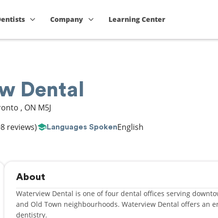
Dentists
Company
Learning Center
w Dental
ronto
,
ON
M5J
8 reviews)
English
Languages Spoken
About
Waterview Dental is one of four dental offices serving downtow
and Old Town neighbourhoods. Waterview Dental offers an enhanced experience that outshines conventional
dentistry.