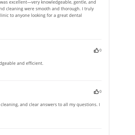
k was excellent—very knowledgeable, gentle, and
and cleaning were smooth and thorough. I truly
nic to anyone looking for a great dental
0
edgeable and efficient.
0
e cleaning, and clear answers to all my questions. I