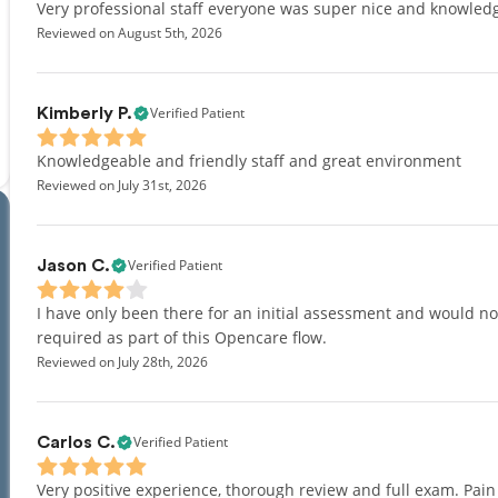
Very professional staff everyone was super nice and knowled
Reviewed on August 5th, 2026
Verified Patient
Kimberly P.
Knowledgeable and friendly staff and great environment
Reviewed on July 31st, 2026
Verified Patient
Jason C.
I have only been there for an initial assessment and would not 
required as part of this Opencare flow.
Reviewed on July 28th, 2026
Verified Patient
Carlos C.
Very positive experience, thorough review and full exam. Pai