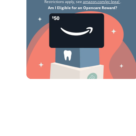
Restrictions apply, see
amazon.com/gc-legal
.
Am I Eligible for an Opencare Reward?