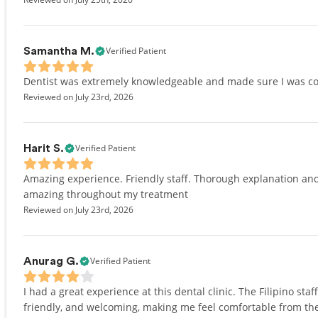
Verified Patient
Samantha M.
Dentist was extremely knowledgeable and made sure I was co
Reviewed on July 23rd, 2026
Verified Patient
Harit S.
Amazing experience. Friendly staff. Thorough explanation and 
amazing throughout my treatment
Reviewed on July 23rd, 2026
Verified Patient
Anurag G.
I had a great experience at this dental clinic. The Filipino s
friendly, and welcoming, making me feel comfortable from the