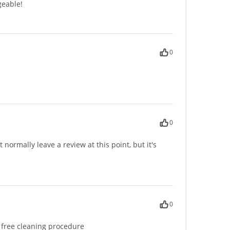
geable!
0
0
normally leave a review at this point, but it's
0
n free cleaning procedure