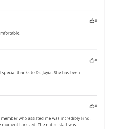
0
mfortable.
0
special thanks to Dr. Joyia. She has been
0
taff member who assisted me was incredibly kind,
 moment I arrived. The entire staff was