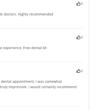
0
le doctors. Highly recommended
0
e experience, Free dental kit
0
 a dental appointment, I was somewhat
 truly impressive. I would certainly recommend