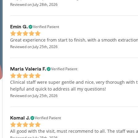
Reviewed on July 28th, 2026
Verified Patient
Emin G.
Great experience from start to finish, with a smooth extraction
Reviewed on July 25th, 2026
Verified Patient
Maria Valeria F.
Clinical staff were super gentle and nice, very thorough with 
helpful and quick to address all my questions!
Reviewed on July 25th, 2026
Verified Patient
Komal J.
All good with the visit, must recommend to all. The staff was a
Reviewed on July 25th, 2026