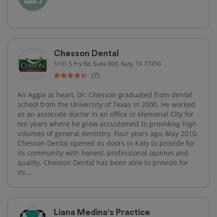
Chesson Dental
5131 S Fry Rd, Suite 800, Katy, TX 77450
(7)
An Aggie at heart, Dr. Chesson graduated from dental
school from the University of Texas in 2000. He worked
as an associate doctor in an office in Memorial City for
ten years where he grew accustomed to providing high
volumes of general dentistry. Four years ago, May 2010,
Chesson Dental opened its doors in Katy to provide for
its community with honest, professional opinion and
quality. Chesson Dental has been able to provide for
its...
Liana Medina's Practice