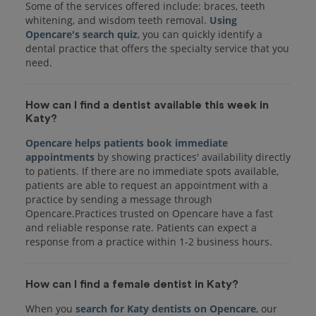
Some of the services offered include: braces, teeth
whitening, and wisdom teeth removal.
Using
Opencare's search quiz
, you can quickly identify a
dental practice that offers the specialty service that you
How can I find a dentist available this week in
Katy?
Opencare helps patients book immediate
appointments
by showing practices' availability directly
to patients. If there are no immediate spots available,
patients are able to request an appointment with a
practice by sending a message through
Opencare.Practices trusted on Opencare have a fast
and reliable response rate. Patients can expect a
response from a practice within 1-2 business hours.
How can I find a female dentist in Katy?
When you
search for Katy dentists on Opencare
, our