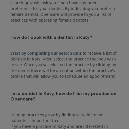
search quiz will ask you if you have a gender
preference for your dentist. By indicating you prefer a
female dentist, Opencare will provide to you a list of
practices with operating female dentists.
How do I book with a dentist in Katy?
Start by completing our search quiz
to receive a list of
dentists in Katy. Next, select the practice that you wish
to see. Once you've selected the practice by clicking on
the name, there will be an option within the practice's
I'm a dentist in Katy, how do I list my practice on
Opencare?
Helping practices grow by finding valuable new
patients is important to us.
If you have a practice in Katy and are interested in