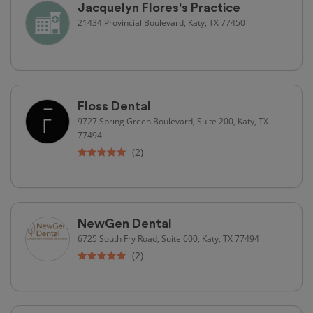
Jacquelyn Flores's Practice
21434 Provincial Boulevard, Katy, TX 77450
Floss Dental
9727 Spring Green Boulevard, Suite 200, Katy, TX
77494
(2)
NewGen Dental
6725 South Fry Road, Suite 600, Katy, TX 77494
(2)