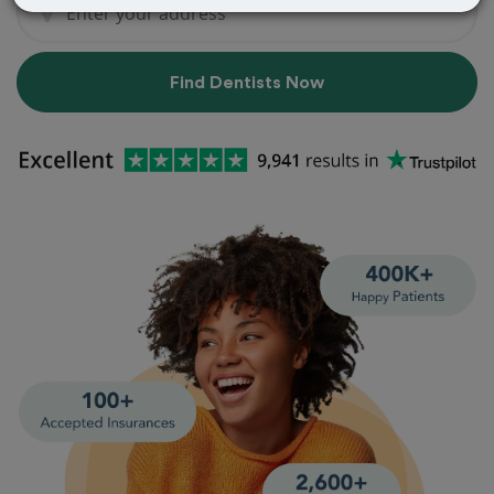
Find Dentists Now