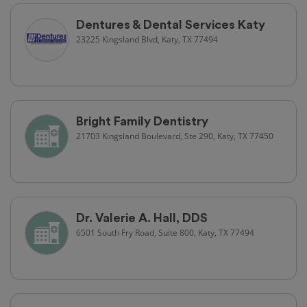
Dentures & Dental Services Katy
23225 Kingsland Blvd, Katy, TX 77494
Bright Family Dentistry
21703 Kingsland Boulevard, Ste 290, Katy, TX 77450
Dr. Valerie A. Hall, DDS
6501 South Fry Road, Suite 800, Katy, TX 77494