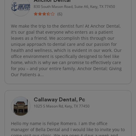
830 South Mason Road, Suite A6, Katy, TX 77450
(6)
We make the trip to the dentist fun! At Anchor Dental,
it's our goal that everyone who enters as a patient
leaves as a friend. We accomplish this through our
unique approach to dental care and our passion for
health and wellness, which is evident in our work. Our
office environment is specifically designed to feel like
home, which is why we can promise to effectively care
for you – and your entire family. Anchor Dental; Giving
Our Patients a...
Callaway Dental, Pc
1025 S Mason Rd, Katy, TX 77450
Hello my name is Felipe Romero. I am the office
manager of Bella Dental and I would like to invite you to
come visit our clinic. We are open 6 days a week and