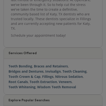
we've been through it. So to help cut the stress
we've taken the time to create a definitive,
community based list of Katy, TX dentists who are
trusted locally. These dentists specialize in Fillings
and are currently accepting new patients for Katy,
TX.
Schedule your appointment today!
Services Offered
Teeth Bonding
,
Braces and Retainers
,
Bridges and Dentures
,
Invisalign
,
Teeth Cleaning
,
Tooth Crown & Cap
,
Fillings
,
Nitrous Sedation
,
Root Canals
,
Tooth Extraction
,
Veneers
,
Teeth Whitening
,
Wisdom Teeth Removal
Explore Popular Searches