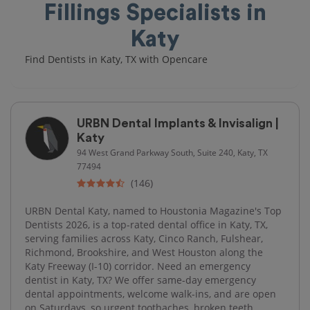
Fillings Specialists in
Katy
Find Dentists in Katy, TX with Opencare
URBN Dental Implants & Invisalign |
Katy
94 West Grand Parkway South, Suite 240, Katy, TX
77494
(146)
URBN Dental Katy, named to Houstonia Magazine's Top
Dentists 2026, is a top-rated dental office in Katy, TX,
serving families across Katy, Cinco Ranch, Fulshear,
Richmond, Brookshire, and West Houston along the
Katy Freeway (I-10) corridor. Need an emergency
dentist in Katy, TX? We offer same-day emergency
dental appointments, welcome walk-ins, and are open
on Saturdays, so urgent toothaches, broken teeth,