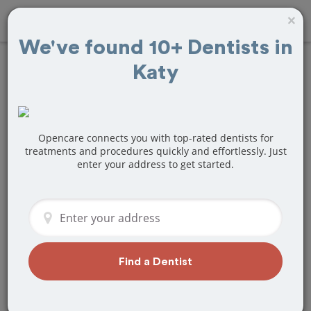
×
We've found 10+ Dentists in
Katy
Find
Fillings
Treatment Near
Katy, TX
Opencare connects you with top-rated dentists for
treatments and procedures quickly and effortlessly. Just
enter your address to get started.
Are you looking for a local Katy, TX
dentist that specializes in Fillings? Or do
you need to make a last minute
appointment?
We've got you covered! Find a new
dentist that perfectly matches your
Find a Dentist
needs below.