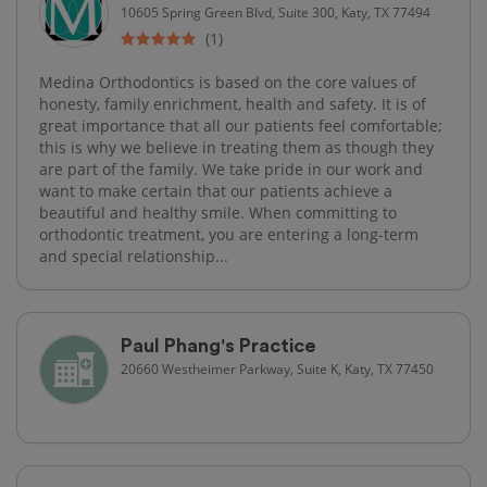
10605 Spring Green Blvd, Suite 300, Katy, TX 77494
(1)
Medina Orthodontics is based on the core values of
honesty, family enrichment, health and safety. It is of
great importance that all our patients feel comfortable;
this is why we believe in treating them as though they
are part of the family. We take pride in our work and
want to make certain that our patients achieve a
beautiful and healthy smile. When committing to
orthodontic treatment, you are entering a long-term
and special relationship...
Paul Phang's Practice
20660 Westheimer Parkway, Suite K, Katy, TX 77450