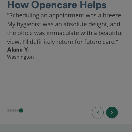
How Opencare Helps
"Scheduling an appointment was a breeze.
My hygienist was an absolute delight, and
the office was immaculate with a beautiful
view. I'll definitely return for future care."
Alana Y.
Washington