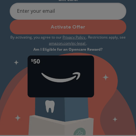
Enter your email
Activate Offer
By activating, you agree to our
Privacy Policy
. Restrictions apply, see
amazon.com/gc-legal
.
Am I Eligible for an Opencare Reward?