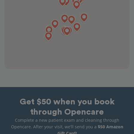
Get $50 when you book
through Opencare
Complete a new patient exam and cleaning through
Opencare. After your visit, we'll send you a
$50 Amazon
Gift Card!