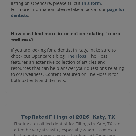
listing on Opencare, please fill out
this form
.
For more information, please take a look at our
page for
dentists
How can I find more information relating to oral
wellness?
If you are looking for a dentist in Katy, make sure to
check out Opencare's blog,
The Floss
. The Floss
features an extensive collection of articles and
resources that can help answer your questions relating
to oral wellness. Content featured on The Floss is for
both patients and dentists.
Top Rated Fillings of 2026 - Katy, TX
Finding a qualified dentist for Fillings in Katy, TX can
often be very stressful, especially when it comes to
last minute or emergency situations. At Opencare,