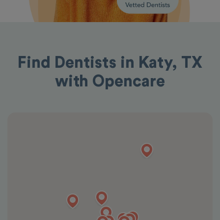
Find Dentists in Katy, TX
with Opencare