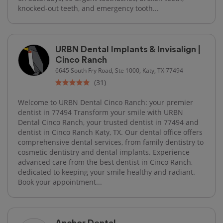
knocked-out teeth, and emergency tooth...
URBN Dental Implants & Invisalign |
Cinco Ranch
6645 South Fry Road, Ste 1000, Katy, TX 77494
(31)
Welcome to URBN Dental Cinco Ranch: your premier
dentist in 77494 Transform your smile with URBN
Dental Cinco Ranch, your trusted dentist in 77494 and
dentist in Cinco Ranch Katy, TX. Our dental office offers
comprehensive dental services, from family dentistry to
cosmetic dentistry and dental implants. Experience
advanced care from the best dentist in Cinco Ranch,
dedicated to keeping your smile healthy and radiant.
Book your appointment...
Anchor Dental