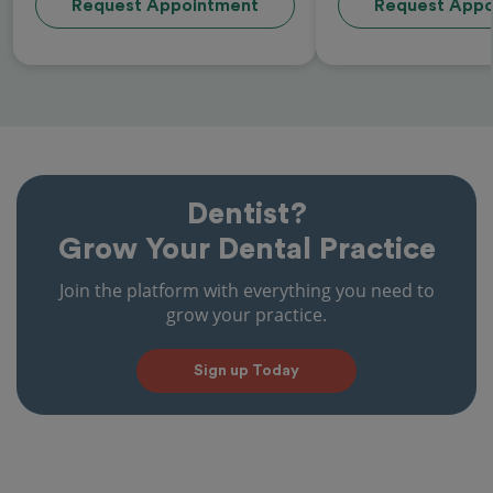
Request Appointment
Request Appo
Dentist?
Grow Your Dental Practice
Join the platform with everything you need to
grow your practice.
Sign up Today