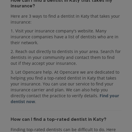
How can I find a dentist in Katy that takes my
insurance?
Here are 3 ways to find a dentist in Katy that takes your
insurance:
1. Visit your insurance company's website. Many
insurance companies have a list of dentists who are in
their network.
2. Reach out directly to dentists in your area. Search for
dentists in your community and contact them to find
out if they accept your insurance.
3. Let Opencare help. At Opencare we are dedicated to
helping you find a top-rated dentist in Katy that takes
your insurance. You can use our service to find your
insurance carrier and plan. We can also help you
directly contact the practice to verify details.
Find your
dentist now
.
How can I find a top-rated dentist in Katy?
Finding top-rated dentists can be difficult to do. Here