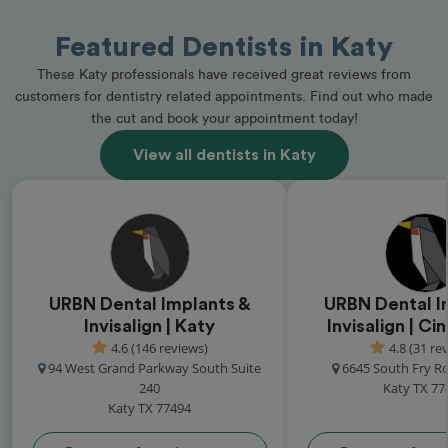
Featured Dentists in Katy
These Katy professionals have received great reviews from
customers for dentistry related appointments. Find out who made
the cut and book your appointment today!
View all dentists in Katy
URBN Dental Implants &
URBN Dental I
Invisalign | Katy
Invisalign | C
4.6 (146 reviews)
4.8 (31 re
94 West Grand Parkway South Suite
6645 South Fry R
240
Katy TX 77
Katy TX 77494