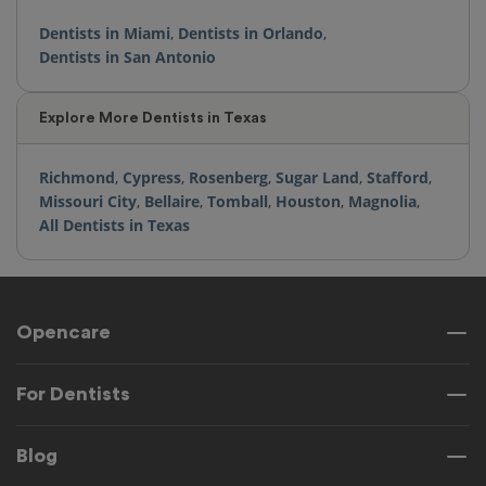
Dentists in Miami
,
Dentists in Orlando
,
Dentists in San Antonio
Explore More Dentists in Texas
Richmond
,
Cypress
,
Rosenberg
,
Sugar Land
,
Stafford
,
Missouri City
,
Bellaire
,
Tomball
,
Houston
,
Magnolia
,
All Dentists in Texas
Opencare
For Dentists
Blog