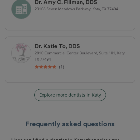
Dr. Amy C. Fillman, DDS
23108 Seven Meadows Parkway, Katy, TX 77494
Dr. Katie To, DDS
2910 Commercial Center Boulevard, Suite 101, Katy,
TX 77494
(1)
Explore more dentists in Katy
Frequently asked questions