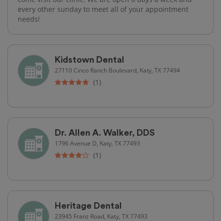
every other sunday to meet all of your appointment
needs!
Kidstown Dental
27110 Cinco Ranch Boulevard, Katy, TX 77494
(1)
Dr. Allen A. Walker, DDS
1796 Avenue D, Katy, TX 77493
(1)
Heritage Dental
23945 Franz Road, Katy, TX 77493