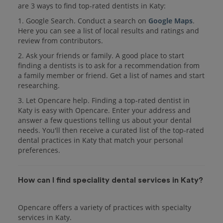
are 3 ways to find top-rated dentists in Katy:
1. Google Search. Conduct a search on
Google Maps
.
Here you can see a list of local results and ratings and
review from contributors.
2. Ask your friends or family. A good place to start
finding a dentists is to ask for a recommendation from
a family member or friend. Get a list of names and start
researching.
3. Let Opencare help. Finding a top-rated dentist in
Katy is easy with Opencare. Enter your address and
answer a few questions telling us about your dental
needs. You'll then receive a curated list of the top-rated
dental practices in Katy that match your personal
preferences.
How can I find speciality dental services in Katy?
Opencare offers a variety of practices with specialty
services in Katy.