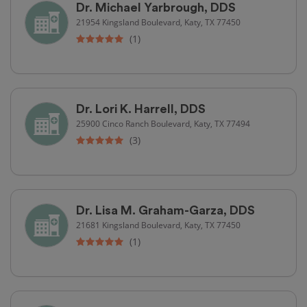
Dr. Michael Yarbrough, DDS
21954 Kingsland Boulevard, Katy, TX 77450
(1)
Dr. Lori K. Harrell, DDS
25900 Cinco Ranch Boulevard, Katy, TX 77494
(3)
Dr. Lisa M. Graham-Garza, DDS
21681 Kingsland Boulevard, Katy, TX 77450
(1)