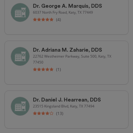
Dr. George A. Marquis, DDS
6037 North Fry Road, Katy, TX 77449
(4)
Dr. Adriana M. Zaharie, DDS
22762 Westheimer Parkway, Suite 500, Katy, TX
77450
(1)
Dr. Daniel J. Hearrean, DDS
23515 Kingsland Blvd, Katy, TX 77494
(13)