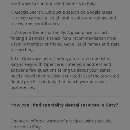
are 3 ways to find top-rated dentists in Katy:
1. Google Search. Conduct a search on
Google Maps
.
Here you can see a list of local results and ratings and
review from contributors.
2. Ask your friends or family. A good place to start
finding a dentists is to ask for a recommendation from
a family member or friend. Get a list of names and start
researching.
3. Let Opencare help. Finding a top-rated dentist in
Katy is easy with Opencare. Enter your address and
answer a few questions telling us about your dental
needs. You'll then receive a curated list of the top-rated
dental practices in Katy that match your personal
preferences.
How can I find speciality dental services in Katy?
Opencare offers a variety of practices with specialty
services in Katy.