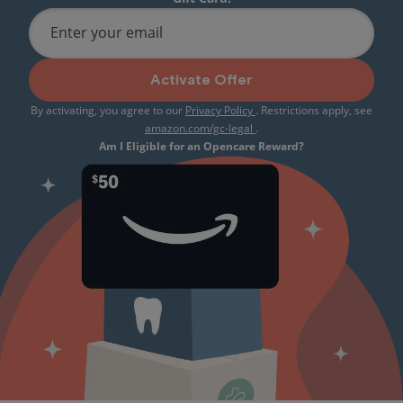
Enter your email
Activate Offer
By activating, you agree to our
Privacy Policy
. Restrictions apply, see
amazon.com/gc-legal
.
Am I Eligible for an Opencare Reward?