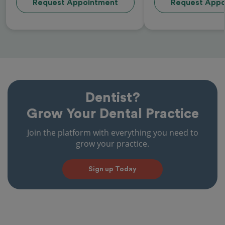
Request Appointment
Request Appo
Dentist?
Grow Your Dental Practice
Join the platform with everything you need to
grow your practice.
Sign up Today