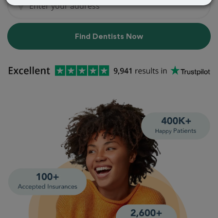
Find Dentists Now