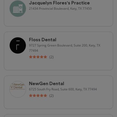
Jacquelyn Flores's Practice
21434 Provincial Boulevard, Katy, TX 77450
Floss Dental
9727 Spring Green Boulevard, Suite 200, Katy, TX
77494
(2)
NewGen Dental
6725 South Fry Road, Suite 600, Katy, TX 77494
(2)