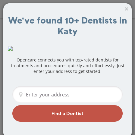
×
We've found 10+ Dentists in
Katy
Find
Veneers
Treatment Near
Katy, TX
Opencare connects you with top-rated dentists for
treatments and procedures quickly and effortlessly. Just
enter your address to get started.
Are you looking for a local Katy, TX
dentist that specializes in Veneers? Or
do you need to make a last minute
appointment?
We've got you covered! Find a new
dentist that perfectly matches your
Find a Dentist
needs below.