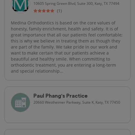
10605 Spring Green Blvd, Suite 300, Katy, TX 77494
(1)
Medina Orthodontics is based on the core values of
honesty, family enrichment, health and safety. It is of
great importance that all our patients feel comfortable;
this is why we believe in treating them as though they
are part of the family. We take pride in our work and
want to make certain that our patients achieve a
beautiful and healthy smile. When committing to
orthodontic treatment, you are entering a long-term
and special relationship...
Paul Phang's Practice
20660 Westheimer Parkway, Suite K, Katy, TX 77450