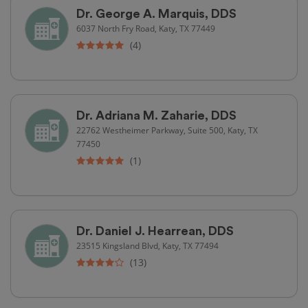
Dr. George A. Marquis, DDS
6037 North Fry Road, Katy, TX 77449
(4)
Dr. Adriana M. Zaharie, DDS
22762 Westheimer Parkway, Suite 500, Katy, TX
77450
(1)
Dr. Daniel J. Hearrean, DDS
23515 Kingsland Blvd, Katy, TX 77494
(13)