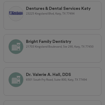
Dentures & Dental Services Katy
23225 Kingsland Blvd, Katy, TX 77494
Bright Family Dentistry
21703 Kingsland Boulevard, Ste 290, Katy, TX 77450
Dr. Valerie A. Hall, DDS
6501 South Fry Road, Suite 800, Katy, TX 77494