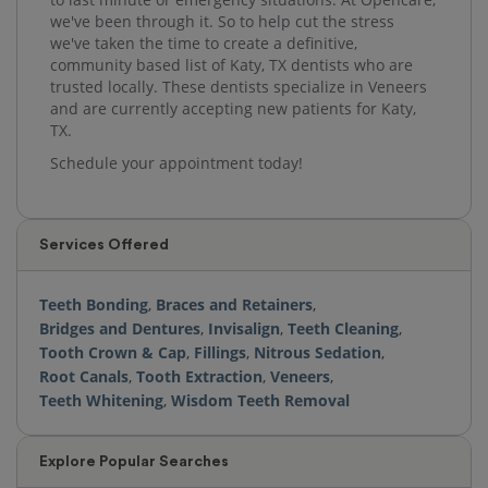
we've been through it. So to help cut the stress
we've taken the time to create a definitive,
community based list of Katy, TX dentists who are
trusted locally. These dentists specialize in Veneers
and are currently accepting new patients for Katy,
TX.
Schedule your appointment today!
Services Offered
Teeth Bonding
,
Braces and Retainers
,
Bridges and Dentures
,
Invisalign
,
Teeth Cleaning
,
Tooth Crown & Cap
,
Fillings
,
Nitrous Sedation
,
Root Canals
,
Tooth Extraction
,
Veneers
,
Teeth Whitening
,
Wisdom Teeth Removal
Explore Popular Searches