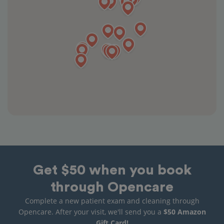
Get $50 when you book
through Opencare
Complete a new patient exam and cleaning through
Opencare. After your visit, we'll send you a
$50 Amazon
Gift Card!