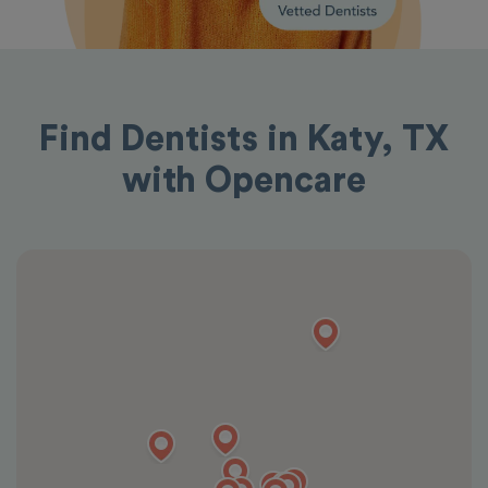
Find Dentists in Katy, TX
with Opencare