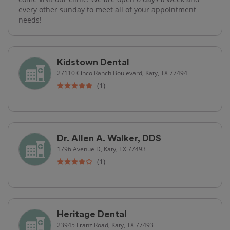
every other sunday to meet all of your appointment
needs!
Kidstown Dental
27110 Cinco Ranch Boulevard, Katy, TX 77494
(1)
Dr. Allen A. Walker, DDS
1796 Avenue D, Katy, TX 77493
(1)
Heritage Dental
23945 Franz Road, Katy, TX 77493