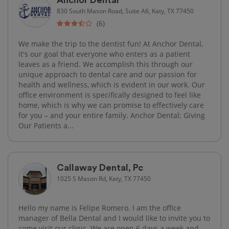
830 South Mason Road, Suite A6, Katy, TX 77450
(6)
We make the trip to the dentist fun! At Anchor Dental,
it's our goal that everyone who enters as a patient
leaves as a friend. We accomplish this through our
unique approach to dental care and our passion for
health and wellness, which is evident in our work. Our
office environment is specifically designed to feel like
home, which is why we can promise to effectively care
for you – and your entire family. Anchor Dental; Giving
Our Patients a...
Callaway Dental, Pc
1025 S Mason Rd, Katy, TX 77450
Hello my name is Felipe Romero. I am the office
manager of Bella Dental and I would like to invite you to
come visit our clinic. We are open 6 days a week and