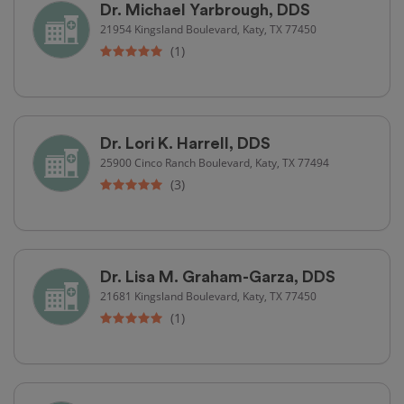
Dr. Michael Yarbrough, DDS
21954 Kingsland Boulevard, Katy, TX 77450
(1)
Dr. Lori K. Harrell, DDS
25900 Cinco Ranch Boulevard, Katy, TX 77494
(3)
Dr. Lisa M. Graham-Garza, DDS
21681 Kingsland Boulevard, Katy, TX 77450
(1)