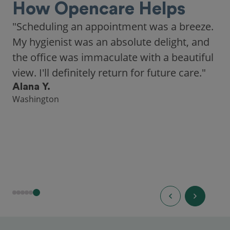
How Opencare Helps
"As someone who recently moved to a new
city, Opencare made it easy for me to find
a highly-rated dentist."
Hannah B.
Seattle