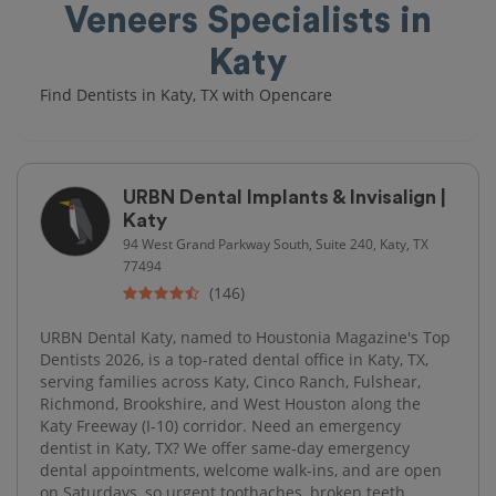
Veneers Specialists in
Katy
Find Dentists in Katy, TX with Opencare
URBN Dental Implants & Invisalign |
Katy
94 West Grand Parkway South, Suite 240, Katy, TX
77494
(146)
URBN Dental Katy, named to Houstonia Magazine's Top
Dentists 2026, is a top-rated dental office in Katy, TX,
serving families across Katy, Cinco Ranch, Fulshear,
Richmond, Brookshire, and West Houston along the
Katy Freeway (I-10) corridor. Need an emergency
dentist in Katy, TX? We offer same-day emergency
dental appointments, welcome walk-ins, and are open
on Saturdays, so urgent toothaches, broken teeth,