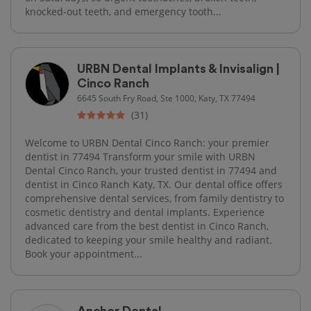
knocked-out teeth, and emergency tooth...
URBN Dental Implants & Invisalign |
Cinco Ranch
6645 South Fry Road, Ste 1000, Katy, TX 77494
(31)
Welcome to URBN Dental Cinco Ranch: your premier
dentist in 77494 Transform your smile with URBN
Dental Cinco Ranch, your trusted dentist in 77494 and
dentist in Cinco Ranch Katy, TX. Our dental office offers
comprehensive dental services, from family dentistry to
cosmetic dentistry and dental implants. Experience
advanced care from the best dentist in Cinco Ranch,
dedicated to keeping your smile healthy and radiant.
Book your appointment...
Anchor Dental