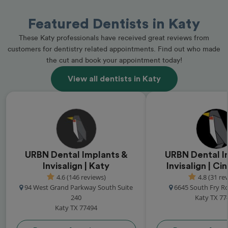
Featured Dentists in Katy
These Katy professionals have received great reviews from
customers for dentistry related appointments. Find out who made
the cut and book your appointment today!
View all dentists in Katy
URBN Dental Implants &
URBN Dental I
Invisalign | Katy
Invisalign | C
4.6 (146 reviews)
4.8 (31 re
94 West Grand Parkway South Suite
6645 South Fry R
240
Katy TX 77
Katy TX 77494