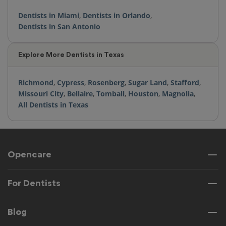
Dentists in Miami
,
Dentists in Orlando
,
Dentists in San Antonio
Explore More Dentists in Texas
Richmond
,
Cypress
,
Rosenberg
,
Sugar Land
,
Stafford
,
Missouri City
,
Bellaire
,
Tomball
,
Houston
,
Magnolia
,
All Dentists in Texas
Opencare
For Dentists
Blog