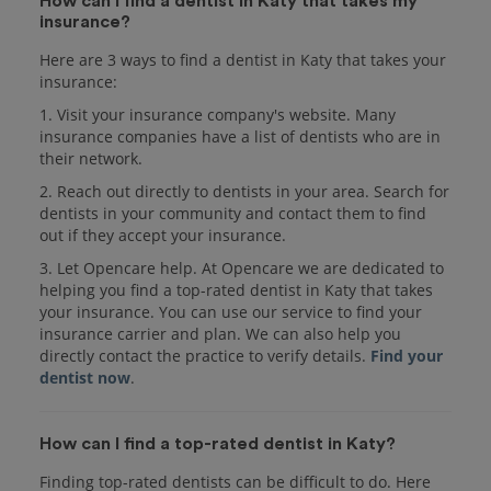
How can I find a dentist in Katy that takes my
insurance?
Here are 3 ways to find a dentist in Katy that takes your
insurance:
1. Visit your insurance company's website. Many
insurance companies have a list of dentists who are in
their network.
2. Reach out directly to dentists in your area. Search for
dentists in your community and contact them to find
out if they accept your insurance.
3. Let Opencare help. At Opencare we are dedicated to
helping you find a top-rated dentist in Katy that takes
your insurance. You can use our service to find your
insurance carrier and plan. We can also help you
directly contact the practice to verify details.
Find your
dentist now
.
How can I find a top-rated dentist in Katy?
Finding top-rated dentists can be difficult to do. Here