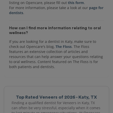
listing on Opencare, please fill out
this form
.
For more information, please take a look at our
page for
dentists
How can I find more information relating to oral
wellness?
If you are looking for a dentist in Katy, make sure to
check out Opencare's blog,
The Floss
. The Floss
features an extensive collection of articles and
resources that can help answer your questions relating
to oral wellness. Content featured on The Floss is for
both patients and dentists.
Top Rated Veneers of 2026 - Katy, TX
Finding a qualified dentist for Veneers in Katy, TX
can often be very stressful, especially when it comes
to last minute or emergency situations. At Opencare,