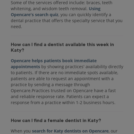
Some of the services offered include: braces, teeth
whitening, and wisdom teeth removal.
Using
Opencare's search quiz
, you can quickly identify a
dental practice that offers the specialty service that you
How can I find a dentist available this week in
Katy?
Opencare helps patients book immediate
appointments
by showing practices' availability directly
to patients. If there are no immediate spots available,
patients are able to request an appointment with a
practice by sending a message through
Opencare.Practices trusted on Opencare have a fast
and reliable response rate. Patients can expect a
response from a practice within 1-2 business hours.
How can I find a female dentist in Katy?
When you
search for Katy dentists on Opencare
, our