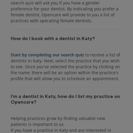
search quiz will ask you if you have a gender
preference for your dentist. By indicating you prefer a
female dentist, Opencare will provide to you a list of
practices with operating female dentists.
How do I book with a dentist in Katy?
Start by completing our search quiz
to receive a list of
dentists in Katy. Next, select the practice that you wish
to see. Once you've selected the practice by clicking on
the name, there will be an option within the practice's
I'm a dentist in Katy, how do I list my practice on
Opencare?
Helping practices grow by finding valuable new
patients is important to us.
If you have a practice in Katy and are interested in