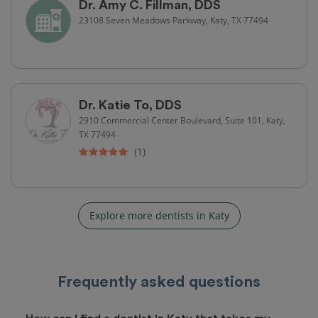
Dr. Amy C. Fillman, DDS
23108 Seven Meadows Parkway, Katy, TX 77494
Dr. Katie To, DDS
2910 Commercial Center Boulevard, Suite 101, Katy,
TX 77494
(1)
Explore more dentists in Katy
Frequently asked questions