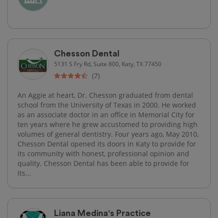
Chesson Dental
5131 S Fry Rd, Suite 800, Katy, TX 77450
(7)
An Aggie at heart, Dr. Chesson graduated from dental
school from the University of Texas in 2000. He worked
as an associate doctor in an office in Memorial City for
ten years where he grew accustomed to providing high
volumes of general dentistry. Four years ago, May 2010,
Chesson Dental opened its doors in Katy to provide for
its community with honest, professional opinion and
quality. Chesson Dental has been able to provide for
its...
Liana Medina's Practice