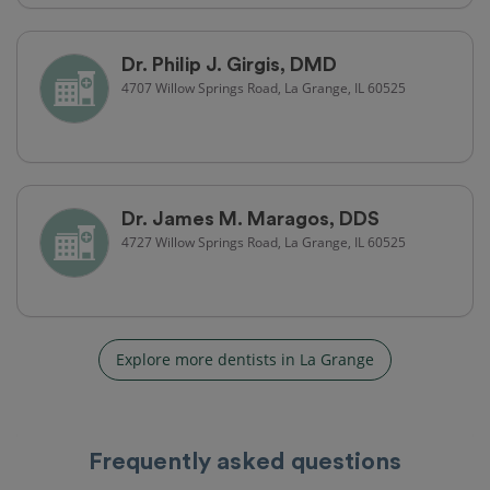
Dr. Philip J. Girgis, DMD
4707 Willow Springs Road, La Grange, IL 60525
Dr. James M. Maragos, DDS
4727 Willow Springs Road, La Grange, IL 60525
Explore more dentists in La Grange
Frequently asked questions