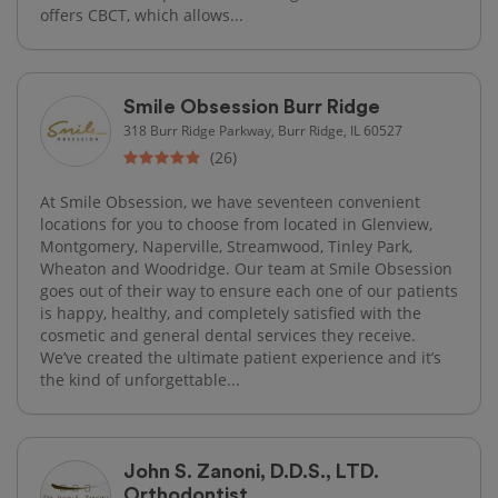
offers CBCT, which allows...
Smile Obsession Burr Ridge
318 Burr Ridge Parkway, Burr Ridge, IL 60527
(26)
At Smile Obsession, we have seventeen convenient
locations for you to choose from located in Glenview,
Montgomery, Naperville, Streamwood, Tinley Park,
Wheaton and Woodridge. Our team at Smile Obsession
goes out of their way to ensure each one of our patients
is happy, healthy, and completely satisfied with the
cosmetic and general dental services they receive.
We’ve created the ultimate patient experience and it’s
the kind of unforgettable...
John S. Zanoni, D.D.S., LTD.
Orthodontist