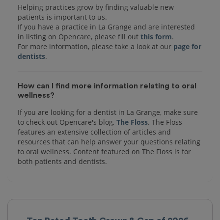
Helping practices grow by finding valuable new
patients is important to us.
If you have a practice in La Grange and are interested
in listing on Opencare, please fill out
this form
.
For more information, please take a look at our
page for
dentists
How can I find more information relating to oral
wellness?
If you are looking for a dentist in La Grange, make sure
to check out Opencare's blog,
The Floss
. The Floss
features an extensive collection of articles and
resources that can help answer your questions relating
to oral wellness. Content featured on The Floss is for
both patients and dentists.