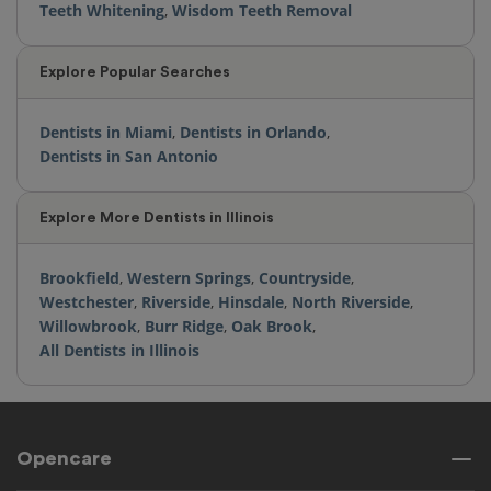
Teeth Whitening
,
Wisdom Teeth Removal
Explore Popular Searches
Dentists in Miami
,
Dentists in Orlando
,
Dentists in San Antonio
Explore More Dentists in Illinois
Brookfield
,
Western Springs
,
Countryside
,
Westchester
,
Riverside
,
Hinsdale
,
North Riverside
,
Willowbrook
,
Burr Ridge
,
Oak Brook
,
All Dentists in Illinois
Opencare