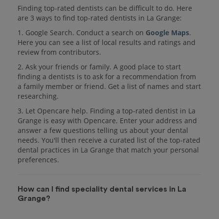
Finding top-rated dentists can be difficult to do. Here
are 3 ways to find top-rated dentists in La Grange:
1. Google Search. Conduct a search on
Google Maps
.
Here you can see a list of local results and ratings and
review from contributors.
2. Ask your friends or family. A good place to start
finding a dentists is to ask for a recommendation from
a family member or friend. Get a list of names and start
researching.
3. Let Opencare help. Finding a top-rated dentist in La
Grange is easy with Opencare. Enter your address and
answer a few questions telling us about your dental
needs. You'll then receive a curated list of the top-rated
dental practices in La Grange that match your personal
preferences.
How can I find speciality dental services in La
Grange?