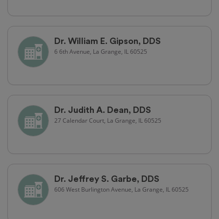
Dr. William E. Gipson, DDS
6 6th Avenue, La Grange, IL 60525
Dr. Judith A. Dean, DDS
27 Calendar Court, La Grange, IL 60525
Dr. Jeffrey S. Garbe, DDS
606 West Burlington Avenue, La Grange, IL 60525