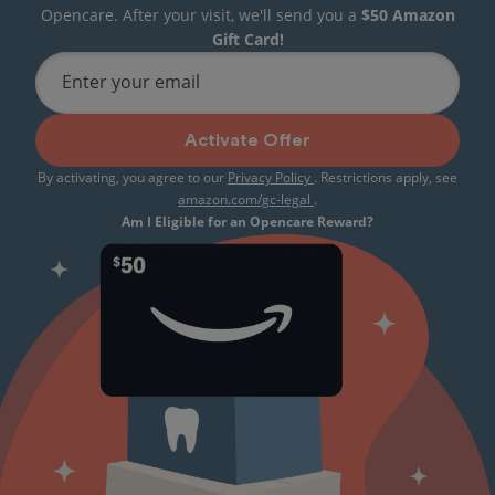
Opencare. After your visit, we'll send you a
$50 Amazon
Gift Card!
Enter your email
Activate Offer
By activating, you agree to our
Privacy Policy
. Restrictions apply, see
amazon.com/gc-legal
.
Am I Eligible for an Opencare Reward?