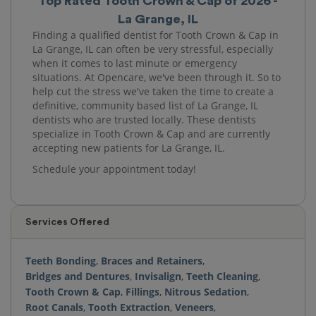
Top Rated Tooth Crown & Cap of 2026 -
La Grange, IL
Finding a qualified dentist for Tooth Crown & Cap in
La Grange, IL can often be very stressful, especially
when it comes to last minute or emergency
situations. At Opencare, we've been through it. So to
help cut the stress we've taken the time to create a
definitive, community based list of La Grange, IL
dentists who are trusted locally. These dentists
specialize in Tooth Crown & Cap and are currently
accepting new patients for La Grange, IL.
Schedule your appointment today!
Services Offered
Teeth Bonding
,
Braces and Retainers
,
Bridges and Dentures
,
Invisalign
,
Teeth Cleaning
,
Tooth Crown & Cap
,
Fillings
,
Nitrous Sedation
,
Root Canals
,
Tooth Extraction
,
Veneers
,