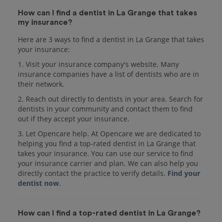
How can I find a dentist in La Grange that takes
my insurance?
Here are 3 ways to find a dentist in La Grange that takes
your insurance:
1. Visit your insurance company's website. Many
insurance companies have a list of dentists who are in
their network.
2. Reach out directly to dentists in your area. Search for
dentists in your community and contact them to find
out if they accept your insurance.
3. Let Opencare help. At Opencare we are dedicated to
helping you find a top-rated dentist in La Grange that
takes your insurance. You can use our service to find
your insurance carrier and plan. We can also help you
directly contact the practice to verify details.
Find your
dentist now
.
How can I find a top-rated dentist in La Grange?