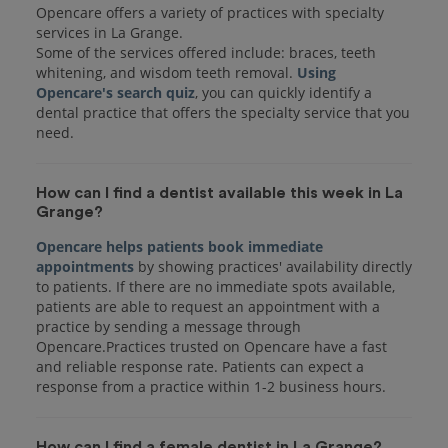
Opencare offers a variety of practices with specialty
services in La Grange.
Some of the services offered include: braces, teeth
whitening, and wisdom teeth removal.
Using
Opencare's search quiz
, you can quickly identify a
dental practice that offers the specialty service that you
How can I find a dentist available this week in La
Grange?
Opencare helps patients book immediate
appointments
by showing practices' availability directly
to patients. If there are no immediate spots available,
patients are able to request an appointment with a
practice by sending a message through
Opencare.Practices trusted on Opencare have a fast
and reliable response rate. Patients can expect a
response from a practice within 1-2 business hours.
How can I find a female dentist in La Grange?