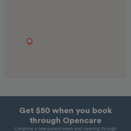
Get $50 when you book
through Opencare
Complete a new patient exam and cleaning through