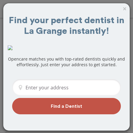
×
Find your perfect dentist in
La Grange instantly!
Find
Tooth Crown
& Cap
Treatment
Near La Grange, IL
Opencare matches you with top-rated dentists quickly and
effortlessly. Just enter your address to get started.
Are you looking for a local La Grange, IL
dentist that specializes in Tooth Crown
& Cap? Or do you need to make a last
minute appointment?
We've got you covered! Find a new
Find a Dentist
dentist that perfectly matches your
needs below.