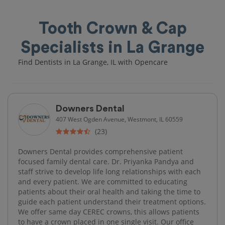
Tooth Crown & Cap
Specialists in La Grange
Find Dentists in La Grange, IL with Opencare
Downers Dental
407 West Ogden Avenue, Westmont, IL 60559
(23)
Downers Dental provides comprehensive patient
focused family dental care. Dr. Priyanka Pandya and
staff strive to develop life long relationships with each
and every patient. We are committed to educating
patients about their oral health and taking the time to
guide each patient understand their treatment options.
We offer same day CEREC crowns, this allows patients
to have a crown placed in one single visit. Our office