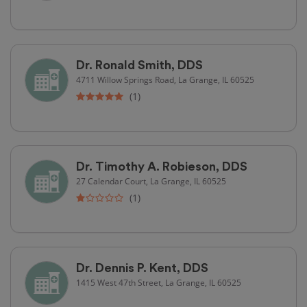
Dr. Ronald Smith, DDS
4711 Willow Springs Road, La Grange, IL 60525
(1)
Dr. Timothy A. Robieson, DDS
27 Calendar Court, La Grange, IL 60525
(1)
Dr. Dennis P. Kent, DDS
1415 West 47th Street, La Grange, IL 60525