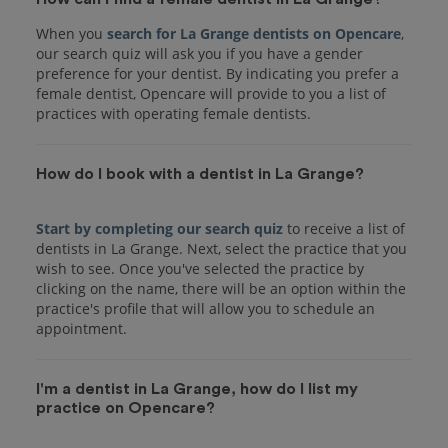
When you
search for La Grange dentists on Opencare
,
our search quiz will ask you if you have a gender
preference for your dentist. By indicating you prefer a
female dentist, Opencare will provide to you a list of
practices with operating female dentists.
How do I book with a dentist in La Grange?
Start by completing our search quiz
to receive a list of
dentists in La Grange. Next, select the practice that you
wish to see. Once you've selected the practice by
clicking on the name, there will be an option within the
practice's profile that will allow you to schedule an
I'm a dentist in La Grange, how do I list my
practice on Opencare?