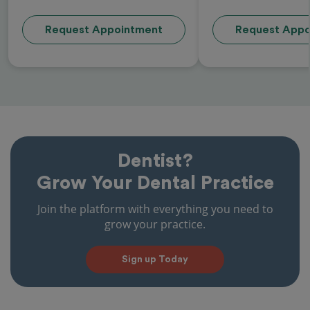
Request Appointment
Request Appo
Dentist?
Grow Your Dental Practice
Join the platform with everything you need to
grow your practice.
Sign up Today