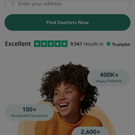
Find Dentists Now