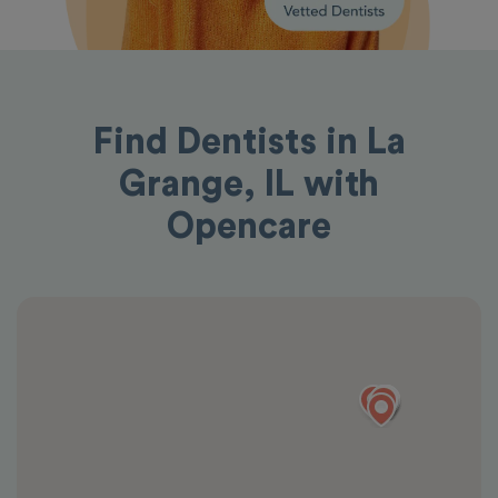
Find Dentists in La
Grange, IL with
Opencare