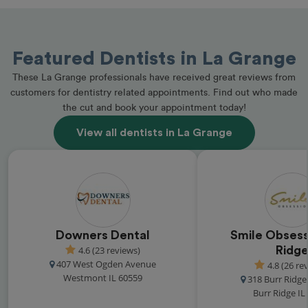
Featured Dentists in La Grange
These La Grange professionals have received great reviews from
customers for dentistry related appointments. Find out who made
the cut and book your appointment today!
View all dentists in La Grange
Downers Dental
Smile Obsess
4.6 (23 reviews)
Ridg
407 West Ogden Avenue
4.8 (26 re
Westmont IL 60559
318 Burr Ridg
Burr Ridge IL