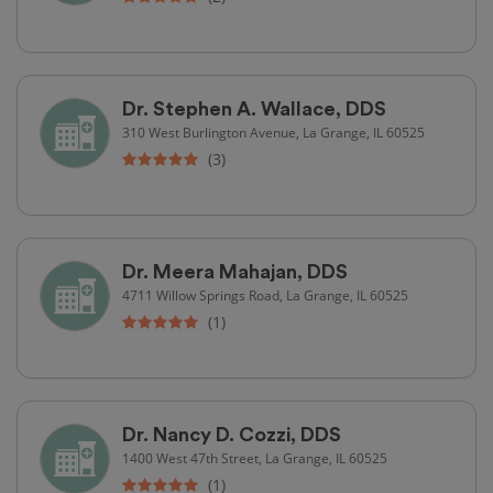
Dr. Stephen A. Wallace, DDS
310 West Burlington Avenue, La Grange, IL 60525
(3)
Dr. Meera Mahajan, DDS
4711 Willow Springs Road, La Grange, IL 60525
(1)
Dr. Nancy D. Cozzi, DDS
1400 West 47th Street, La Grange, IL 60525
(1)