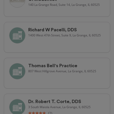
140 La Grange Road, Suite 14, La Grange, IL 60525
Richard W Pacelli, DDS
1400 West 47th Street, Suite 9, La Grange, IL 60525
Thomas Bell's Practice
807 West Hillgrove Avenue, La Grange, IL 60525
Dr. Robert T. Corte, DDS
3 South Waiola Avenue, La Grange, IL 60525
(2)