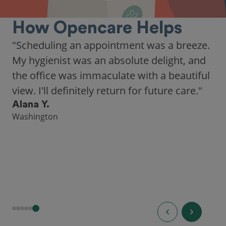
How Opencare Helps
"Scheduling an appointment was a breeze.
My hygienist was an absolute delight, and
the office was immaculate with a beautiful
view. I'll definitely return for future care."
Alana Y.
Washington