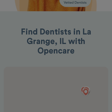
Find Dentists in La
Grange, IL with
Opencare