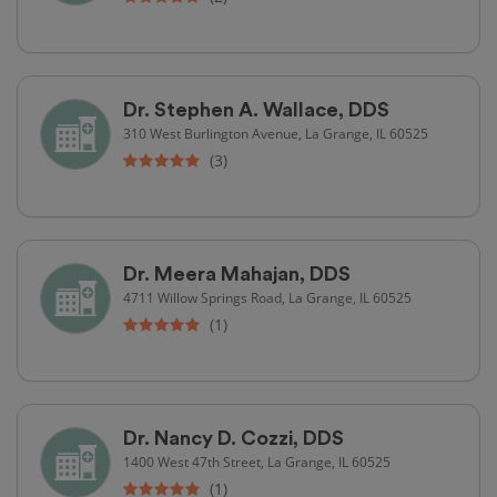
Dr. Stephen A. Wallace, DDS
310 West Burlington Avenue, La Grange, IL 60525
(3)
Dr. Meera Mahajan, DDS
4711 Willow Springs Road, La Grange, IL 60525
(1)
Dr. Nancy D. Cozzi, DDS
1400 West 47th Street, La Grange, IL 60525
(1)