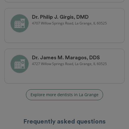
Dr. Philip J. Girgis, DMD
4707 Willow Springs Road, La Grange, IL 60525
Dr. James M. Maragos, DDS
4727 Willow Springs Road, La Grange, IL 60525
Explore more dentists in La Grange
Frequently asked questions