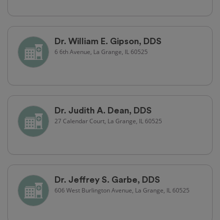
Dr. William E. Gipson, DDS
6 6th Avenue, La Grange, IL 60525
Dr. Judith A. Dean, DDS
27 Calendar Court, La Grange, IL 60525
Dr. Jeffrey S. Garbe, DDS
606 West Burlington Avenue, La Grange, IL 60525