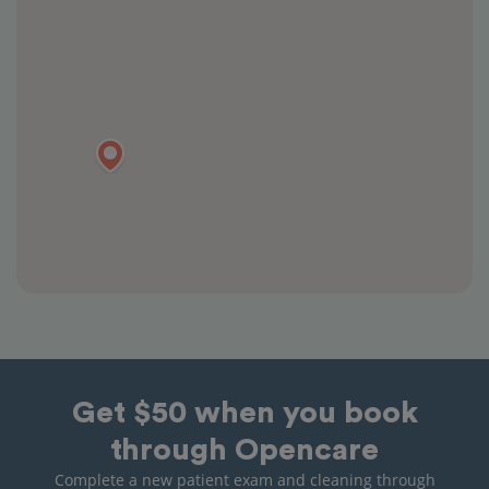
Get $50 when you book
through Opencare
Complete a new patient exam and cleaning through