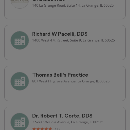
140 La Grange Road, Suite 14, La Grange, IL 60525
Richard W Pacelli, DDS
1400 West 47th Street, Suite 9, La Grange, IL 60525
Thomas Bell's Practice
807 West Hillgrove Avenue, La Grange, IL 60525
Dr. Robert T. Corte, DDS
3 South Waiola Avenue, La Grange, IL 60525
(2)