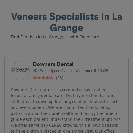
Veneers Specialists in La
Grange
Find Dentists in La Grange, IL with Opencare
Downers Dental
407 West Ogden Avenue, Westmont, IL 60559
(23)
Downers Dental provides comprehensive patient
focused family dental care. Dr. Priyanka Pandya and
staff strive to develop life long relationships with each
and every patient. We are committed to educating
patients about their oral health and taking the time to
guide each patient understand their treatment options.
We offer same day CEREC crowns, this allows patients
to have a crown placed in one single visit. Our office