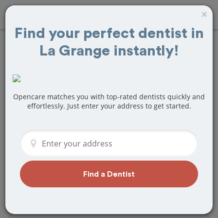
×
Find your perfect dentist in
La Grange instantly!
Find
Veneers
Treatment Near La
Grange, IL
Opencare matches you with top-rated dentists quickly and
effortlessly. Just enter your address to get started.
Are you looking for a local La Grange, IL
dentist that specializes in Veneers? Or
do you need to make a last minute
appointment?
We've got you covered! Find a new
Find a Dentist
dentist that perfectly matches your
needs below.