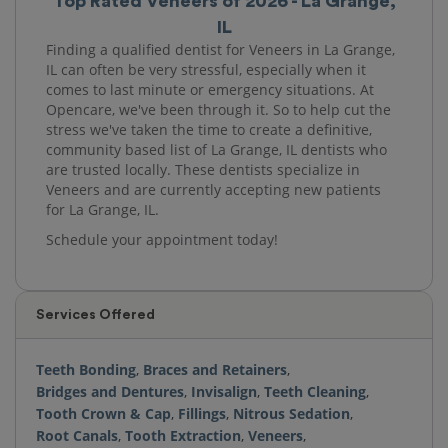
Top Rated Veneers of 2026 - La Grange,
IL
Finding a qualified dentist for Veneers in La Grange,
IL can often be very stressful, especially when it
comes to last minute or emergency situations. At
Opencare, we've been through it. So to help cut the
stress we've taken the time to create a definitive,
community based list of La Grange, IL dentists who
are trusted locally. These dentists specialize in
Veneers and are currently accepting new patients
for La Grange, IL.
Schedule your appointment today!
Services Offered
Teeth Bonding
,
Braces and Retainers
,
Bridges and Dentures
,
Invisalign
,
Teeth Cleaning
,
Tooth Crown & Cap
,
Fillings
,
Nitrous Sedation
,
Root Canals
,
Tooth Extraction
,
Veneers
,