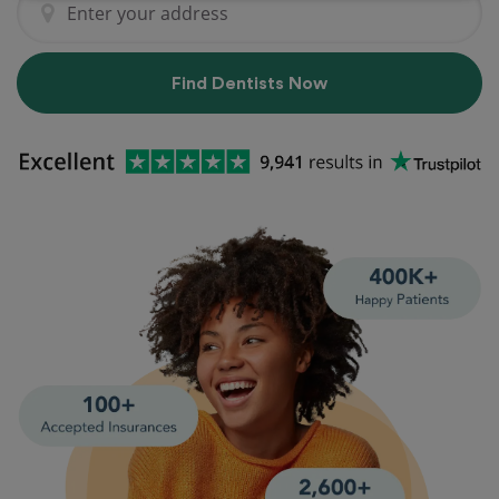
Find Dentists Now