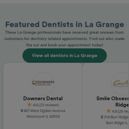
Featured Dentists in La Grange
These La Grange professionals have received great reviews from
customers for dentistry related appointments. Find out who made
the cut and book your appointment today!
View all dentists in La Grange
Downers Dental
Smile Obsess
4.6 (23 reviews)
Ridg
407 West Ogden Avenue
4.8 (26 re
Westmont IL 60559
318 Burr Ridg
Burr Ridge IL