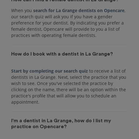
When you
search for La Grange dentists on Opencare
,
our search quiz will ask you if you have a gender
preference for your dentist. By indicating you prefer a
female dentist, Opencare will provide to you a list of
practices with operating female dentists.
How do I book with a dentist in La Grange?
Start by completing our search quiz
to receive a list of
dentists in La Grange. Next, select the practice that you
wish to see. Once you've selected the practice by
clicking on the name, there will be an option within the
practice's profile that will allow you to schedule an
I'm a dentist in La Grange, how do I list my
practice on Opencare?