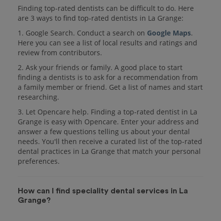
Finding top-rated dentists can be difficult to do. Here
are 3 ways to find top-rated dentists in La Grange:
1. Google Search. Conduct a search on
Google Maps
.
Here you can see a list of local results and ratings and
review from contributors.
2. Ask your friends or family. A good place to start
finding a dentists is to ask for a recommendation from
a family member or friend. Get a list of names and start
researching.
3. Let Opencare help. Finding a top-rated dentist in La
Grange is easy with Opencare. Enter your address and
answer a few questions telling us about your dental
needs. You'll then receive a curated list of the top-rated
dental practices in La Grange that match your personal
preferences.
How can I find speciality dental services in La
Grange?