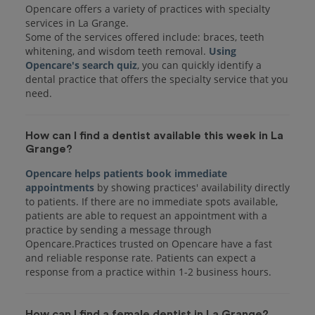
Opencare offers a variety of practices with specialty
services in La Grange.
Some of the services offered include: braces, teeth
whitening, and wisdom teeth removal.
Using
Opencare's search quiz
, you can quickly identify a
dental practice that offers the specialty service that you
How can I find a dentist available this week in La
Grange?
Opencare helps patients book immediate
appointments
by showing practices' availability directly
to patients. If there are no immediate spots available,
patients are able to request an appointment with a
practice by sending a message through
Opencare.Practices trusted on Opencare have a fast
and reliable response rate. Patients can expect a
response from a practice within 1-2 business hours.
How can I find a female dentist in La Grange?