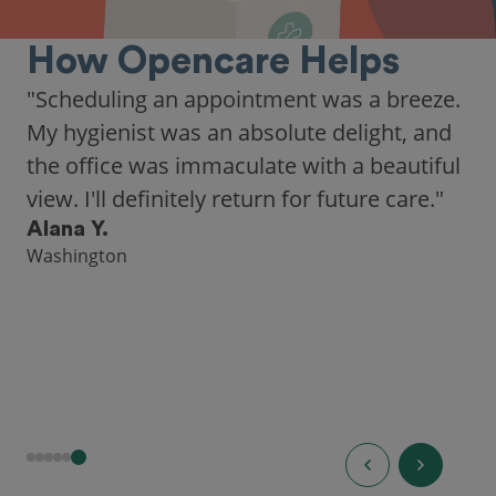
How Opencare Helps
"Scheduling an appointment was a breeze.
My hygienist was an absolute delight, and
the office was immaculate with a beautiful
view. I'll definitely return for future care."
Alana Y.
Washington