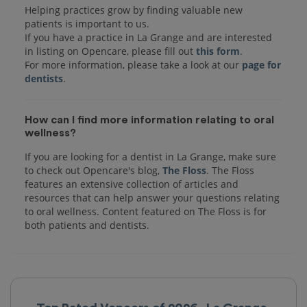
Helping practices grow by finding valuable new
patients is important to us.
If you have a practice in La Grange and are interested
in listing on Opencare, please fill out
this form
.
For more information, please take a look at our
page for
dentists
How can I find more information relating to oral
wellness?
If you are looking for a dentist in La Grange, make sure
to check out Opencare's blog,
The Floss
. The Floss
features an extensive collection of articles and
resources that can help answer your questions relating
to oral wellness. Content featured on The Floss is for
both patients and dentists.