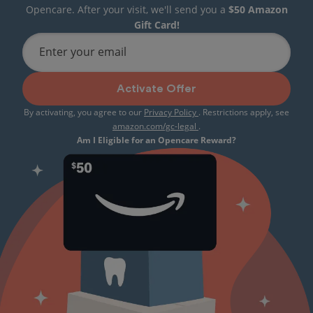
Opencare. After your visit, we'll send you a
$50 Amazon
Gift Card!
Enter your email
Activate Offer
By activating, you agree to our
Privacy Policy
. Restrictions apply, see
amazon.com/gc-legal
.
Am I Eligible for an Opencare Reward?