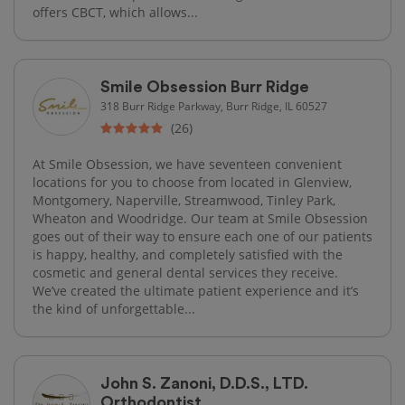
offers CBCT, which allows...
Smile Obsession Burr Ridge
318 Burr Ridge Parkway, Burr Ridge, IL 60527
(26)
At Smile Obsession, we have seventeen convenient
locations for you to choose from located in Glenview,
Montgomery, Naperville, Streamwood, Tinley Park,
Wheaton and Woodridge. Our team at Smile Obsession
goes out of their way to ensure each one of our patients
is happy, healthy, and completely satisfied with the
cosmetic and general dental services they receive.
We’ve created the ultimate patient experience and it’s
the kind of unforgettable...
John S. Zanoni, D.D.S., LTD.
Orthodontist