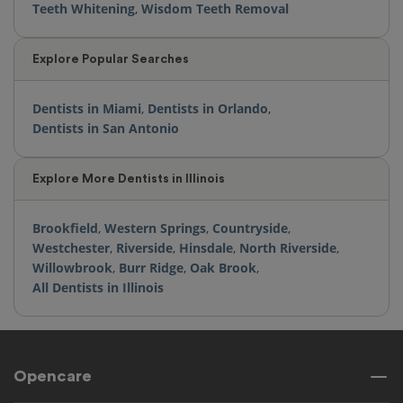
Teeth Whitening
,
Wisdom Teeth Removal
Explore Popular Searches
Dentists in Miami
,
Dentists in Orlando
,
Dentists in San Antonio
Explore More Dentists in Illinois
Brookfield
,
Western Springs
,
Countryside
,
Westchester
,
Riverside
,
Hinsdale
,
North Riverside
,
Willowbrook
,
Burr Ridge
,
Oak Brook
,
All Dentists in Illinois
Opencare