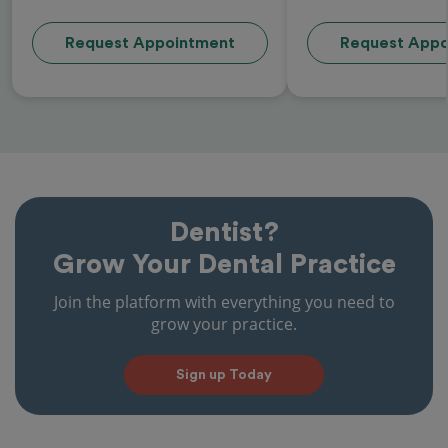
Request Appointment
Request Appo
Dentist?
Grow Your Dental Practice
Join the platform with everything you need to
grow your practice.
Sign up Today