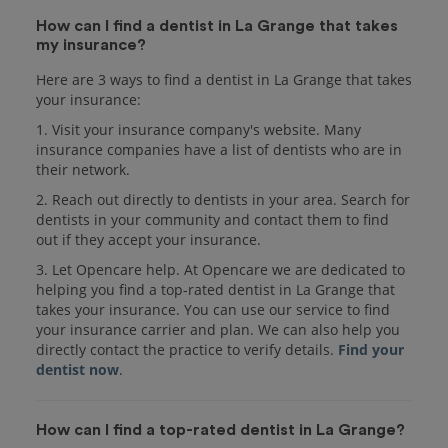
How can I find a dentist in La Grange that takes
my insurance?
Here are 3 ways to find a dentist in La Grange that takes
your insurance:
1. Visit your insurance company's website. Many
insurance companies have a list of dentists who are in
their network.
2. Reach out directly to dentists in your area. Search for
dentists in your community and contact them to find
out if they accept your insurance.
3. Let Opencare help. At Opencare we are dedicated to
helping you find a top-rated dentist in La Grange that
takes your insurance. You can use our service to find
your insurance carrier and plan. We can also help you
directly contact the practice to verify details.
Find your
dentist now
.
How can I find a top-rated dentist in La Grange?