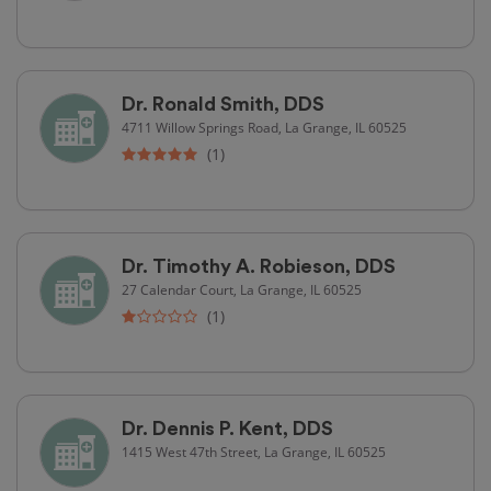
Dr. Ronald Smith, DDS
4711 Willow Springs Road, La Grange, IL 60525
(1)
Dr. Timothy A. Robieson, DDS
27 Calendar Court, La Grange, IL 60525
(1)
Dr. Dennis P. Kent, DDS
1415 West 47th Street, La Grange, IL 60525