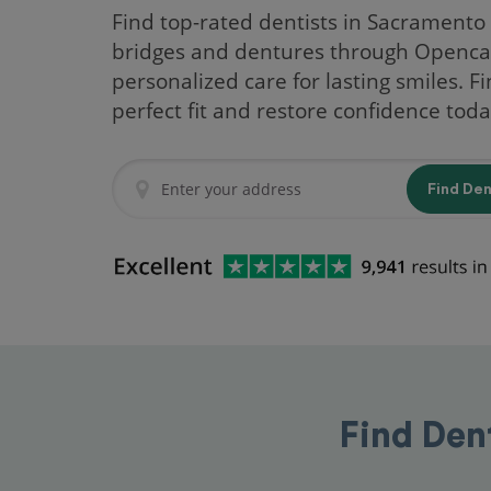
Find top-rated dentists in Sacramento 
bridges and dentures through Openca
personalized care for lasting smiles. F
perfect fit and restore confidence toda
Find De
Find Den