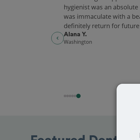
hygienist was an absolute 
was immaculate with a beaut
definitely return for future
Alana Y.
Washington