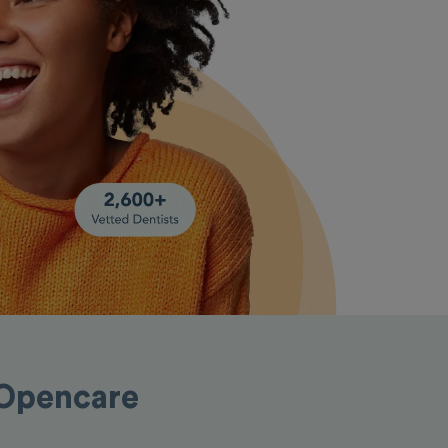
 Opencare