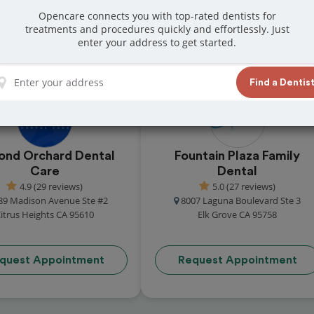
s in Sacramento
Opencare connects you with top-rated dentists for
atients across the city for their outstanding
treatments and procedures quickly and effortlessly. Just
enter your address to get started.
these in-network dental offices are ready to
Find a Dentis
ond Orchard Dental
Fountain Plaza Family
Care
Dental
4.9 (29 reviews)
5.0 (27 reviews)
89 Madison Avenue Ste #2
8007 Laguna Boulevard Ste 3
itrus Heights CA 95610
Elk Grove CA 95758
quest Appointment
Request Appointment