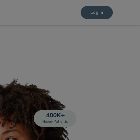
Log In