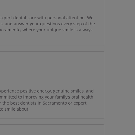
expert dental care with personal attention. We
ns, and answer your questions every step of the
Sacramento, where your unique smile is always
perience positive energy, genuine smiles, and
ommitted to improving your family’s oral health
r the best dentists in Sacramento or expert
to smile about.