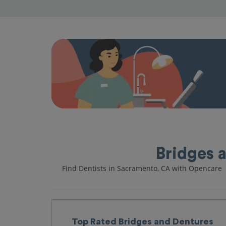
Bridges 
Find Dentists in Sacramento, CA with Opencare
Top Rated Bridges and Dentures