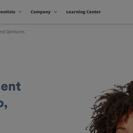
Dentists
Company
Learning Center
and Dentures
ent
o,