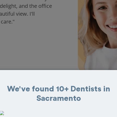
delight, and the office
iful view. I'll
 care."
We've found 10+ Dentists in
Sacramento