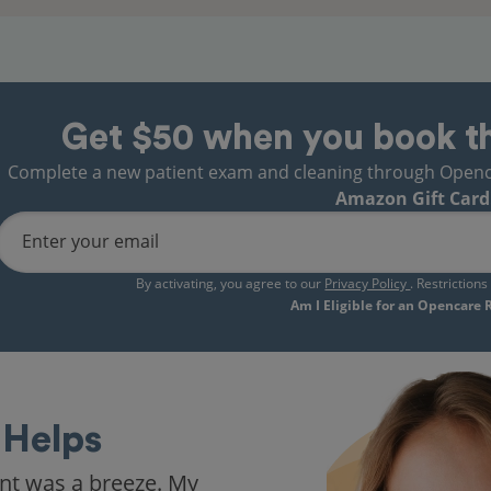
Get $50 when you book t
Complete a new patient exam and cleaning through Opencare
Amazon Gift Card
Enter your email
By activating, you agree to our
Privacy Policy
. Restriction
Am I Eligible for an Opencare
Helps
nt was a breeze. My