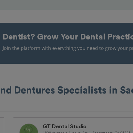
Dentist?
Grow Your Dental Practi
Join the platform with everything you need to grow your pr
and Dentures Specialists in S
GT Dental Studio
1820 Avondale Avenue, Ste 1, Sacramento, CA 95825