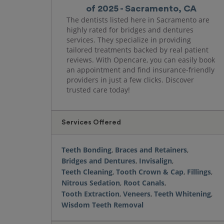
of 2025 - Sacramento, CA
The dentists listed here in Sacramento are
highly rated for bridges and dentures
services. They specialize in providing
tailored treatments backed by real patient
reviews. With Opencare, you can easily book
an appointment and find insurance-friendly
providers in just a few clicks. Discover
trusted care today!
Services Offered
Teeth Bonding
,
Braces and Retainers
,
Bridges and Dentures
,
Invisalign
,
Teeth Cleaning
,
Tooth Crown & Cap
,
Fillings
,
Nitrous Sedation
,
Root Canals
,
Tooth Extraction
,
Veneers
,
Teeth Whitening
,
Wisdom Teeth Removal