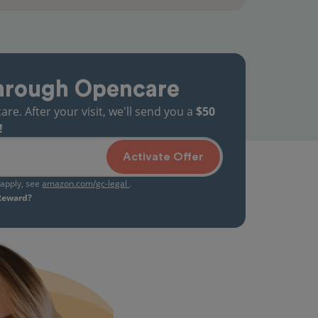
hrough Opencare
. After your visit, we'll send you a
$50
!
Activate Offer
s apply, see
amazon.com/gc-legal
.
 Reward?