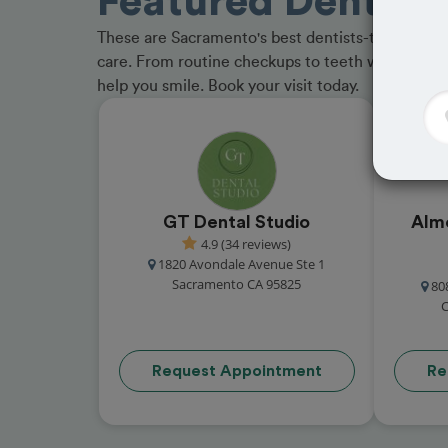
Featured Dentist
These are Sacramento's best dentists-trusted by p
care. From routine checkups to teeth whitening, 
help you smile. Book your visit today.
GT Dental Studio
Alm
4.9 (34 reviews)
1820 Avondale Avenue Ste 1
Sacramento CA 95825
80
C
Request Appointment
Re