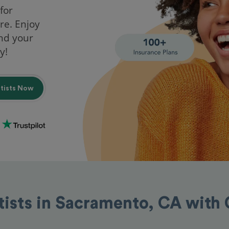
for
re. Enjoy
ind your
y!
ntists Now
tists in Sacramento, CA with