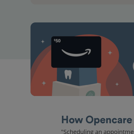
How Opencare 
"Scheduling an appointme