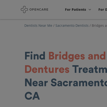
For Patients
For 
Dentists Near Me
/
Sacramento Dentists
/
Bridges 
Find
Bridges and
Dentures
Treatm
Near Sacrament
CA