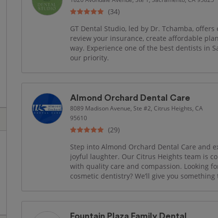
(34)
GT Dental Studio, led by Dr. Tchamba, offers 
review your insurance, create affordable pla
way. Experience one of the best dentists in 
our priority.
Almond Orchard Dental Care
8089 Madison Avenue, Ste #2, Citrus Heights, CA
95610
(29)
Step into Almond Orchard Dental Care and ex
joyful laughter. Our Citrus Heights team is c
with quality care and compassion. Looking fo
cosmetic dentistry? We’ll give you something 
Fountain Plaza Family Dental