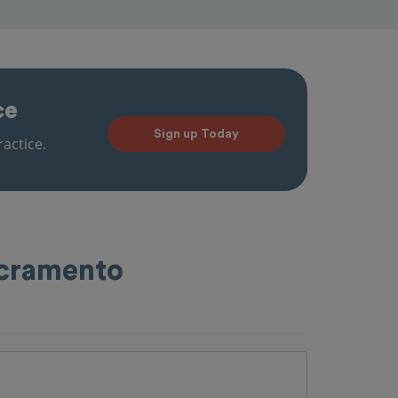
ce
Sign up Today
actice.
acramento