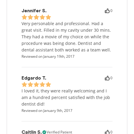
0
Jennifer S.
Very personable and professional. Had a
great visit. Filled in my cavity under 30 mins.
They had a movie of my choice on while the
procedure was being done. Dentist and
dental assistant both worked as a team well.
Reviewed on January 19th, 2017
0
Edgardo T.
I loved it, they were really welcoming and I
am a hundred percent satisfied with the job
dentist did!
Reviewed on January 9th, 2017
Verified Patient
0
Caitlin S.