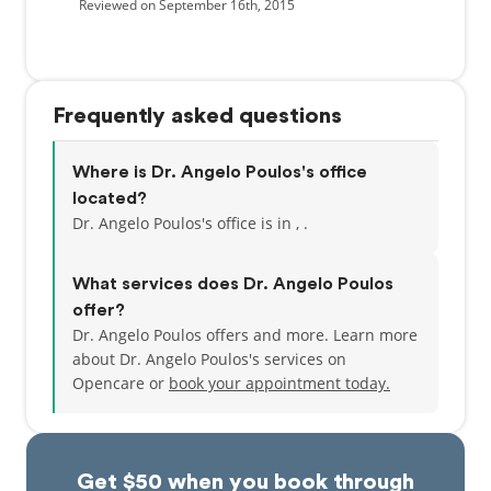
Reviewed on September 16th, 2015
Frequently asked questions
Where is Dr. Angelo Poulos's office
located?
Dr. Angelo Poulos's office is in , .
What services does Dr. Angelo Poulos
offer?
Dr. Angelo Poulos offers and more. Learn more
about Dr. Angelo Poulos's services on
Opencare or
book your appointment today.
Get $50 when you book through