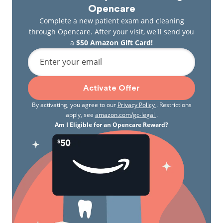
Opencare
Complete a new patient exam and cleaning
through Opencare. After your visit, we'll send you
a
$50 Amazon Gift Card!
Enter your email
Activate Offer
By activating, you agree to our
Privacy Policy
. Restrictions
apply, see
amazon.com/gc-legal
.
Am I Eligible for an Opencare Reward?