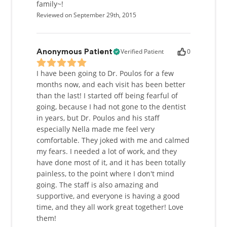
family~!
Reviewed on September 29th, 2015
Verified Patient
0
Anonymous Patient
I have been going to Dr. Poulos for a few
months now, and each visit has been better
than the last! I started off being fearful of
going, because I had not gone to the dentist
in years, but Dr. Poulos and his staff
especially Nella made me feel very
comfortable. They joked with me and calmed
my fears. I needed a lot of work, and they
have done most of it, and it has been totally
painless, to the point where I don't mind
going. The staff is also amazing and
supportive, and everyone is having a good
time, and they all work great together! Love
them!