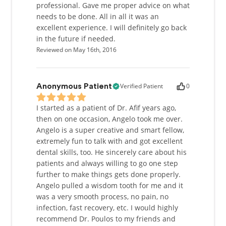
professional. Gave me proper advice on what
needs to be done. All in all it was an
excellent experience. I will definitely go back
in the future if needed.
Reviewed on May 16th, 2016
Verified Patient
0
Anonymous Patient
I started as a patient of Dr. Afif years ago,
then on one occasion, Angelo took me over.
Angelo is a super creative and smart fellow,
extremely fun to talk with and got excellent
dental skills, too. He sincerely care about his
patients and always willing to go one step
further to make things gets done properly.
Angelo pulled a wisdom tooth for me and it
was a very smooth process, no pain, no
infection, fast recovery, etc. I would highly
recommend Dr. Poulos to my friends and