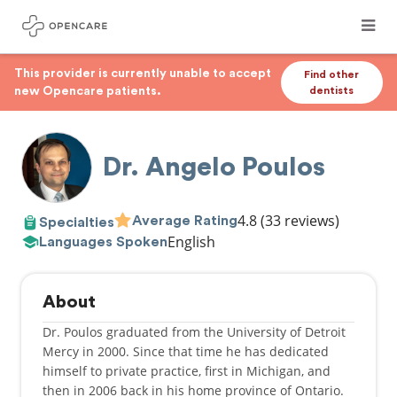
This provider is currently unable to accept
Find other
new Opencare patients.
dentists
Dr. Angelo Poulos
4.8
(33 reviews)
Average Rating
Specialties
English
Languages Spoken
About
Dr. Poulos graduated from the University of Detroit
Mercy in 2000. Since that time he has dedicated
himself to private practice, first in Michigan, and
then in 2006 back in his home province of Ontario.