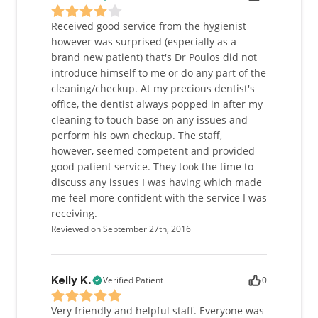
Received good service from the hygienist
however was surprised (especially as a
brand new patient) that's Dr Poulos did not
introduce himself to me or do any part of the
cleaning/checkup. At my precious dentist's
office, the dentist always popped in after my
cleaning to touch base on any issues and
perform his own checkup. The staff,
however, seemed competent and provided
good patient service. They took the time to
discuss any issues I was having which made
me feel more confident with the service I was
receiving.
Reviewed on September 27th, 2016
Verified Patient
0
Kelly K.
Very friendly and helpful staff. Everyone was