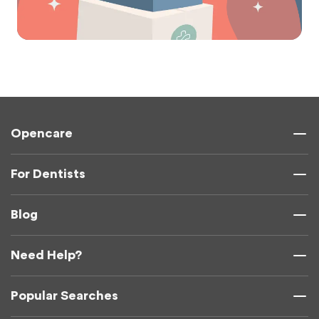
Opencare
For Dentists
Blog
Need Help?
Popular Searches