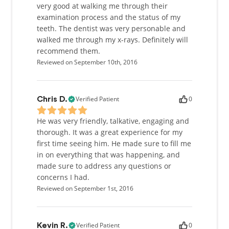
very good at walking me through their
examination process and the status of my
teeth. The dentist was very personable and
walked me through my x-rays. Definitely will
recommend them.
Reviewed on September 10th, 2016
Verified Patient
0
Chris D.
He was very friendly, talkative, engaging and
thorough. It was a great experience for my
first time seeing him. He made sure to fill me
in on everything that was happening, and
made sure to address any questions or
concerns I had.
Reviewed on September 1st, 2016
Verified Patient
0
Kevin R.