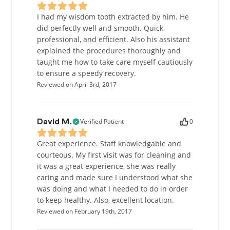
I had my wisdom tooth extracted by him. He
did perfectly well and smooth. Quick,
professional, and efficient. Also his assistant
explained the procedures thoroughly and
taught me how to take care myself cautiously
to ensure a speedy recovery.
Reviewed on April 3rd, 2017
Verified Patient
0
David M.
Great experience. Staff knowledgable and
courteous. My first visit was for cleaning and
it was a great experience, she was really
caring and made sure I understood what she
was doing and what I needed to do in order
to keep healthy. Also, excellent location.
Reviewed on February 19th, 2017