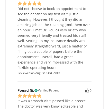
Did not choose to book an appointment to
see the dentist on my first visit, just a
cleaning. However, I thought they did an
amazing job on the cleaning (took them over
an hour). I met Dr. Poulos very briefly who
seemed very friendly and treated his staff
well. Setting up my insurance details was
extremely straightforward, just a matter of
filling out a couple of papers before the
appointment. Overall, had a great
experience and very impressed with the
flexible operating hours.
Reviewed on August 23rd, 2016
Verified Patient
0
Fouad G.
It was a smooth visit, passed like a breeze.
The doctor was very knowledgeable and