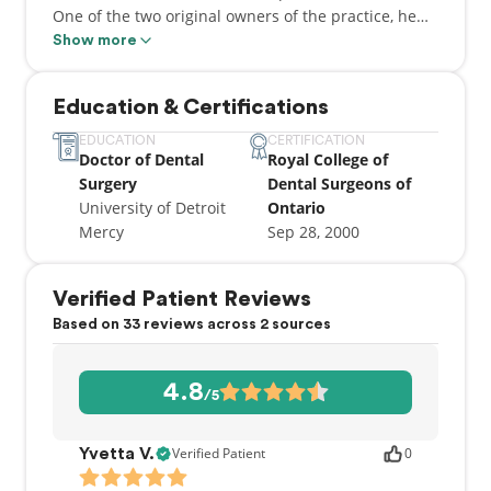
One of the two original owners of the practice, he
spends his time and energy in focusing on patient
Show more
care, and the best ways to take care of his patients.
When he is not at the clinic, Angelo enjoys spending
Education & Certifications
time with his family - especially his wife and two
children.
EDUCATION
CERTIFICATION
Doctor of Dental
Royal College of
Surgery
Dental Surgeons of
University of Detroit
Ontario
Mercy
Sep 28, 2000
Verified Patient Reviews
Based on 33 reviews across 2 sources
4.8
/5
Verified Patient
0
Yvetta V.