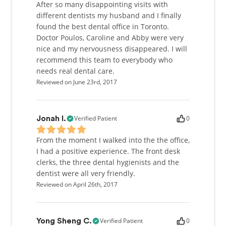
After so many disappointing visits with
different dentists my husband and I finally
found the best dental office in Toronto.
Doctor Poulos, Caroline and Abby were very
nice and my nervousness disappeared. I will
recommend this team to everybody who
needs real dental care.
Reviewed on June 23rd, 2017
Verified Patient
0
Jonah I.
From the moment I walked into the the office,
I had a positive experience. The front desk
clerks, the three dental hygienists and the
dentist were all very friendly.
Reviewed on April 26th, 2017
Verified Patient
0
Yong Sheng C.